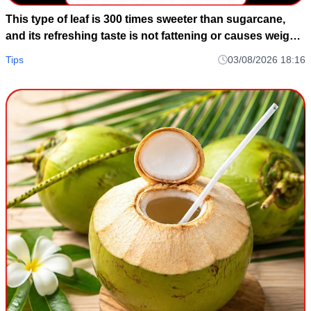
This type of leaf is 300 times sweeter than sugarcane,
and its refreshing taste is not fattening or causes weight
gain.
Tips
03/08/2026 18:16