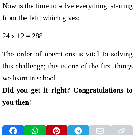
Now is the time to solve everything, starting
from the left, which gives:
24 x 12 = 288
The order of operations is vital to solving
this challenge; this is one of the first things
we learn in school.
Did you get it right? Congratulations to
you then!