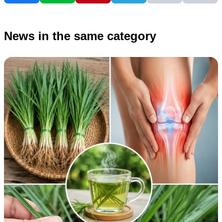
News in the same category