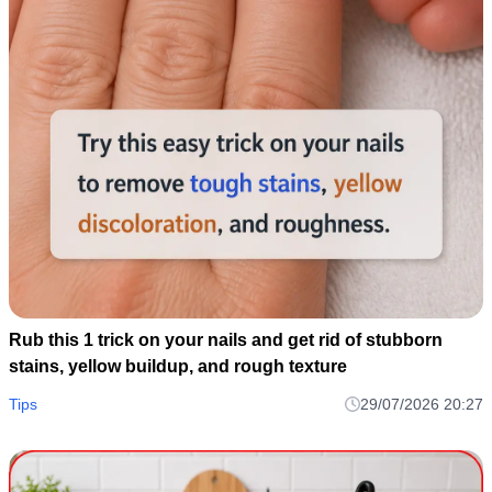
Rub this 1 trick on your nails and get rid of stubborn
stains, yellow buildup, and rough texture
Tips
29/07/2026 20:27