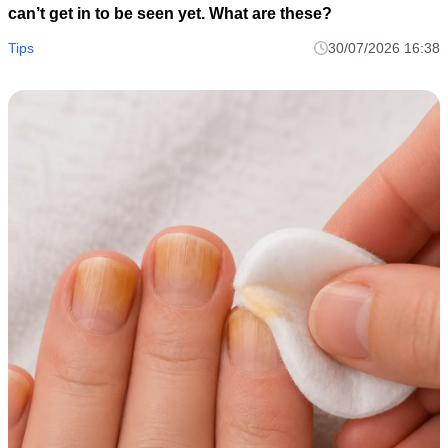
can’t get in to be seen yet. What are these?
Tips
30/07/2026 16:38