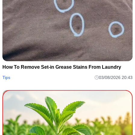
How To Remove Set-in Grease Stains From Laundry
Tips
03/08/2026 20:43