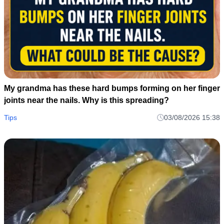
My grandma has these hard bumps forming on her finger
joints near the nails. Why is this spreading?
Tips
03/08/2026 15:38