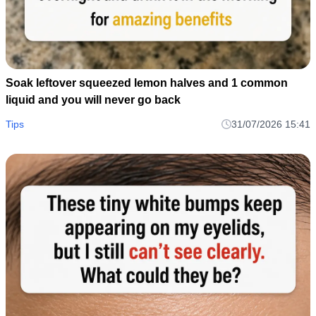
Soak leftover squeezed lemon halves and 1 common
liquid and you will never go back
Tips
31/07/2026 15:41