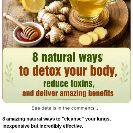
8 amazing natural ways to "cleanse" your lungs,
inexpensive but incredibly effective.