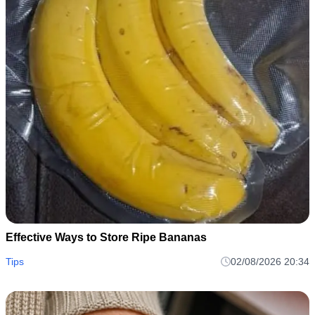
Effective Ways to Store Ripe Bananas
Tips
02/08/2026 20:34