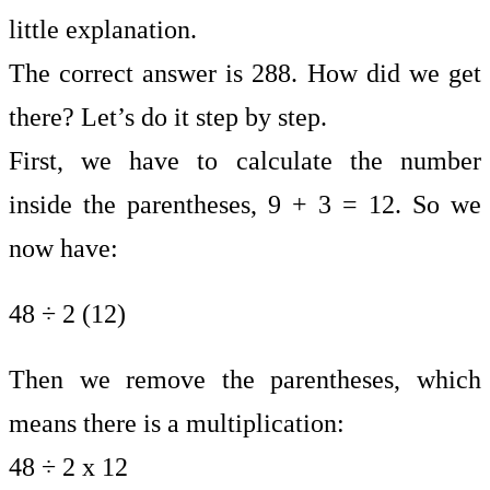
little explanation.
The correct answer is 288. How did we get
there? Let’s do it step by step.
First, we have to calculate the number
inside the parentheses, 9 + 3 = 12. So we
now have:
48 ÷ 2 (12)
Then we remove the parentheses, which
means there is a multiplication:
48 ÷ 2 x 12