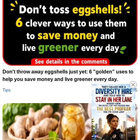
Don't throw away eggshells just yet: 6 "golden" uses to
help you save money and live greener every day.
Tips
05/08/2026 01:55