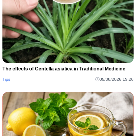
The effects of Centella asiatica in Traditional Medicine
Tips
05/08/2026 19:26