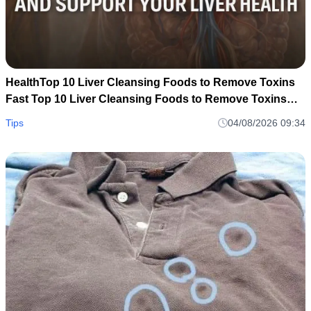
HealthTop 10 Liver Cleansing Foods to Remove Toxins
Fast Top 10 Liver Cleansing Foods to Remove Toxins
Fast
Tips
04/08/2026 09:34