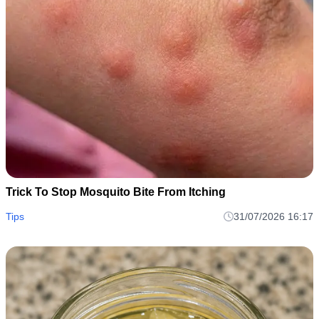
Trick To Stop Mosquito Bite From Itching
Tips
31/07/2026 16:17