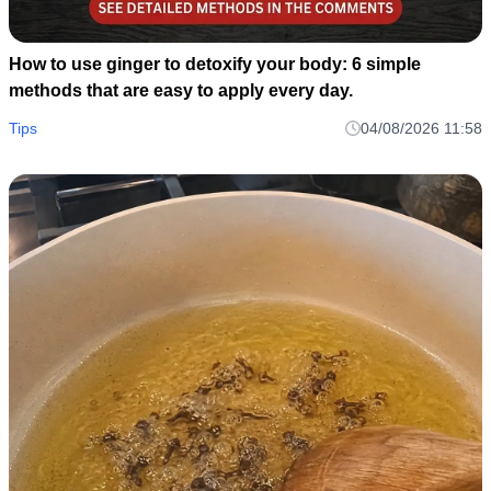
How to use ginger to detoxify your body: 6 simple
methods that are easy to apply every day.
Tips
04/08/2026 11:58