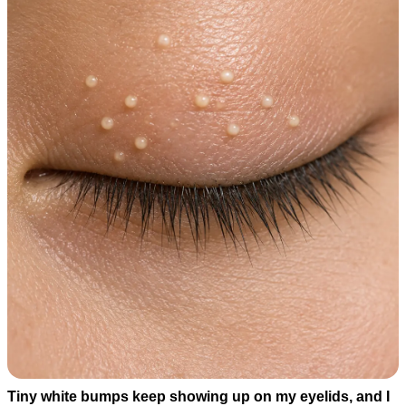
Tiny white bumps keep showing up on my eyelids, and I