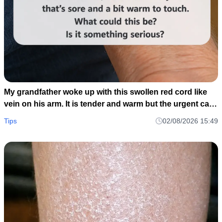
My grandfather woke up with this swollen red cord like
vein on his arm. It is tender and warm but the urgent care
is closed until tomorrow. Should we go to the ER?
Tips
02/08/2026 15:49