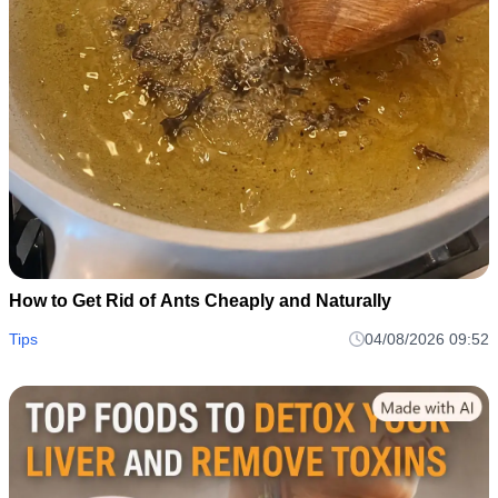
How to Get Rid of Ants Cheaply and Naturally
Tips
04/08/2026 09:52