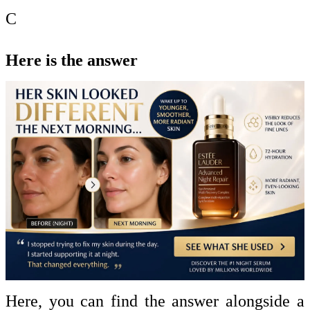
C
Here is the answer
Here, you can find the answer alongside a