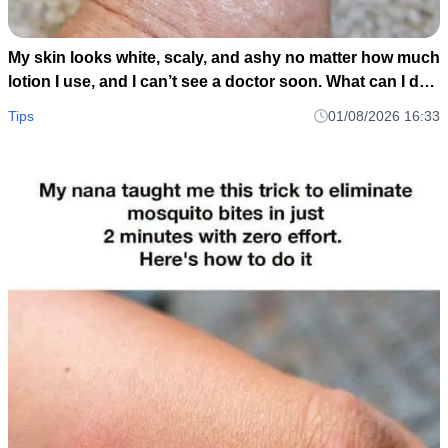
My skin looks white, scaly, and ashy no matter how much
lotion I use, and I can’t see a doctor soon. What can I do
now?
Tips
01/08/2026 16:33