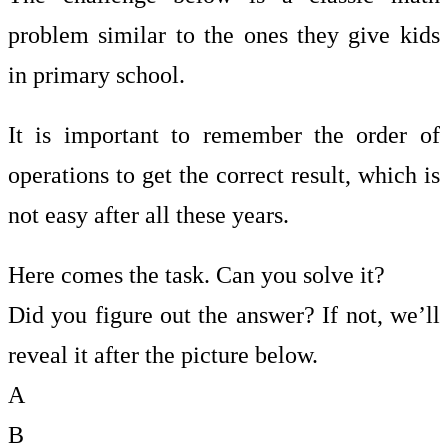
problem similar to the ones they give kids
in primary school.
It is important to remember the order of
operations to get the correct result, which is
not easy after all these years.
Here comes the task. Can you solve it?
Did you figure out the answer? If not, we’ll
reveal it after the picture below.
A
B