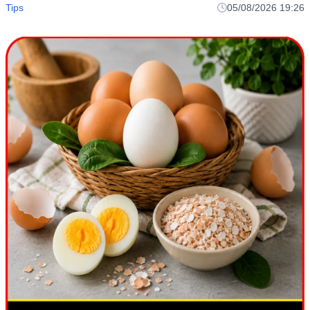
Tips
05/08/2026 19:26