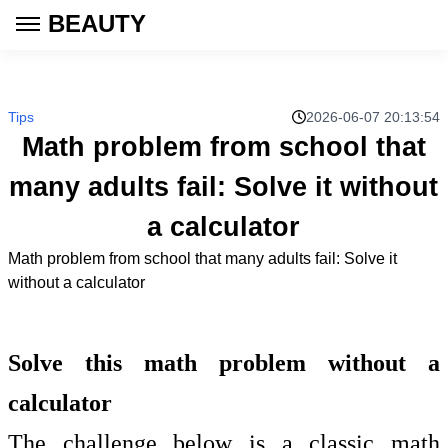
BEAUTY
Tips
2026-06-07 20:13:54
Math problem from school that
many adults fail: Solve it without
a calculator
Math problem from school that many adults fail: Solve it
without a calculator
Solve this math problem without a
calculator
The challenge below is a classic math