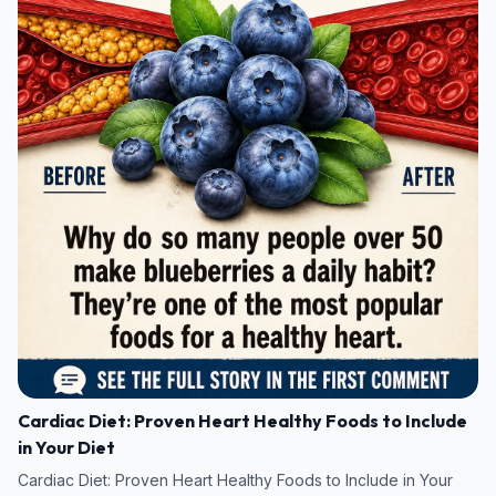
Cardiac Diet: Proven Heart Healthy Foods to Include
in Your Diet
Cardiac Diet: Proven Heart Healthy Foods to Include in Your