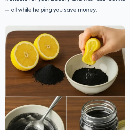
— all while helping you save money.