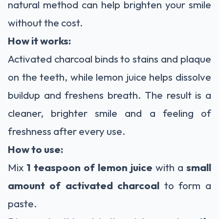
natural method can help brighten your smile
without the cost.
How it works:
Activated charcoal binds to stains and plaque
on the teeth, while lemon juice helps dissolve
buildup and freshens breath. The result is a
cleaner, brighter smile and a feeling of
freshness after every use.
How to use:
Mix
1 teaspoon of lemon juice
with a
small
amount of activated charcoal
to form a
paste.