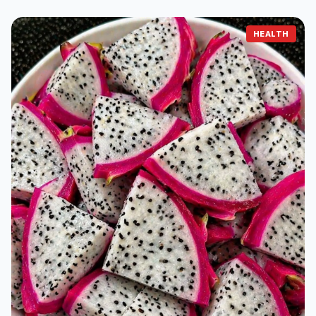
HEALTH