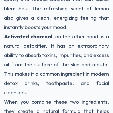
blemishes. The refreshing scent of lemon
also gives a clean, energizing feeling that
instantly boosts your mood.
Activated charcoal
, on the other hand, is a
natural detoxifier. It has an extraordinary
ability to absorb toxins, impurities, and excess
oil from the surface of the skin and mouth.
This makes it a common ingredient in modern
detox drinks, toothpaste, and facial
cleansers.
When you combine these two ingredients,
they create a natural formula that helps