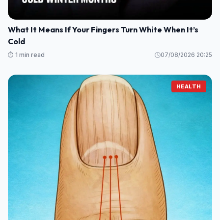
What It Means If Your Fingers Turn White When It’s
Cold
⏱️ 1 min read
07/08/2026 20:25
HEALTH