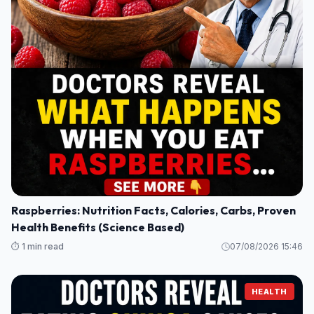
Raspberries: Nutrition Facts, Calories, Carbs, Proven
Health Benefits (Science Based)
⏱️ 1 min read
07/08/2026 15:46
HEALTH