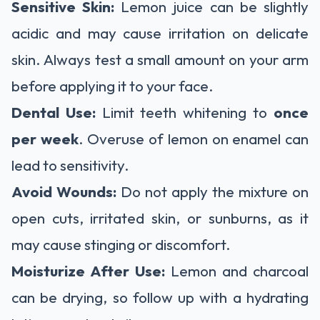
Sensitive Skin:
Lemon juice can be slightly
acidic and may cause irritation on delicate
skin. Always test a small amount on your arm
before applying it to your face.
Dental Use:
Limit teeth whitening to
once
per week
. Overuse of lemon on enamel can
lead to sensitivity.
Avoid Wounds:
Do not apply the mixture on
open cuts, irritated skin, or sunburns, as it
may cause stinging or discomfort.
Moisturize After Use:
Lemon and charcoal
can be drying, so follow up with a hydrating