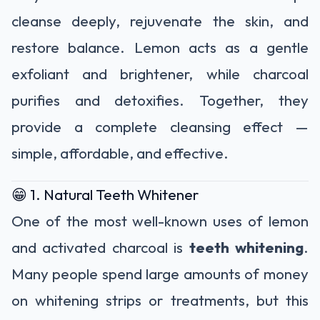
cleanse deeply, rejuvenate the skin, and
restore balance. Lemon acts as a gentle
exfoliant and brightener, while charcoal
purifies and detoxifies. Together, they
provide a complete cleansing effect —
simple, affordable, and effective.
😁 1. Natural Teeth Whitener
One of the most well-known uses of lemon
and activated charcoal is
teeth whitening
.
Many people spend large amounts of money
on whitening strips or treatments, but this