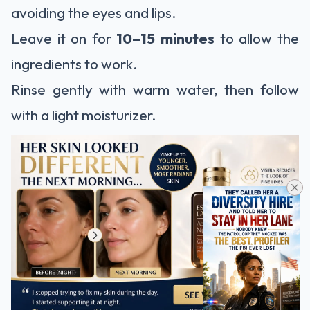
avoiding the eyes and lips.
Leave it on for
10–15 minutes
to allow the
ingredients to work.
Rinse gently with warm water, then follow
with a light moisturizer.