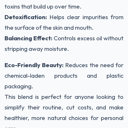
toxins that build up over time.
Detoxification:
Helps clear impurities from
the surface of the skin and mouth.
Balancing Effect:
Controls excess oil without
stripping away moisture.
Eco-Friendly Beauty:
Reduces the need for
chemical-laden products and plastic
packaging.
This blend is perfect for anyone looking to
simplify their routine, cut costs, and make
healthier, more natural choices for personal