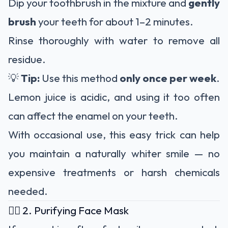
Dip your toothbrush in the mixture and
gently
brush
your teeth for about 1–2 minutes.
Rinse thoroughly with water to remove all
residue.
💡
Tip:
Use this method
only once per week
.
Lemon juice is acidic, and using it too often
can affect the enamel on your teeth.
With occasional use, this easy trick can help
you maintain a naturally whiter smile — no
expensive treatments or harsh chemicals
needed.
🧖‍♀️ 2. Purifying Face Mask