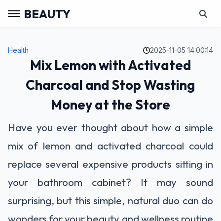
BEAUTY
Health
2025-11-05 14:00:14
Mix Lemon with Activated
Charcoal and Stop Wasting
Money at the Store
Have you ever thought about how a simple
mix of lemon and activated charcoal could
replace several expensive products sitting in
your bathroom cabinet? It may sound
surprising, but this simple, natural duo can do
wonders for your beauty and wellness routine