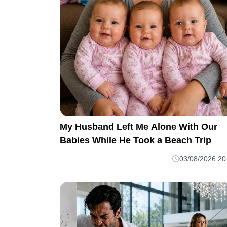
My Husband Left Me Alone With Our
Babies While He Took a Beach Trip
03/08/2026 20