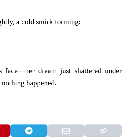
ghtly, a cold smirk forming:
’s face—her dream just shattered under
ike nothing happened.