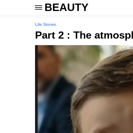
BEAUTY
Life Stories
Part 2 : The atmosph