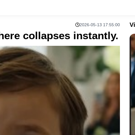
V
2026-05-13 17:55:00
ere collapses instantly.