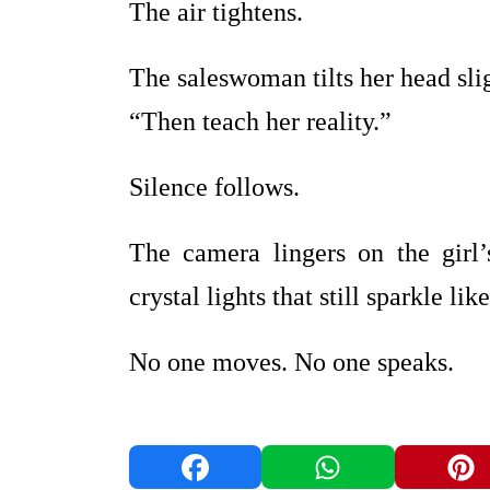
The air tightens.
The saleswoman tilts her head sli
“Then teach her reality.”
Silence follows.
The camera lingers on the girl
crystal lights that still sparkle l
No one moves. No one speaks.