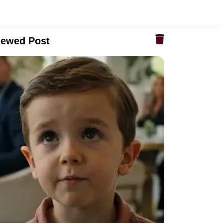
iewed Post