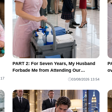
PART 2: For Seven Years, My Husband
P
Forbade Me from Attending Our
ov
Daughter's School Meetings. “You'll
m
:17
03/08/2026 13:54
Only Embarrass Her,” He Said M1