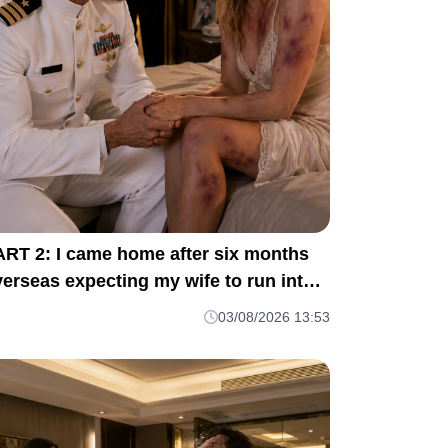
ART 2: I came home after six months
erseas expecting my wife to run into
y arms. M1
03/08/2026 13:53