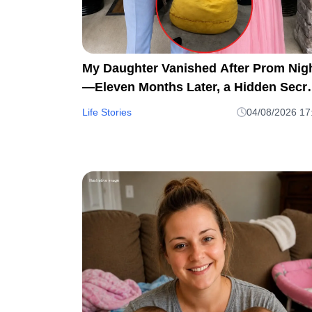
My Daughter Vanished After Prom Nig
—Eleven Months Later, a Hidden Secre
in My Son's Beanbag Changed
Life Stories
04/08/2026 17
Everything