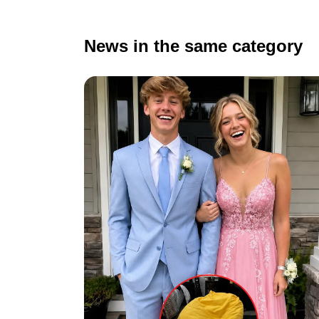
News in the same category