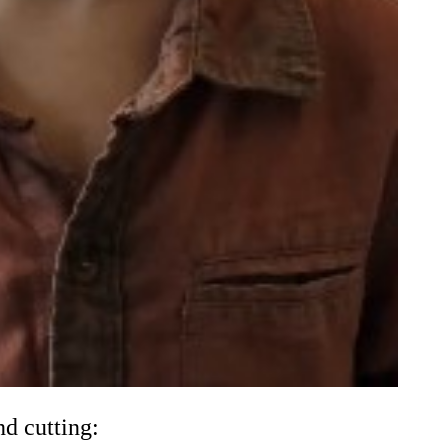
d cutting: