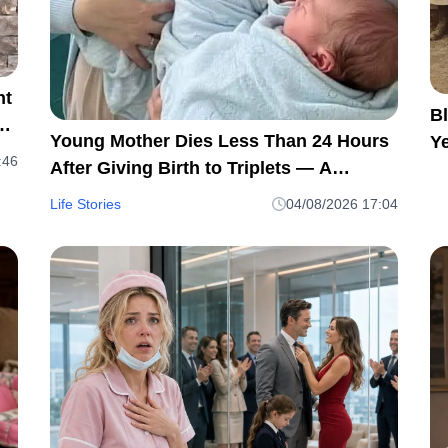
ht
Bl
t
Young Mother Dies Less Than 24 Hours
Ye
:46
After Giving Birth to Triplets — A
H
Heartbreaking Reminder of Maternal
Life Stories
04/08/2026 17:04
Health Risks