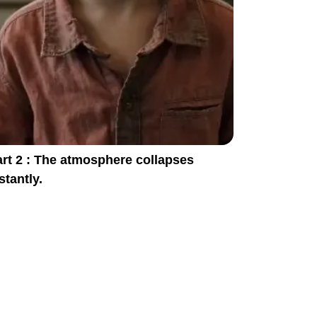
rt 2 : The atmosphere collapses
stantly.