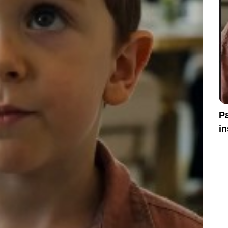
Pa
in