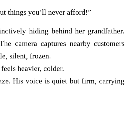
t things you’ll never afford!”
stinctively hiding behind her grandfather.
 The camera captures nearby customers
, silent, frozen.
eels heavier, colder.
e. His voice is quiet but firm, carrying