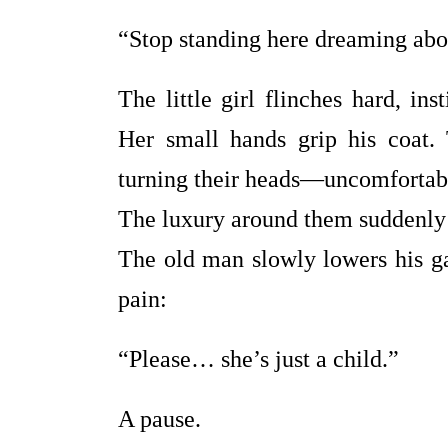
“Stop standing here dreaming abou
The little girl flinches hard, in
Her small hands grip his coat.
turning their heads—uncomfortable
The luxury around them suddenly f
The old man slowly lowers his gaz
pain:
“Please… she’s just a child.”
A pause.