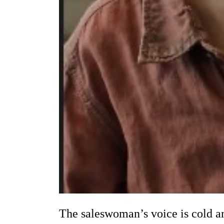
The saleswoman’s voice is cold an