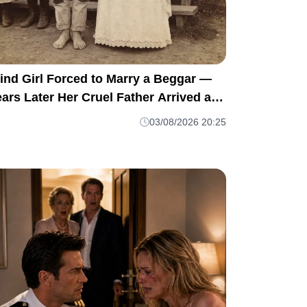
ind Girl Forced to Marry a Beggar —
ars Later Her Cruel Father Arrived at
er Door and Was Left Speechless
03/08/2026 20:25