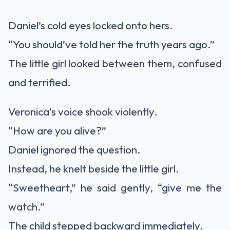
Daniel’s cold eyes locked onto hers.
“You should’ve told her the truth years ago.”
The little girl looked between them, confused
and terrified.
Veronica’s voice shook violently.
“How are you alive?”
Daniel ignored the question.
Instead, he knelt beside the little girl.
“Sweetheart,” he said gently, “give me the
watch.”
The child stepped backward immediately.