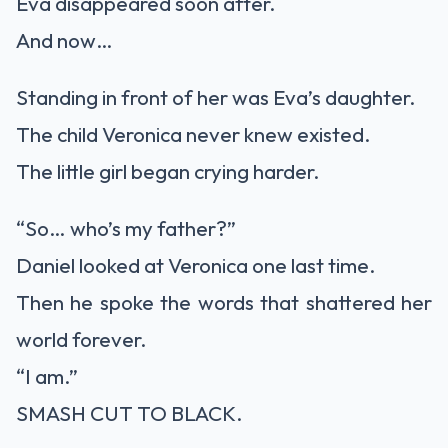
Eva disappeared soon after.
And now…
Standing in front of her was Eva’s daughter.
The child Veronica never knew existed.
The little girl began crying harder.
“So… who’s my father?”
Daniel looked at Veronica one last time.
Then he spoke the words that shattered her
world forever.
“I am.”
SMASH CUT TO BLACK.