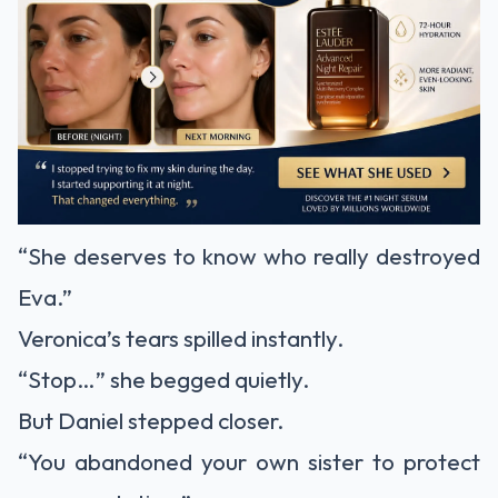
“She deserves to know who really destroyed
Eva.”
Veronica’s tears spilled instantly.
“Stop…” she begged quietly.
But Daniel stepped closer.
“You abandoned your own sister to protect