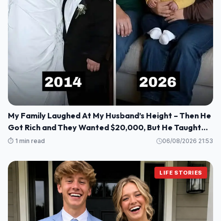
My Family Laughed At My Husband’s Height – Then He
Got Rich and They Wanted $20,000, But He Taught
Them a Lesson They’ll Never Forget!
⏱️ 1 min read
06/08/2026 21:53
LIFE STORIES