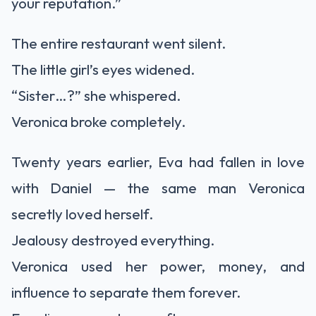
your reputation.”
The entire restaurant went silent.
The little girl’s eyes widened.
“Sister…?” she whispered.
Veronica broke completely.
Twenty years earlier, Eva had fallen in love
with Daniel — the same man Veronica
secretly loved herself.
Jealousy destroyed everything.
Veronica used her power, money, and
influence to separate them forever.