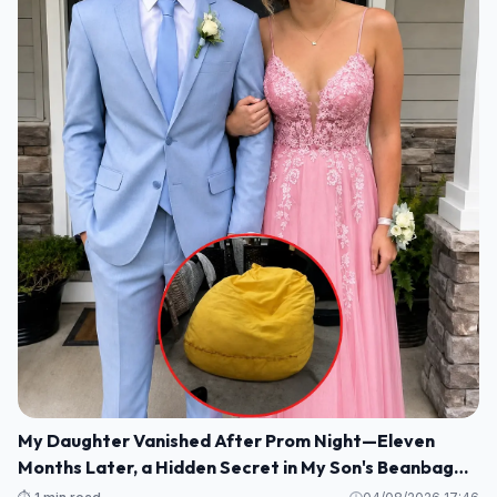
My Daughter Vanished After Prom Night—Eleven
Months Later, a Hidden Secret in My Son's Beanbag
Changed Everything