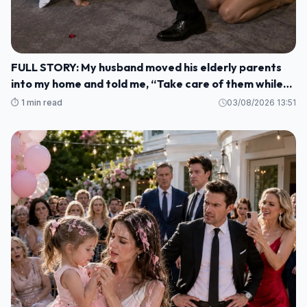
FULL STORY: My husband moved his elderly parents
into my home and told me, “Take care of them while
I'm gone. M1
⏱️ 1 min read
03/08/2026 13:51