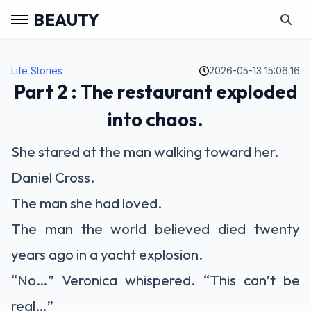
BEAUTY
Life Stories
2026-05-13 15:06:16
Part 2 : The restaurant exploded
into chaos.
She stared at the man walking toward her.
Daniel Cross.
The man she had loved.
The man the world believed died twenty
years ago in a yacht explosion.
“No…” Veronica whispered. “This can’t be
real…”