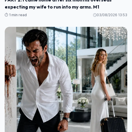
expecting my wife to run into my arms. M1
⏱️ 1 min read
03/08/2026 13:53