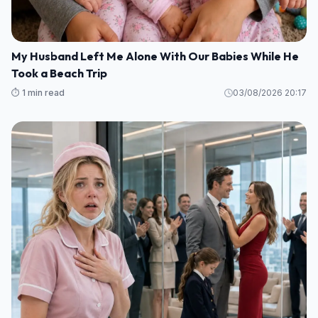
My Husband Left Me Alone With Our Babies While He
Took a Beach Trip
⏱️ 1 min read
03/08/2026 20:17