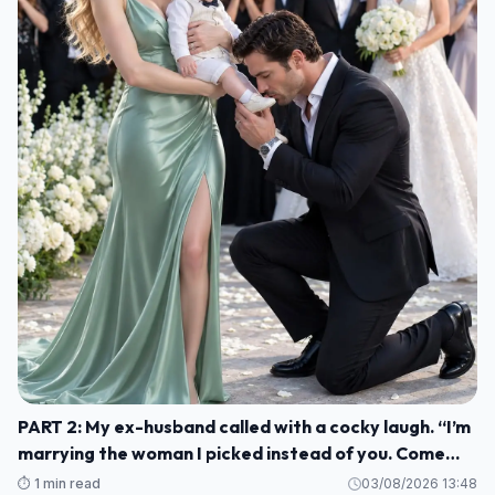
PART 2: My ex-husband called with a cocky laugh. “I’m
marrying the woman I picked instead of you. Come
watch us celebrate. H004
⏱️ 1 min read
03/08/2026 13:48