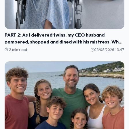
PART 2: As I delivered twins, my CEO husband
pampered, shopped and dined with his mistress. When
he finally remembered me, he rushed to the hospital—
⏱️ 2 min read
03/08/2026 13:47
only to hear: ‘Your wife, heiress to a top-3
conglomerate, left by helicopter with the babies.’
H004