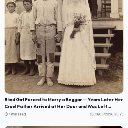
Blind Girl Forced to Marry a Beggar — Years Later Her
Cruel Father Arrived at Her Door and Was Left
Speechless
⏱️ 1 min read
03/08/2026 20:25