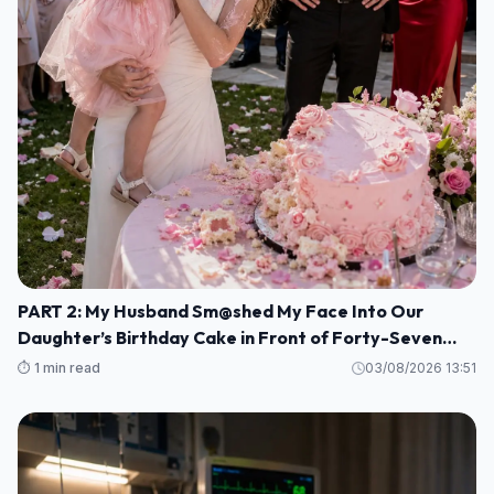
PART 2: My Husband Sm@shed My Face Into Our
Daughter’s Birthday Cake in Front of Forty-Seven
Guests—Completely Unaware That I Was the Long-
⏱️ 1 min read
03/08/2026 13:51
Lost Heiress to a Billion-Dollar Fortune M1