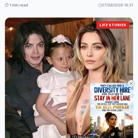
Loved Ones
⏱️ 1 min read
07/08/2026 16:31
LIFE STORIES