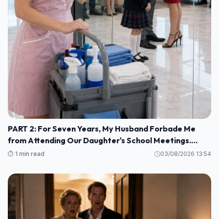
PART 2: For Seven Years, My Husband Forbade Me
from Attending Our Daughter's School Meetings.
“You'll Only Embarrass Her,” He Said M1
⏱️ 1 min read
03/08/2026 13:54