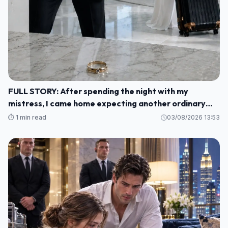
FULL STORY: After spending the night with my
mistress, I came home expecting another ordinary
morning—but instead I found my baby's crib
⏱️ 1 min read
03/08/2026 13:53
completely empty and my wife's wedding ring waiting
for me on the kitchen counter M1