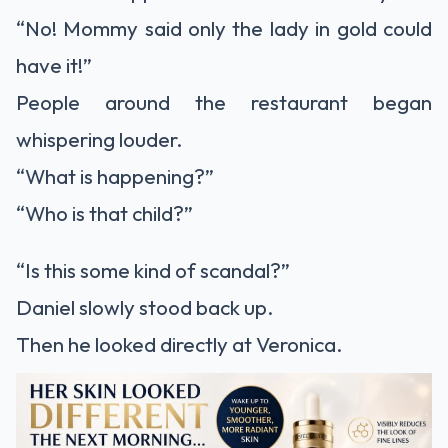
“No! Mommy said only the lady in gold could
have it!”
People around the restaurant began
whispering louder.
“What is happening?”
“Who is that child?”
“Is this some kind of scandal?”
Daniel slowly stood back up.
Then he looked directly at Veronica.