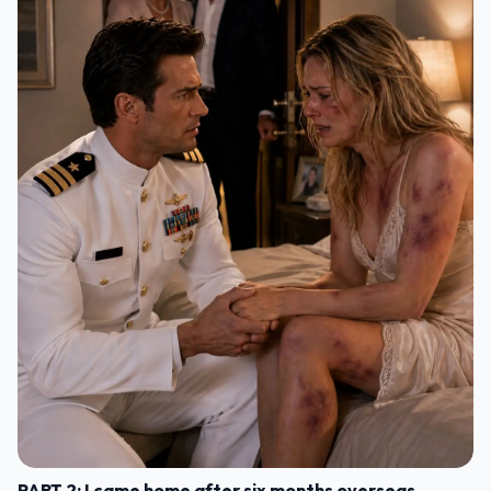
PART 2: I came home after six months overseas