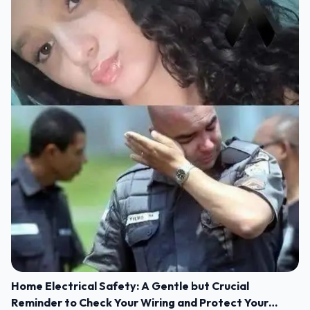
Home Electrical Safety: A Gentle but Crucial
Reminder to Check Your Wiring and Protect Your