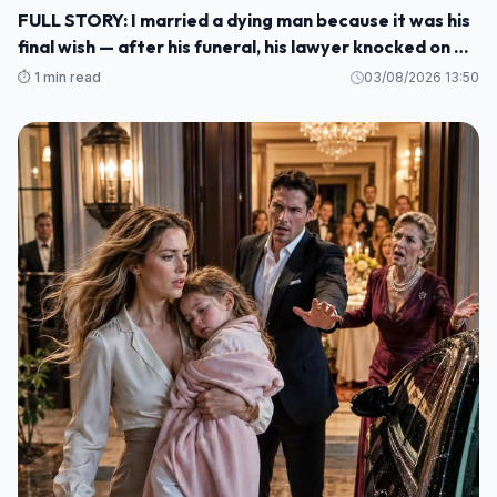
FULL STORY: I married a dying man because it was his
final wish — after his funeral, his lawyer knocked on my
door and said: ""He made me wait until today to tell
⏱️ 1 min read
03/08/2026 13:50
you WHO HE REALLY WAS M1