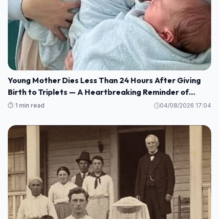
Young Mother Dies Less Than 24 Hours After Giving
Birth to Triplets — A Heartbreaking Reminder of
Maternal Health Risks
⏱️ 1 min read
04/08/2026 17:04