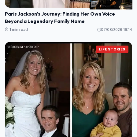
Paris Jackson's Journey: Finding Her Own Voice
Beyond a Legendary Family Name
⏱️ 1 min read
07/08/2026 16:14
LIFE STORIES