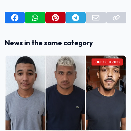
News in the same category
LIFE STORIES