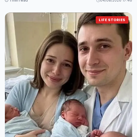
⏱️ 1 min read
04/08/2026 17:46
LIFE STORIES