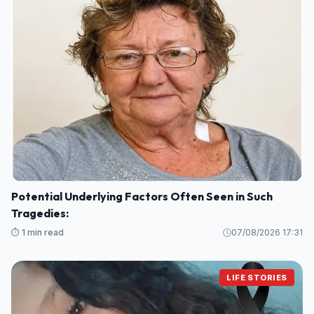
Potential Underlying Factors Often Seen in Such
Tragedies:
⏱️ 1 min read
07/08/2026 17:31
LIFE STORIES