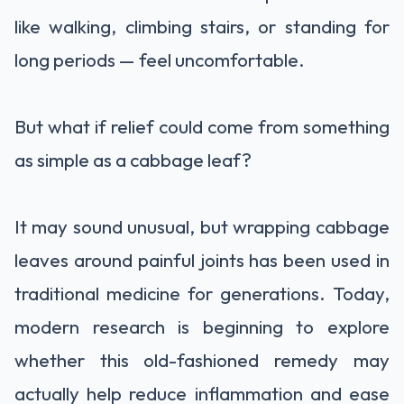
like walking, climbing stairs, or standing for
long periods — feel uncomfortable.
But what if relief could come from something
as simple as a cabbage leaf?
It may sound unusual, but wrapping cabbage
leaves around painful joints has been used in
traditional medicine for generations. Today,
modern research is beginning to explore
whether this old-fashioned remedy may
actually help reduce inflammation and ease