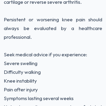
cartilage or reverse severe arthritis.
Persistent or worsening knee pain should
always be evaluated by a healthcare
professional.
Seek medical advice if you experience:
Severe swelling
Difficulty walking
Knee instability
Pain after injury
Symptoms lasting several weeks