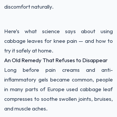
discomfort naturally.
Here’s what science says about using
cabbage leaves for knee pain — and how to
try it safely at home.
An Old Remedy That Refuses to Disappear
Long before pain creams and anti-
inflammatory gels became common, people
in many parts of Europe used cabbage leaf
compresses to soothe swollen joints, bruises,
and muscle aches.