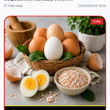
⏱️ 1 min read
05/08/2026 19:26
TIPS