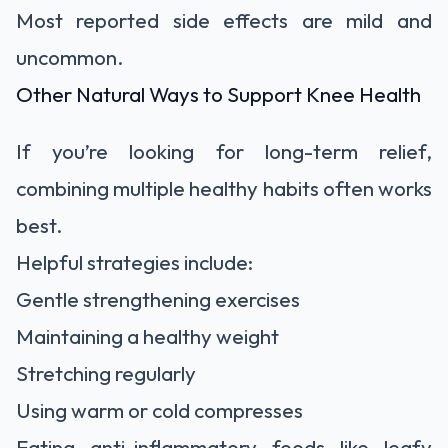
Most reported side effects are mild and
uncommon.
Other Natural Ways to Support Knee Health
If you’re looking for long-term relief,
combining multiple healthy habits often works
best.
Helpful strategies include:
Gentle strengthening exercises
Maintaining a healthy weight
Stretching regularly
Using warm or cold compresses
Eating anti-inflammatory foods like leafy