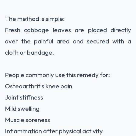
The method is simple:
Fresh cabbage leaves are placed directly
over the painful area and secured with a
cloth or bandage.
People commonly use this remedy for:
Osteoarthritis knee pain
Joint stiffness
Mild swelling
Muscle soreness
Inflammation after physical activity