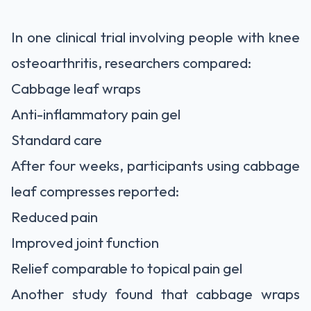
In one clinical trial involving people with knee
osteoarthritis, researchers compared:
Cabbage leaf wraps
Anti-inflammatory pain gel
Standard care
After four weeks, participants using cabbage
leaf compresses reported:
Reduced pain
Improved joint function
Relief comparable to topical pain gel
Another study found that cabbage wraps