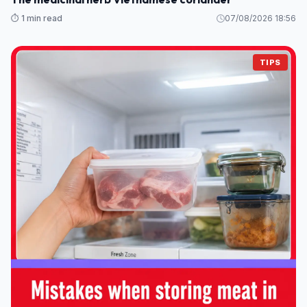
⏱️ 1 min read
07/08/2026 18:56
TIPS