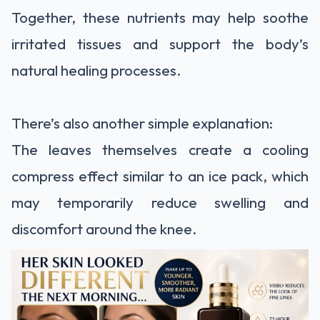
Together, these nutrients may help soothe
irritated tissues and support the body’s
natural healing processes.
There’s also another simple explanation:
The leaves themselves create a cooling
compress effect similar to an ice pack, which
may temporarily reduce swelling and
discomfort around the knee.