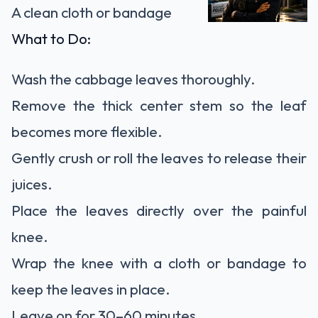
A clean cloth or bandage
What to Do:
Wash the cabbage leaves thoroughly.
Remove the thick center stem so the leaf
becomes more flexible.
Gently crush or roll the leaves to release their
juices.
Place the leaves directly over the painful
knee.
Wrap the knee with a cloth or bandage to
keep the leaves in place.
Leave on for 30–60 minutes.