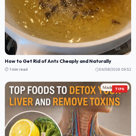
How to Get Rid of Ants Cheaply and Naturally
⏱️ 1 min read
04/08/2026 09:52
TIPS