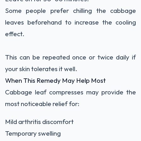
Some people prefer chilling the cabbage
leaves beforehand to increase the cooling
effect.
This can be repeated once or twice daily if
your skin tolerates it well.
When This Remedy May Help Most
Cabbage leaf compresses may provide the
most noticeable relief for:
Mild arthritis discomfort
Temporary swelling