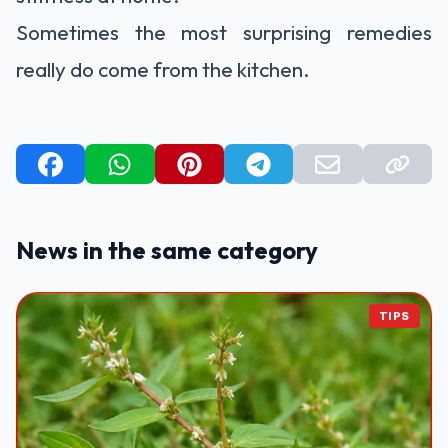
Sometimes the most surprising remedies
really do come from the kitchen.
News in the same category
TIPS