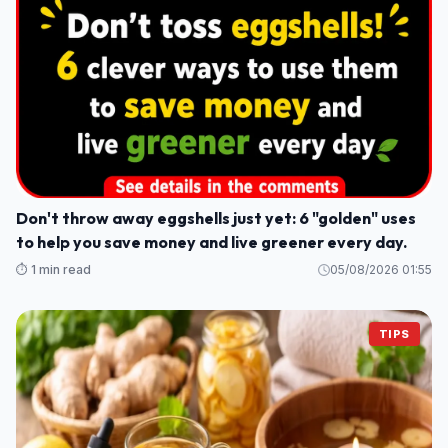
Don't throw away eggshells just yet: 6 "golden" uses
to help you save money and live greener every day.
⏱️ 1 min read
05/08/2026 01:55
TIPS