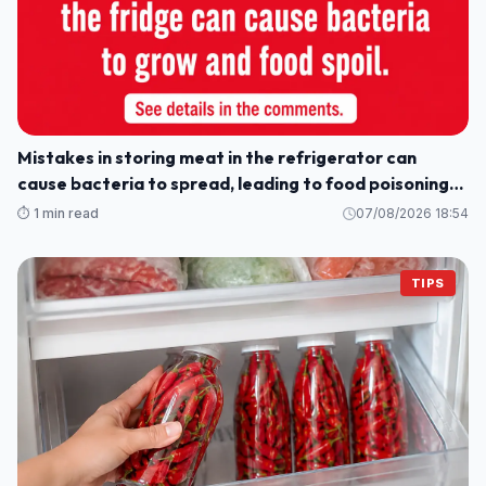
Mistakes in storing meat in the refrigerator can
cause bacteria to spread, leading to food poisoning
for the whole family.
⏱️ 1 min read
07/08/2026 18:54
TIPS