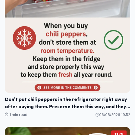
Don't put chili peppers in the refrigerator right away
after buying them. Preserve them this way, and they'll
stay fresh and delicious for a whole year.
⏱️ 1 min read
06/08/2026 19:52
TIPS