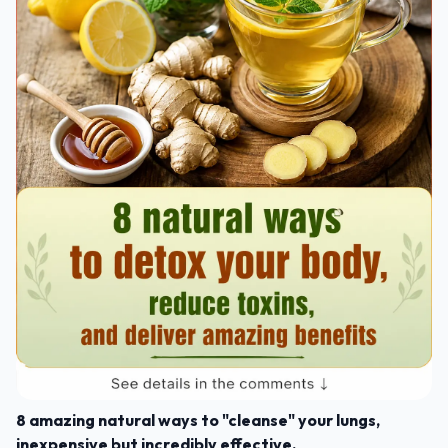
8 amazing natural ways to "cleanse" your lungs,
inexpensive but incredibly effective.