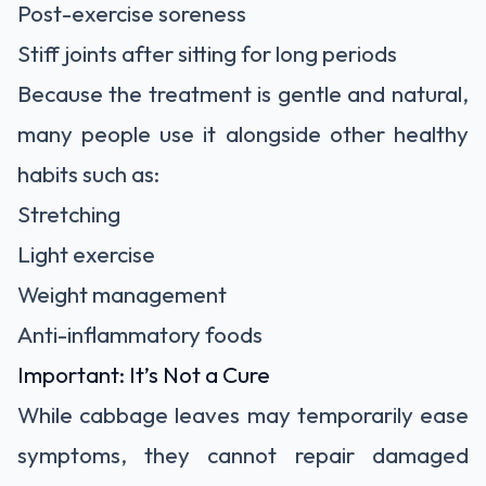
Post-exercise soreness
Stiff joints after sitting for long periods
Because the treatment is gentle and natural,
many people use it alongside other healthy
habits such as:
Stretching
Light exercise
Weight management
Anti-inflammatory foods
Important: It’s Not a Cure
While cabbage leaves may temporarily ease
symptoms, they cannot repair damaged