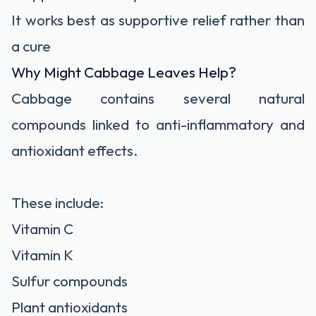
It works best as supportive relief rather than
a cure
Why Might Cabbage Leaves Help?
Cabbage contains several natural
compounds linked to anti-inflammatory and
antioxidant effects.
These include:
Vitamin C
Vitamin K
Sulfur compounds
Plant antioxidants