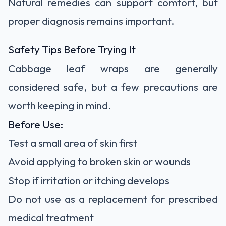
Natural remedies can support comfort, but
proper diagnosis remains important.
Safety Tips Before Trying It
Cabbage leaf wraps are generally
considered safe, but a few precautions are
worth keeping in mind.
Before Use:
Test a small area of skin first
Avoid applying to broken skin or wounds
Stop if irritation or itching develops
Do not use as a replacement for prescribed
medical treatment