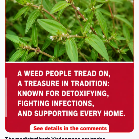
The medicinal herb Vietnamese coriander