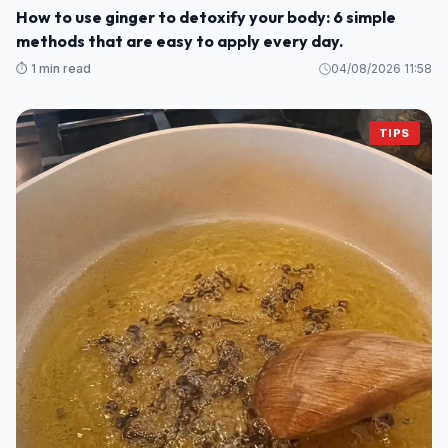
How to use ginger to detoxify your body: 6 simple
methods that are easy to apply every day.
⏱️ 1 min read
04/08/2026 11:58
TIPS