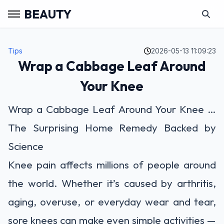
BEAUTY
Tips
2026-05-13 11:09:23
Wrap a Cabbage Leaf Around
Your Knee
Wrap a Cabbage Leaf Around Your Knee …
The Surprising Home Remedy Backed by
Science
Knee pain affects millions of people around
the world. Whether it’s caused by arthritis,
aging, overuse, or everyday wear and tear,
sore knees can make even simple activities —