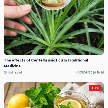
The effects of Centella asiatica in Traditional
Medicine
⏱️ 1 min read
05/08/2026 19:26
TIPS