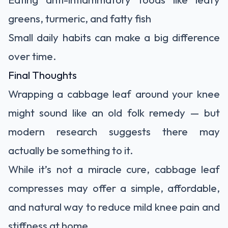
greens, turmeric, and fatty fish
Small daily habits can make a big difference
over time.
Final Thoughts
Wrapping a cabbage leaf around your knee
might sound like an old folk remedy — but
modern research suggests there may
actually be something to it.
While it’s not a miracle cure, cabbage leaf
compresses may offer a simple, affordable,
and natural way to reduce mild knee pain and
stiffness at home.