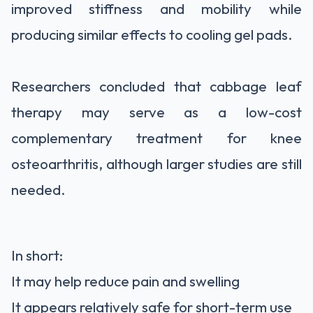
improved stiffness and mobility while
producing similar effects to cooling gel pads.
Researchers concluded that cabbage leaf
therapy may serve as a low-cost
complementary treatment for knee
osteoarthritis, although larger studies are still
needed.
In short:
It may help reduce pain and swelling
It appears relatively safe for short-term use