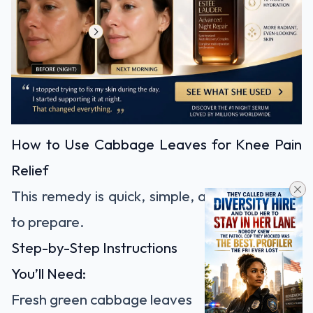
How to Use Cabbage Leaves for Knee Pain
Relief
This remedy is quick, simple, and inexpensive
to prepare.
Step-by-Step Instructions
You’ll Need:
Fresh green cabbage leaves