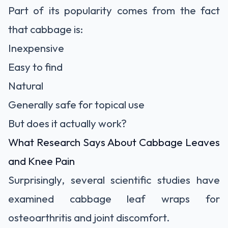
Part of its popularity comes from the fact
that cabbage is:
Inexpensive
Easy to find
Natural
Generally safe for topical use
But does it actually work?
What Research Says About Cabbage Leaves
and Knee Pain
Surprisingly, several scientific studies have
examined cabbage leaf wraps for
osteoarthritis and joint discomfort.