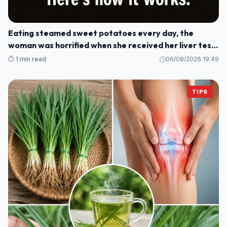
Eating steamed sweet potatoes every day, the
woman was horrified when she received her liver test
results: How could this be?
⏱️ 1 min read
06/08/2026 19:49
TIPS