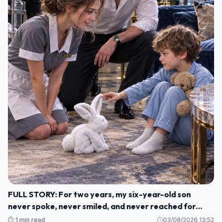
FULL STORY: For two years, my six-year-old son
never spoke, never smiled, and never reached for
another human being. M1
⏱️ 1 min read
03/08/2026 13:52