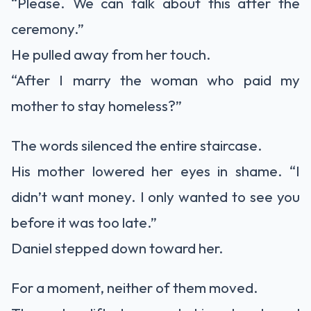
“Please. We can talk about this after the
ceremony.”
He pulled away from her touch.
“After I marry the woman who paid my
mother to stay homeless?”
The words silenced the entire staircase.
His mother lowered her eyes in shame. “I
didn’t want money. I only wanted to see you
before it was too late.”
Daniel stepped down toward her.
For a moment, neither of them moved.