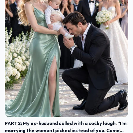
PART 2: My ex-husband called with a cocky laugh. “I’m
marrying the woman I picked instead of you. Come