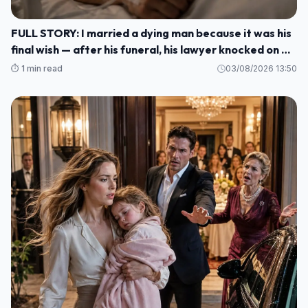
FULL STORY: I married a dying man because it was his
final wish — after his funeral, his lawyer knocked on my
door and said: ""He made me wait until today to tell
⏱️ 1 min read
03/08/2026 13:50
you WHO HE REALLY WAS M1