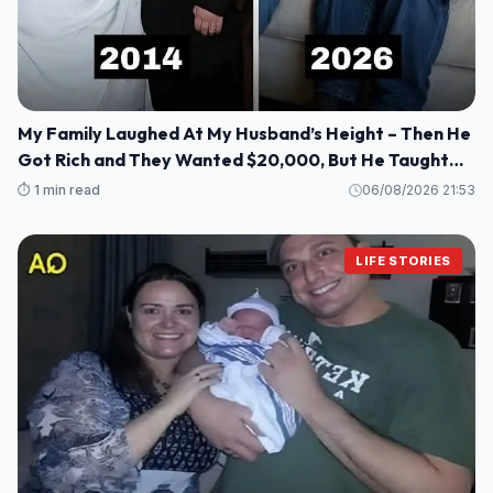
My Family Laughed At My Husband’s Height – Then He
Got Rich and They Wanted $20,000, But He Taught
Them a Lesson They’ll Never Forget!
⏱️ 1 min read
06/08/2026 21:53
LIFE STORIES