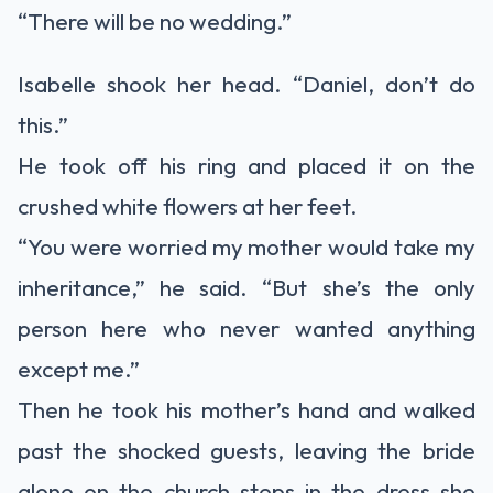
“There will be no wedding.”
Isabelle shook her head. “Daniel, don’t do
this.”
He took off his ring and placed it on the
crushed white flowers at her feet.
“You were worried my mother would take my
inheritance,” he said. “But she’s the only
person here who never wanted anything
except me.”
Then he took his mother’s hand and walked
past the shocked guests, leaving the bride
alone on the church steps in the dress she