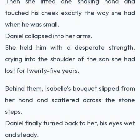
Then she lifted one shaking hand and
touched his cheek exactly the way she had
when he was small.
Daniel collapsed into her arms.
She held him with a desperate strength,
crying into the shoulder of the son she had
lost for twenty-five years.
Behind them, Isabelle’s bouquet slipped from
her hand and scattered across the stone
steps.
Daniel finally turned back to her, his eyes wet
and steady.