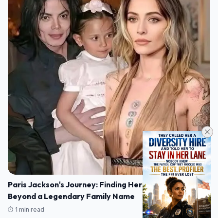
Paris Jackson's Journey: Finding Her Own Voice
Beyond a Legendary Family Name
⏱️ 1 min read
07/08/2026 16:14