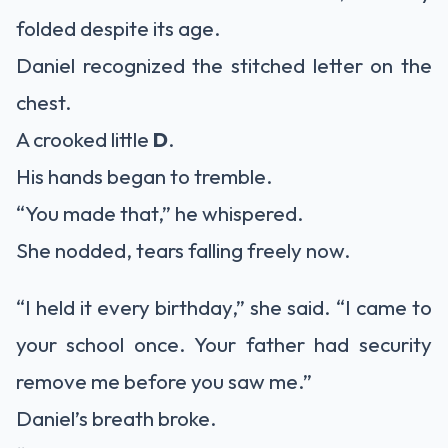
folded despite its age.
Daniel recognized the stitched letter on the
chest.
A crooked little
D
.
His hands began to tremble.
“You made that,” he whispered.
She nodded, tears falling freely now.
“I held it every birthday,” she said. “I came to
your school once. Your father had security
remove me before you saw me.”
Daniel’s breath broke.