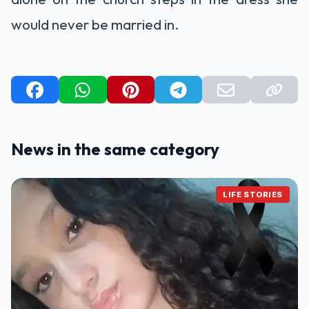
would never be married in.
News in the same category
LIFE STORIES