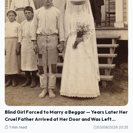
Blind Girl Forced to Marry a Beggar — Years Later Her
Cruel Father Arrived at Her Door and Was Left
Speechless
⏱️ 1 min read
03/08/2026 20:25