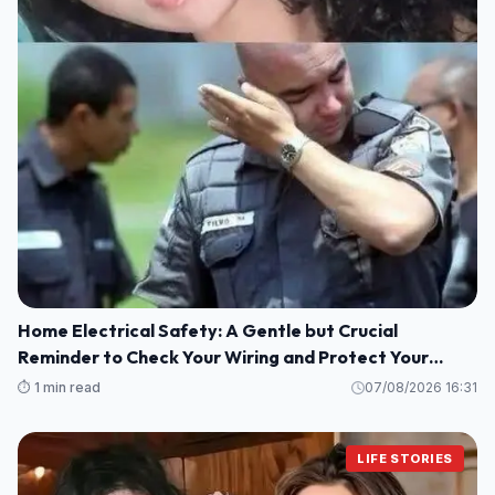
Home Electrical Safety: A Gentle but Crucial
Reminder to Check Your Wiring and Protect Your
Loved Ones
⏱️ 1 min read
07/08/2026 16:31
LIFE STORIES