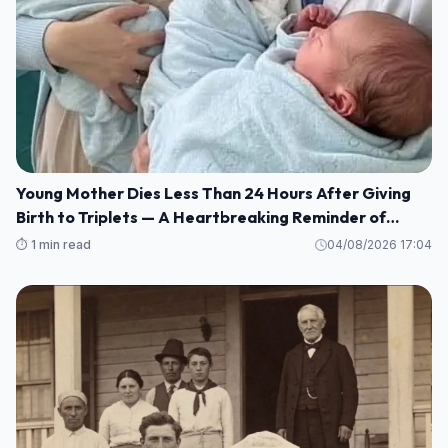
Young Mother Dies Less Than 24 Hours After Giving
Birth to Triplets — A Heartbreaking Reminder of
Maternal Health Risks
⏱️ 1 min read
04/08/2026 17:04