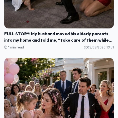
FULL STORY: My husband moved his elderly parents
into my home and told me, “Take care of them while
I'm gone. M1
⏱️ 1 min read
03/08/2026 13:51