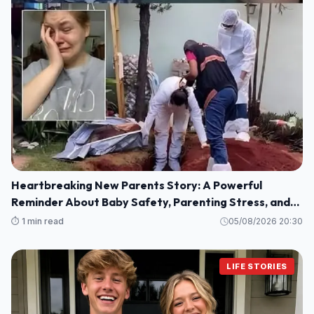
Heartbreaking New Parents Story: A Powerful
Reminder About Baby Safety, Parenting Stress, and
Family Love
⏱️ 1 min read
05/08/2026 20:30
LIFE STORIES