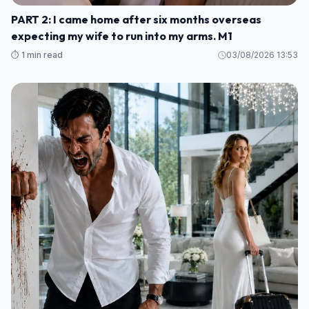
PART 2: I came home after six months overseas
expecting my wife to run into my arms. M1
⏱️ 1 min read
03/08/2026 13:53