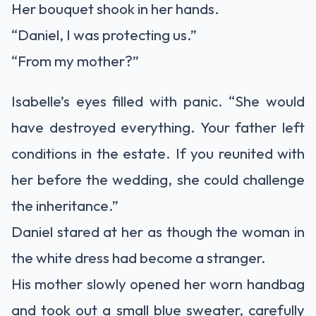
Her bouquet shook in her hands.
“Daniel, I was protecting us.”
“From my mother?”
Isabelle’s eyes filled with panic. “She would
have destroyed everything. Your father left
conditions in the estate. If you reunited with
her before the wedding, she could challenge
the inheritance.”
Daniel stared at her as though the woman in
the white dress had become a stranger.
His mother slowly opened her worn handbag
and took out a small blue sweater, carefully