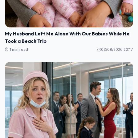
My Husband Left Me Alone With Our Babies While He
Took a Beach Trip
⏱️ 1 min read
03/08/2026 20:17