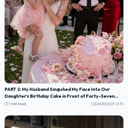
PART 2: My Husband Sm@shed My Face Into Our
Daughter’s Birthday Cake in Front of Forty-Seven
Guests—Completely Unaware That I Was the Long-
⏱️ 1 min read
03/08/2026 13:51
Lost Heiress to a Billion-Dollar Fortune M1