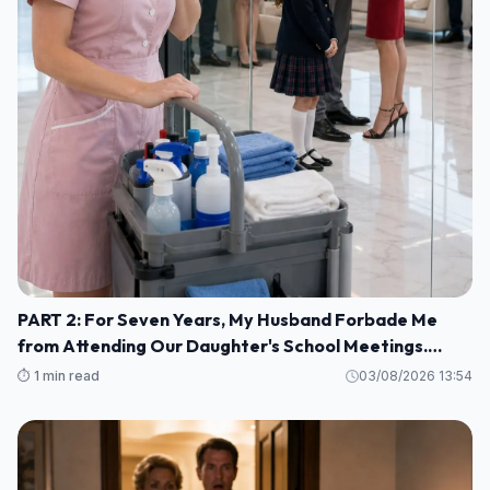
PART 2: For Seven Years, My Husband Forbade Me
from Attending Our Daughter's School Meetings.
“You'll Only Embarrass Her,” He Said M1
⏱️ 1 min read
03/08/2026 13:54