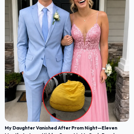
My Daughter Vanished After Prom Night—Eleven