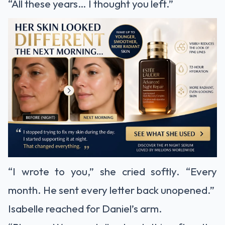
“All these years… I thought you left.”
“I wrote to you,” she cried softly. “Every
month. He sent every letter back unopened.”
Isabelle reached for Daniel’s arm.