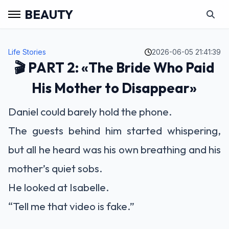
BEAUTY
Life Stories
2026-06-05 21:41:39
🎬 PART 2: «The Bride Who Paid
His Mother to Disappear»
Daniel could barely hold the phone.
The guests behind him started whispering,
but all he heard was his own breathing and his
mother’s quiet sobs.
He looked at Isabelle.
“Tell me that video is fake.”