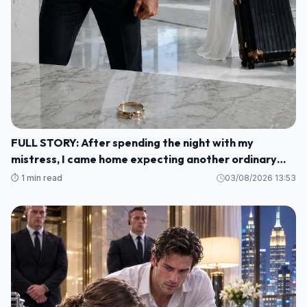
FULL STORY: After spending the night with my
mistress, I came home expecting another ordinary
morning—but instead I found my baby's crib
⏱️ 1 min read
03/08/2026 13:53
completely empty and my wife's wedding ring waiting
for me on the kitchen counter M1