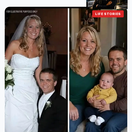
LIFE STORIES