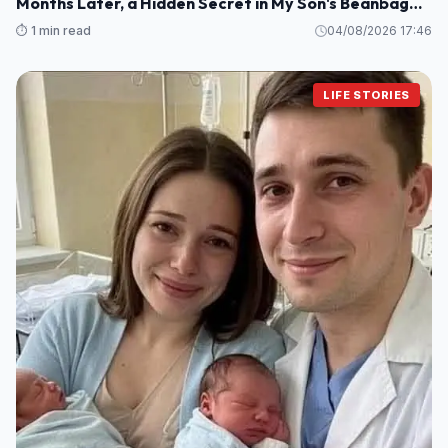
Months Later, a Hidden Secret in My Son's Beanbag
Changed Everything
⏱️ 1 min read
04/08/2026 17:46
LIFE STORIES