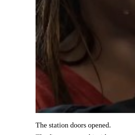
The station doors opened.