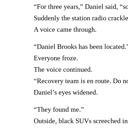
“For three years,” Daniel said, “s
Suddenly the station radio crackle
A voice came through.
“Daniel Brooks has been located.
Everyone froze.
The voice continued.
“Recovery team is en route. Do no
Daniel’s eyes widened.
“They found me.”
Outside, black SUVs screeched int