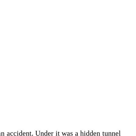
n accident. Under it was a hidden tunnel