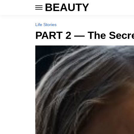
BEAUTY
Life Stories
PART 2 — The Secre