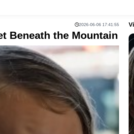
V
2026-06-06 17:41:55
t Beneath the Mountain