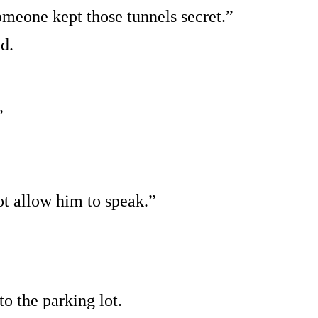
omeone kept those tunnels secret.”
d.
”
t allow him to speak.”
o the parking lot.