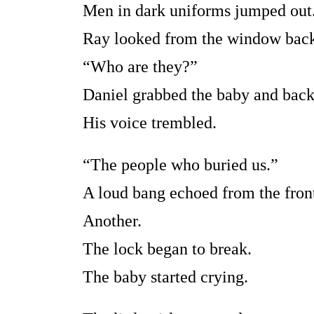
Men in dark uniforms jumped out
Ray looked from the window back
“Who are they?”
Daniel grabbed the baby and bac
His voice trembled.
“The people who buried us.”
A loud bang echoed from the front
Another.
The lock began to break.
The baby started crying.