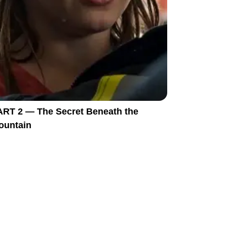
ART 2 — The Secret Beneath the
ountain