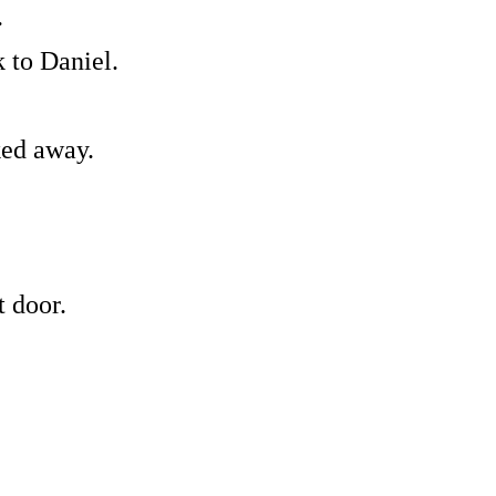
.
 to Daniel.
ked away.
 door.