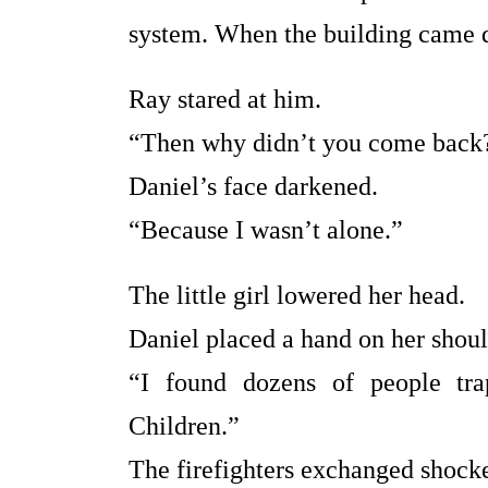
system. When the building came d
Ray stared at him.
“Then why didn’t you come back
Daniel’s face darkened.
“Because I wasn’t alone.”
The little girl lowered her head.
Daniel placed a hand on her shoul
“I found dozens of people tra
Children.”
The firefighters exchanged shock