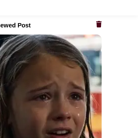
iewed Post