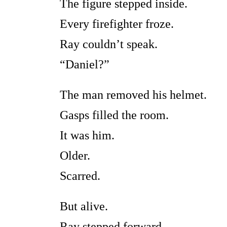
The figure stepped inside.
Every firefighter froze.
Ray couldn’t speak.
“Daniel?”
The man removed his helmet.
Gasps filled the room.
It was him.
Older.
Scarred.
But alive.
Ray stepped forward.