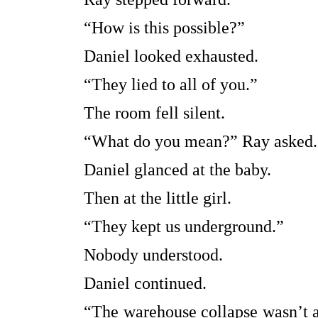
“How is this possible?”
Daniel looked exhausted.
“They lied to all of you.”
The room fell silent.
“What do you mean?” Ray asked.
Daniel glanced at the baby.
Then at the little girl.
“They kept us underground.”
Nobody understood.
Daniel continued.
“The warehouse collapse wasn’t a