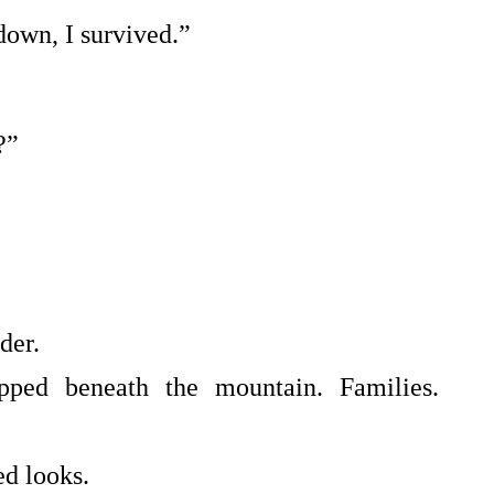
own, I survived.”
?”
der.
pped beneath the mountain. Families.
ed looks.