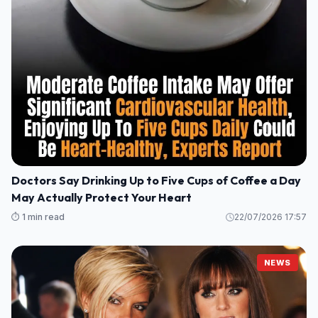
Doctors Say Drinking Up to Five Cups of Coffee a Day
May Actually Protect Your Heart
⏱️ 1 min read
22/07/2026 17:57
NEWS