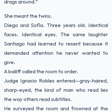
drags around.”
She meant the twins.
Diego and Sofía. Three years old. Identical
faces. Identical eyes. The same laughter
Santiago had learned to resent because it
demanded attention he never wanted to
give.
A bailiff called the room to order.
Judge Ignacio Robles entered—gray-haired,
sharp-eyed, the kind of man who read lies
the way others read subtitles.
He surveyed the room and frowned at the