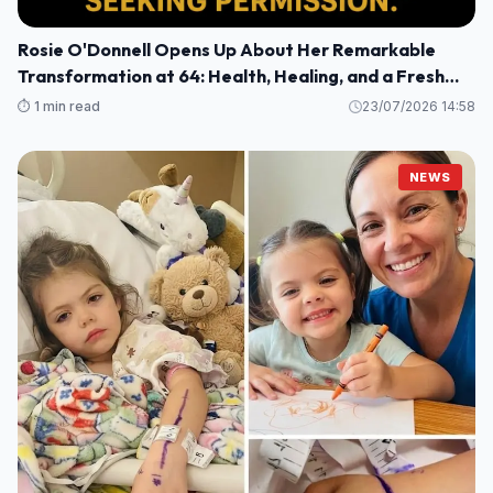
Rosie O'Donnell Opens Up About Her Remarkable
Transformation at 64: Health, Healing, and a Fresh
Perspective
⏱️ 1 min read
23/07/2026 14:58
NEWS