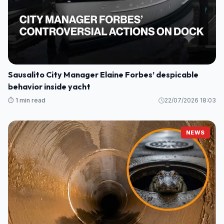
Sausalito City Manager Elaine Forbes’ despicable
behavior inside yacht
⏱️ 1 min read
22/07/2026 18:03
NEWS