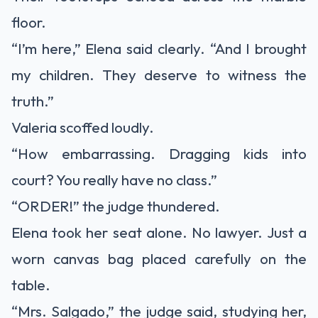
floor.
“I’m here,” Elena said clearly. “And I brought
my children. They deserve to witness the
truth.”
Valeria scoffed loudly.
“How embarrassing. Dragging kids into
court? You really have no class.”
“ORDER!” the judge thundered.
Elena took her seat alone. No lawyer. Just a
worn canvas bag placed carefully on the
table.
“Mrs. Salgado,” the judge said, studying her,