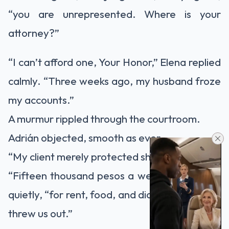
“you are unrepresented. Where is your
attorney?”
“I can’t afford one, Your Honor,” Elena replied
calmly. “Three weeks ago, my husband froze
my accounts.”
A murmur rippled through the courtroom.
Adrián objected, smooth as ever.
“My client merely protected shared assets.”
“Fifteen thousand pesos a week,” Elena said
quietly, “for rent, food, and diapers—after he
threw us out.”