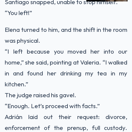
Santiago snapped, unable to stop himself.
“You left!”
Elena turned to him, and the shift in the room
was physical.
“I left because you moved her into our
home,” she said, pointing at Valeria. “I walked
in and found her drinking my tea in my
kitchen.”
The judge raised his gavel.
“Enough. Let’s proceed with facts.”
Adrián laid out their request: divorce,
enforcement of the prenup, full custody.