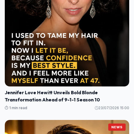
Jennifer Love Hewitt Unveils Bold Blonde
Transformation Ahead of 9-1-1 Season 10
⏱️ 1 min read
23/07/2026 15:00
NEWS