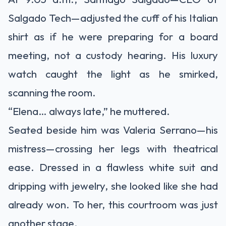
Salgado Tech—adjusted the cuff of his Italian
shirt as if he were preparing for a board
meeting, not a custody hearing. His luxury
watch caught the light as he smirked,
scanning the room.
“Elena… always late,” he muttered.
Seated beside him was Valeria Serrano—his
mistress—crossing her legs with theatrical
ease. Dressed in a flawless white suit and
dripping with jewelry, she looked like she had
already won. To her, this courtroom was just
another stage.