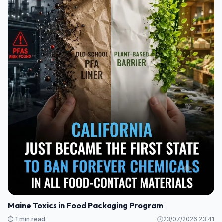
Maine Toxics in Food Packaging Program
⏱️ 1 min read
23/07/2026 23:41