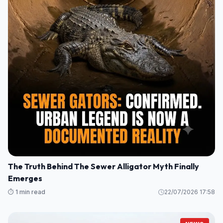
The Truth Behind The Sewer Alligator Myth Finally
Emerges
⏱️ 1 min read
22/07/2026 17:58