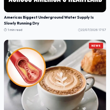
Americas Biggest Underground Water Supply Is
Slowly Running Dry
⏱️ 1 min read
22/07/2026 17:57
NEWS