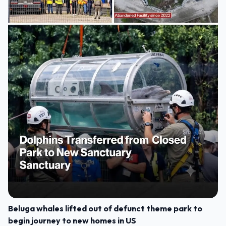
Beluga whales lifted out of defunct theme park to
begin journey to new homes in US