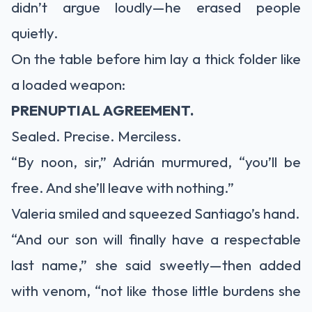
didn’t argue loudly—he erased people
quietly.
On the table before him lay a thick folder like
a loaded weapon:
PRENUPTIAL AGREEMENT.
Sealed. Precise. Merciless.
“By noon, sir,” Adrián murmured, “you’ll be
free. And she’ll leave with nothing.”
Valeria smiled and squeezed Santiago’s hand.
“And our son will finally have a respectable
last name,” she said sweetly—then added
with venom, “not like those little burdens she