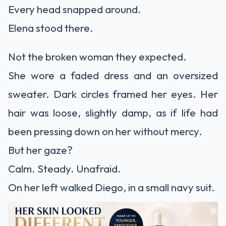
Every head snapped around.
Elena stood there.
Not the broken woman they expected.
She wore a faded dress and an oversized
sweater. Dark circles framed her eyes. Her
hair was loose, slightly damp, as if life had
been pressing down on her without mercy.
But her gaze?
Calm. Steady. Unafraid.
On her left walked Diego, in a small navy suit.