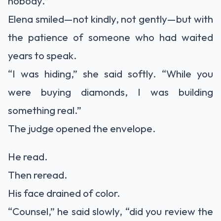
nobody.”
Elena smiled—not kindly, not gently—but with
the patience of someone who had waited
years to speak.
“I was hiding,” she said softly. “While you
were buying diamonds, I was building
something real.”
The judge opened the envelope.
He read.
Then reread.
His face drained of color.
“Counsel,” he said slowly, “did you review the