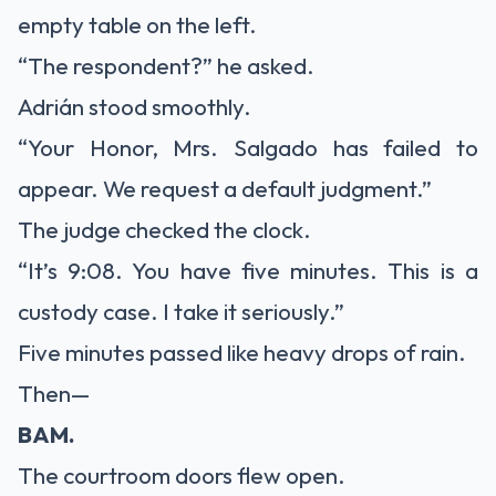
empty table on the left.
“The respondent?” he asked.
Adrián stood smoothly.
“Your Honor, Mrs. Salgado has failed to
appear. We request a default judgment.”
The judge checked the clock.
“It’s 9:08. You have five minutes. This is a
custody case. I take it seriously.”
Five minutes passed like heavy drops of rain.
Then—
BAM.
The courtroom doors flew open.