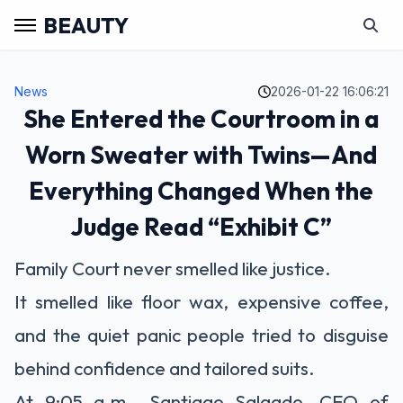
BEAUTY
News
2026-01-22 16:06:21
She Entered the Courtroom in a
Worn Sweater with Twins—And
Everything Changed When the
Judge Read “Exhibit C”
Family Court never smelled like justice.
It smelled like floor wax, expensive coffee,
and the quiet panic people tried to disguise
behind confidence and tailored suits.
At 9:05 a.m., Santiago Salgado—CEO of