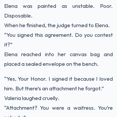
Elena was painted as unstable. Poor.
Disposable.
When he finished, the judge turned to Elena.
“You signed this agreement. Do you contest
it?”
Elena reached into her canvas bag and
placed a sealed envelope on the bench.
“Yes, Your Honor. I signed it because I loved
him. But there’s an attachment he forgot.”
Valeria laughed cruelly.
“Attachment? You were a waitress. You’re