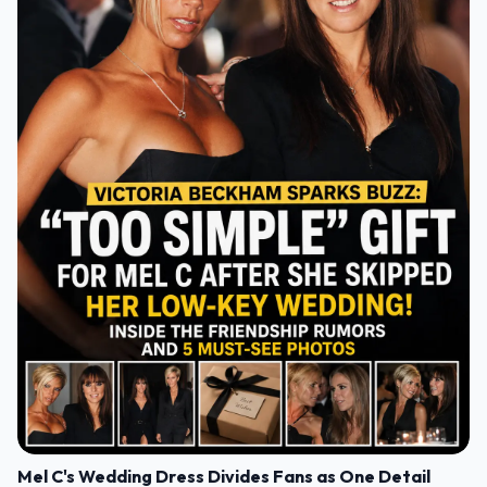
Mel C's Wedding Dress Divides Fans as One Detail