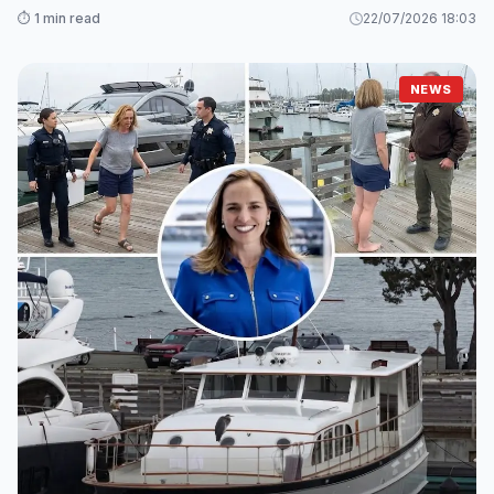
⏱️ 1 min read
22/07/2026 18:03
NEWS