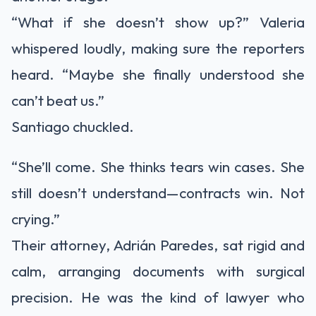
“What if she doesn’t show up?” Valeria
whispered loudly, making sure the reporters
heard. “Maybe she finally understood she
can’t beat us.”
Santiago chuckled.
“She’ll come. She thinks tears win cases. She
still doesn’t understand—contracts win. Not
crying.”
Their attorney, Adrián Paredes, sat rigid and
calm, arranging documents with surgical
precision. He was the kind of lawyer who