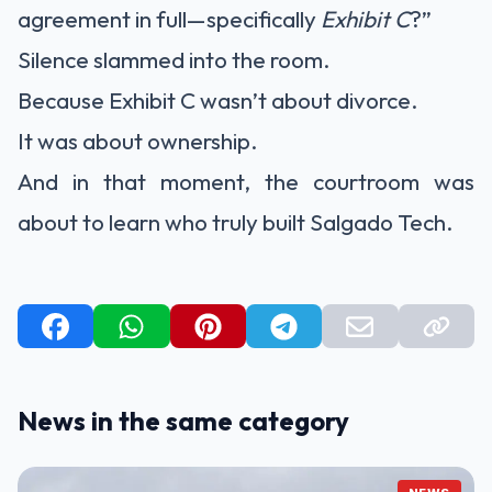
agreement in full—specifically
Exhibit C
?”
Silence slammed into the room.
Because Exhibit C wasn’t about divorce.
It was about ownership.
And in that moment, the courtroom was
about to learn who truly built Salgado Tech.
News in the same category