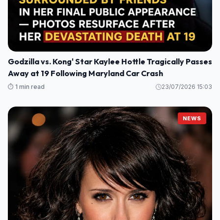
Godzilla vs. Kong' Star Kaylee Hottle Tragically Passes
Away at 19 Following Maryland Car Crash
⏱️ 1 min read
23/07/2026 15:03
NEWS