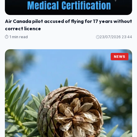
Air Canada pilot accused of flying for 17 years without
correct licence
⏱️ 1 min read
23/07/2026 23:44
NEWS