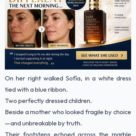
On her right walked Sofía, in a white dress
tied with a blue ribbon.
Two perfectly dressed children.
Beside a mother who looked fragile by choice
—and unbreakable by truth.
Their footsteps echoed across the marble