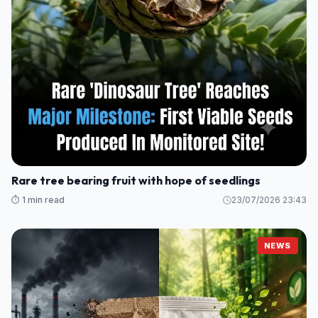
Rare tree bearing fruit with hope of seedlings
⏱️ 1 min read
23/07/2026 23:43
NEWS