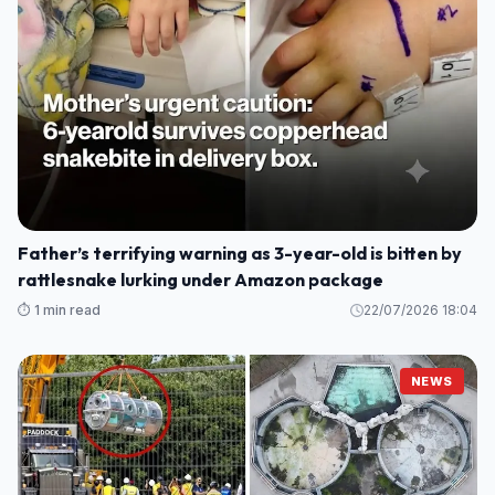
Father’s terrifying warning as 3-year-old is bitten by
rattlesnake lurking under Amazon package
⏱️ 1 min read
22/07/2026 18:04
NEWS