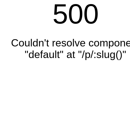
500
Couldn't resolve compon
"default" at "/p/:slug()"