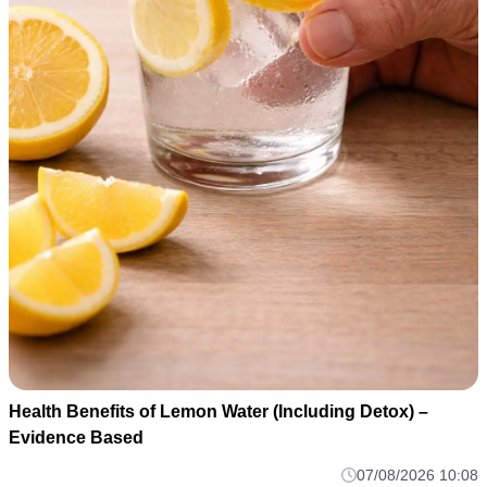
Health Benefits of Lemon Water (Including Detox) –
Evidence Based
07/08/2026 10:08