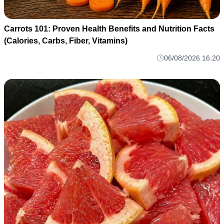
Carrots 101: Proven Health Benefits and Nutrition Facts
(Calories, Carbs, Fiber, Vitamins)
06/08/2026 16:20