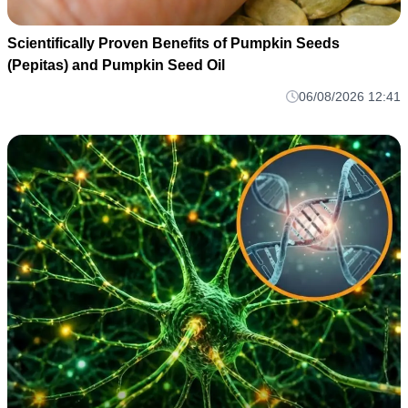
Scientifically Proven Benefits of Pumpkin Seeds
(Pepitas) and Pumpkin Seed Oil
06/08/2026 12:41