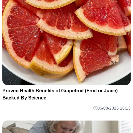
Proven Health Benefits of Grapefruit (Fruit or Juice)
Backed By Science
06/08/2026 16:13