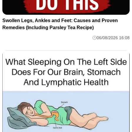
Swollen Legs, Ankles and Feet: Causes and Proven
Remedies (Including Parsley Tea Recipe)
06/08/2026 16:08