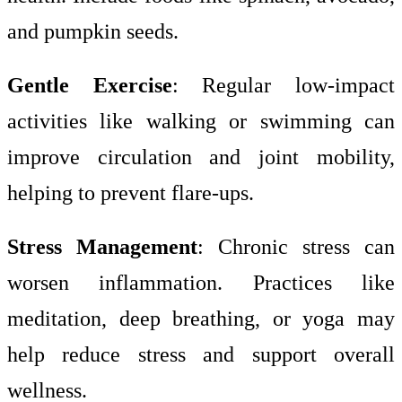
and pumpkin seeds.
Gentle Exercise
: Regular low-impact
activities like walking or swimming can
improve circulation and joint mobility,
helping to prevent flare-ups.
Stress Management
: Chronic stress can
worsen inflammation. Practices like
meditation, deep breathing, or yoga may
help reduce stress and support overall
wellness.