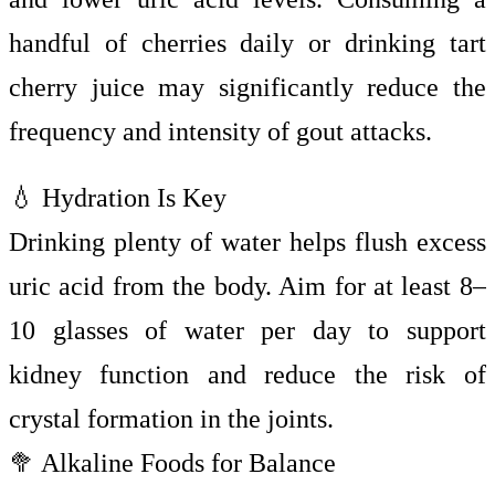
handful of cherries daily or drinking tart
cherry juice may significantly reduce the
frequency and intensity of gout attacks.
💧 Hydration Is Key
Drinking plenty of water helps flush excess
uric acid from the body. Aim for at least 8–
10 glasses of water per day to support
kidney function and reduce the risk of
crystal formation in the joints.
🥦 Alkaline Foods for Balance