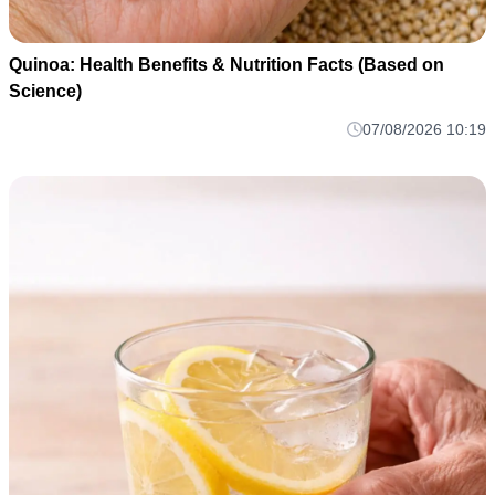
Quinoa: Health Benefits & Nutrition Facts (Based on
Science)
07/08/2026 10:19