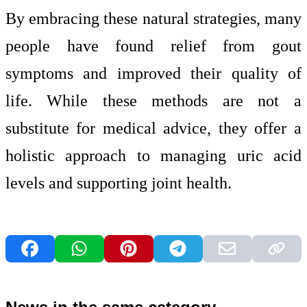
By embracing these natural strategies, many
people have found relief from gout
symptoms and improved their quality of
life. While these methods are not a
substitute for medical advice, they offer a
holistic approach to managing uric acid
levels and supporting joint health.