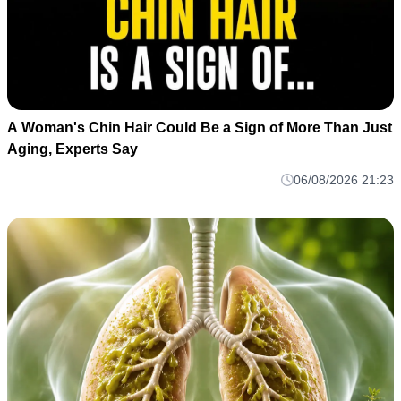
A Woman's Chin Hair Could Be a Sign of More Than Just
Aging, Experts Say
06/08/2026 21:23