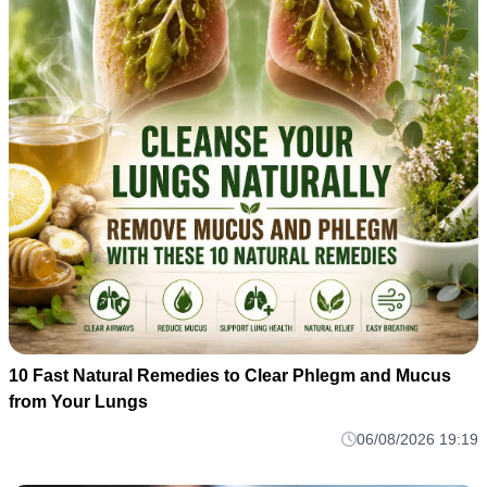
10 Fast Natural Remedies to Clear Phlegm and Mucus
from Your Lungs
06/08/2026 19:19