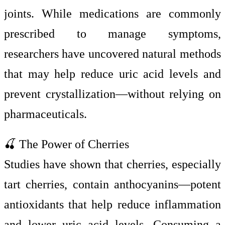
joints. While medications are commonly
prescribed to manage symptoms,
researchers have uncovered natural methods
that may help reduce uric acid levels and
prevent crystallization—without relying on
pharmaceuticals.
🍒 The Power of Cherries
Studies have shown that cherries, especially
tart cherries, contain anthocyanins—potent
antioxidants that help reduce inflammation
and lower uric acid levels. Consuming a