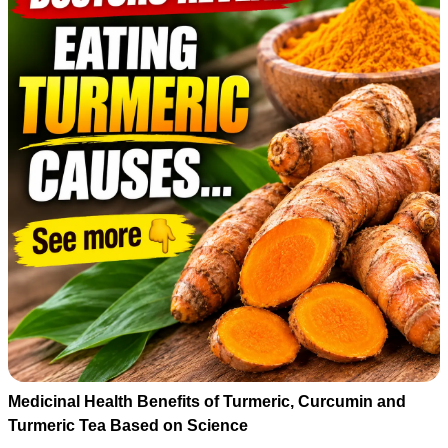
Medicinal Health Benefits of Turmeric, Curcumin and
Turmeric Tea Based on Science