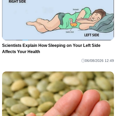
Scientists Explain How Sleeping on Your Left Side
Affects Your Health
06/08/2026 12:49