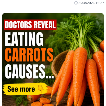
06/08/2026 16:27