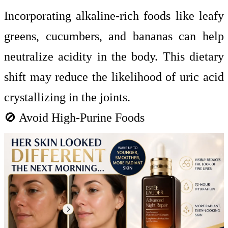
Incorporating alkaline-rich foods like leafy
greens, cucumbers, and bananas can help
neutralize acidity in the body. This dietary
shift may reduce the likelihood of uric acid
crystallizing in the joints.
🚫 Avoid High-Purine Foods