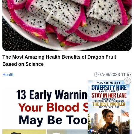
The Most Amazing Health Benefits of Dragon Fruit
Based on Science
Health
07/08/2026 11:57