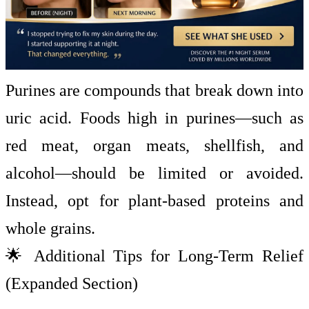
Purines are compounds that break down into
uric acid. Foods high in purines—such as
red meat, organ meats, shellfish, and
alcohol—should be limited or avoided.
Instead, opt for plant-based proteins and
whole grains.
🌟 Additional Tips for Long-Term Relief
(Expanded Section)