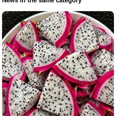
News in the same category