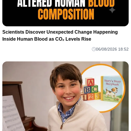
Scientists Discover Unexpected Change Happening
Inside Human Blood as CO₂ Levels Rise
06/08/2026 18:52