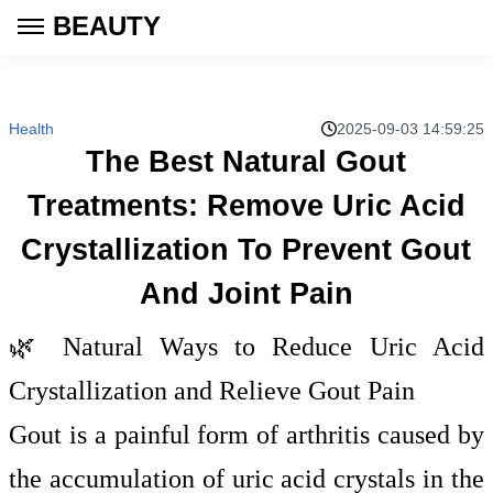
BEAUTY
Health
2025-09-03 14:59:25
The Best Natural Gout
Treatments: Remove Uric Acid
Crystallization To Prevent Gout
And Joint Pain
🌿 Natural Ways to Reduce Uric Acid
Crystallization and Relieve Gout Pain
Gout is a painful form of arthritis caused by
the accumulation of uric acid crystals in the