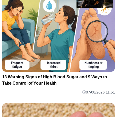
13 Warning Signs of High Blood Sugar and 9 Ways to
Take Control of Your Health
07/08/2026 11:51