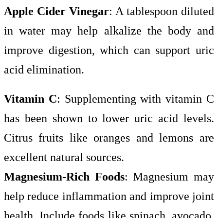
Apple Cider Vinegar
: A tablespoon diluted
in water may help alkalize the body and
improve digestion, which can support uric
acid elimination.
Vitamin C
: Supplementing with vitamin C
has been shown to lower uric acid levels.
Citrus fruits like oranges and lemons are
excellent natural sources.
Magnesium-Rich Foods
: Magnesium may
help reduce inflammation and improve joint
health. Include foods like spinach, avocado,