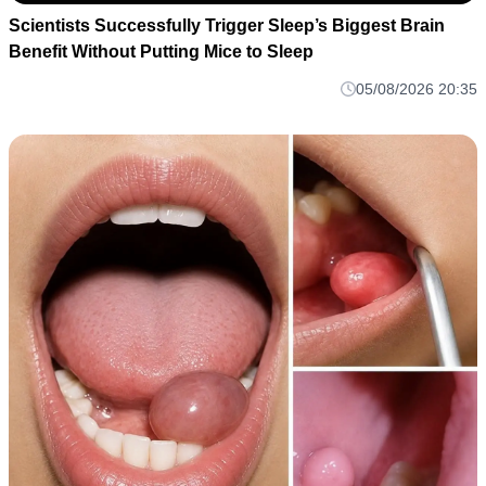
Scientists Successfully Trigger Sleep’s Biggest Brain
Benefit Without Putting Mice to Sleep
05/08/2026 20:35