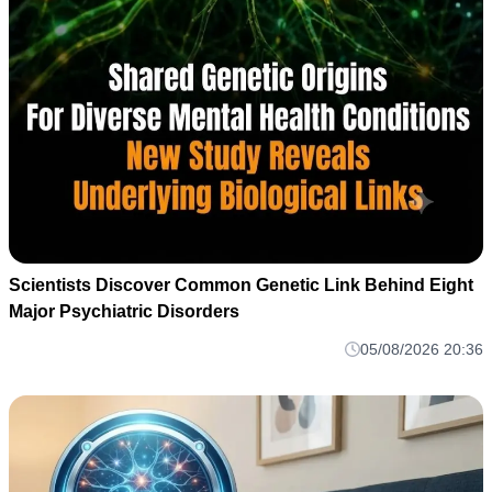
Scientists Discover Common Genetic Link Behind Eight
Major Psychiatric Disorders
05/08/2026 20:36