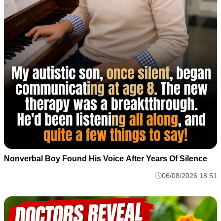
Nonverbal Boy Found His Voice After Years Of Silence
06/08/2026 18:51