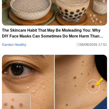
The Skincare Habit That May Be Misleading You: Why
DIY Face Masks Can Sometimes Do More Harm Than
Good
Garden Healthy
06/08/2026 17:51