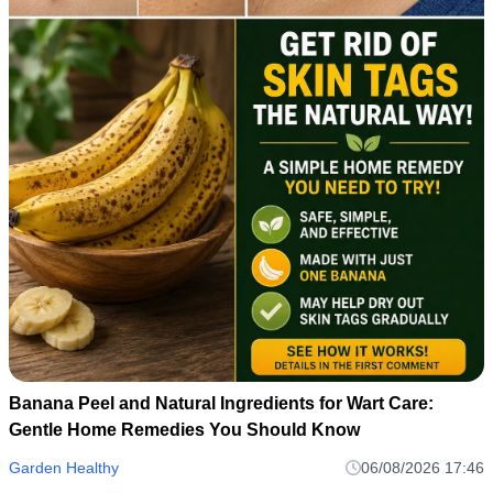
Banana Peel and Natural Ingredients for Wart Care:
Gentle Home Remedies You Should Know
Garden Healthy
06/08/2026 17:46