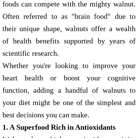
foods can compete with the mighty walnut.
Often referred to as "brain food" due to
their unique shape, walnuts offer a wealth
of health benefits supported by years of
scientific research.
Whether you're looking to improve your
heart health or boost your cognitive
function, adding a handful of walnuts to
your diet might be one of the simplest and
best decisions you can make.
1. A Superfood Rich in Antioxidants