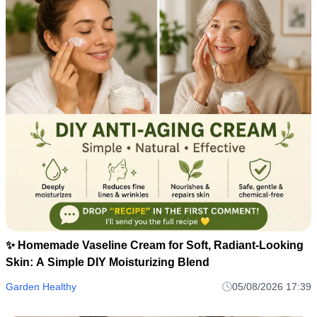
✨ Homemade Vaseline Cream for Soft, Radiant-Looking
Skin: A Simple DIY Moisturizing Blend
Garden Healthy
05/08/2026 17:39