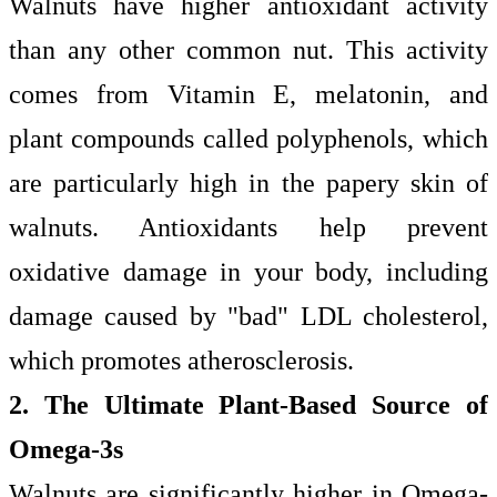
Walnuts have higher antioxidant activity
than any other common nut. This activity
comes from Vitamin E, melatonin, and
plant compounds called polyphenols, which
are particularly high in the papery skin of
walnuts. Antioxidants help prevent
oxidative damage in your body, including
damage caused by "bad" LDL cholesterol,
which promotes atherosclerosis.
2. The Ultimate Plant-Based Source of
Omega-3s
Walnuts are significantly higher in Omega-