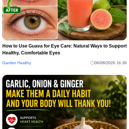
How to Use Guava for Eye Care: Natural Ways to Support
Healthy, Comfortable Eyes
Garden Healthy
06/08/2026 16:38