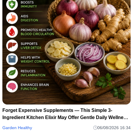
Forget Expensive Supplements — This Simple 3-
Ingredient Kitchen Elixir May Offer Gentle Daily Wellness
Support
Garden Healthy
06/08/2026 16:34