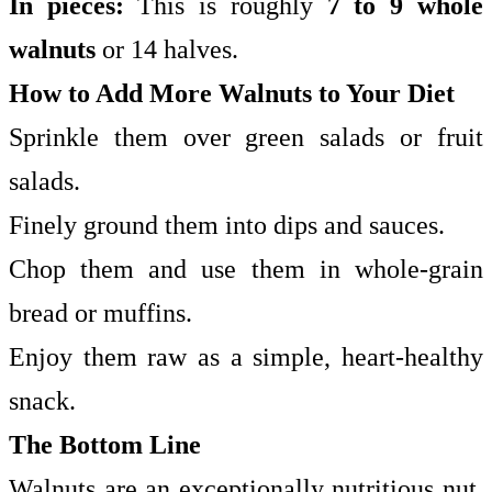
In pieces:
This is roughly
7 to 9 whole
walnuts
or 14 halves.
How to Add More Walnuts to Your Diet
Sprinkle them over green salads or fruit
salads.
Finely ground them into dips and sauces.
Chop them and use them in whole-grain
bread or muffins.
Enjoy them raw as a simple, heart-healthy
snack.
The Bottom Line
Walnuts are an exceptionally nutritious nut.