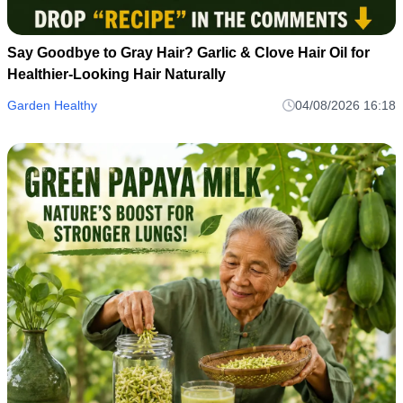
Say Goodbye to Gray Hair? Garlic & Clove Hair Oil for
Healthier-Looking Hair Naturally
Garden Healthy
04/08/2026 16:18