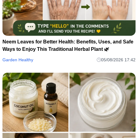
Neem Leaves for Better Health: Benefits, Uses, and Safe
Ways to Enjoy This Traditional Herbal Plant 🌿
Garden Healthy
05/08/2026 17:42