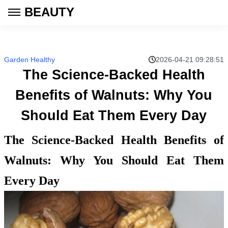
BEAUTY
Garden Healthy
2026-04-21 09:28:51
The Science-Backed Health
Benefits of Walnuts: Why You
Should Eat Them Every Day
The Science-Backed Health Benefits of
Walnuts: Why You Should Eat Them
Every Day