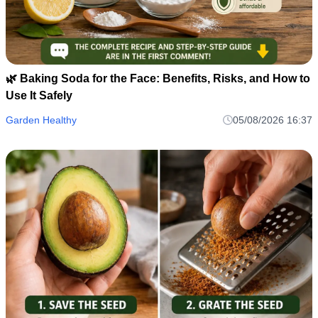
🌿 Baking Soda for the Face: Benefits, Risks, and How to
Use It Safely
Garden Healthy
05/08/2026 16:37