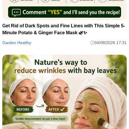
Get Rid of Dark Spots and Fine Lines with This Simple 5-
Minute Potato & Ginger Face Mask 🌿✨
Garden Healthy
04/08/2026 17:31