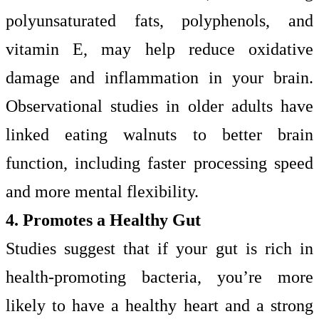
polyunsaturated fats, polyphenols, and
vitamin E, may help reduce oxidative
damage and inflammation in your brain.
Observational studies in older adults have
linked eating walnuts to better brain
function, including faster processing speed
and more mental flexibility.
4. Promotes a Healthy Gut
Studies suggest that if your gut is rich in
health-promoting bacteria, you’re more
likely to have a healthy heart and a strong