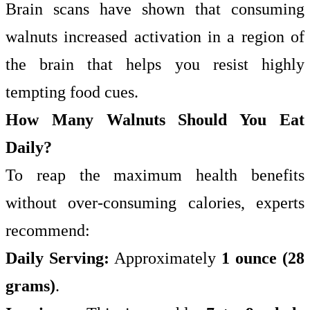
Brain scans have shown that consuming
walnuts increased activation in a region of
the brain that helps you resist highly
tempting food cues.
How Many Walnuts Should You Eat
Daily?
To reap the maximum health benefits
without over-consuming calories, experts
recommend:
Daily Serving:
Approximately
1 ounce (28
grams)
.