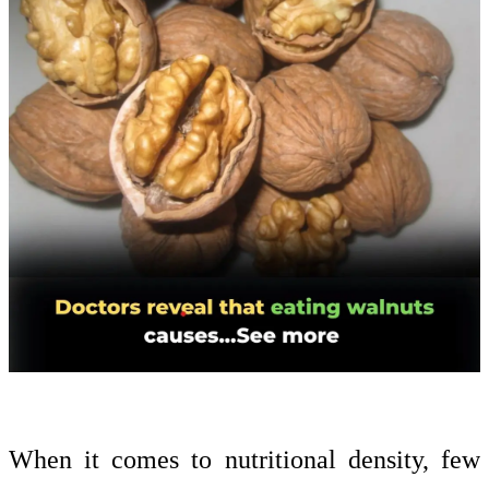
When it comes to nutritional density, few