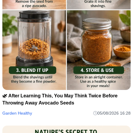
🌿 After Learning This, You May Think Twice Before
Throwing Away Avocado Seeds
Garden Healthy
05/08/2026 16:28