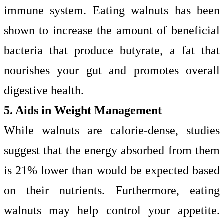
immune system. Eating walnuts has been
shown to increase the amount of beneficial
bacteria that produce butyrate, a fat that
nourishes your gut and promotes overall
digestive health.
5. Aids in Weight Management
While walnuts are calorie-dense, studies
suggest that the energy absorbed from them
is 21% lower than would be expected based
on their nutrients. Furthermore, eating
walnuts may help control your appetite.