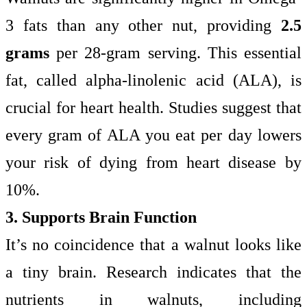
3 fats than any other nut, providing
2.5
grams
per 28-gram serving. This essential
fat, called alpha-linolenic acid (ALA), is
crucial for heart health. Studies suggest that
every gram of ALA you eat per day lowers
your risk of dying from heart disease by
10%.
3. Supports Brain Function
It’s no coincidence that a walnut looks like
a tiny brain. Research indicates that the
nutrients in walnuts, including