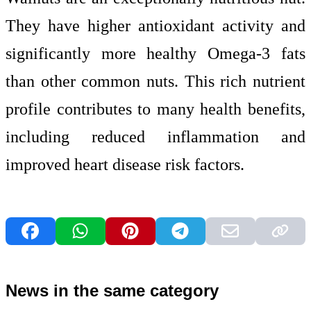
They have higher antioxidant activity and
significantly more healthy Omega-3 fats
than other common nuts. This rich nutrient
profile contributes to many health benefits,
including reduced inflammation and
improved heart disease risk factors.
News in the same category