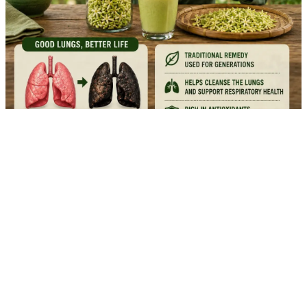
🌸 17 Remarkable Papaya Flower Benefits for Natural
Wellness
Garden Healthy
04/08/2026 16:15