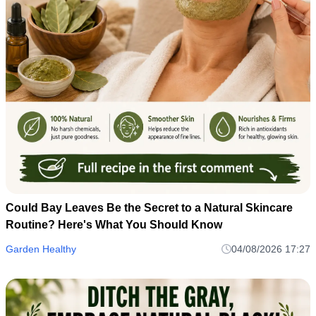
Could Bay Leaves Be the Secret to a Natural Skincare
Routine? Here's What You Should Know
Garden Healthy
04/08/2026 17:27