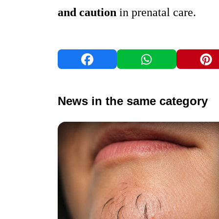
and caution
in prenatal care.
News in the same category