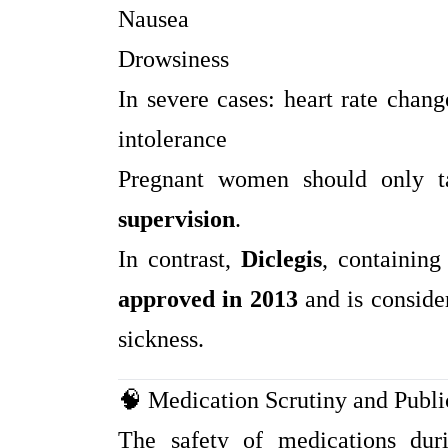
Nausea
Drowsiness
In severe cases: heart rate chang
intolerance
Pregnant women should only 
supervision
.
In contrast,
Diclegis
, containin
approved in 2013
and is conside
sickness.
🧠 Medication Scrutiny and Publ
The safety of medications dur