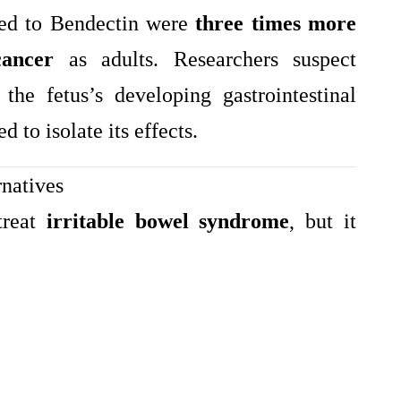
osed to Bendectin were
three times more
cancer
as adults. Researchers suspect
he fetus’s developing gastrointestinal
d to isolate its effects.
natives
treat
irritable bowel syndrome
, but it