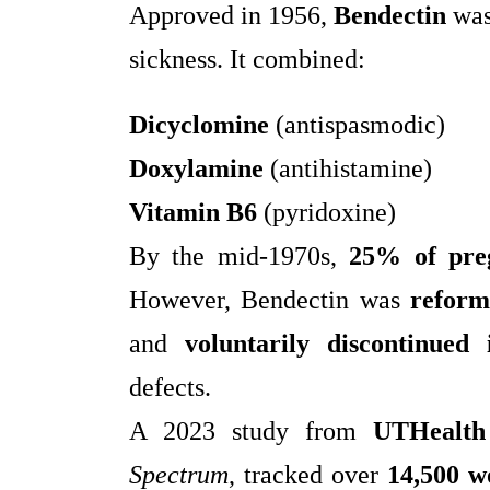
Approved in 1956,
Bendectin
was
sickness. It combined:
Dicyclomine
(antispasmodic)
Doxylamine
(antihistamine)
Vitamin B6
(pyridoxine)
By the mid-1970s,
25% of pre
However, Bendectin was
reform
and
voluntarily discontinued
defects.
A 2023 study from
UTHealth
Spectrum
, tracked over
14,500 