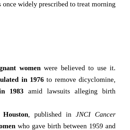
 once widely prescribed to treat morning
gnant women
were believed to use it.
ulated in 1976
to remove dicyclomine,
 in 1983
amid lawsuits alleging birth
 Houston
, published in
JNCI Cancer
women
who gave birth between 1959 and