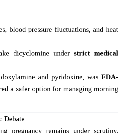
es, blood pressure fluctuations, and heat
take dicyclomine under
strict medical
g doxylamine and pyridoxine, was
FDA-
red a safer option for managing morning
ic Debate
ing pregnancy remains under scrutiny.