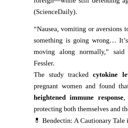
foreign—while still defending ag
(ScienceDaily).
“Nausea, vomiting or aversions to
something is going wrong… It’s 
moving along normally,” said
Fessler.
The study tracked
cytokine le
pregnant women and found that
heightened immune response
,
protecting both themselves and t
💊 Bendectin: A Cautionary Tale