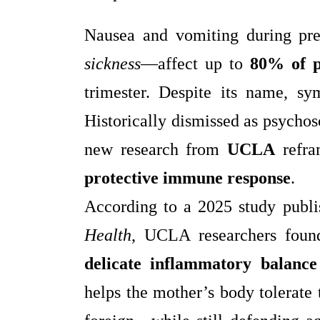
Nausea and vomiting during 
sickness
—affect up to
80% of 
trimester. Despite its name, s
Historically dismissed as psychos
new research from
UCLA
refra
protective immune response
.
According to a 2025 study publ
Health
, UCLA researchers found
delicate inflammatory balance
helps the mother’s body tolerate