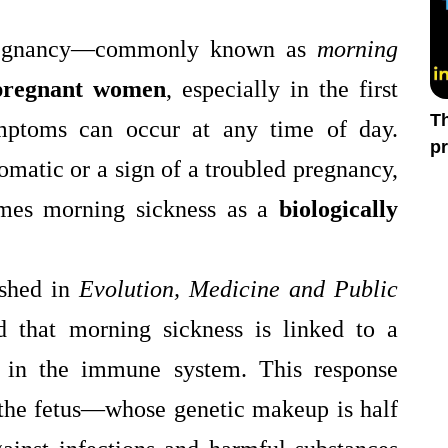
pregnancy—commonly known as
morning
pregnant women
, especially in the first
T
ymptoms can occur at any time of day.
pr
omatic or a sign of a troubled pregnancy,
in
mes morning sickness as a
biologically
ished in
Evolution, Medicine and Public
 that morning sickness is linked to a
in the immune system. This response
 the fetus—whose genetic makeup is half