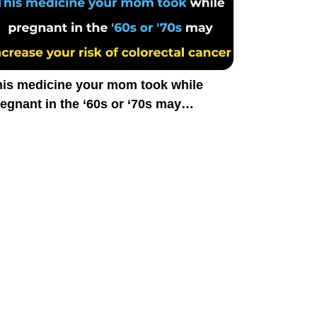
his medicine your mom took while
egnant in the ‘60s or ‘70s may
crease your risk of colorectal cancer