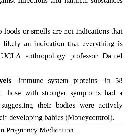
ainst infections and harmful substances
 foods or smells are not indications that
likely an indication that everything is
 UCLA anthropology professor Daniel
vels
—immune system proteins—in 58
 those with stronger symptoms had a
 suggesting their bodies were actively
heir developing babies (Moneycontrol).
 in Pregnancy Medication