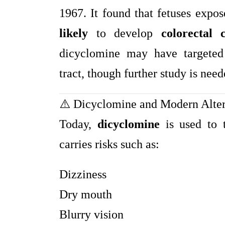
1967. It found that fetuses exp
likely
to develop
colorectal 
dicyclomine may have targeted t
tract, though further study is neede
⚠️ Dicyclomine and Modern Alter
Today,
dicyclomine
is used to 
carries risks such as:
Dizziness
Dry mouth
Blurry vision