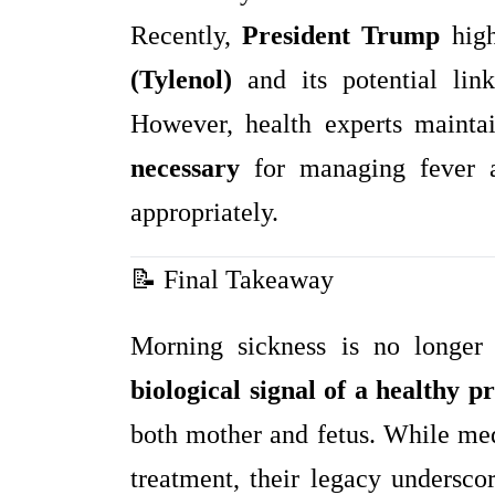
Recently,
President Trump
high
(Tylenol)
and its potential li
However, health experts mainta
necessary
for managing fever 
appropriately.
📝 Final Takeaway
Morning sickness is no longer
biological signal of a healthy 
both mother and fetus. While me
treatment, their legacy undersc