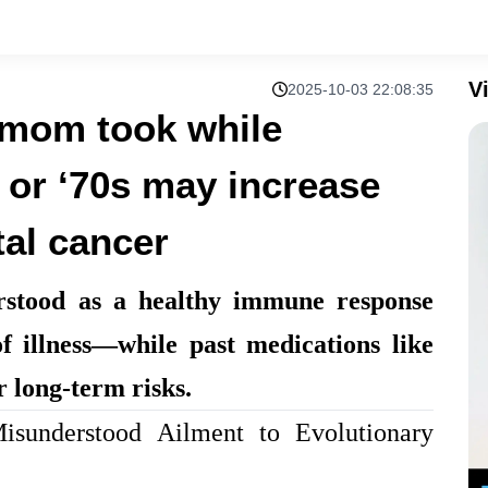
V
2025-10-03 22:08:35
 mom took while
s or ‘70s may increase
tal cancer
rstood as a healthy immune response
f illness—while past medications like
r long-term risks.
sunderstood Ailment to Evolutionary