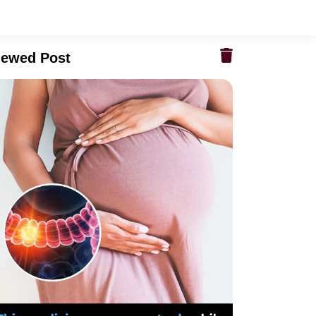
iewed Post