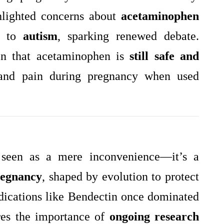
lighted concerns about
acetaminophen
nk to
autism
, sparking renewed debate.
in that acetaminophen is
still safe and
and pain during pregnancy when used
 seen as a mere inconvenience—it’s a
pregnancy
, shaped by evolution to protect
dications like Bendectin once dominated
ores the importance of
ongoing research