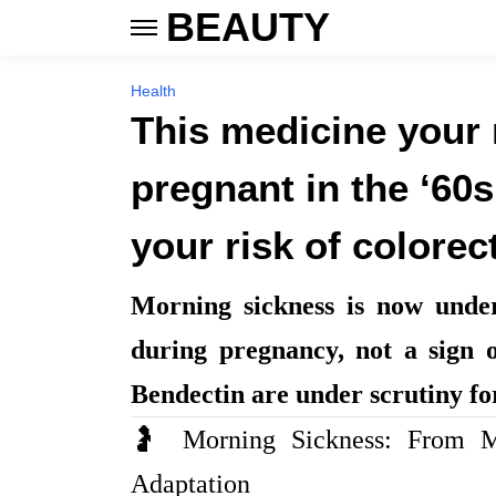
BEAUTY
Health
This medicine your
pregnant in the ‘60
your risk of colorec
Morning sickness is now unde
during pregnancy, not a sign o
Bendectin are under scrutiny fo
🤰 Morning Sickness: From Mi
Adaptation