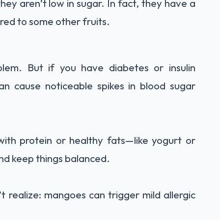
ey aren’t low in sugar. In fact, they have a
red to some other fruits.
blem. But if you have diabetes or insulin
can cause noticeable spikes in blood sugar
th protein or healthy fats—like yogurt or
and keep things balanced.
 realize: mangoes can trigger mild allergic