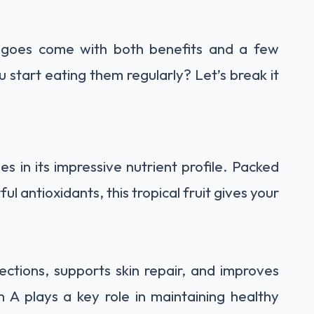
angoes come with both benefits and a few
start eating them regularly? Let’s break it
s in its impressive nutrient profile. Packed
l antioxidants, this tropical fruit gives your
ections, supports skin repair, and improves
n A plays a key role in maintaining healthy