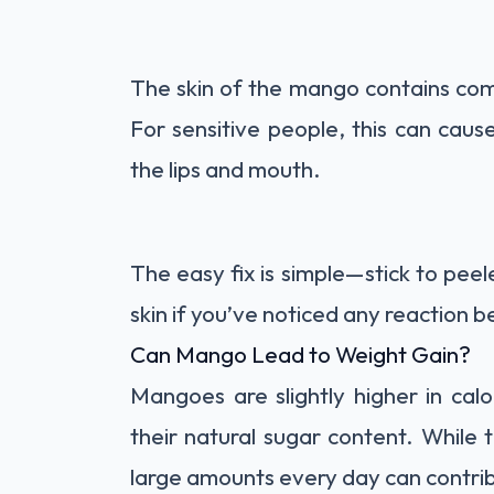
The skin of the mango contains comp
For sensitive people, this can cause 
the lips and mouth.
The easy fix is simple—stick to pee
skin if you’ve noticed any reaction b
Can Mango Lead to Weight Gain?
Mangoes are slightly higher in cal
their natural sugar content. While t
large amounts every day can contrib