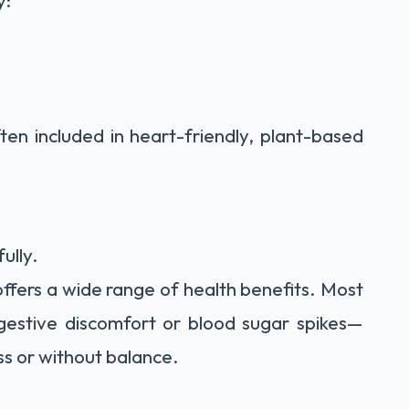
y:
ten included in heart-friendly, plant-based
ully.
offers a wide range of health benefits. Most
igestive discomfort or blood sugar spikes—
ss or without balance.