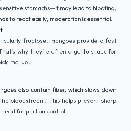
sensitive stomachs—it may lead to bloating,
nds to react easily, moderation is essential.
t
rticularly fructose, mangoes provide a fast
That’s why they’re often a go-to snack for
pick-me-up.
ngoes also contain fiber, which slows down
 the bloodstream. This helps prevent sharp
 need for portion control.