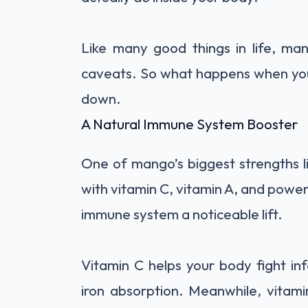
Like many good things in life, m
caveats. So what happens when you 
down.
A Natural Immune System Booster
One of mango’s biggest strengths lie
with vitamin C, vitamin A, and powerfu
immune system a noticeable lift.
Vitamin C helps your body fight inf
iron absorption. Meanwhile, vitami