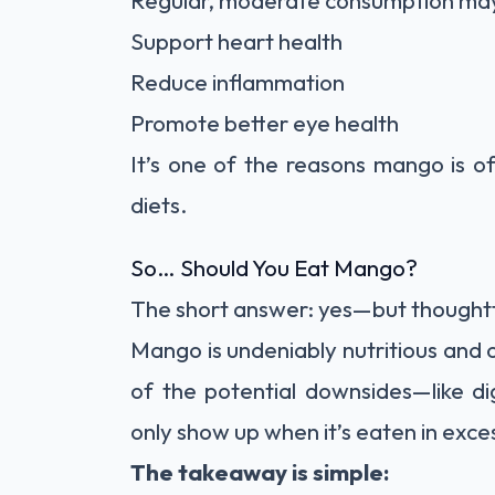
Regular, moderate consumption ma
Support heart health
Reduce inflammation
Promote better eye health
It’s one of the reasons mango is of
diets.
So… Should You Eat Mango?
The short answer: yes—but thoughtf
Mango is undeniably nutritious and 
of the potential downsides—like d
only show up when it’s eaten in exce
The takeaway is simple: