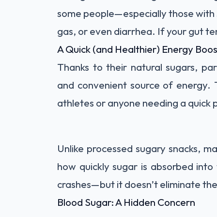
some people—especially those with 
gas, or even diarrhea. If your gut te
A Quick (and Healthier) Energy Boos
Thanks to their natural sugars, pa
and convenient source of energy. 
athletes or anyone needing a quick 
Unlike processed sugary snacks, ma
how quickly sugar is absorbed into
crashes—but it doesn’t eliminate the
Blood Sugar: A Hidden Concern