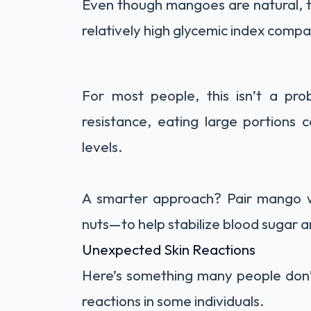
Even though mangoes are natural, th
relatively high glycemic index compa
For most people, this isn’t a pro
resistance, eating large portions 
levels.
A smarter approach? Pair mango wi
nuts—to help stabilize blood sugar 
Unexpected Skin Reactions
Here’s something many people don’t
reactions in some individuals.