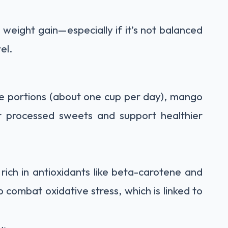
 weight gain—especially if it’s not balanced
el.
le portions (about one cup per day), mango
or processed sweets and support healthier
rich in antioxidants like beta-carotene and
combat oxidative stress, which is linked to