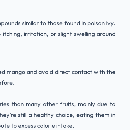
ounds similar to those found in poison ivy.
itching, irritation, or slight swelling around
led mango and avoid direct contact with the
efore.
ories than many other fruits, mainly due to
hey’re still a healthy choice, eating them in
ute to excess calorie intake.