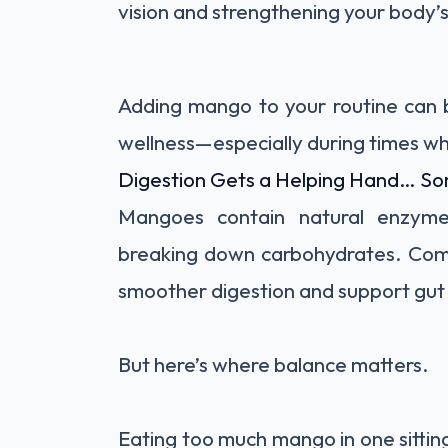
vision and strengthening your body’
Adding mango to your routine can b
wellness—especially during times w
Digestion Gets a Helping Hand… S
Mangoes contain natural enzymes,
breaking down carbohydrates. Comb
smoother digestion and support gut 
But here’s where balance matters.
Eating too much mango in one sitti