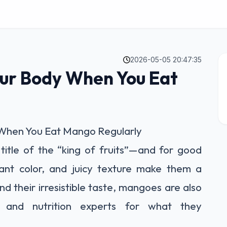
2026-05-05 20:47:35
ur Body When You Eat
When You Eat Mango Regularly
title of the “king of fruits”—and for good
rant color, and juicy texture make them a
d their irresistible taste, mangoes are also
s and nutrition experts for what they