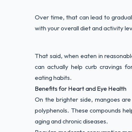
Over time, that can lead to gradual
with your overall diet and activity lev
That said, when eaten in reasonab
can actually help curb cravings f
eating habits.
Benefits for Heart and Eye Health
On the brighter side, mangoes are 
polyphenols. These compounds help 
aging and chronic diseases.