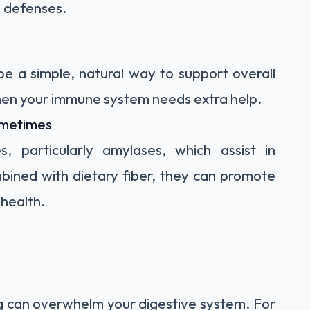
s defenses.
e a simple, natural way to support overall
hen your immune system needs extra help.
ometimes
 particularly amylases, which assist in
ined with dietary fiber, they can promote
health.
ng can overwhelm your digestive system. For