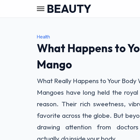
BEAUTY
Health
What Happens to Yo
Mango
What Really Happens to Your Body 
Mangoes have long held the royal 
reason. Their rich sweetness, vib
favorite across the globe. But beyon
drawing attention from doctor
actually
do
inside your body.