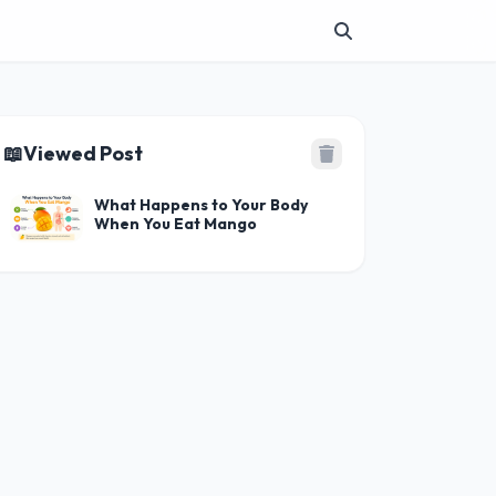
📖
Viewed Post
What Happens to Your Body
When You Eat Mango