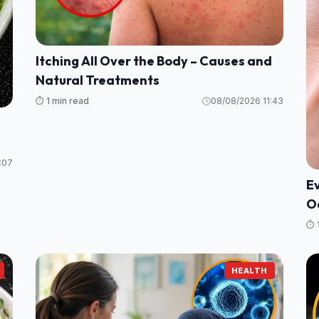
Itching All Over the Body – Causes and
Natural Treatments
⏱️ 1 min read
08/08/2026 11:43
:07
E
Oa
(C
⏱️ 
HEALTH