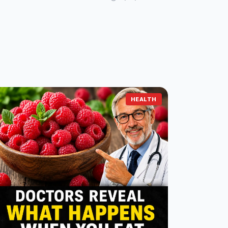
HEALTH