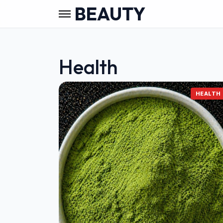
BEAUTY
Health
HEALTH