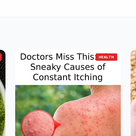
HEALTH