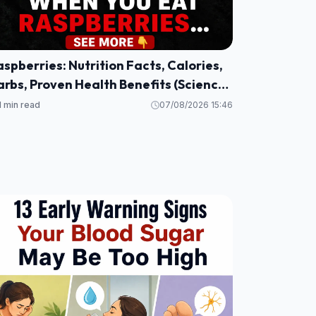
spberries: Nutrition Facts, Calories,
rbs, Proven Health Benefits (Science
ased)
1 min read
07/08/2026 15:46