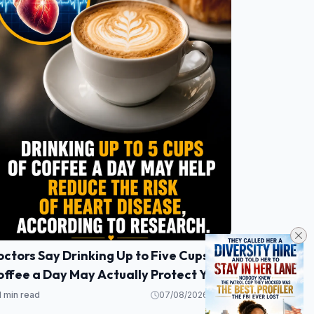
ctors Say Drinking Up to Five Cups of
ffee a Day May Actually Protect Your
eart
1 min read
07/08/2026 21:53