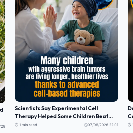
Scientists Say Experimental Cell
Do
nd
Therapy Helped Some Children Beat
Co
Deadly Brain Tumors
H
⏱️ 1 min read
07/08/2026 22:01
⏱️ 
:28