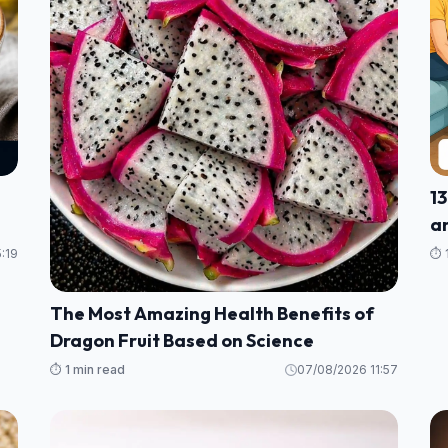
13
an
H
:19
⏱️ 
The Most Amazing Health Benefits of
Dragon Fruit Based on Science
⏱️ 1 min read
07/08/2026 11:57