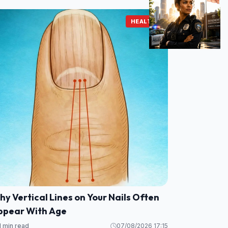
HEALTH
y Vertical Lines on Your Nails Often
ppear With Age
1 min read
07/08/2026 17:15