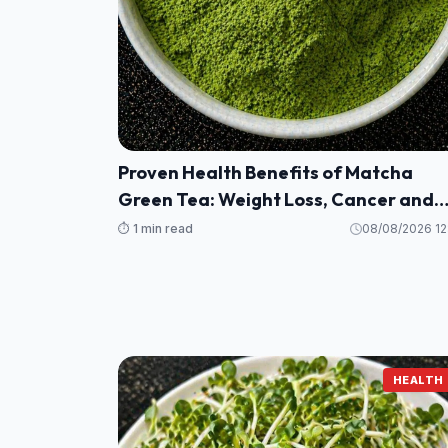
Proven Health Benefits of Matcha
Green Tea: Weight Loss, Cancer and
More (Evidence Based)
⏱️ 1 min read
08/08/2026 12
HEALTH