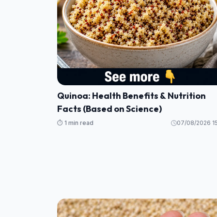
Quinoa: Health Benefits & Nutrition
Facts (Based on Science)
⏱️ 1 min read
07/08/2026 15