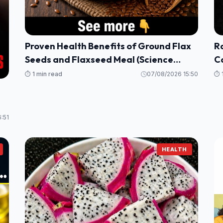
Proven Health Benefits of Ground Flax
Ra
Seeds and Flaxseed Meal (Science
Ca
Based)
B
⏱️ 1 min read
07/08/2026 15:50
⏱️ 
:51
HEALTH