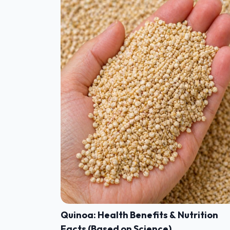
Quinoa: Health Benefits & Nutrition
Facts (Based on Science)