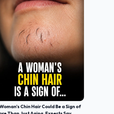
Woman's Chin Hair Could Be a Sign of
ore Than Just Aging, Experts Say