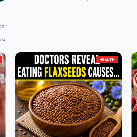
ude
:24
HEALTH