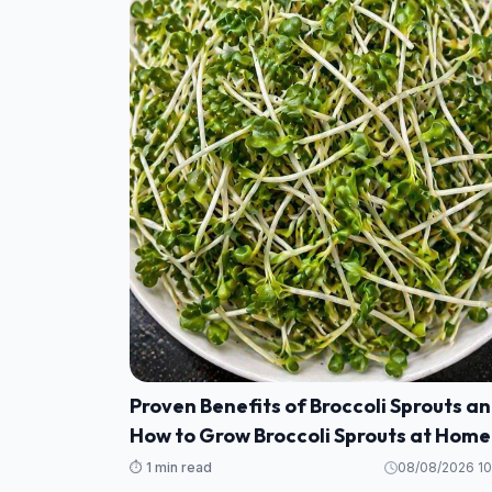
Proven Benefits of Broccoli Sprouts a
How to Grow Broccoli Sprouts at Home
⏱️ 1 min read
08/08/2026 10