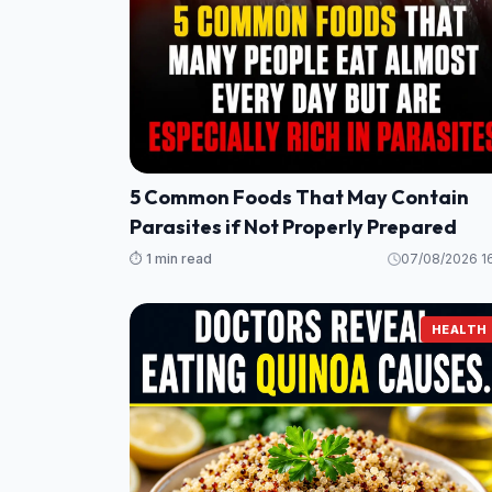
5 Common Foods That May Contain
Parasites if Not Properly Prepared
⏱️ 1 min read
07/08/2026 16
HEALTH