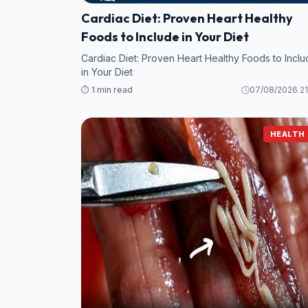
Cardiac Diet: Proven Heart Healthy
Foods to Include in Your Diet
Cardiac Diet: Proven Heart Healthy Foods to Incl
in Your Diet
⏱️ 1 min read
07/08/2026 21
HEALTH