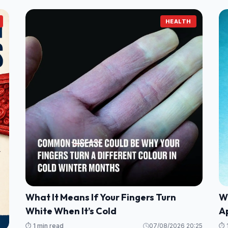
HEALTH
What It Means If Your Fingers Turn
Wh
White When It’s Cold
A
⏱️ 1 min read
07/08/2026 20:25
⏱️ 