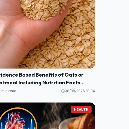
vidence Based Benefits of Oats or
tmeal Including Nutrition Facts
alories, Protein, Fiber and More)
1 min read
08/08/2026 10:34
HEALTH