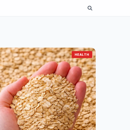
HEALTH