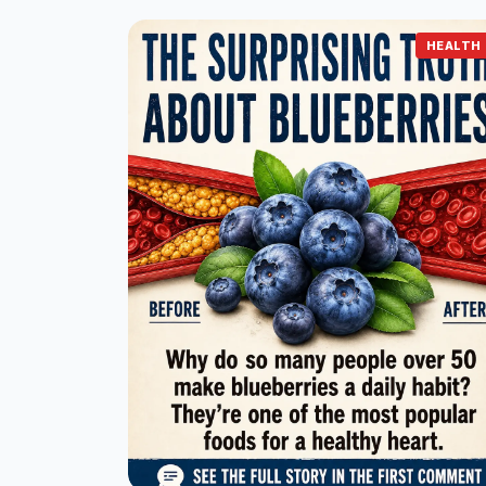
HEALTH