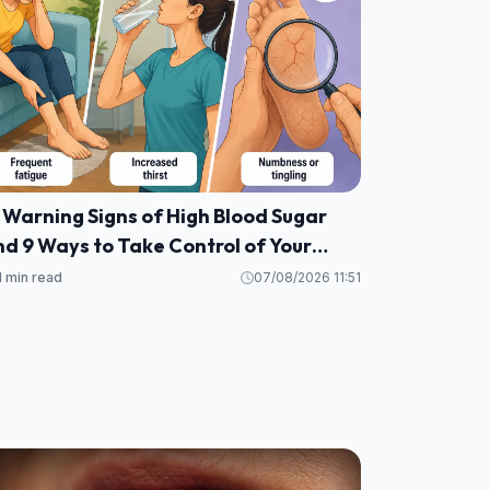
 Warning Signs of High Blood Sugar
d 9 Ways to Take Control of Your
ealth
1 min read
07/08/2026 11:51