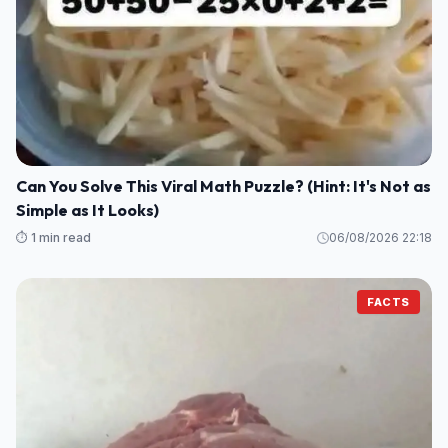
Can You Solve This Viral Math Puzzle? (Hint: It's Not as
Simple as It Looks)
⏱️ 1 min read
06/08/2026 22:18
FACTS