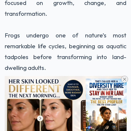
focused on growth, change, and
transformation.
Frogs undergo one of nature’s most
remarkable life cycles, beginning as aquatic
tadpoles before transforming into land-
dwelling adults.