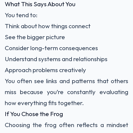
What This Says About You
You tend to:
Think about how things connect
See the bigger picture
Consider long-term consequences
Understand systems and relationships
Approach problems creatively
You often see links and patterns that others
miss because you’re constantly evaluating
how everything fits together.
If You Chose the Frog
Choosing the frog often reflects a mindset