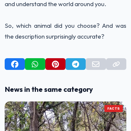
and understand the world around you.
So, which animal did you choose? And was
the description surprisingly accurate?
News in the same category
FACTS