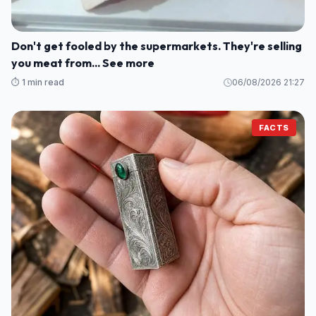
Don't get fooled by the supermarkets. They're selling
you meat from... See more
⏱️ 1 min read
06/08/2026 21:27
FACTS