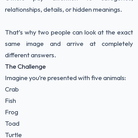
relationships, details, or hidden meanings.
That’s why two people can look at the exact
same image and arrive at completely
different answers.
The Challenge
Imagine you’re presented with five animals:
Crab
Fish
Frog
Toad
Turtle