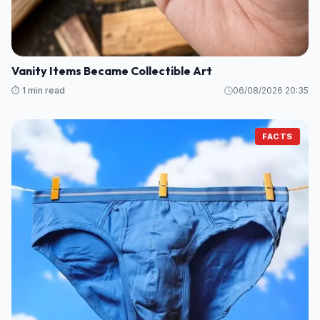
Vanity Items Became Collectible Art
⏱️ 1 min read
06/08/2026 20:35
FACTS