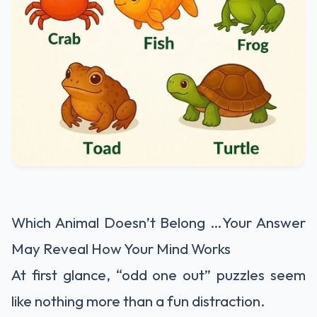
Which Animal Doesn’t Belong …Your Answer
May Reveal How Your Mind Works
At first glance, “odd one out” puzzles seem
like nothing more than a fun distraction.