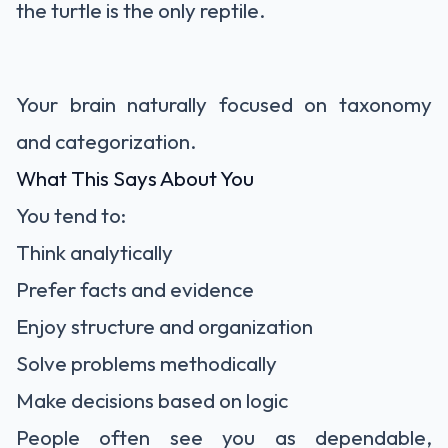
the turtle is the only reptile.
Your brain naturally focused on taxonomy
and categorization.
What This Says About You
You tend to:
Think analytically
Prefer facts and evidence
Enjoy structure and organization
Solve problems methodically
Make decisions based on logic
People often see you as dependable,