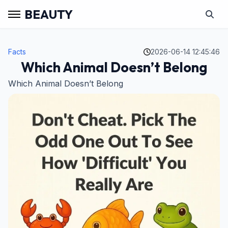
BEAUTY
Facts
2026-06-14 12:45:46
Which Animal Doesn’t Belong
Which Animal Doesn’t Belong