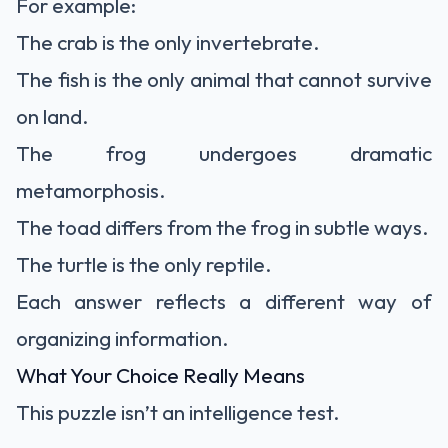
For example:
The crab is the only invertebrate.
The fish is the only animal that cannot survive
on land.
The frog undergoes dramatic
metamorphosis.
The toad differs from the frog in subtle ways.
The turtle is the only reptile.
Each answer reflects a different way of
organizing information.
What Your Choice Really Means
This puzzle isn’t an intelligence test.