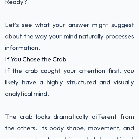
Ready?
Let’s see what your answer might suggest
about the way your mind naturally processes
information.
If You Chose the Crab
If the crab caught your attention first, you
likely have a highly structured and visually
analytical mind.
The crab looks dramatically different from
the others. Its body shape, movement, and