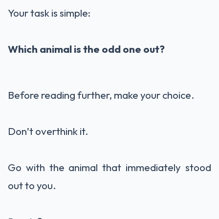
Your task is simple:
Which animal is the odd one out?
Before reading further, make your choice.
Don’t overthink it.
Go with the animal that immediately stood
out to you.