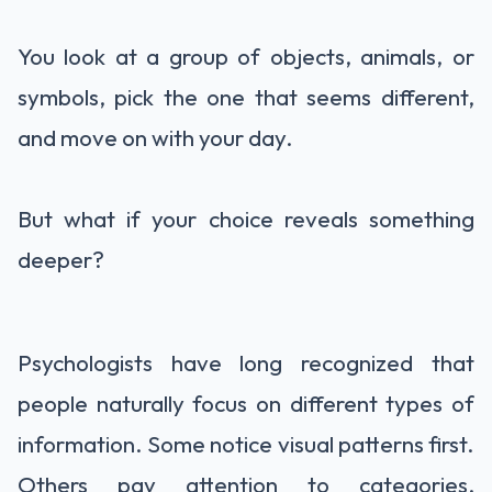
You look at a group of objects, animals, or
symbols, pick the one that seems different,
and move on with your day.
But what if your choice reveals something
deeper?
Psychologists have long recognized that
people naturally focus on different types of
information. Some notice visual patterns first.
Others pay attention to categories,