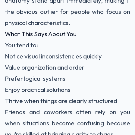
anatomy stand apart immediately, making it
the obvious outlier for people who focus on
physical characteristics.
What This Says About You
You tend to:
Notice visual inconsistencies quickly
Value organization and order
Prefer logical systems
Enjoy practical solutions
Thrive when things are clearly structured
Friends and coworkers often rely on you
when situations become confusing because
you’re skilled at bringing clarity to chaos.