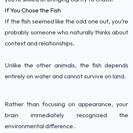
If You Chose the Fish
If the fish seemed like the odd one out, you’re
probably someone who naturally thinks about
context and relationships.
Unlike the other animals, the fish depends
entirely on water and cannot survive on land.
Rather than focusing on appearance, your
brain immediately recognized the
environmental difference.