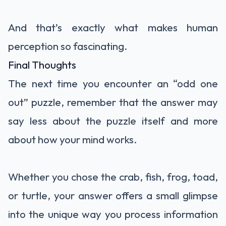
And that’s exactly what makes human
perception so fascinating.
Final Thoughts
The next time you encounter an “odd one
out” puzzle, remember that the answer may
say less about the puzzle itself and more
about how your mind works.
Whether you chose the crab, fish, frog, toad,
or turtle, your answer offers a small glimpse
into the unique way you process information