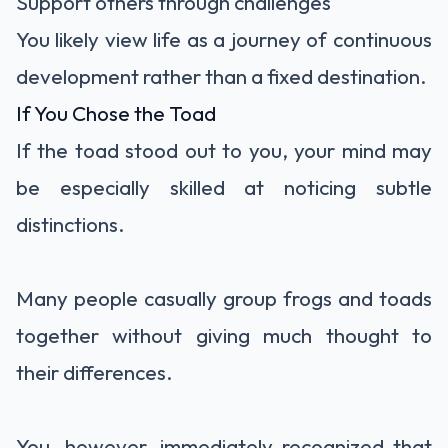
Support others through challenges
You likely view life as a journey of continuous
development rather than a fixed destination.
If You Chose the Toad
If the toad stood out to you, your mind may
be especially skilled at noticing subtle
distinctions.
Many people casually group frogs and toads
together without giving much thought to
their differences.
You, however, immediately recognized that