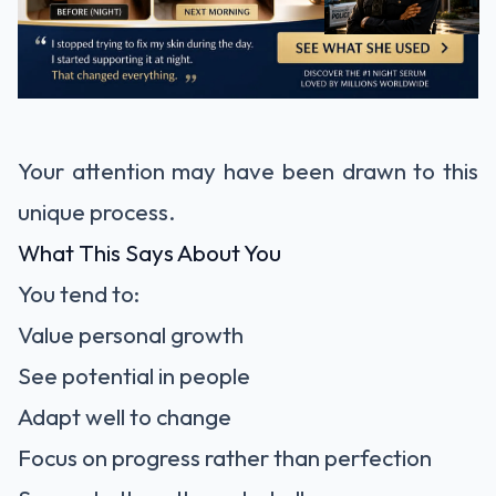
Your attention may have been drawn to this
unique process.
What This Says About You
You tend to:
Value personal growth
See potential in people
Adapt well to change
Focus on progress rather than perfection