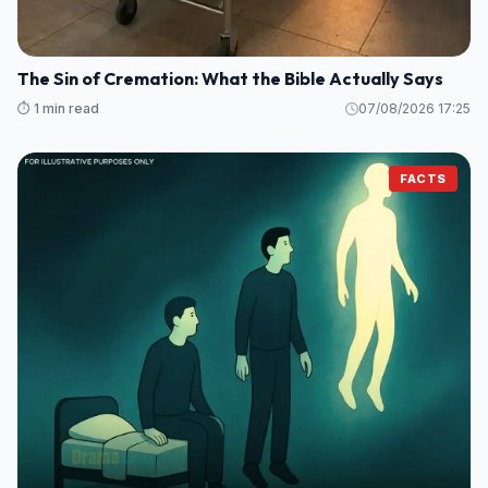
The Sin of Cremation: What the Bible Actually Says
⏱️ 1 min read
07/08/2026 17:25
FACTS