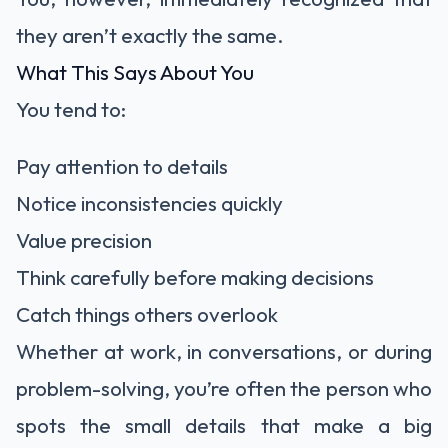
they aren’t exactly the same.
What This Says About You
You tend to:
Pay attention to details
Notice inconsistencies quickly
Value precision
Think carefully before making decisions
Catch things others overlook
Whether at work, in conversations, or during
problem-solving, you’re often the person who
spots the small details that make a big