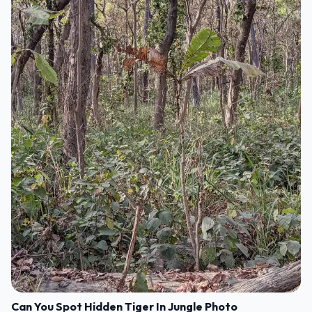
Can You Spot Hidden Tiger In Jungle Photo