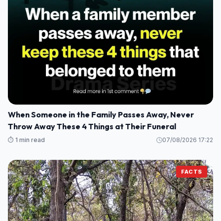
When Someone in the Family Passes Away, Never
Throw Away These 4 Things at Their Funeral
⏱️ 1 min read
07/08/2026 17:22
FACTS