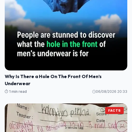
Why Is There a Hole On The Front Of Men’s
Underwear
⏱️ 1 min read
06/08/2026 20:33
FACTS