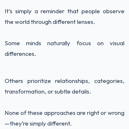
It’s simply a reminder that people observe
the world through different lenses.
Some minds naturally focus on visual
differences.
Others prioritize relationships, categories,
transformation, or subtle details.
None of these approaches are right or wrong
—they’re simply different.