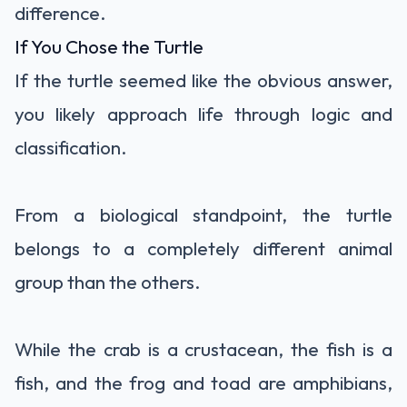
difference.
If You Chose the Turtle
If the turtle seemed like the obvious answer,
you likely approach life through logic and
classification.
From a biological standpoint, the turtle
belongs to a completely different animal
group than the others.
While the crab is a crustacean, the fish is a
fish, and the frog and toad are amphibians,