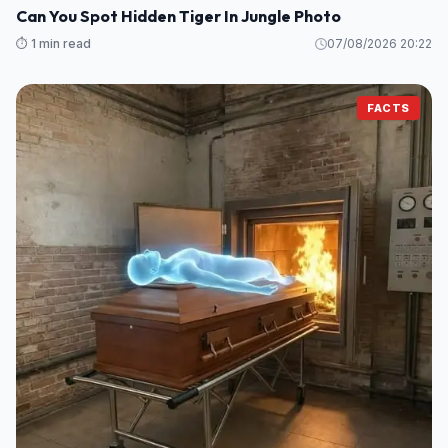
Can You Spot Hidden Tiger In Jungle Photo
⏱️ 1 min read
07/08/2026 20:22
FACTS