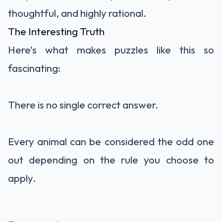
thoughtful, and highly rational.
The Interesting Truth
Here’s what makes puzzles like this so
fascinating:
There is no single correct answer.
Every animal can be considered the odd one
out depending on the rule you choose to
apply.