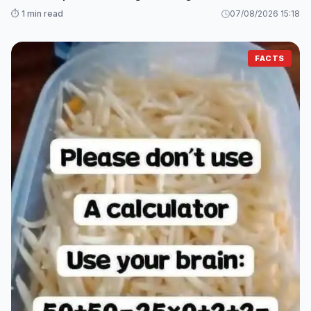
⏱️ 1 min read
07/08/2026 15:18
FACTS