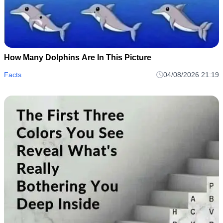
How Many Dolphins Are In This Picture
Facts
04/08/2026 21:19