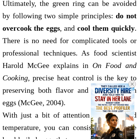
Ultimately, the green ring can be avoided
by following two simple principles:
do not
overcook the eggs
, and
cool them quickly
.
There is no need for complicated tools or
professional techniques. As food scientist
Harold McGee explains in
On Food and
Cooking
, precise heat control is the key to
preserving both flavor and appearance in
eggs (McGee, 2004).
With just a bit of attention to timing and
temperature, you can consistently produce