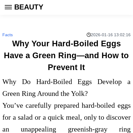
BEAUTY
Facts
2026-01-16 13:02:16
Why Your Hard-Boiled Eggs
Have a Green Ring—and How to
Prevent It
Why Do Hard-Boiled Eggs Develop a
Green Ring Around the Yolk?
You’ve carefully prepared hard-boiled eggs
for a salad or a quick meal, only to discover
an unappealing greenish-gray ring