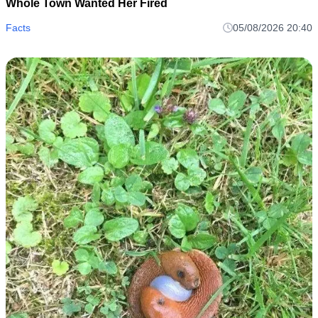
Whole Town Wanted Her Fired
Facts
05/08/2026 20:40