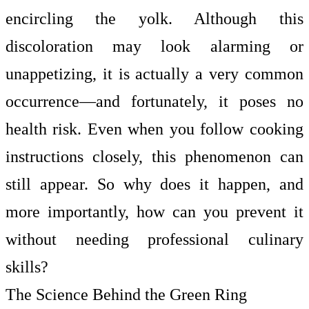
encircling the yolk. Although this
discoloration may look alarming or
unappetizing, it is actually a very common
occurrence—and fortunately, it poses no
health risk. Even when you follow cooking
instructions closely, this phenomenon can
still appear. So why does it happen, and
more importantly, how can you prevent it
without needing professional culinary
skills?
The Science Behind the Green Ring