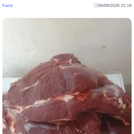
Facts
06/08/2026 22:18