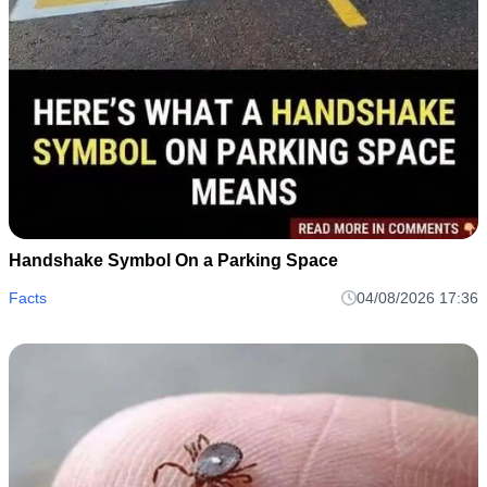
Handshake Symbol On a Parking Space
Facts
04/08/2026 17:36