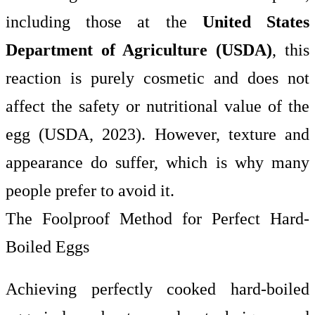
including those at the
United States
Department of Agriculture (USDA)
, this
reaction is purely cosmetic and does not
affect the safety or nutritional value of the
egg (USDA, 2023). However, texture and
appearance do suffer, which is why many
people prefer to avoid it.
The Foolproof Method for Perfect Hard-
Boiled Eggs
Achieving perfectly cooked hard-boiled