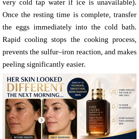
very cold tap water if ice is unavailable).
Once the resting time is complete, transfer
the eggs immediately into the cold bath.
Rapid cooling stops the cooking process,
prevents the sulfur–iron reaction, and makes
peeling significantly easier.