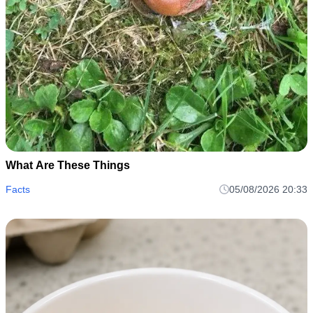
What Are These Things
Facts
05/08/2026 20:33