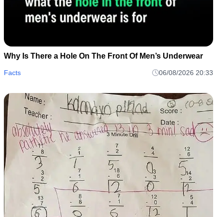
Why Is There a Hole On The Front Of Men’s Underwear
Facts
06/08/2026 20:33