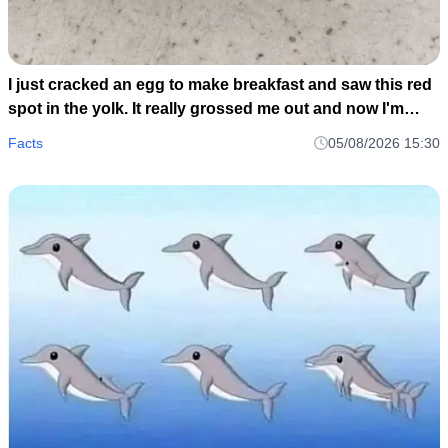
I just cracked an egg to make breakfast and saw this red
spot in the yolk. It really grossed me out and now I'm
wondering if I should toss the whole carton or just scoop
Facts
05/08/2026 15:30
it out and cook it anyway..