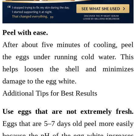
Peel with ease.
After about five minutes of cooling, peel
the eggs under running cold water. This
helps loosen the shell and minimizes
damage to the egg white.
Additional Tips for Best Results
Use eggs that are not extremely fresh.
Eggs that are 5–7 days old peel more easily
because the pH of the egg white increases