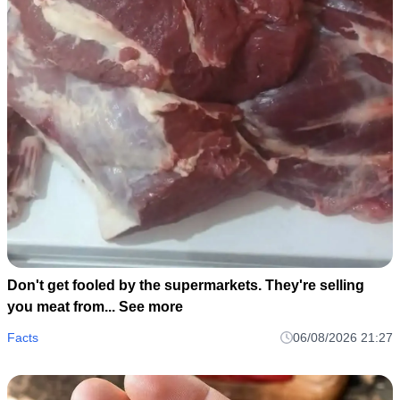
Don't get fooled by the supermarkets. They're selling
you meat from... See more
Facts
06/08/2026 21:27