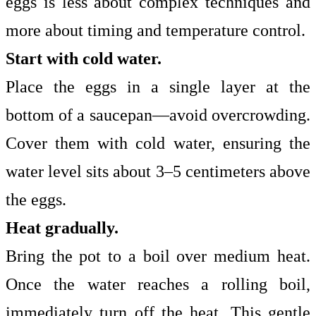
eggs is less about complex techniques and
more about timing and temperature control.
Start with cold water.
Place the eggs in a single layer at the
bottom of a saucepan—avoid overcrowding.
Cover them with cold water, ensuring the
water level sits about 3–5 centimeters above
the eggs.
Heat gradually.
Bring the pot to a boil over medium heat.
Once the water reaches a rolling boil,
immediately turn off the heat. This gentle