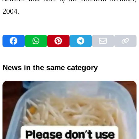
2004.
News in the same category