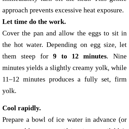
approach prevents excessive heat exposure.
Let time do the work.
Cover the pan and allow the eggs to sit in
the hot water. Depending on egg size, let
them steep for
9 to 12 minutes
. Nine
minutes yields a slightly creamy yolk, while
11–12 minutes produces a fully set, firm
yolk.
Cool rapidly.
Prepare a bowl of ice water in advance (or