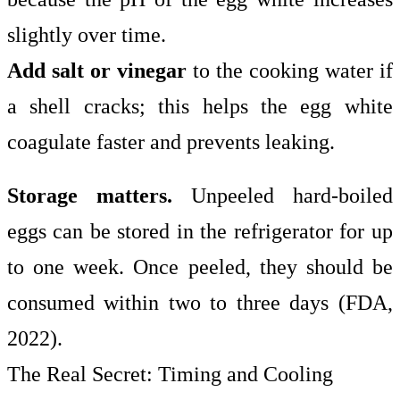
slightly over time.
Add salt or vinegar
to the cooking water if
a shell cracks; this helps the egg white
coagulate faster and prevents leaking.
Storage matters.
Unpeeled hard-boiled
eggs can be stored in the refrigerator for up
to one week. Once peeled, they should be
consumed within two to three days (FDA,
2022).
The Real Secret: Timing and Cooling