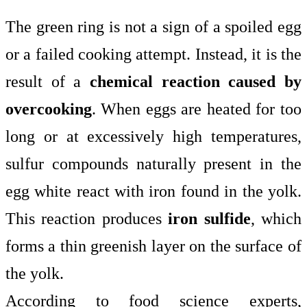
The green ring is not a sign of a spoiled egg
or a failed cooking attempt. Instead, it is the
result of a
chemical reaction caused by
overcooking
. When eggs are heated for too
long or at excessively high temperatures,
sulfur compounds naturally present in the
egg white react with iron found in the yolk.
This reaction produces
iron sulfide
, which
forms a thin greenish layer on the surface of
the yolk.
According to food science experts,