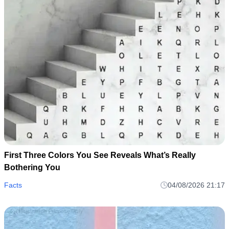
First Three Colors You See Reveals What’s Really
Bothering You
Facts
04/08/2026 21:17