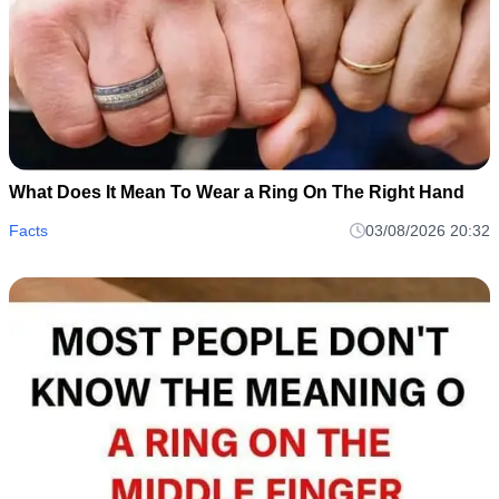
What Does It Mean To Wear a Ring On The Right Hand
Facts
03/08/2026 20:32