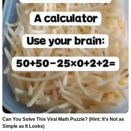
Can You Solve This Viral Math Puzzle? (Hint: It's Not as
Simple as It Looks)