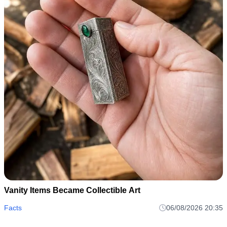
Vanity Items Became Collectible Art
Facts
06/08/2026 20:35