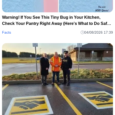
Warning! If You See This Tiny Bug in Your Kitchen,
Check Your Pantry Right Away (Here's What to Do Safely
and Calmly)
Facts
04/08/2026 17:39