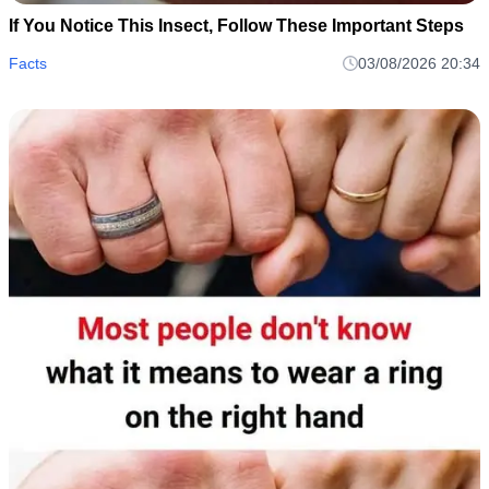
If You Notice This Insect, Follow These Important Steps
Facts
03/08/2026 20:34