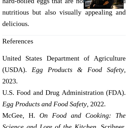
hard-boiled eggs that are not only safe and
nutritious but also visually appealing and
delicious.
References
United States Department of Agriculture
(USDA).
Egg Products & Food Safety
,
2023.
U.S. Food and Drug Administration (FDA).
Egg Products and Food Safety
, 2022.
McGee, H.
On Food and Cooking: The
Science and Lore of the Kitchen
. Scribner,