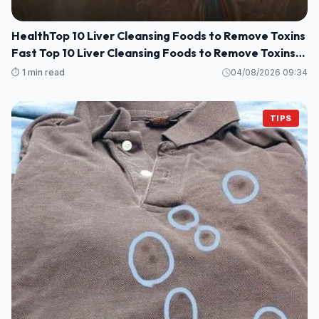
HealthTop 10 Liver Cleansing Foods to Remove Toxins
Fast Top 10 Liver Cleansing Foods to Remove Toxins
Fast
⏱️ 1 min read
04/08/2026 09:34
TIPS