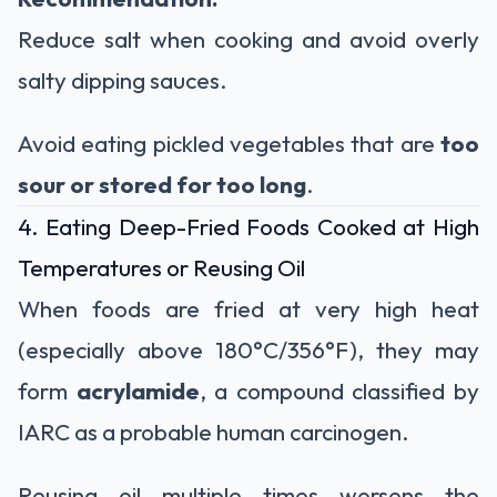
Reduce salt when cooking and avoid overly
salty dipping sauces.
Avoid eating pickled vegetables that are
too
sour or stored for too long
.
4. Eating Deep-Fried Foods Cooked at High
Temperatures or Reusing Oil
When foods are fried at very high heat
(especially above 180°C/356°F), they may
form
acrylamide
, a compound classified by
IARC as a probable human carcinogen.
Reusing oil multiple times worsens the