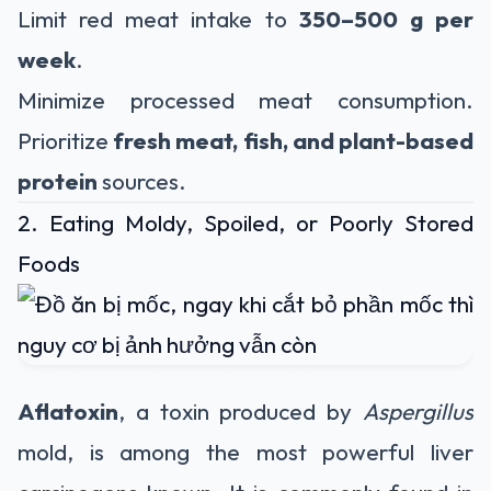
Limit red meat intake to
350–500 g per
week
.
Minimize processed meat consumption.
Prioritize
fresh meat, fish, and plant-based
protein
sources.
2. Eating Moldy, Spoiled, or Poorly Stored
Foods
Aflatoxin
, a toxin produced by
Aspergillus
mold, is among the most powerful liver