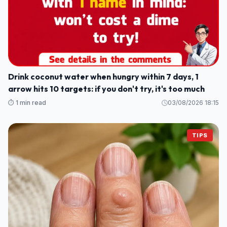
Drink coconut water when hungry within 7 days, 1
arrow hits 10 targets: if you don't try, it's too much
⏱️ 1 min read
03/08/2026 18:15
TIPS