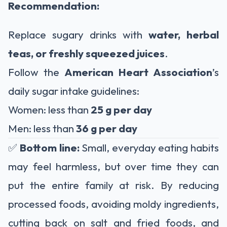
Recommendation:
Replace sugary drinks with
water, herbal
teas, or freshly squeezed juices
.
Follow the
American Heart Association
’s
daily sugar intake guidelines:
Women: less than
25 g per day
Men: less than
36 g per day
✅
Bottom line:
Small, everyday eating habits
may feel harmless, but over time they can
put the entire family at risk. By reducing
processed foods, avoiding moldy ingredients,
cutting back on salt and fried foods, and