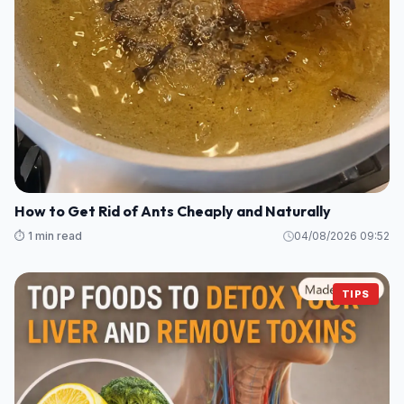
How to Get Rid of Ants Cheaply and Naturally
⏱️ 1 min read
04/08/2026 09:52
TIPS