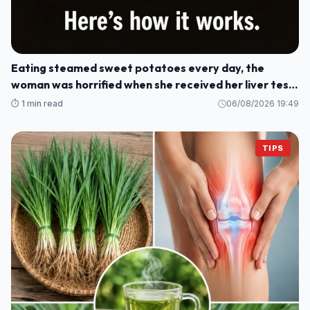
Eating steamed sweet potatoes every day, the
woman was horrified when she received her liver test
results: How could this be?
⏱️ 1 min read
06/08/2026 19:49
TIPS