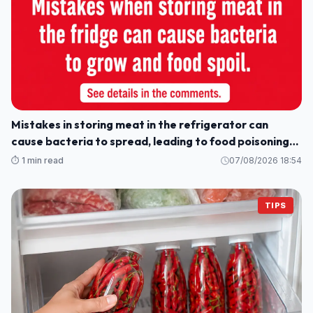
Mistakes in storing meat in the refrigerator can
cause bacteria to spread, leading to food poisoning
for the whole family.
⏱️ 1 min read
07/08/2026 18:54
TIPS