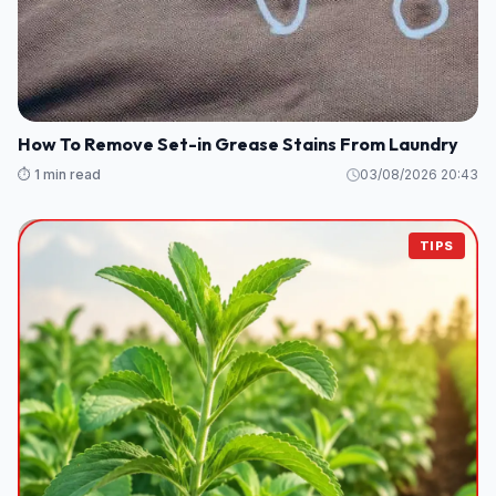
How To Remove Set-in Grease Stains From Laundry
⏱️ 1 min read
03/08/2026 20:43
TIPS