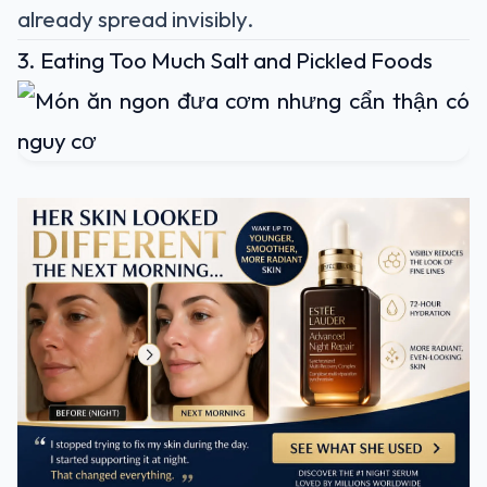
already spread invisibly.
3. Eating Too Much Salt and Pickled Foods