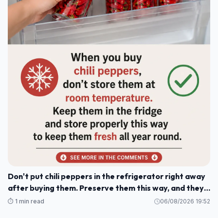
Don't put chili peppers in the refrigerator right away
after buying them. Preserve them this way, and they'll
stay fresh and delicious for a whole year.
⏱️ 1 min read
06/08/2026 19:52