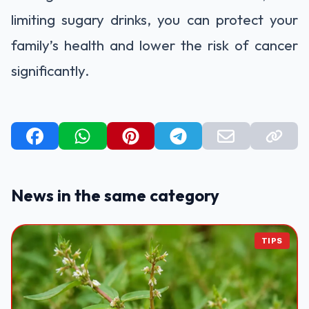
limiting sugary drinks, you can protect your
family’s health and lower the risk of cancer
significantly.
News in the same category
TIPS