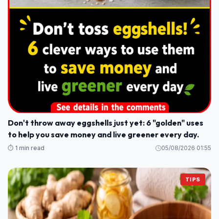
Don't throw away eggshells just yet: 6 "golden" uses
to help you save money and live greener every day.
⏱️ 1 min read
05/08/2026 01:55
TIPS