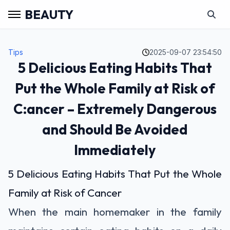
BEAUTY
Tips
2025-09-07 23:54:50
5 Delicious Eating Habits That
Put the Whole Family at Risk of
C:ancer – Extremely Dangerous
and Should Be Avoided
Immediately
5 Delicious Eating Habits That Put the Whole
Family at Risk of Cancer
When the main homemaker in the family