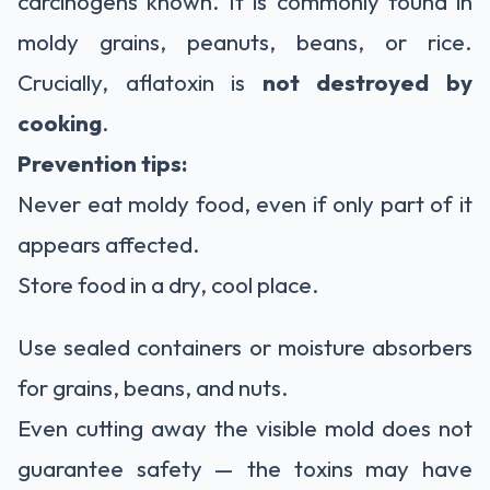
carcinogens known. It is commonly found in
moldy grains, peanuts, beans, or rice.
Crucially, aflatoxin is
not destroyed by
cooking
.
Prevention tips:
Never eat moldy food, even if only part of it
appears affected.
Store food in a dry, cool place.
Use sealed containers or moisture absorbers
for grains, beans, and nuts.
Even cutting away the visible mold does not
guarantee safety — the toxins may have