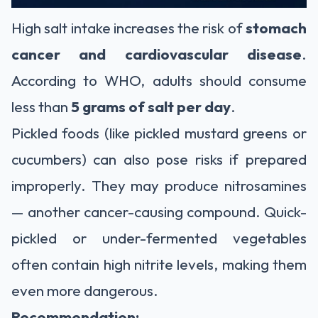
High salt intake increases the risk of
stomach
cancer and cardiovascular disease
.
According to WHO, adults should consume
less than
5 grams of salt per day
.
Pickled foods (like pickled mustard greens or
cucumbers) can also pose risks if prepared
improperly. They may produce nitrosamines
— another cancer-causing compound. Quick-
pickled or under-fermented vegetables
often contain high nitrite levels, making them
even more dangerous.
Recommendation: