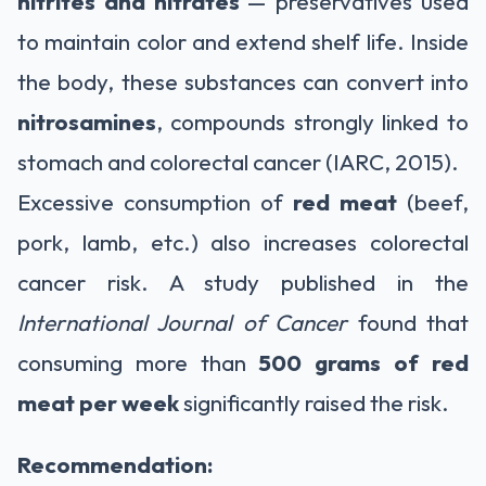
nitrites and nitrates
— preservatives used
to maintain color and extend shelf life. Inside
the body, these substances can convert into
nitrosamines
, compounds strongly linked to
stomach and colorectal cancer (IARC, 2015).
Excessive consumption of
red meat
(beef,
pork, lamb, etc.) also increases colorectal
cancer risk. A study published in the
International Journal of Cancer
found that
consuming more than
500 grams of red
meat per week
significantly raised the risk.
Recommendation: