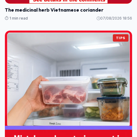
The medicinal herb Vietnamese coriander
⏱️ 1 min read
07/08/2026 18:56
TIPS