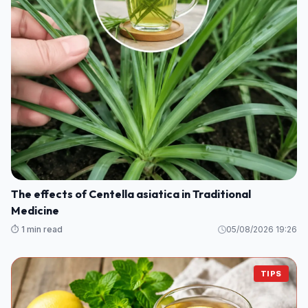
The effects of Centella asiatica in Traditional
Medicine
⏱️ 1 min read
05/08/2026 19:26
TIPS