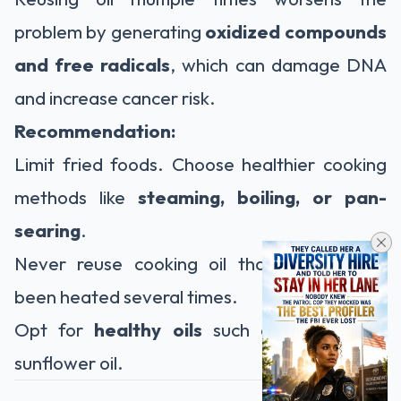
problem by generating
oxidized compounds
and free radicals
, which can damage DNA
and increase cancer risk.
Recommendation:
Limit fried foods. Choose healthier cooking
methods like
steaming, boiling, or pan-
searing
.
Never reuse cooking oil that has already
been heated several times.
Opt for
healthy oils
such as olive oil or
sunflower oil.