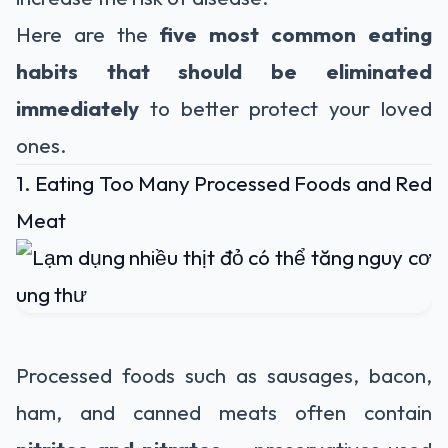
Here are the
five most common eating
habits that should be eliminated
immediately
to better protect your loved
ones.
1. Eating Too Many Processed Foods and Red
Meat
Processed foods such as sausages, bacon,
ham, and canned meats often contain