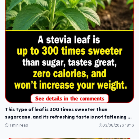
This type of leaf is 300 times sweeter than
sugarcane, and its refreshing taste is not fattening or
causes weight gain.
⏱️ 1 min read
03/08/2026 18:16