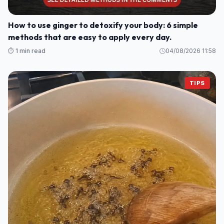
How to use ginger to detoxify your body: 6 simple
methods that are easy to apply every day.
⏱️ 1 min read
04/08/2026 11:58
TIPS