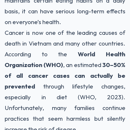
maintains certain eating habits on a daily
basis, it can have serious long-term effects
on everyone’s health.
Cancer is now one of the leading causes of
death in Vietnam and many other countries.
According to the
World Health
Organization (WHO)
, an estimated
30–50%
of all cancer cases can actually be
prevented
through lifestyle changes,
especially in diet (WHO, 2023).
Unfortunately, many families continue
practices that seem harmless but silently
increase the risk of disease.