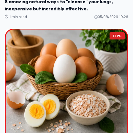
8 amazing natural ways to "cleanse" your lungs,
inexpensive but incredibly effective.
⏱️ 1 min read
05/08/2026 19:26
TIPS