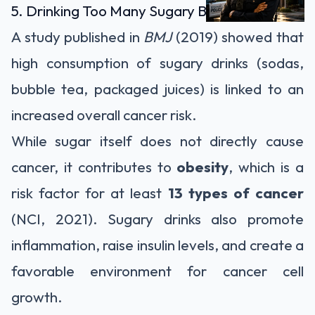
5. Drinking Too Many Sugary Beverages
A study published in
BMJ
(2019) showed that
high consumption of sugary drinks (sodas,
bubble tea, packaged juices) is linked to an
increased overall cancer risk.
While sugar itself does not directly cause
cancer, it contributes to
obesity
, which is a
risk factor for at least
13 types of cancer
(NCI, 2021). Sugary drinks also promote
inflammation, raise insulin levels, and create a
favorable environment for cancer cell
growth.