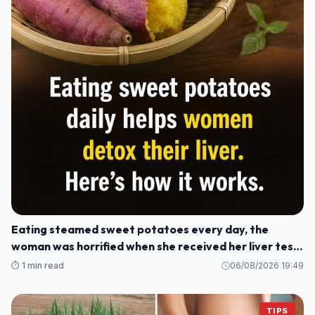
Eating steamed sweet potatoes every day, the
woman was horrified when she received her liver test
results: How could this be?
⏱️ 1 min read
06/08/2026 19:49
TIPS