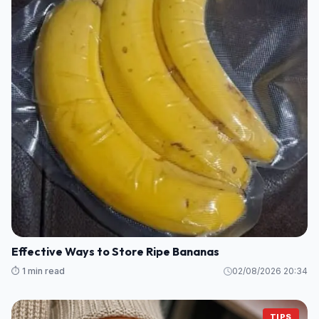
Effective Ways to Store Ripe Bananas
⏱️ 1 min read
02/08/2026 20:34
TIPS