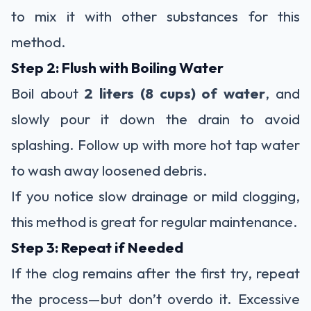
to mix it with other substances for this
method.
Step 2: Flush with Boiling Water
Boil about
2 liters (8 cups) of water
, and
slowly pour it down the drain to avoid
splashing. Follow up with more hot tap water
to wash away loosened debris.
If you notice slow drainage or mild clogging,
this method is great for regular maintenance.
Step 3: Repeat if Needed
If the clog remains after the first try, repeat
the process—but don’t overdo it. Excessive