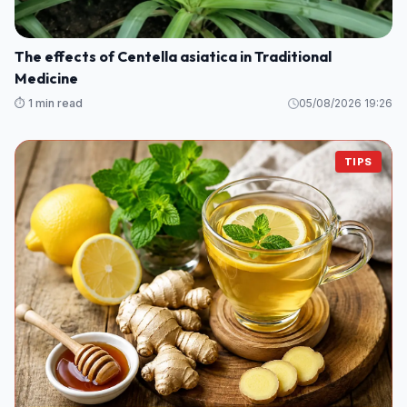
The effects of Centella asiatica in Traditional
Medicine
⏱️ 1 min read
05/08/2026 19:26
TIPS