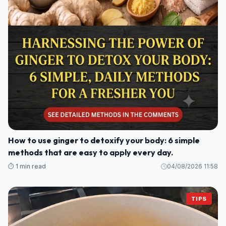
How to use ginger to detoxify your body: 6 simple
methods that are easy to apply every day.
⏱️ 1 min read
04/08/2026 11:58
TIPS