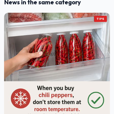
News in the same category
TIPS