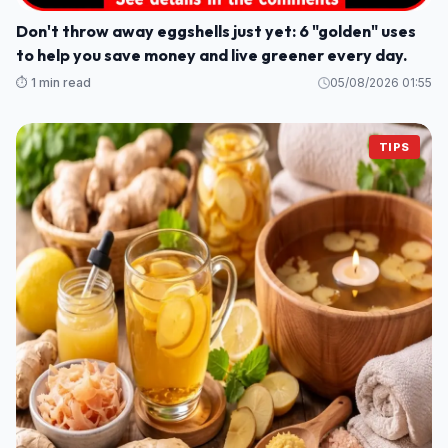
Don't throw away eggshells just yet: 6 "golden" uses
to help you save money and live greener every day.
⏱️ 1 min read
05/08/2026 01:55
TIPS