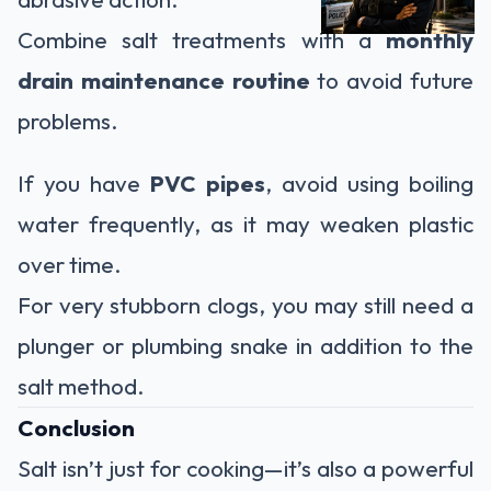
Combine salt treatments with a
monthly
drain maintenance routine
to avoid future
problems.
If you have
PVC pipes
, avoid using boiling
water frequently, as it may weaken plastic
over time.
For very stubborn clogs, you may still need a
plunger or plumbing snake in addition to the
salt method.
Conclusion
Salt isn’t just for cooking—it’s also a powerful