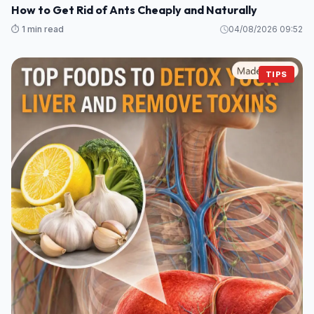
How to Get Rid of Ants Cheaply and Naturally
⏱️ 1 min read
04/08/2026 09:52
TIPS