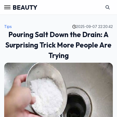
BEAUTY
Tips
2025-09-07 22:20:42
Pouring Salt Down the Drain: A
Surprising Trick More People Are
Trying