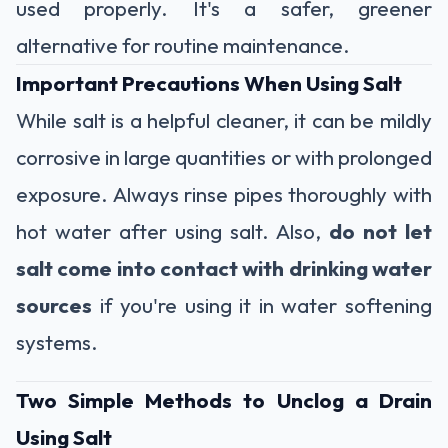
used properly. It's a safer, greener
alternative for routine maintenance.
Important Precautions When Using Salt
While salt is a helpful cleaner, it can be mildly
corrosive in large quantities or with prolonged
exposure. Always rinse pipes thoroughly with
hot water after using salt. Also,
do not let
salt come into contact with drinking water
sources
if you're using it in water softening
systems.
Two Simple Methods to Unclog a Drain
Using Salt