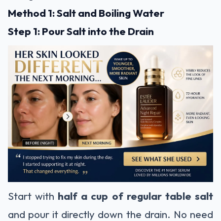
Method 1: Salt and Boiling Water
Step 1: Pour Salt into the Drain
Start with
half a cup of regular table salt
and pour it directly down the drain. No need