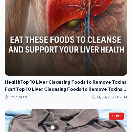
HealthTop 10 Liver Cleansing Foods to Remove Toxins
Fast Top 10 Liver Cleansing Foods to Remove Toxins
Fast
⏱️ 1 min read
04/08/2026 09:34
TIPS