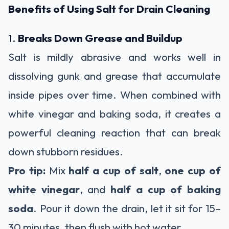
Benefits of Using Salt for Drain Cleaning
1.
Breaks Down Grease and Buildup
Salt is mildly abrasive and works well in
dissolving gunk and grease that accumulate
inside pipes over time. When combined with
white vinegar and baking soda, it creates a
powerful cleaning reaction that can break
down stubborn residues.
Pro tip:
Mix
half a cup of salt
,
one cup of
white vinegar
, and
half a cup of baking
soda
. Pour it down the drain, let it sit for 15–
30 minutes, then flush with hot water.