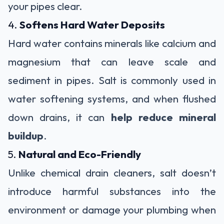
your pipes clear.
4.
Softens Hard Water Deposits
Hard water contains minerals like calcium and
magnesium that can leave scale and
sediment in pipes. Salt is commonly used in
water softening systems, and when flushed
down drains, it can
help reduce mineral
buildup
.
5.
Natural and Eco-Friendly
Unlike chemical drain cleaners, salt doesn’t
introduce harmful substances into the
environment or damage your plumbing when