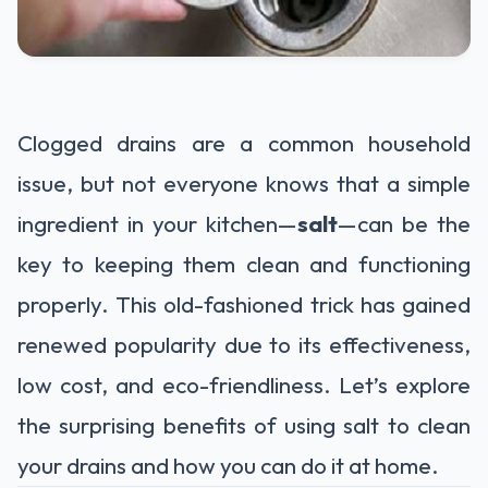
Clogged drains are a common household
issue, but not everyone knows that a simple
ingredient in your kitchen—
salt
—can be the
key to keeping them clean and functioning
properly. This old-fashioned trick has gained
renewed popularity due to its effectiveness,
low cost, and eco-friendliness. Let’s explore
the surprising benefits of using salt to clean
your drains and how you can do it at home.