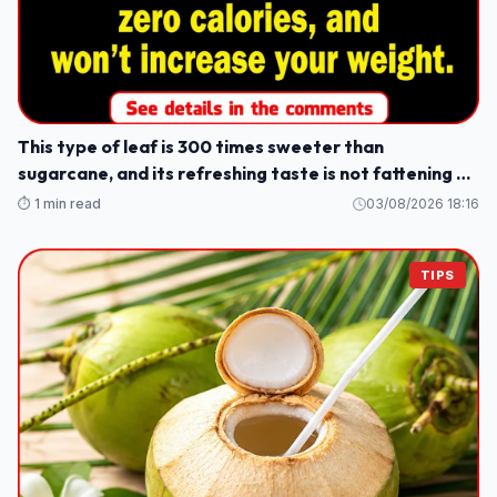
This type of leaf is 300 times sweeter than
sugarcane, and its refreshing taste is not fattening or
causes weight gain.
⏱️ 1 min read
03/08/2026 18:16
TIPS