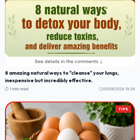
8 amazing natural ways to "cleanse" your lungs,
inexpensive but incredibly effective.
⏱️ 1 min read
05/08/2026 19:26
TIPS