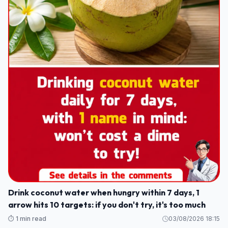
Drink coconut water when hungry within 7 days, 1
arrow hits 10 targets: if you don't try, it's too much
⏱️ 1 min read
03/08/2026 18:15