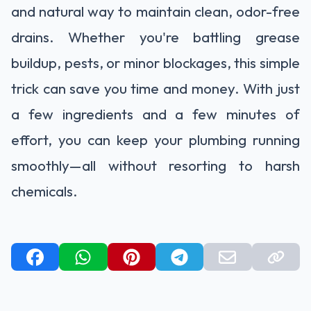
and natural way to maintain clean, odor-free
drains. Whether you're battling grease
buildup, pests, or minor blockages, this simple
trick can save you time and money. With just
a few ingredients and a few minutes of
effort, you can keep your plumbing running
smoothly—all without resorting to harsh
chemicals.