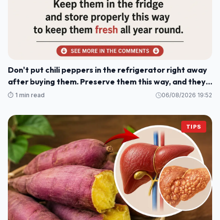
Don't put chili peppers in the refrigerator right away
after buying them. Preserve them this way, and they'll
stay fresh and delicious for a whole year.
⏱️ 1 min read
06/08/2026 19:52
TIPS