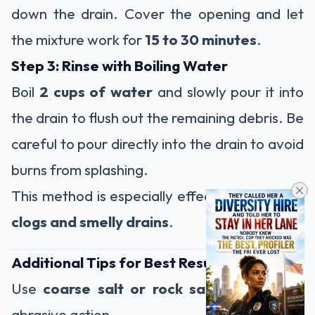
down the drain. Cover the opening and let
the mixture work for
15 to 30 minutes
.
Step 3: Rinse with Boiling Water
Boil
2 cups of water
and slowly pour it into
the drain to flush out the remaining debris. Be
careful to pour directly into the drain to avoid
burns from splashing.
This method is especially effective for
tough
clogs and smelly drains
.
Additional Tips for Best Results
Use
coarse salt or rock salt
for stronger
abrasive action.