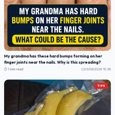
My grandma has these hard bumps forming on her
finger joints near the nails. Why is this spreading?
⏱️ 1 min read
03/08/2026 15:38
TIPS