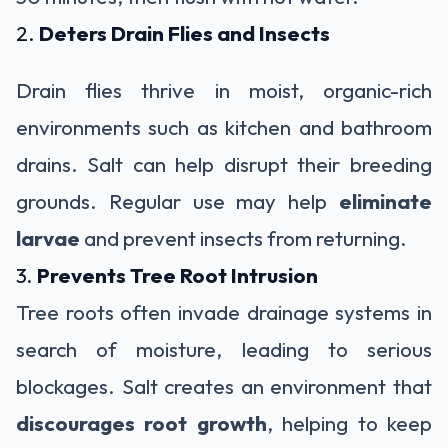
2.
Deters Drain Flies and Insects
Drain flies thrive in moist, organic-rich
environments such as kitchen and bathroom
drains. Salt can help disrupt their breeding
grounds. Regular use may help
eliminate
larvae
and prevent insects from returning.
3.
Prevents Tree Root Intrusion
Tree roots often invade drainage systems in
search of moisture, leading to serious
blockages. Salt creates an environment that
discourages root growth
, helping to keep