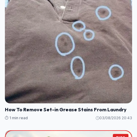
How To Remove Set-in Grease Stains From Laundry
⏱️ 1 min read
03/08/2026 20:43