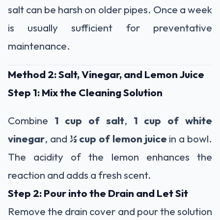
salt can be harsh on older pipes. Once a week
is usually sufficient for preventative
maintenance.
Method 2: Salt, Vinegar, and Lemon Juice
Step 1: Mix the Cleaning Solution
Combine
1 cup of salt
,
1 cup of white
vinegar
, and
½ cup of lemon juice
in a bowl.
The acidity of the lemon enhances the
reaction and adds a fresh scent.
Step 2: Pour into the Drain and Let Sit
Remove the drain cover and pour the solution