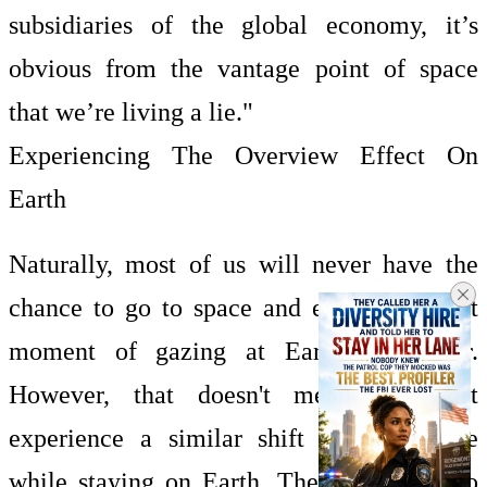
subsidiaries of the global economy, it’s
obvious from the vantage point of space
that we’re living a lie."
Experiencing The Overview Effect On
Earth
Naturally, most of us will never have the
chance to go to space and experience that
moment of gazing at Earth from afar.
However, that doesn't mean we can't
experience a similar shift in perspective
while staying on Earth. There are ways to