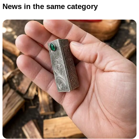
News in the same category