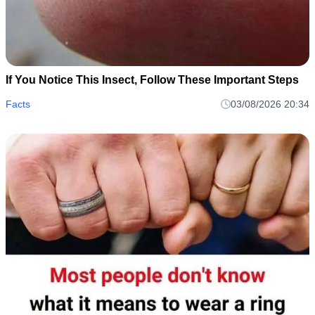
If You Notice This Insect, Follow These Important Steps
Facts
03/08/2026 20:34