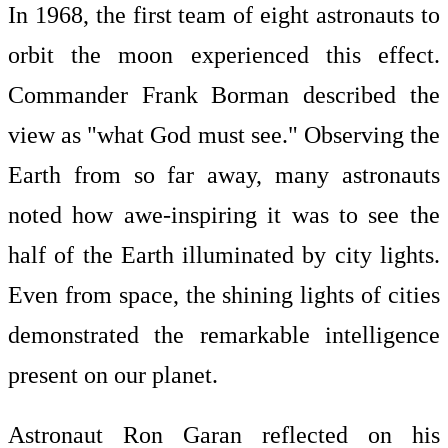
In 1968, the first team of eight astronauts to
orbit the moon experienced this effect.
Commander Frank Borman described the
view as "what God must see." Observing the
Earth from so far away, many astronauts
noted how awe-inspiring it was to see the
half of the Earth illuminated by city lights.
Even from space, the shining lights of cities
demonstrated the remarkable intelligence
present on our planet.
Astronaut Ron Garan reflected on his