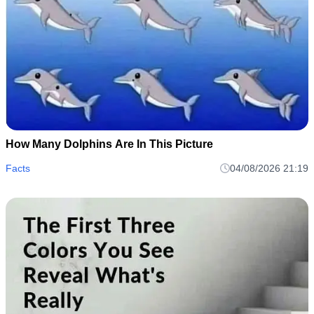
How Many Dolphins Are In This Picture
Facts
04/08/2026 21:19