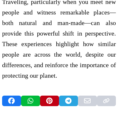
Traveling, particularly when you meet new
people and witness remarkable places—
both natural and man-made—can also
provide this powerful shift in perspective.
These experiences highlight how similar
people are across the world, despite our
differences, and reinforce the importance of
protecting our planet.