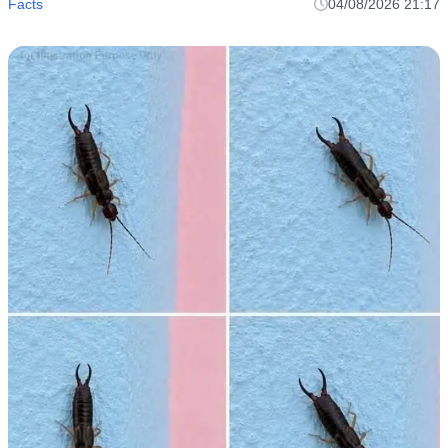
Facts
04/08/2026 21:17