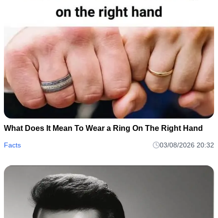
What Does It Mean To Wear a Ring On The Right Hand
Facts
03/08/2026 20:32