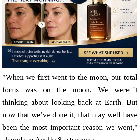
"When we first went to the moon, our total
focus was on the moon. We weren’t
thinking about looking back at Earth. But
now that we’ve done it, that may well have
been the most important reason we went,"
shared the Apollo 8 astronauts.