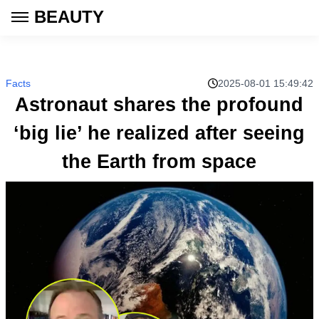
BEAUTY
Facts
2025-08-01 15:49:42
Astronaut shares the profound
‘big lie’ he realized after seeing
the Earth from space