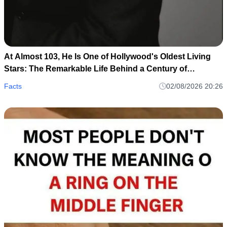
At Almost 103, He Is One of Hollywood's Oldest Living
Stars: The Remarkable Life Behind a Century of
Memories
Facts
02/08/2026 20:26