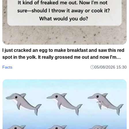
I just cracked an egg to make breakfast and saw this red
spot in the yolk. It really grossed me out and now I'm
wondering if I should toss the whole carton or just scoop
Facts
05/08/2026 15:30
it out and cook it anyway..