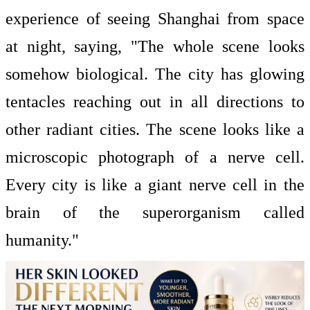
experience of seeing Shanghai from space
at night, saying, "The whole scene looks
somehow biological. The city has glowing
tentacles reaching out in all directions to
other radiant cities. The scene looks like a
microscopic photograph of a nerve cell.
Every city is like a giant nerve cell in the
brain of the superorganism called
humanity."