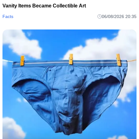
Vanity Items Became Collectible Art
Facts
06/08/2026 20:35