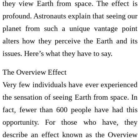
they view Earth from space. The effect is
profound. Astronauts explain that seeing our
planet from such a unique vantage point
alters how they perceive the Earth and its
issues. Here’s what they have to say.
The Overview Effect
Very few individuals have ever experienced
the sensation of seeing Earth from space. In
fact, fewer than 600 people have had this
opportunity. For those who have, they
describe an effect known as the Overview