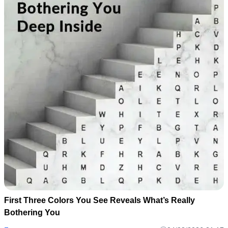
First Three Colors You See Reveals What’s Really
Bothering You