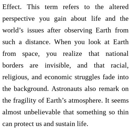
Effect. This term refers to the altered
perspective you gain about life and the
world’s issues after observing Earth from
such a distance. When you look at Earth
from space, you realize that national
borders are invisible, and that racial,
religious, and economic struggles fade into
the background. Astronauts also remark on
the fragility of Earth’s atmosphere. It seems
almost unbelievable that something so thin
can protect us and sustain life.