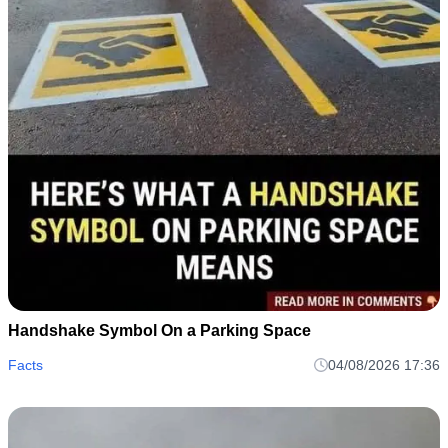
Handshake Symbol On a Parking Space
Facts
04/08/2026 17:36