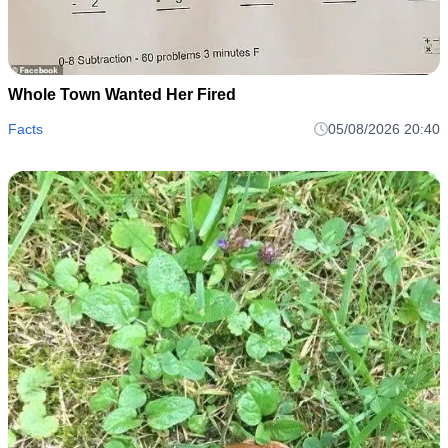
Whole Town Wanted Her Fired
Facts
05/08/2026 20:40