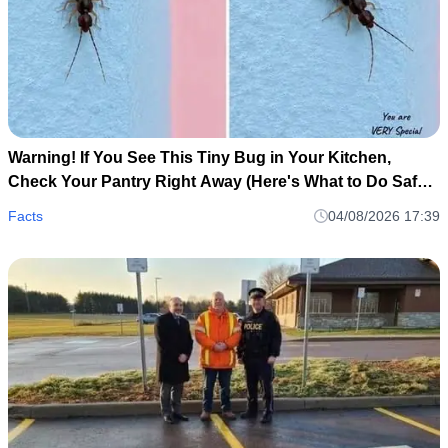
Warning! If You See This Tiny Bug in Your Kitchen,
Check Your Pantry Right Away (Here's What to Do Safely
and Calmly)
Facts
04/08/2026 17:39