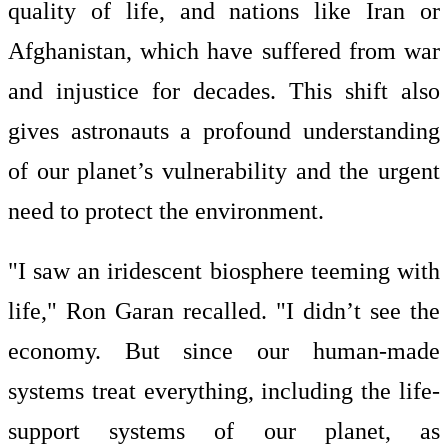
quality of life, and nations like Iran or
Afghanistan, which have suffered from war
and injustice for decades. This shift also
gives astronauts a profound understanding
of our planet’s vulnerability and the urgent
need to protect the environment.
"I saw an iridescent biosphere teeming with
life," Ron Garan recalled. "I didn’t see the
economy. But since our human-made
systems treat everything, including the life-
support systems of our planet, as