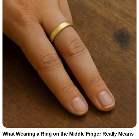
What Wearing a Ring on the Middle Finger Really Means