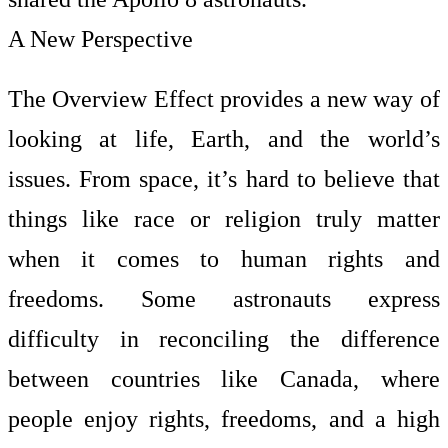
A New Perspective
The Overview Effect provides a new way of
looking at life, Earth, and the world’s
issues. From space, it’s hard to believe that
things like race or religion truly matter
when it comes to human rights and
freedoms. Some astronauts express
difficulty in reconciling the difference
between countries like Canada, where
people enjoy rights, freedoms, and a high