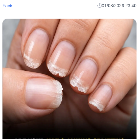
Facts
01/08/2026 23:40