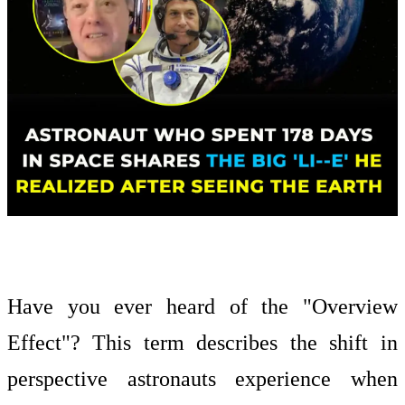
Have you ever heard of the "Overview
Effect"? This term describes the shift in
perspective astronauts experience when