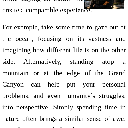
create a comparable experience.
For example, take some time to gaze out at
the ocean, focusing on its vastness and
imagining how different life is on the other
side. Alternatively, standing atop a
mountain or at the edge of the Grand
Canyon can help put your personal
problems, and even humanity’s struggles,
into perspective. Simply spending time in
nature often brings a similar sense of awe.