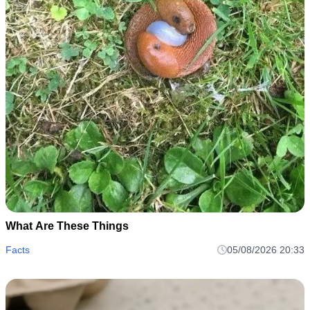
What Are These Things
Facts
05/08/2026 20:33