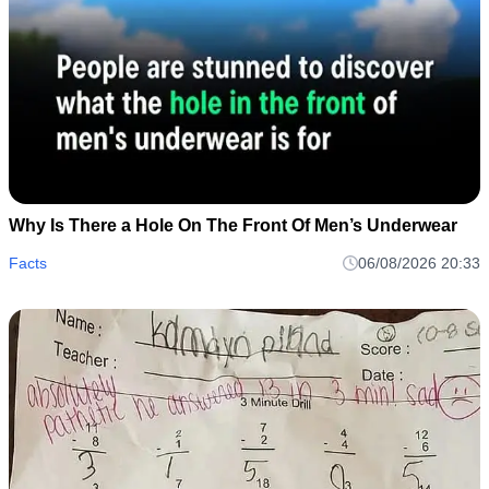
Why Is There a Hole On The Front Of Men’s Underwear
Facts
06/08/2026 20:33