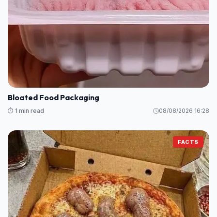
Bloated Food Packaging
⏱️ 1 min read
08/08/2026 16:28
FACTS