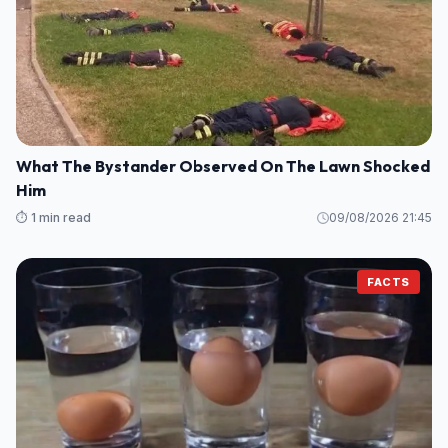
What The Bystander Observed On The Lawn Shocked
Him
⏱️ 1 min read
09/08/2026 21:45
FACTS