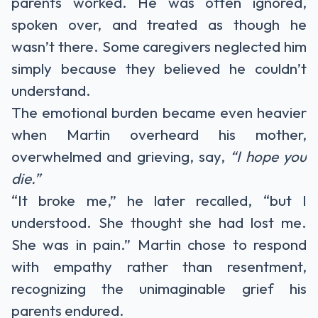
parents worked. He was often ignored,
spoken over, and treated as though he
wasn’t there. Some caregivers neglected him
simply because they believed he couldn’t
understand.
The emotional burden became even heavier
when Martin overheard his mother,
overwhelmed and grieving, say,
“I hope you
die.”
“It broke me,” he later recalled, “but I
understood. She thought she had lost me.
She was in pain.” Martin chose to respond
with empathy rather than resentment,
recognizing the unimaginable grief his
parents endured.