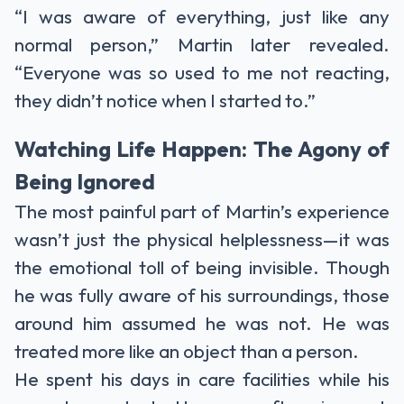
“I was aware of everything, just like any
normal person,” Martin later revealed.
“Everyone was so used to me not reacting,
they didn’t notice when I started to.”
Watching Life Happen: The Agony of
Being Ignored
The most painful part of Martin’s experience
wasn’t just the physical helplessness—it was
the emotional toll of being invisible. Though
he was fully aware of his surroundings, those
around him assumed he was not. He was
treated more like an object than a person.
He spent his days in care facilities while his