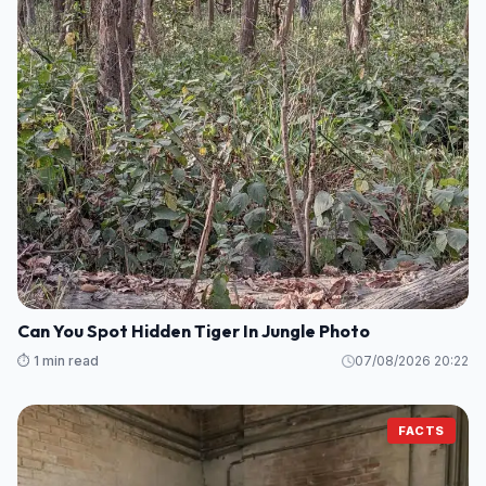
Can You Spot Hidden Tiger In Jungle Photo
⏱️ 1 min read
07/08/2026 20:22
FACTS