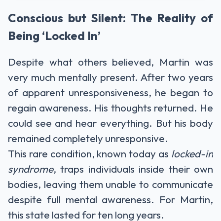
Conscious but Silent: The Reality of
Being ‘Locked In’
Despite what others believed, Martin was
very much mentally present. After two years
of apparent unresponsiveness, he began to
regain awareness. His thoughts returned. He
could see and hear everything. But his body
remained completely unresponsive.
This rare condition, known today as
locked-in
syndrome
, traps individuals inside their own
bodies, leaving them unable to communicate
despite full mental awareness. For Martin,
this state lasted for ten long years.