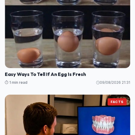
Easy Ways To Tell If An Egg Is Fresh
⏱️ 1 min read
09/08/2026 21:31
FACTS