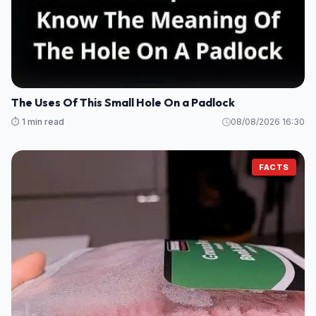
The Uses Of This Small Hole On a Padlock
⏱️ 1 min read
08/08/2026 16:30
FACTS