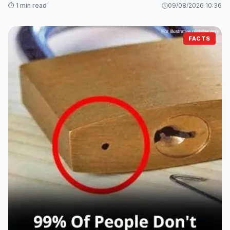
⏱️ 1 min read
09/08/2026 10:36
FACTS