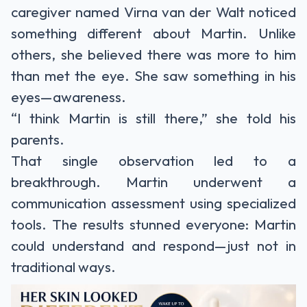
caregiver named Virna van der Walt noticed
something different about Martin. Unlike
others, she believed there was more to him
than met the eye. She saw something in his
eyes—awareness.
“I think Martin is still there,” she told his
parents.
That single observation led to a
breakthrough. Martin underwent a
communication assessment using specialized
tools. The results stunned everyone: Martin
could understand and respond—just not in
traditional ways.