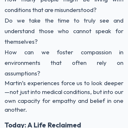
conditions that are misunderstood?
Do we take the time to truly see and
understand those who cannot speak for
themselves?
How can we foster compassion in
environments that often rely on
assumptions?
Martin’s experiences force us to look deeper
—not just into medical conditions, but into our
own capacity for empathy and belief in one
another.
Today: A Life Reclaimed