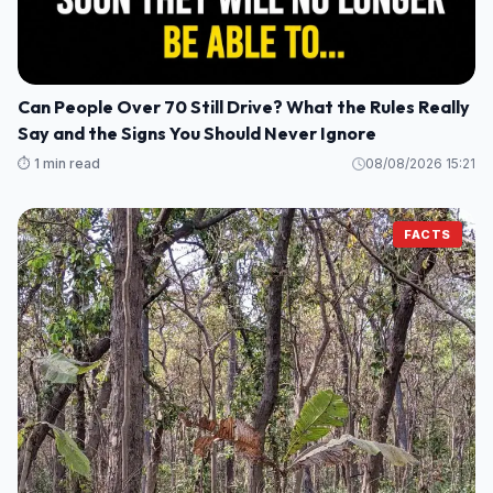
Can People Over 70 Still Drive? What the Rules Really
Say and the Signs You Should Never Ignore
⏱️ 1 min read
08/08/2026 15:21
FACTS