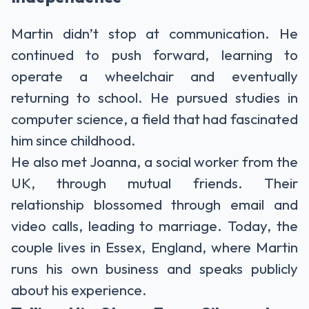
Martin didn’t stop at communication. He
continued to push forward, learning to
operate a wheelchair and eventually
returning to school. He pursued studies in
computer science, a field that had fascinated
him since childhood.
He also met Joanna, a social worker from the
UK, through mutual friends. Their
relationship blossomed through email and
video calls, leading to marriage. Today, the
couple lives in Essex, England, where Martin
runs his own business and speaks publicly
about his experience.