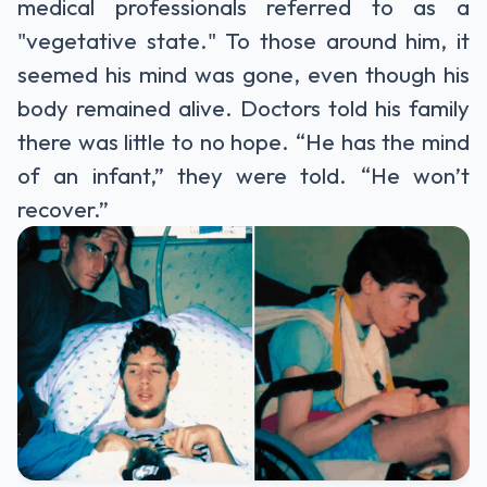
medical professionals referred to as a
"vegetative state." To those around him, it
seemed his mind was gone, even though his
body remained alive. Doctors told his family
there was little to no hope. “He has the mind
of an infant,” they were told. “He won’t
recover.”