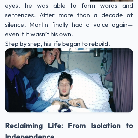
eyes, he was able to form words and
sentences. After more than a decade of
silence, Martin finally had a voice again—
even if it wasn’t his own.
Step by step, his life began to rebuild.
Reclaiming Life: From Isolation to
Independence