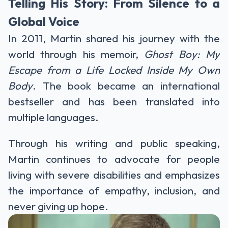
Telling His Story: From Silence to a
Global Voice
In 2011, Martin shared his journey with the
world through his memoir,
Ghost Boy: My
Escape from a Life Locked Inside My Own
Body
. The book became an international
bestseller and has been translated into
multiple languages.
Through his writing and public speaking,
Martin continues to advocate for people
living with severe disabilities and emphasizes
the importance of empathy, inclusion, and
never giving up hope.