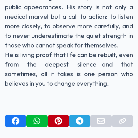
public appearances. His story is not only a
medical marvel but a call to action: to listen
more closely, to observe more carefully, and
to never underestimate the quiet strength in
those who cannot speak for themselves.
He is living proof that life can be rebuilt, even
from the deepest silence—and that
sometimes, all it takes is one person who
believes in you to change everything.