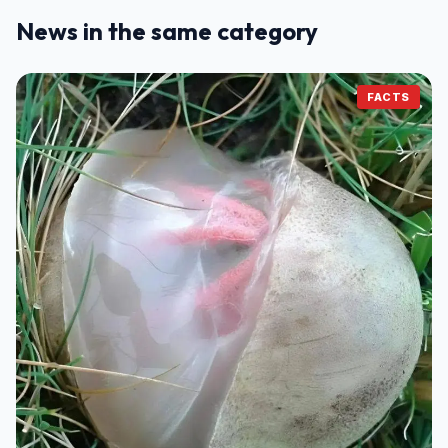
News in the same category
FACTS