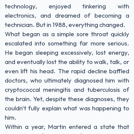
technology, enjoyed tinkering with
electronics, and dreamed of becoming a
technician. But in 1988, everything changed.
What began as a simple sore throat quickly
escalated into something far more serious.
He began sleeping excessively, lost energy,
and eventually lost the ability to walk, talk, or
even lift his head. The rapid decline baffled
doctors, who ultimately diagnosed him with
cryptococcal meningitis and tuberculosis of
the brain. Yet, despite these diagnoses, they
couldn't fully explain what was happening to
him.
Within a year, Martin entered a state that