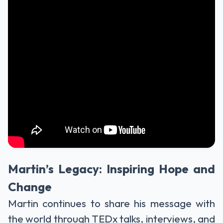
Martin’s Legacy: Inspiring Hope and
Change
Martin continues to share his message with
the world through TEDx talks, interviews, and