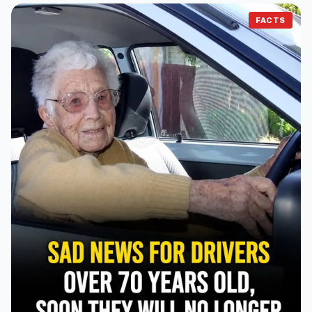
FACTS