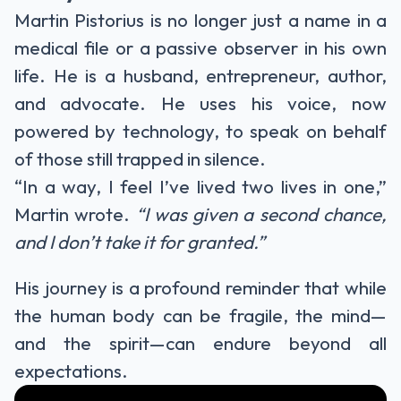
Martin Pistorius is no longer just a name in a
medical file or a passive observer in his own
life. He is a husband, entrepreneur, author,
and advocate. He uses his voice, now
powered by technology, to speak on behalf
of those still trapped in silence.
“In a way, I feel I’ve lived two lives in one,”
Martin wrote.
“I was given a second chance,
and I don’t take it for granted.”
His journey is a profound reminder that while
the human body can be fragile, the mind—
and the spirit—can endure beyond all
expectations.