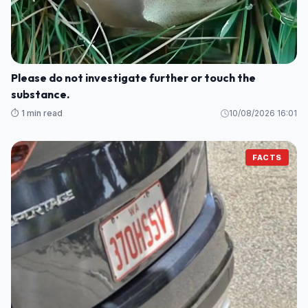
Please do not investigate further or touch the
substance.
⏱️ 1 min read
10/08/2026 16:01
FACTS