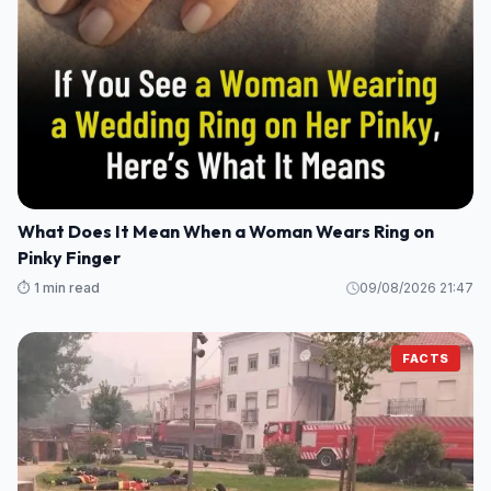
What Does It Mean When a Woman Wears Ring on
Pinky Finger
⏱️ 1 min read
09/08/2026 21:47
FACTS