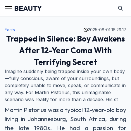
BEAUTY
Facts
2025-08-01 16:29:17
Trapped in Silence: Boy Awakens
After 12-Year Coma With
Terrifying Secret
Imagine suddenly being trapped inside your own body
—fully conscious, aware of your surroundings, but
completely unable to move, speak, or communicate in
any way. For Martin Pistorius, this unimaginable
scenario was reality for more than a decade. His st
Martin Pistorius was a typical 12-year-old boy
living in Johannesburg, South Africa, during
the late 1980s. He had a passion for