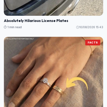
Absolutely Hilarious License Plates
⏱️ 1 min read
10/08/2026 15:43
FACTS