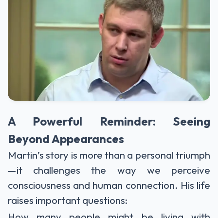
A Powerful Reminder: Seeing
Beyond Appearances
Martin’s story is more than a personal triumph
—it challenges the way we perceive
consciousness and human connection. His life
raises important questions:
How many people might be living with