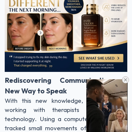
Rediscovering Communication: A
New Way to Speak
With this new knowledge, Martin began
working with therapists and assistive
technology. Using a computer system that
tracked small movements of his head and