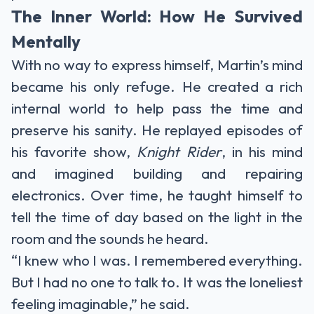
The Inner World: How He Survived
Mentally
With no way to express himself, Martin’s mind
became his only refuge. He created a rich
internal world to help pass the time and
preserve his sanity. He replayed episodes of
his favorite show,
Knight Rider
, in his mind
and imagined building and repairing
electronics. Over time, he taught himself to
tell the time of day based on the light in the
room and the sounds he heard.
“I knew who I was. I remembered everything.
But I had no one to talk to. It was the loneliest
feeling imaginable,” he said.