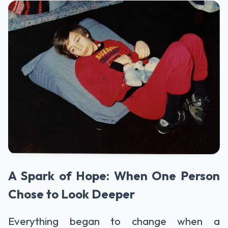
A Spark of Hope: When One Person
Chose to Look Deeper
Everything began to change when a