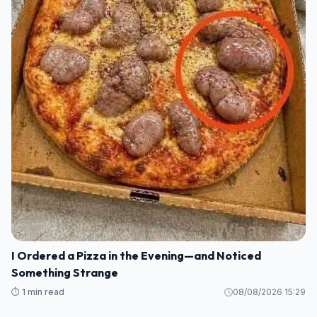
I Ordered a Pizza in the Evening—and Noticed
Something Strange
⏱️ 1 min read
08/08/2026 15:29