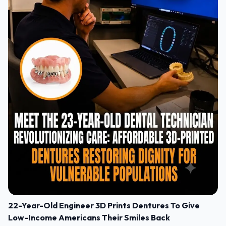
22-Year-Old Engineer 3D Prints Dentures To Give
Low-Income Americans Their Smiles Back