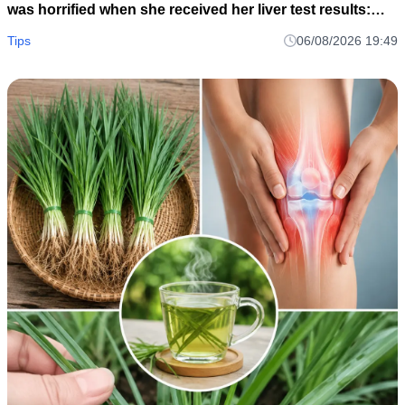
was horrified when she received her liver test results:
How could this be?
Tips
06/08/2026 19:49