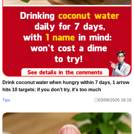
Drink coconut water when hungry within 7 days, 1 arrow
hits 10 targets: if you don't try, it's too much
Tips
03/08/2026 18:15