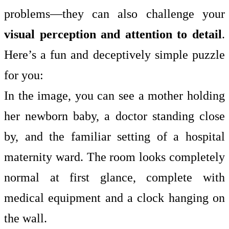
problems—they can also challenge your
visual perception and attention to detail
.
Here’s a fun and deceptively simple puzzle
for you:
In the image, you can see a mother holding
her newborn baby, a doctor standing close
by, and the familiar setting of a hospital
maternity ward. The room looks completely
normal at first glance, complete with
medical equipment and a clock hanging on
the wall.