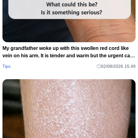
My grandfather woke up with this swollen red cord like
vein on his arm. It is tender and warm but the urgent care
is closed until tomorrow. Should we go to the ER?
Tips
02/08/2026 15:49