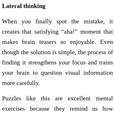
Lateral thinking
When you finally spot the mistake, it
creates that satisfying “aha!” moment that
makes brain teasers so enjoyable. Even
though the solution is simple, the process of
finding it strengthens your focus and trains
your brain to question visual information
more carefully.
Puzzles like this are excellent mental
exercises because they remind us how