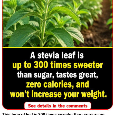
This type of leaf is 300 times sweeter than sugarcane,