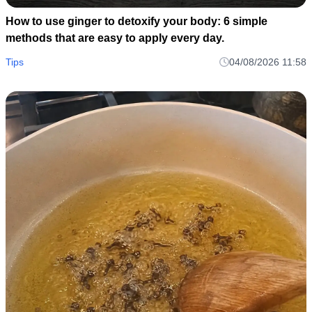
How to use ginger to detoxify your body: 6 simple
methods that are easy to apply every day.
Tips
04/08/2026 11:58