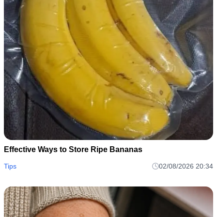
Effective Ways to Store Ripe Bananas
Tips
02/08/2026 20:34