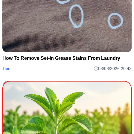
How To Remove Set-in Grease Stains From Laundry
Tips
03/08/2026 20:43