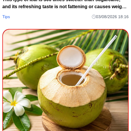
and its refreshing taste is not fattening or causes weight
gain.
Tips
03/08/2026 18:16