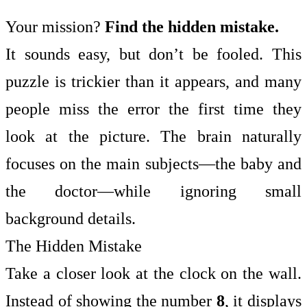
Your mission?
Find the hidden mistake.
It sounds easy, but don’t be fooled. This
puzzle is trickier than it appears, and many
people miss the error the first time they
look at the picture. The brain naturally
focuses on the main subjects—the baby and
the doctor—while ignoring small
background details.
The Hidden Mistake
Take a closer look at the clock on the wall.
Instead of showing the number
8
, it displays