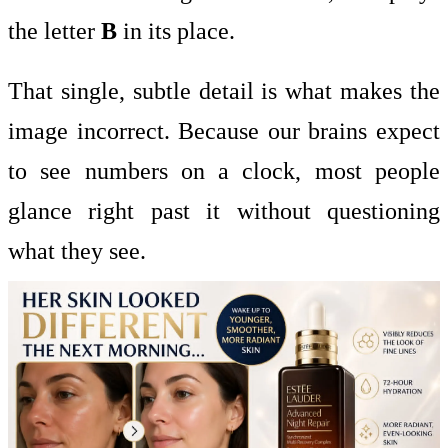
the letter
B
in its place.
That single, subtle detail is what makes the
image incorrect. Because our brains expect
to see numbers on a clock, most people
glance right past it without questioning
what they see.