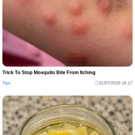
Trick To Stop Mosquito Bite From Itching
Tips
31/07/2026 16:17