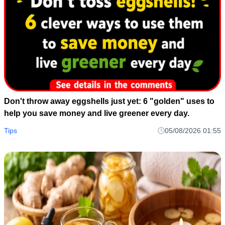
Don't throw away eggshells just yet: 6 "golden" uses to
help you save money and live greener every day.
Tips
05/08/2026 01:55