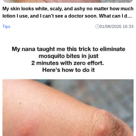
My skin looks white, scaly, and ashy no matter how much
lotion I use, and I can’t see a doctor soon. What can I do
now?
Tips
01/08/2026 16:33