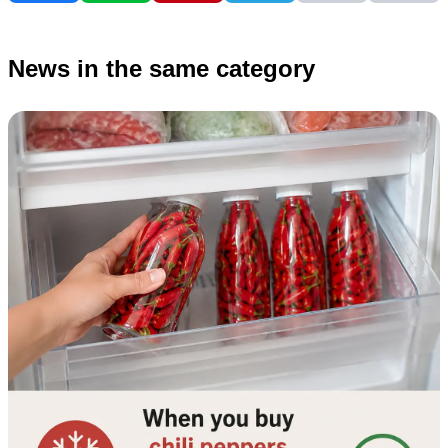
News in the same category