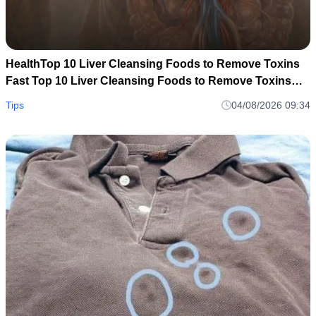
HealthTop 10 Liver Cleansing Foods to Remove Toxins
Fast Top 10 Liver Cleansing Foods to Remove Toxins
Fast
Tips
04/08/2026 09:34