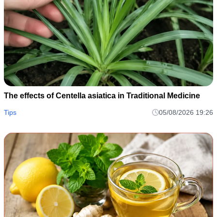
The effects of Centella asiatica in Traditional Medicine
Tips
05/08/2026 19:26