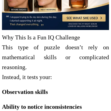
Why This Is a Fun IQ Challenge
This type of puzzle doesn’t rely on
mathematical skills or complicated
reasoning.
Instead, it tests your:
Observation skills
Ability to notice inconsistencies