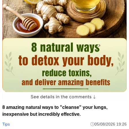
8 amazing natural ways to "cleanse" your lungs,
inexpensive but incredibly effective.
Tips
05/08/2026 19:26