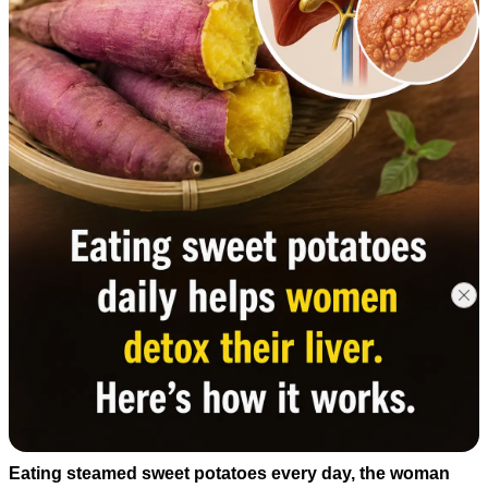
Eating steamed sweet potatoes every day, the woman