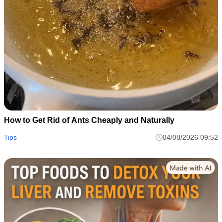
How to Get Rid of Ants Cheaply and Naturally
Tips
04/08/2026 09:52