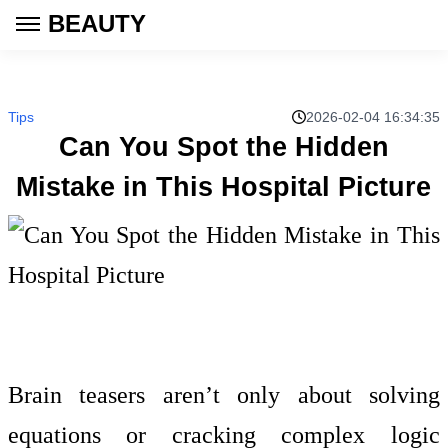
BEAUTY
Tips
2026-02-04 16:34:35
Can You Spot the Hidden
Mistake in This Hospital Picture
Brain teasers aren’t only about solving
equations or cracking complex logic