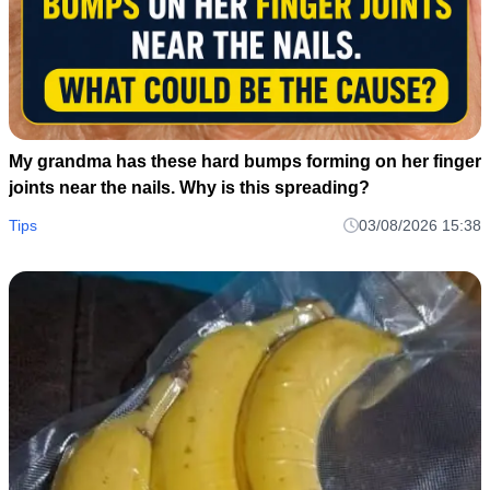
My grandma has these hard bumps forming on her finger
joints near the nails. Why is this spreading?
Tips
03/08/2026 15:38