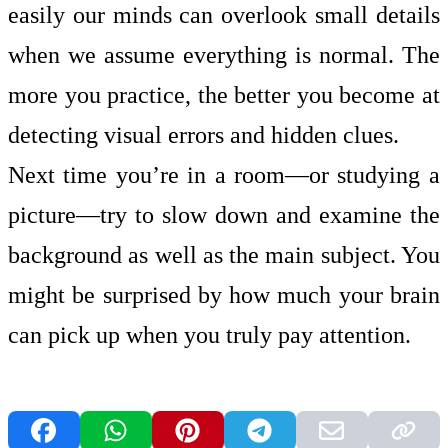
easily our minds can overlook small details
when we assume everything is normal. The
more you practice, the better you become at
detecting visual errors and hidden clues.
Next time you’re in a room—or studying a
picture—try to slow down and examine the
background as well as the main subject. You
might be surprised by how much your brain
can pick up when you truly pay attention.