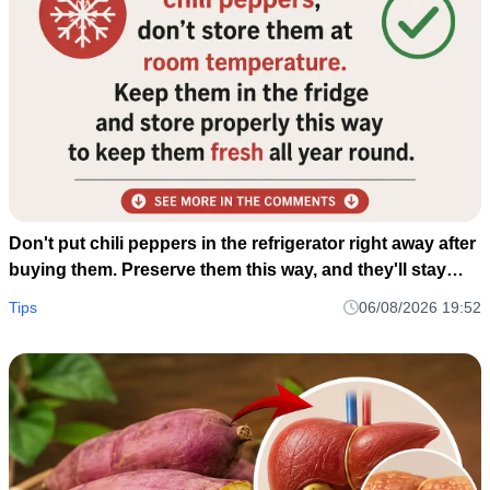
Don't put chili peppers in the refrigerator right away after
buying them. Preserve them this way, and they'll stay
fresh and delicious for a whole year.
Tips
06/08/2026 19:52