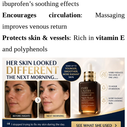
ibuprofen’s soothing effects
Encourages circulation
: Massaging
improves venous return
Protects skin & vessels
: Rich in
vitamin E
and polyphenols