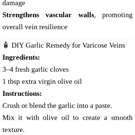
damage
Strengthens vascular walls
, promoting
overall vein resilience
🧴 DIY Garlic Remedy for Varicose Veins
Ingredients:
3–4 fresh garlic cloves
1 tbsp extra virgin olive oil
Instructions:
Crush or blend the garlic into a paste.
Mix it with olive oil to create a smooth
texture.