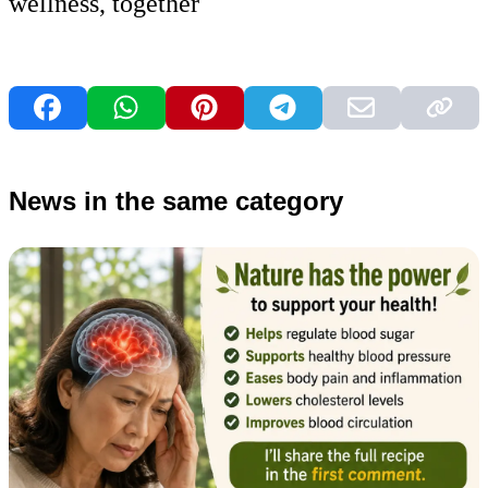
wellness, together
News in the same category