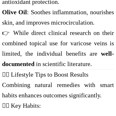
antioxidant protection.
Olive Oil
: Soothes inflammation, nourishes
skin, and improves microcirculation.
👉 While direct clinical research on their
combined topical use for varicose veins is
limited, the individual benefits are
well-
documented
in scientific literature.
🏃‍♀️ Lifestyle Tips to Boost Results
Combining natural remedies with smart
habits enhances outcomes significantly.
🧘‍♀️ Key Habits: