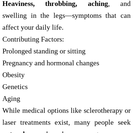
Heaviness, throbbing, aching
, and
swelling in the legs—symptoms that can
affect your daily life.
Contributing Factors:
Prolonged standing or sitting
Pregnancy and hormonal changes
Obesity
Genetics
Aging
While medical options like sclerotherapy or
laser treatments exist, many people seek