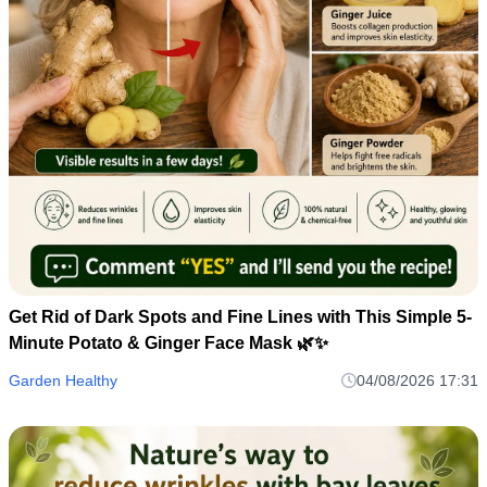
Get Rid of Dark Spots and Fine Lines with This Simple 5-
Minute Potato & Ginger Face Mask 🌿✨
Garden Healthy
04/08/2026 17:31