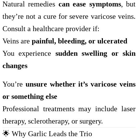
Natural remedies
can ease symptoms
, but
they’re not a cure for severe varicose veins.
Consult a healthcare provider if:
Veins are
painful, bleeding, or ulcerated
You experience
sudden swelling or skin
changes
You’re
unsure whether it’s varicose veins
or something else
Professional treatments may include laser
therapy, sclerotherapy, or surgery.
🌟 Why Garlic Leads the Trio