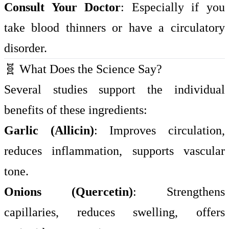
Consult Your Doctor
: Especially if you
take blood thinners or have a circulatory
disorder.
🧬 What Does the Science Say?
Several studies support the individual
benefits of these ingredients:
Garlic (Allicin)
: Improves circulation,
reduces inflammation, supports vascular
tone.
Onions (Quercetin)
: Strengthens
capillaries, reduces swelling, offers