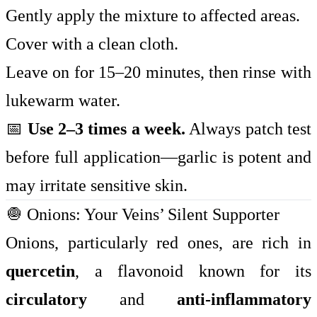
Gently apply the mixture to affected areas.
Cover with a clean cloth.
Leave on for 15–20 minutes, then rinse with
lukewarm water.
📅
Use 2–3 times a week.
Always patch test
before full application—garlic is potent and
may irritate sensitive skin.
🧅 Onions: Your Veins’ Silent Supporter
Onions, particularly red ones, are rich in
quercetin
, a flavonoid known for its
circulatory
and
anti-inflammatory