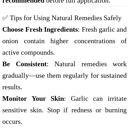
recommended
before full application.
✅ Tips for Using Natural Remedies Safely
Choose Fresh Ingredients
: Fresh garlic and
onion contain higher concentrations of
active compounds.
Be Consistent
: Natural remedies work
gradually—use them regularly for sustained
results.
Monitor Your Skin
: Garlic can irritate
sensitive skin. Stop if redness or burning
occurs.