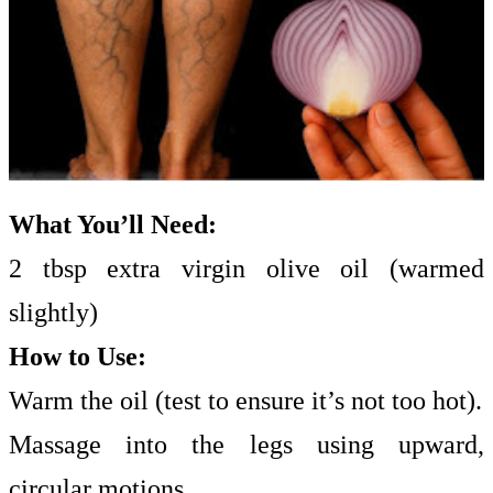
What You’ll Need:
2 tbsp extra virgin olive oil (warmed
slightly)
How to Use:
Warm the oil (test to ensure it’s not too hot).
Massage into the legs using upward,
circular motions.