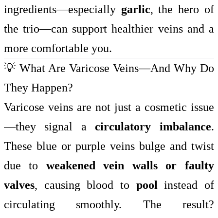
ingredients—especially
garlic
, the hero of
the trio—can support healthier veins and a
more comfortable you.
💡 What Are Varicose Veins—And Why Do
They Happen?
Varicose veins are not just a cosmetic issue
—they signal a
circulatory imbalance
.
These blue or purple veins bulge and twist
due to
weakened vein walls or faulty
valves
, causing blood to
pool
instead of
circulating smoothly. The result?