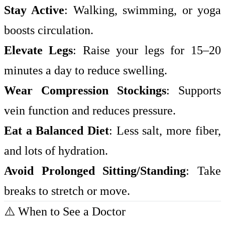
Stay Active
: Walking, swimming, or yoga
boosts circulation.
Elevate Legs
: Raise your legs for 15–20
minutes a day to reduce swelling.
Wear Compression Stockings
: Supports
vein function and reduces pressure.
Eat a Balanced Diet
: Less salt, more fiber,
and lots of hydration.
Avoid Prolonged Sitting/Standing
: Take
breaks to stretch or move.
⚠️ When to See a Doctor