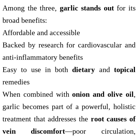
Among the three,
garlic stands out
for its
broad benefits:
Affordable and accessible
Backed by research for cardiovascular and
anti-inflammatory benefits
Easy to use in both
dietary
and
topical
remedies
When combined with
onion and olive oil
,
garlic becomes part of a powerful, holistic
treatment that addresses the
root causes of
vein discomfort
—poor circulation,