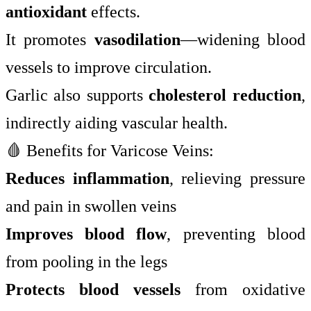
antioxidant
effects.
It promotes
vasodilation
—widening blood
vessels to improve circulation.
Garlic also supports
cholesterol reduction
,
indirectly aiding vascular health.
🩸 Benefits for Varicose Veins:
Reduces inflammation
, relieving pressure
and pain in swollen veins
Improves blood flow
, preventing blood
from pooling in the legs
Protects blood vessels
from oxidative