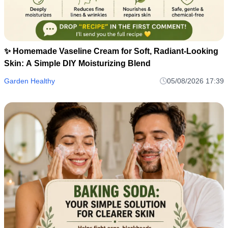
✨ Homemade Vaseline Cream for Soft, Radiant-Looking
Skin: A Simple DIY Moisturizing Blend
Garden Healthy
05/08/2026 17:39