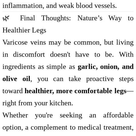
inflammation, and weak blood vessels.
🌿 Final Thoughts: Nature’s Way to
Healthier Legs
Varicose veins may be common, but living
in discomfort doesn't have to be. With
ingredients as simple as
garlic, onion, and
olive oil
, you can take proactive steps
toward
healthier, more comfortable legs
—
right from your kitchen.
Whether you're seeking an affordable
option, a complement to medical treatment,