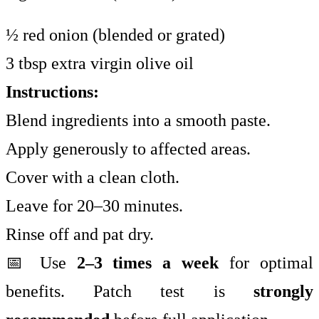
½ red onion (blended or grated)
3 tbsp extra virgin olive oil
Instructions:
Blend ingredients into a smooth paste.
Apply generously to affected areas.
Cover with a clean cloth.
Leave for 20–30 minutes.
Rinse off and pat dry.
📅 Use
2–3 times a week
for optimal
benefits. Patch test is
strongly