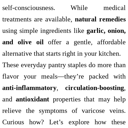
self-consciousness. While medical
treatments are available,
natural remedies
using simple ingredients like
garlic, onion,
and olive oil
offer a gentle, affordable
alternative that starts right in your kitchen.
These everyday pantry staples do more than
flavor your meals—they’re packed with
anti-inflammatory
,
circulation-boosting
,
and
antioxidant
properties that may help
relieve the symptoms of varicose veins.
Curious how? Let’s explore how these