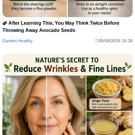
🌿 After Learning This, You May Think Twice Before
Throwing Away Avocado Seeds
Garden Healthy
05/08/2026 16:28