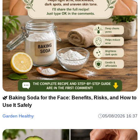
🌿 Baking Soda for the Face: Benefits, Risks, and How to
Use It Safely
Garden Healthy
05/08/2026 16:37