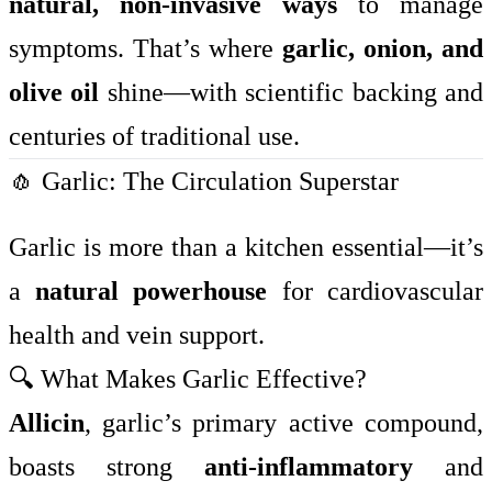
natural, non-invasive ways
to manage
symptoms. That’s where
garlic, onion, and
olive oil
shine—with scientific backing and
centuries of traditional use.
🧄 Garlic: The Circulation Superstar
Garlic is more than a kitchen essential—it’s
a
natural powerhouse
for cardiovascular
health and vein support.
🔍 What Makes Garlic Effective?
Allicin
, garlic’s primary active compound,
boasts strong
anti-inflammatory
and