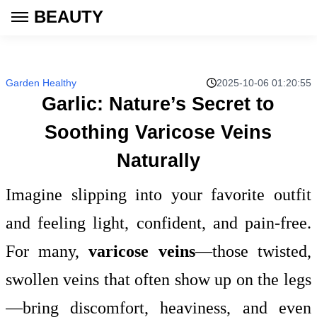
BEAUTY
Garden Healthy
2025-10-06 01:20:55
Garlic: Nature’s Secret to
Soothing Varicose Veins
Naturally
Imagine slipping into your favorite outfit
and feeling light, confident, and pain-free.
For many,
varicose veins
—those twisted,
swollen veins that often show up on the legs
—bring discomfort, heaviness, and even