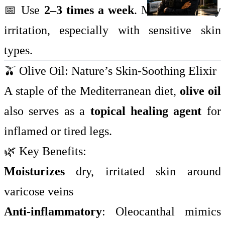
📅 Use
2–3 times a week
. Monitor for any
irritation, especially with sensitive skin
types.
🫒 Olive Oil: Nature’s Skin-Soothing Elixir
A staple of the Mediterranean diet,
olive oil
also serves as a
topical healing agent
for
inflamed or tired legs.
🌿 Key Benefits:
Moisturizes
dry, irritated skin around
varicose veins
Anti-inflammatory
: Oleocanthal mimics