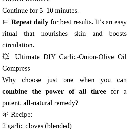
Continue for 5–10 minutes.
📅
Repeat daily
for best results. It’s an easy
ritual that nourishes skin and boosts
circulation.
💥 Ultimate DIY Garlic-Onion-Olive Oil
Compress
Why choose just one when you can
combine the power of all three
for a
potent, all-natural remedy?
🌱 Recipe:
2 garlic cloves (blended)