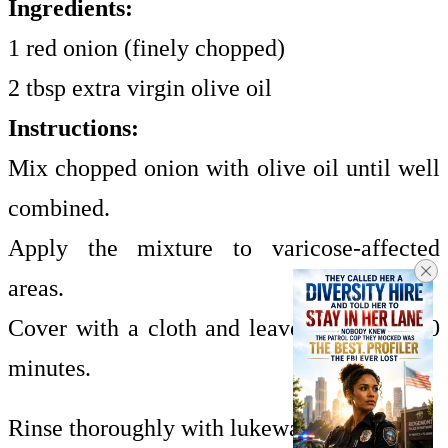
Ingredients:
1 red onion (finely chopped)
2 tbsp extra virgin olive oil
Instructions:
Mix chopped onion with olive oil until well
combined.
Apply the mixture to varicose-affected
areas.
Cover with a cloth and leave on for 20–30
minutes.
Rinse thoroughly with lukewarm water.