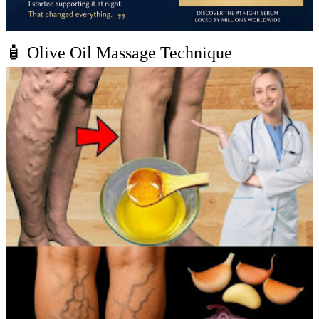
🧴 Olive Oil Massage Technique