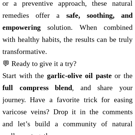
or a preventive approach, these natural
remedies offer a
safe, soothing, and
empowering
solution. When combined
with healthy habits, the results can be truly
transformative.
💬 Ready to give it a try?
Start with the
garlic-olive oil paste
or the
full compress blend
, and share your
journey. Have a favorite trick for easing
varicose veins? Drop it in the comments
and let’s build a community of natural