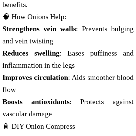
benefits.
🧠 How Onions Help:
Strengthens vein walls
: Prevents bulging
and vein twisting
Reduces swelling
: Eases puffiness and
inflammation in the legs
Improves circulation
: Aids smoother blood
flow
Boosts antioxidants
: Protects against
vascular damage
🧴 DIY Onion Compress