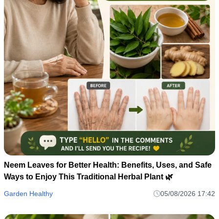
Neem Leaves for Better Health: Benefits, Uses, and Safe
Ways to Enjoy This Traditional Herbal Plant 🌿
Garden Healthy
05/08/2026 17:42