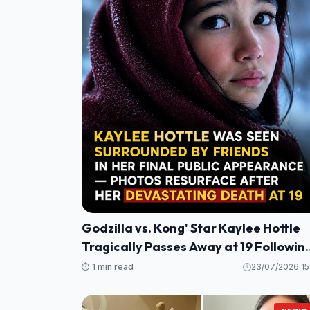
Godzilla vs. Kong' Star Kaylee Hottle
Tragically Passes Away at 19 Followin
Maryland Car Crash
⏱️ 1 min read
23/07/2026 15