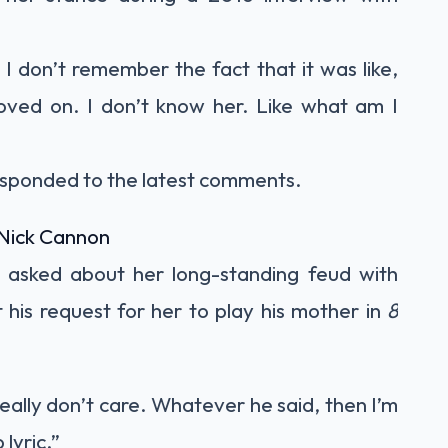
 I don’t remember the fact that it was like,
moved on. I don’t know her. Like what am I
esponded to the latest comments.
Nick Cannon
 asked about her long-standing feud with
his request for her to play his mother in
8
 really don’t care. Whatever he said, then I’m
 lyric.”