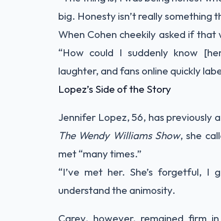
big. Honesty isn’t really something 
When Cohen cheekily asked if that w
“How could I suddenly know [he
laughter, and fans online quickly la
Lopez’s Side of the Story
Jennifer Lopez, 56, has previously 
The Wendy Williams Show
, she ca
met “many times.”
“I’ve met her. She’s forgetful, I 
understand the animosity.
Carey, however, remained firm in