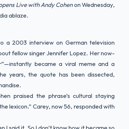
pens Live with Andy Cohen
on Wednesday,
dia ablaze.
o a 2003 interview on German television
out fellow singer Jennifer Lopez. Her now-
er”—instantly became a viral meme and a
the years, the quote has been dissected,
handise.
en praised the phrase’s cultural staying
 the lexicon.” Carey, now 56, responded with
n I said it. So I don’t know how it became so