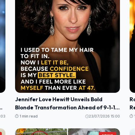
Jennifer Love Hewitt Unveils Bold
R
g
Blonde Transformation Ahead of 9-1-1
R
Season 10
He
:03
⏱️ 1 min read
23/07/2026 15:00
⏱️ 
P