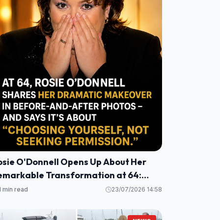
osie O'Donnell Opens Up About Her
emarkable Transformation at 64:
alth, Healing, and a Fresh
1 min read
23/07/2026 14:58
erspective