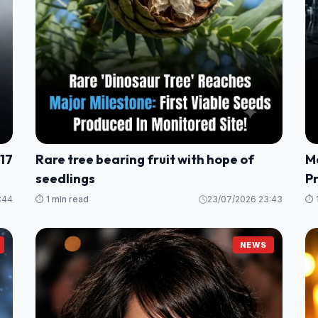
 17
Rare tree bearing fruit with hope of
M
seedlings
P
:44
⏱️ 1 min read
23/07/2026 23:43
⏱️ 
NEWS