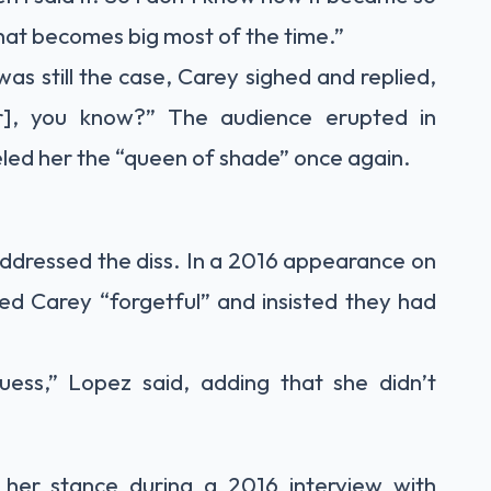
that becomes big most of the time.”
as still the case, Carey sighed and replied,
r], you know?” The audience erupted in
beled her the “queen of shade” once again.
addressed the diss. In a 2016 appearance on
lled Carey “forgetful” and insisted they had
guess,” Lopez said, adding that she didn’t
 her stance during a 2016 interview with