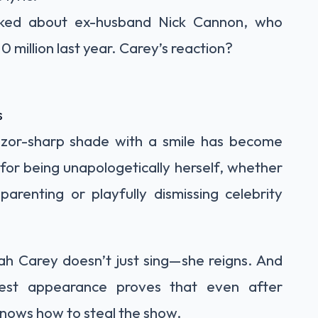
sked about ex-husband Nick Cannon, who
10 million last year. Carey’s reaction?
s
 razor-sharp shade with a smile has become
for being unapologetically herself, whether
arenting or playfully dismissing celebrity
h Carey doesn’t just sing—she reigns. And
test appearance proves that even after
 knows how to steal the show.