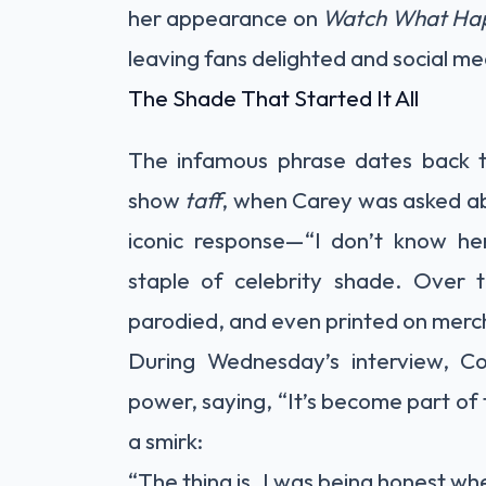
her appearance on
Watch What Hap
leaving fans delighted and social me
The Shade That Started It All
The infamous phrase dates back t
show
taff
, when Carey was asked ab
iconic response—“I don’t know h
staple of celebrity shade. Over 
parodied, and even printed on merc
During Wednesday’s interview, Coh
power, saying, “It’s become part of
a smirk:
“The thing is, I was being honest whe