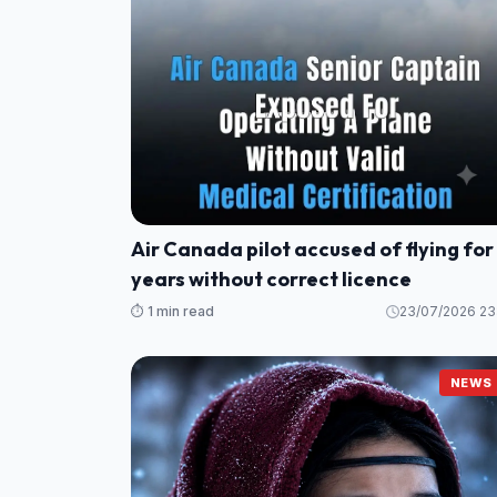
Air Canada pilot accused of flying for
years without correct licence
⏱️ 1 min read
23/07/2026 23
NEWS