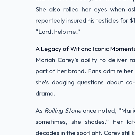
She also rolled her eyes when a
reportedly insured his testicles for $
“Lord, help me.”
A Legacy of Wit and Iconic Moment
Mariah Carey’s ability to deliver
part of her brand. Fans admire her 
she’s dodging questions about co-p
drama.
As
Rolling Stone
once noted, “Maria
sometimes, she shades.” Her la
decades in the spotlight, Carey still