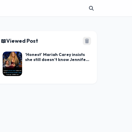
📖
Viewed Post
‘Honest’ Mariah Carey insists
she still doesn’t know Jennifer
Lopez in savage ‘WWHL’ diss