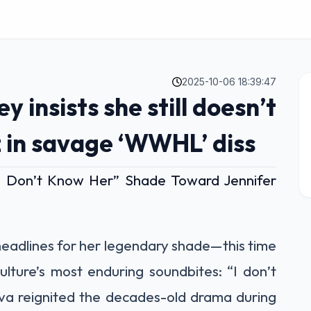
2025-10-06 18:39:47
 insists she still doesn’t
 in savage ‘WWHL’ diss
“I Don’t Know Her” Shade Toward Jennifer
headlines for her legendary shade—this time
lture’s most enduring soundbites: “I don’t
a reignited the decades-old drama during