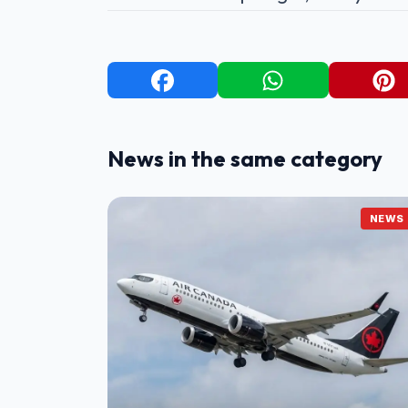
News in the same category
NEWS