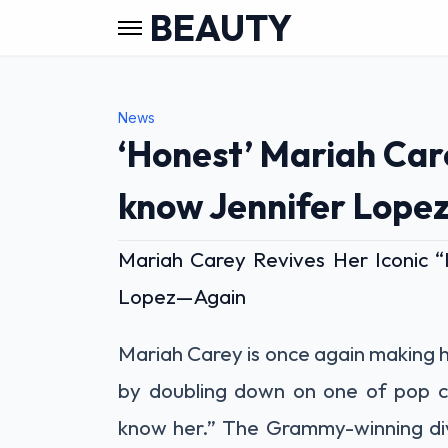
BEAUTY
News
‘Honest’ Mariah Carey
know Jennifer Lopez
Mariah Carey Revives Her Iconic 
Lopez—Again
Mariah Carey is once again making 
by doubling down on one of pop cu
know her.” The Grammy-winning div