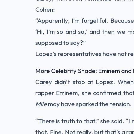
Cohen:
“Apparently, I’m forgetful. Because
‘Hi, I’m so and so,’ and then we 
supposed to say?”
Lopez’s representatives have not r
More Celebrity Shade: Eminem and 
Carey didn’t stop at Lopez. When
rapper Eminem, she confirmed that 
Mile
may have sparked the tension.
“There is truth to that,” she said. “I
that. Fine. Not really, but that’s a rap