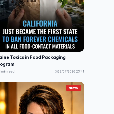
aine Toxics in Food Packaging
rogram
1 min read
23/07/2026 23:41
NEWS