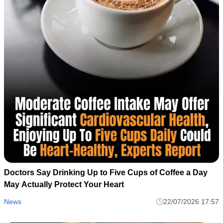
Doctors Say Drinking Up to Five Cups of Coffee a Day
May Actually Protect Your Heart
News
22/07/2026 17:57