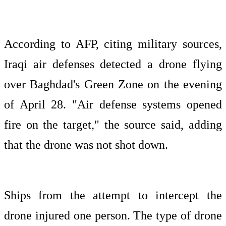
According to AFP, citing military sources,
Iraqi air defenses detected a drone flying
over Baghdad's Green Zone on the evening
of April 28. "Air defense systems opened
fire on the target," the source said, adding
that the drone was not shot down.
Ships from the attempt to intercept the
drone injured one person. The type of drone