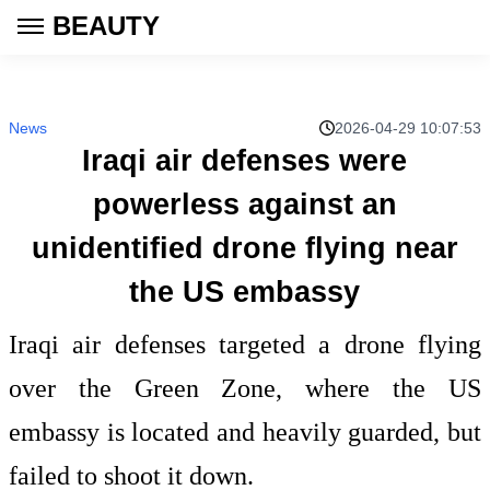
BEAUTY
News
2026-04-29 10:07:53
Iraqi air defenses were
powerless against an
unidentified drone flying near
the US embassy
Iraqi air defenses targeted a drone flying
over the Green Zone, where the US
embassy is located and heavily guarded, but
failed to shoot it down.