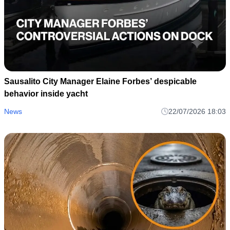
Sausalito City Manager Elaine Forbes’ despicable
behavior inside yacht
News
22/07/2026 18:03