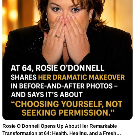
Rosie O'Donnell Opens Up About Her Remarkable
Transformation at 64: Health, Healing, and a Fresh