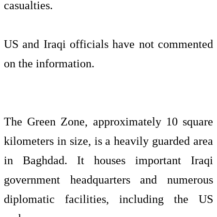
casualties.
US and Iraqi officials have not commented
on the information.
The Green Zone, approximately 10 square
kilometers in size, is a heavily guarded area
in Baghdad. It houses important Iraqi
government headquarters and numerous
diplomatic facilities, including the US