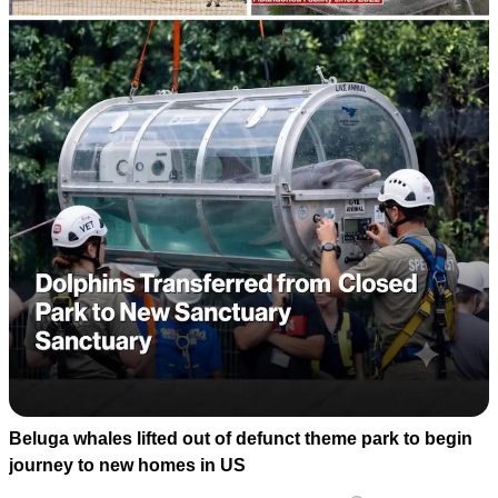
Beluga whales lifted out of defunct theme park to begin
journey to new homes in US