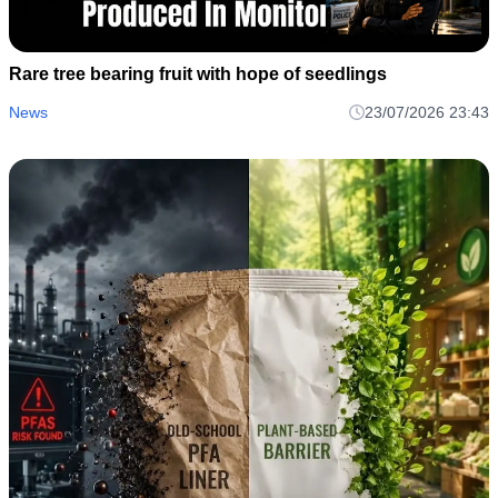
Rare tree bearing fruit with hope of seedlings
News
23/07/2026 23:43