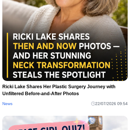
Ricki Lake Shares Her Plastic Surgery Journey with
Unfiltered Before-and-After Photos
News
22/07/2026 09:54