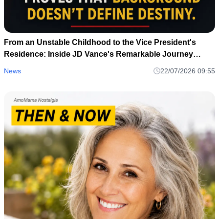
From an Unstable Childhood to the Vice President's
Residence: Inside JD Vance's Remarkable Journey
Home
News
22/07/2026 09:55