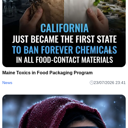
Maine Toxics in Food Packaging Program
News
23/07/2026 23:41