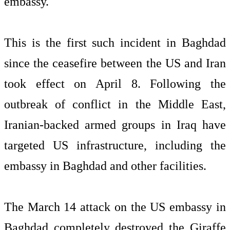
embassy.
This is the first such incident in Baghdad
since the ceasefire between the US and Iran
took effect on April 8. Following the
outbreak of conflict in the Middle East,
Iranian-backed armed groups in Iraq have
targeted US infrastructure, including the
embassy in Baghdad and other facilities.
The March 14 attack on the US embassy in
Baghdad completely destroyed the Giraffe