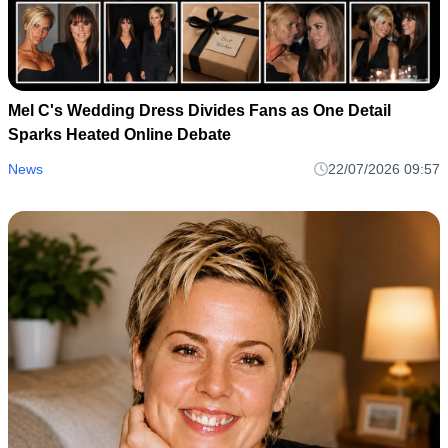
Mel C's Wedding Dress Divides Fans as One Detail
Sparks Heated Online Debate
News
22/07/2026 09:57