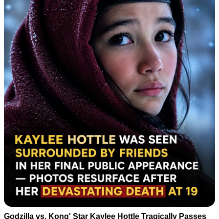
Godzilla vs. Kong' Star Kaylee Hottle Tragically Passes