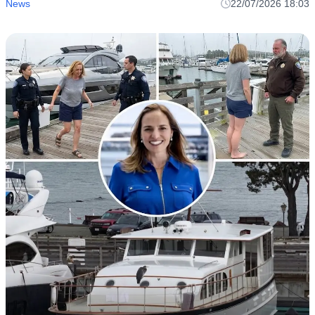
News
22/07/2026 18:03