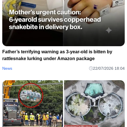
Father’s terrifying warning as 3-year-old is bitten by
rattlesnake lurking under Amazon package
News
22/07/2026 18:04