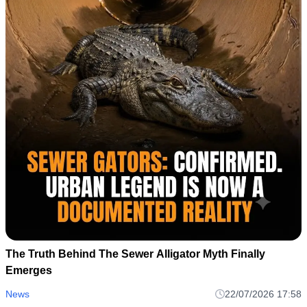
The Truth Behind The Sewer Alligator Myth Finally
Emerges
News
22/07/2026 17:58