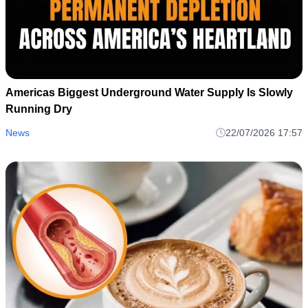
Americas Biggest Underground Water Supply Is Slowly
Running Dry
News
22/07/2026 17:57