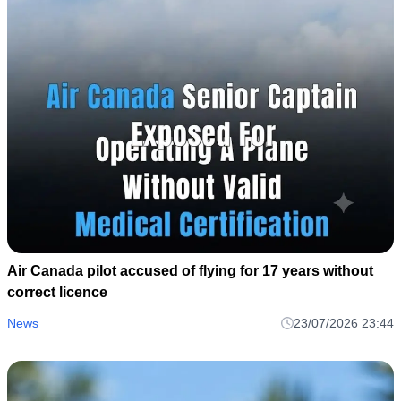
Air Canada pilot accused of flying for 17 years without
correct licence
News
23/07/2026 23:44