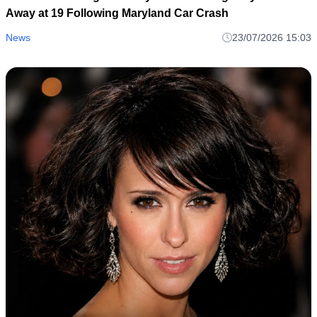
Away at 19 Following Maryland Car Crash
News
23/07/2026 15:03