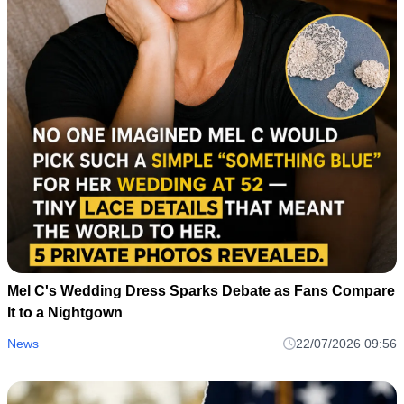
Mel C's Wedding Dress Sparks Debate as Fans Compare
It to a Nightgown
News
22/07/2026 09:56