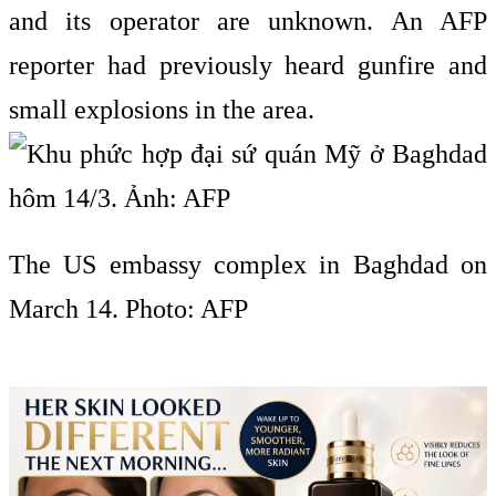
and its operator are unknown. An AFP
reporter had previously heard gunfire and
small explosions in the area.
The US embassy complex in Baghdad on
March 14. Photo: AFP