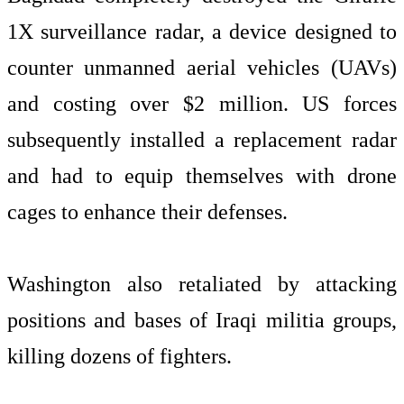
1X surveillance radar, a device designed to
counter unmanned aerial vehicles (UAVs)
and costing over $2 million. US forces
subsequently installed a replacement radar
and had to equip themselves with drone
cages to enhance their defenses.
Washington also retaliated by attacking
positions and bases of Iraqi militia groups,
killing dozens of fighters.