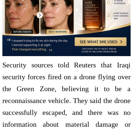
Security sources told Reuters that Iraqi
security forces fired on a drone flying over
the Green Zone, believing it to be a
reconnaissance vehicle. They said the drone
successfully escaped, and there was no
information about material damage or