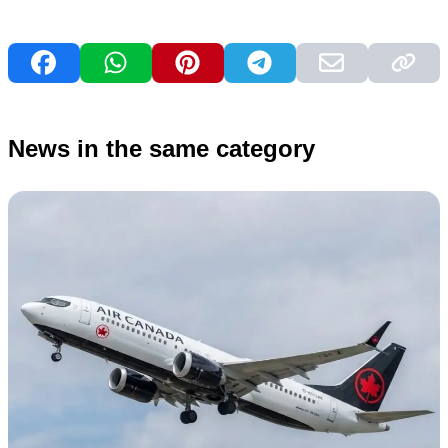
News in the same category