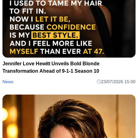
Jennifer Love Hewitt Unveils Bold Blonde
Transformation Ahead of 9-1-1 Season 10
News
23/07/2026 15:00