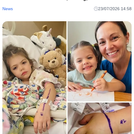
Perspective
News
23/07/2026 14:58