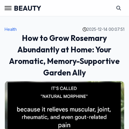
BEAUTY
Health
2025-12-14 00:07:51
How to Grow Rosemary
Abundantly at Home: Your
Aromatic, Memory-Supportive
Garden Ally