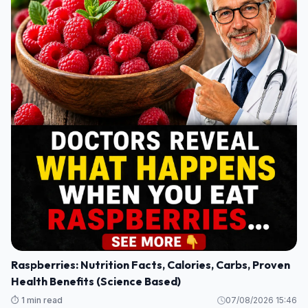
Raspberries: Nutrition Facts, Calories, Carbs, Proven
Health Benefits (Science Based)
⏱️ 1 min read
07/08/2026 15:46