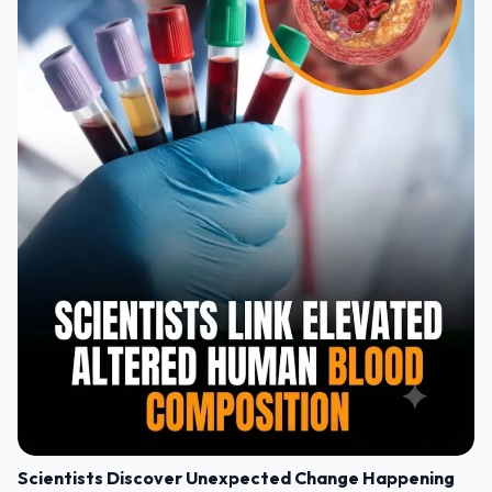
Scientists Discover Unexpected Change Happening