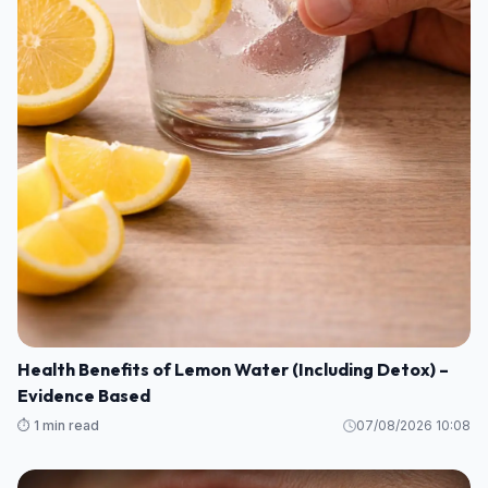
Health Benefits of Lemon Water (Including Detox) –
Evidence Based
⏱️ 1 min read
07/08/2026 10:08