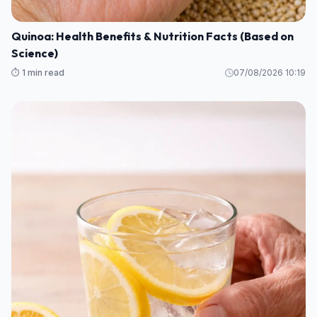
Quinoa: Health Benefits & Nutrition Facts (Based on
Science)
⏱️ 1 min read
07/08/2026 10:19