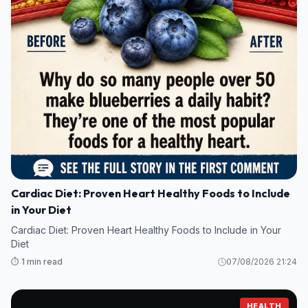
Cardiac Diet: Proven Heart Healthy Foods to Include
in Your Diet
Cardiac Diet: Proven Heart Healthy Foods to Include in Your
Diet
⏱️ 1 min read
07/08/2026 21:24
HEALTH