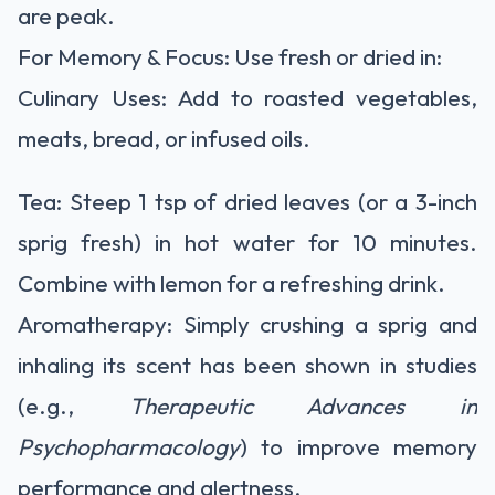
are peak.
For Memory & Focus:
Use fresh or dried in:
Culinary Uses:
Add to roasted vegetables,
meats, bread, or infused oils.
Tea:
Steep 1 tsp of dried leaves (or a 3-inch
sprig fresh) in hot water for 10 minutes.
Combine with lemon for a refreshing drink.
Aromatherapy:
Simply crushing a sprig and
inhaling its scent has been shown in studies
(e.g.,
Therapeutic Advances in
Psychopharmacology
) to improve memory
performance and alertness.