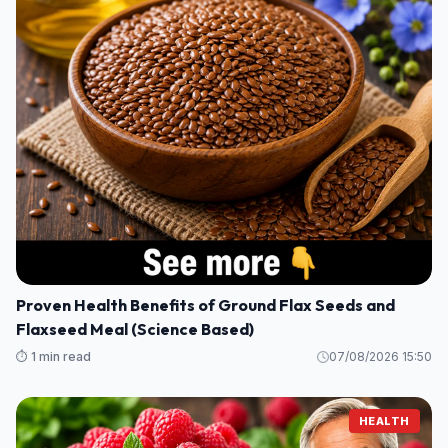
Proven Health Benefits of Ground Flax Seeds and
Flaxseed Meal (Science Based)
⏱️ 1 min read
07/08/2026 15:50
HEALTH