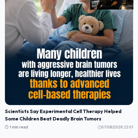
Scientists Say Experimental Cell Therapy Helped
Some Children Beat Deadly Brain Tumors
⏱️ 1 min read
07/08/2026 22:01