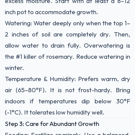
excess moisture. Start with at least a 8–12
inch pot to accommodate growth.
Watering:
Water deeply only when the top 1–
2 inches of soil are completely dry.
Then,
allow water to drain fully.
Overwatering is
the #1 killer
of rosemary. Reduce watering in
winter.
Temperature & Humidity:
Prefers warm, dry
air (65–80°F). It is not frost-hardy. Bring
indoors if temperatures dip below
30°F
(-1°C)
. It tolerates low humidity well.
Step 3: Care for Abundant Growth
Feeding:
Fertilize
sparingly
. Use a balanced,