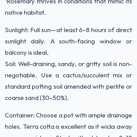
'
Rosemary thrives in conditions that mimic its
native habitat.
Sunlight:
Full sun
—at least
6–8 hours
of direct
sunlight daily. A south-facing window or
balcony is ideal.
Soil:
Well-draining, sandy, or gritty soil
is non-
negotiable. Use a cactus/succulent mix or
standard potting soil amended with
perlite or
coarse sand
(30–50%).
Container:
Choose a
pot with ample drainage
holes
. Terra cotta is excellent as it wicks away