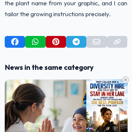
the plant name from your graphic, and I can
tailor the growing instructions precisely.
News in the same category
HEALTH