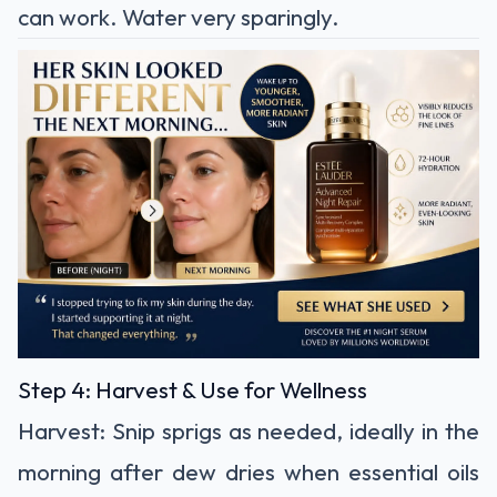
can work. Water very sparingly.
Step 4: Harvest & Use for Wellness
Harvest:
Snip sprigs as needed, ideally in the
morning after dew dries when essential oils