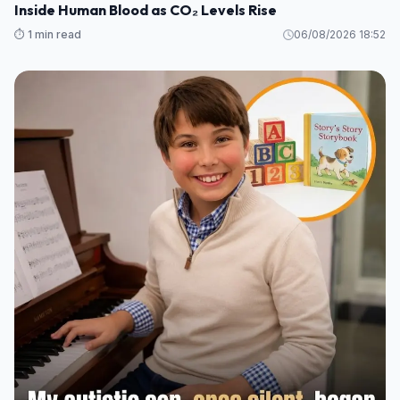
Inside Human Blood as CO₂ Levels Rise
⏱️ 1 min read
06/08/2026 18:52