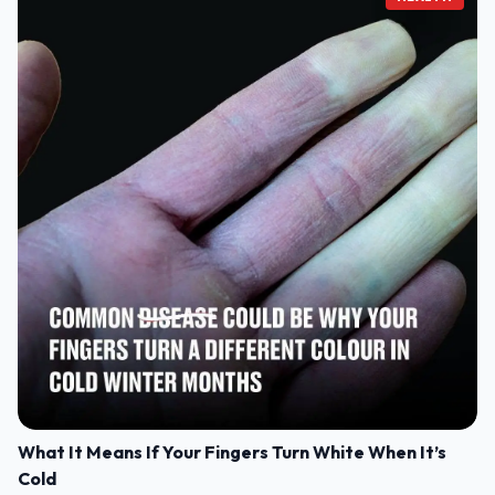
What It Means If Your Fingers Turn White When It’s
Cold