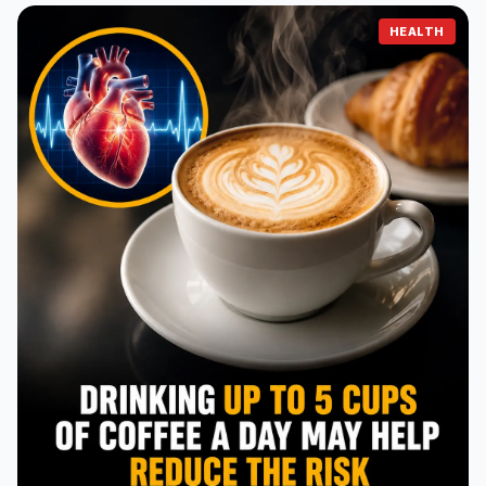
HEALTH