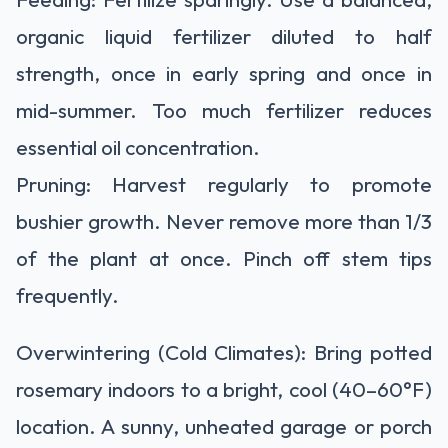
organic liquid fertilizer diluted to half
strength, once in early spring and once in
mid-summer. Too much fertilizer reduces
essential oil concentration.
Pruning:
Harvest regularly to promote
bushier growth.
Never remove more than 1/3
of the plant at once. Pinch off stem tips
frequently.
Overwintering (Cold Climates):
Bring potted
rosemary indoors to a bright, cool (40–60°F)
location. A sunny, unheated garage or porch