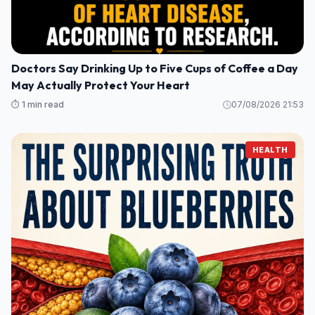
Doctors Say Drinking Up to Five Cups of Coffee a Day
May Actually Protect Your Heart
⏱️ 1 min read
07/08/2026 21:53
HEALTH