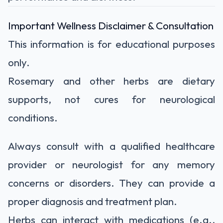
Important Wellness Disclaimer & Consultation
This information is for educational purposes
only.
Rosemary and other herbs are dietary
supports, not cures
for neurological
conditions.
Always consult with a qualified healthcare
provider or neurologist
for any memory
concerns or disorders. They can provide a
proper diagnosis and treatment plan.
Herbs can interact with medications
(e.g.,