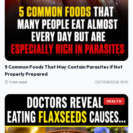
5 Common Foods That May Contain Parasites if Not
Properly Prepared
⏱️ 1 min read
07/08/2026 16:51
HEALTH