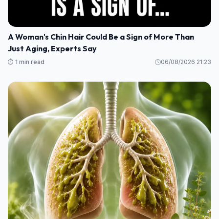
A Woman's Chin Hair Could Be a Sign of More Than
Just Aging, Experts Say
⏱️ 1 min read
06/08/2026 21:23