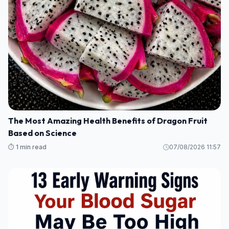
The Most Amazing Health Benefits of Dragon Fruit
Based on Science
⏱️ 1 min read
07/08/2026 11:57