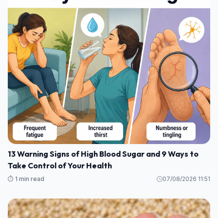
13 Warning Signs of High Blood Sugar and 9 Ways to
Take Control of Your Health
⏱️ 1 min read
07/08/2026 11:51