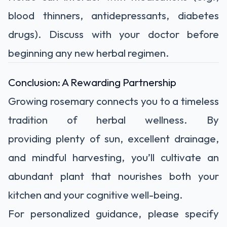
blood thinners, antidepressants, diabetes
drugs). Discuss with your doctor before
beginning any new herbal regimen.
Conclusion: A Rewarding Partnership
Growing rosemary connects you to a timeless
tradition of herbal wellness. By
providing
plenty of sun, excellent drainage,
and mindful harvesting
, you’ll cultivate an
abundant plant that nourishes both your
kitchen and your cognitive well-being.
For personalized guidance, please specify