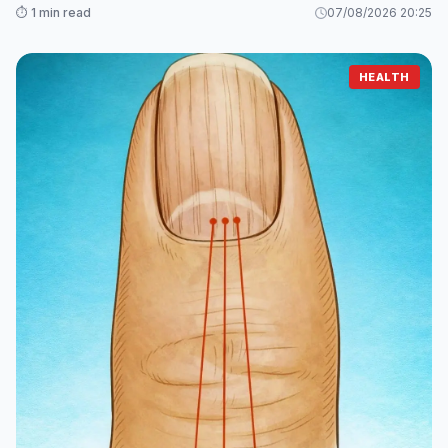
⏱️ 1 min read
07/08/2026 20:25
HEALTH