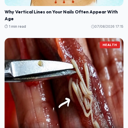
Why Vertical Lines on Your Nails Often Appear With
Age
⏱️ 1 min read
07/08/2026 17:15
HEALTH