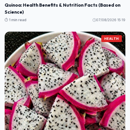
Quinoa: Health Benefits & Nutrition Facts (Based on
Science)
⏱️ 1 min read
07/08/2026 15:19
HEALTH