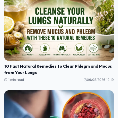
10 Fast Natural Remedies to Clear Phlegm and Mucus
from Your Lungs
⏱️ 1 min read
06/08/2026 19:19