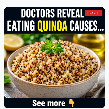
HEALTH