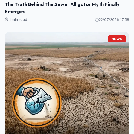
The Truth Behind The Sewer Alligator Myth Finally
Emerges
⏱️ 1 min read
22/07/2026 17:58
NEWS