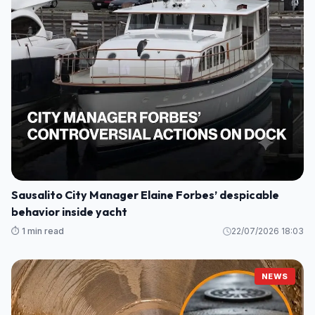
Sausalito City Manager Elaine Forbes’ despicable
behavior inside yacht
⏱️ 1 min read
22/07/2026 18:03
NEWS