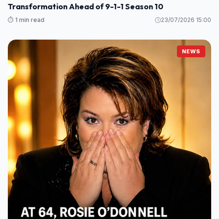
Transformation Ahead of 9-1-1 Season 10
⏱️ 1 min read
23/07/2026 15:00
NEWS