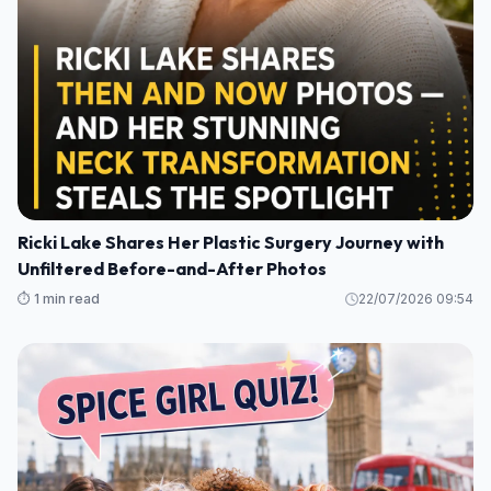
Ricki Lake Shares Her Plastic Surgery Journey with
Unfiltered Before-and-After Photos
⏱️ 1 min read
22/07/2026 09:54