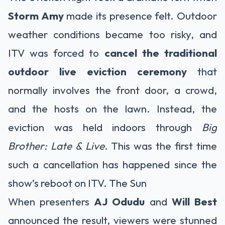
Storm Amy
made its presence felt. Outdoor
weather conditions became too risky, and
ITV was forced to
cancel the traditional
outdoor live eviction ceremony
that
normally involves the front door, a crowd,
and the hosts on the lawn. Instead, the
eviction was held indoors through
Big
Brother: Late & Live
. This was the first time
such a cancellation has happened since the
show’s reboot on ITV.
The Sun
When presenters
AJ Odudu
and
Will Best
announced the result, viewers were stunned