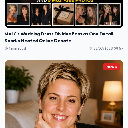
Mel C's Wedding Dress Divides Fans as One Detail
Sparks Heated Online Debate
⏱️ 1 min read
22/07/2026 09:57
NEWS