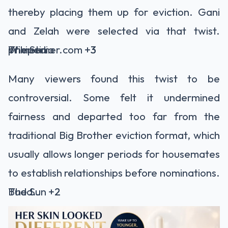
thereby placing them up for eviction. Gani
and Zelah were selected via that twist.
The Sun
primetimer.com
Wikipedia
+3
+3
+3
Many viewers found this twist to be
controversial. Some felt it undermined
fairness and departed too far from the
traditional Big Brother eviction format, which
usually allows longer periods for housemates
to establish relationships before nominations.
The Sun
BuddyTV
+2
+2