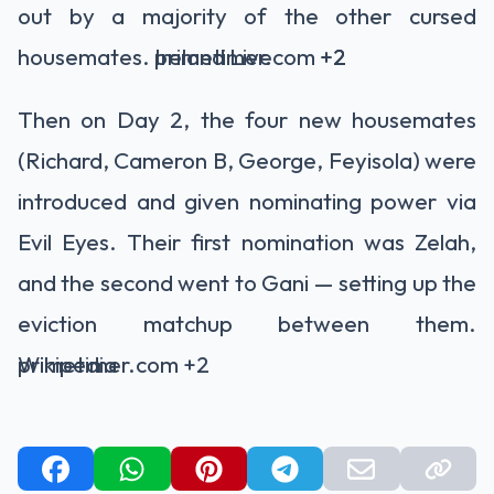
out by a majority of the other cursed
housemates.
primetimer.com
Ireland Live
+2
+2
Then on Day 2, the four new housemates
(Richard, Cameron B, George, Feyisola) were
introduced and given nominating power via
Evil Eyes. Their first nomination was Zelah,
and the second went to Gani — setting up the
eviction matchup between them.
primetimer.com
Wikipedia
+2