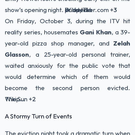
show’s opening night.
BuddyTV
primetimer.com
Wikipedia
+3
+3
+3
On Friday, October 3, during the ITV hit
reality series, housemates
Gani Khan
, a 39-
year-old pizza shop manager, and
Zelah
Glasson
, a 25-year-old personal trainer,
waited anxiously for the public vote that
would determine which of them would
become the second person evicted.
The Sun
Wikipedia
+2
+2
A Stormy Turn of Events
The eviction night took a dramatic turn when