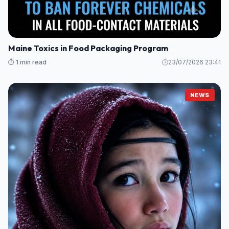
Maine Toxics in Food Packaging Program
⏱️ 1 min read
23/07/2026 23:41
NEWS