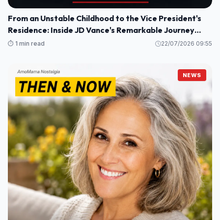
From an Unstable Childhood to the Vice President's
Residence: Inside JD Vance's Remarkable Journey
Home
⏱️ 1 min read
22/07/2026 09:55
NEWS