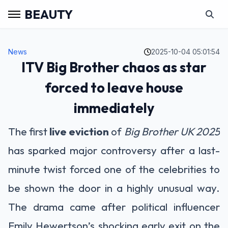
BEAUTY
News
2025-10-04 05:01:54
ITV Big Brother chaos as star
forced to leave house
immediately
The first
live eviction
of
Big Brother UK 2025
has sparked major controversy after a last-
minute twist forced one of the celebrities to
be shown the door in a highly unusual way.
The drama came after political influencer
Emily Hewertson’s shocking early exit on the