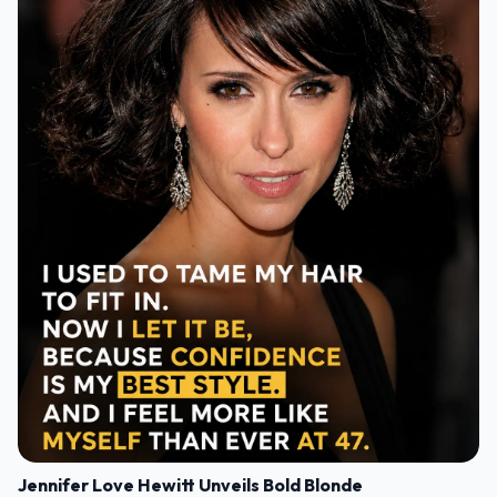
Jennifer Love Hewitt Unveils Bold Blonde