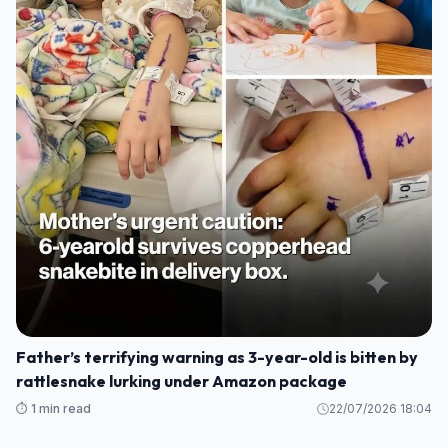
Father’s terrifying warning as 3-year-old is bitten by
rattlesnake lurking under Amazon package
⏱️ 1 min read
22/07/2026 18:04