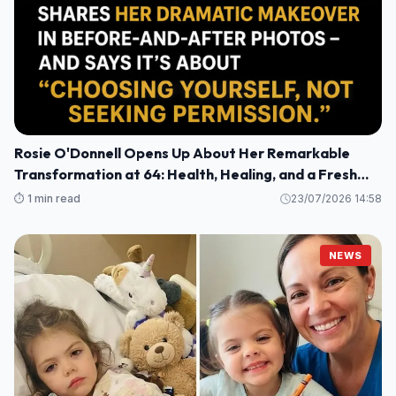
Rosie O'Donnell Opens Up About Her Remarkable
Transformation at 64: Health, Healing, and a Fresh
Perspective
⏱️ 1 min read
23/07/2026 14:58
NEWS