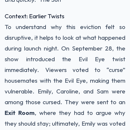
Context: Earlier Twists
To understand why this eviction felt so
disruptive, it helps to look at what happened
during launch night. On September 28, the
show introduced the Evil Eye twist
immediately. Viewers voted to “curse”
housemates with the Evil Eye, making them
vulnerable. Emily, Caroline, and Sam were
among those cursed. They were sent to an
Exit Room
, where they had to argue why
they should stay; ultimately, Emily was voted