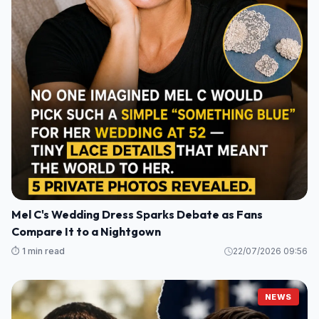
Mel C's Wedding Dress Sparks Debate as Fans
Compare It to a Nightgown
⏱️ 1 min read
22/07/2026 09:56
NEWS