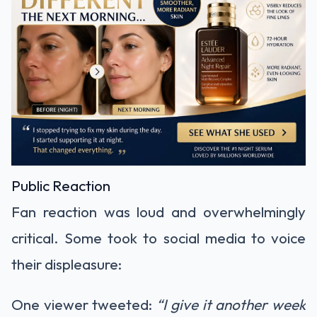
Public Reaction
Fan reaction was loud and overwhelmingly
critical. Some took to social media to voice
their displeasure:
One viewer tweeted:
“I give it another week