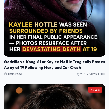
Godzilla vs. Kong' Star Kaylee Hottle Tragically Passes
Away at 19 Following Maryland Car Crash
⏱️ 1 min read
23/07/2026 15:03
NEWS