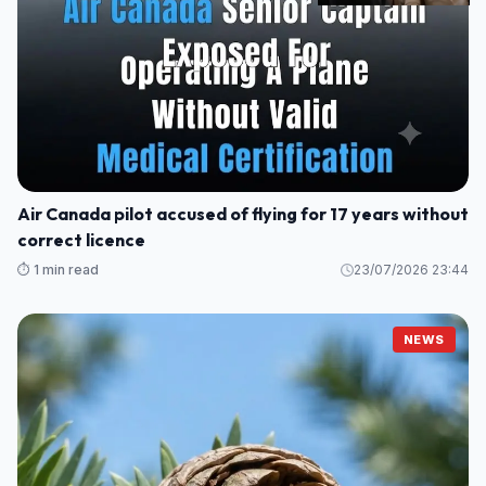
Air Canada pilot accused of flying for 17 years without
correct licence
⏱️ 1 min read
23/07/2026 23:44
NEWS