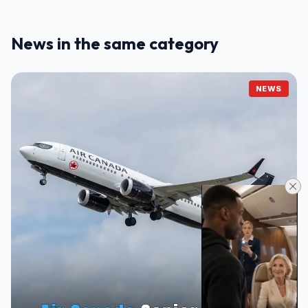
News in the same category
NEWS