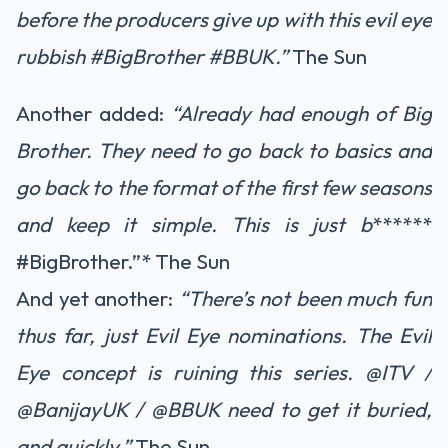
before the producers give up with this evil eye
rubbish #BigBrother #BBUK.”
The Sun
Another added:
“Already had enough of Big
Brother. They need to go back to basics and
go back to the format of the first few seasons
and keep it simple. This is just b
******
#BigBrother.”*
The Sun
And yet another:
“There’s not been much fun
thus far, just Evil Eye nominations. The Evil
Eye concept is ruining this series. @ITV /
@BanijayUK / @BBUK need to get it buried,
and quickly.”
The Sun