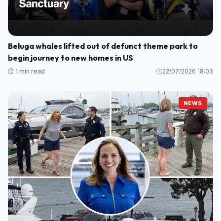
Beluga whales lifted out of defunct theme park to
begin journey to new homes in US
⏱️ 1 min read
22/07/2026 18:03
NEWS