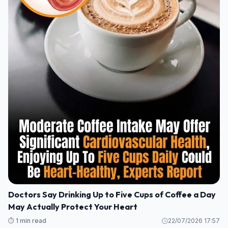
Doctors Say Drinking Up to Five Cups of Coffee a Day
May Actually Protect Your Heart
⏱️ 1 min read
22/07/2026 17:57