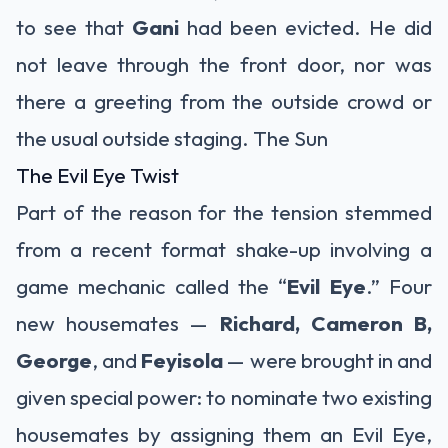
to see that
Gani
had been evicted. He did
not leave through the front door, nor was
there a greeting from the outside crowd or
the usual outside staging.
The Sun
The Evil Eye Twist
Part of the reason for the tension stemmed
from a recent format shake-up involving a
game mechanic called the “
Evil Eye
.” Four
new housemates —
Richard, Cameron B,
George
, and
Feyisola
— were brought in and
given special power: to nominate two existing
housemates by assigning them an Evil Eye,