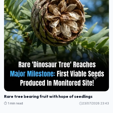
Rare tree bearing fruit with hope of seedlings
⏱️ 1 min read
23/07/2026 23:43