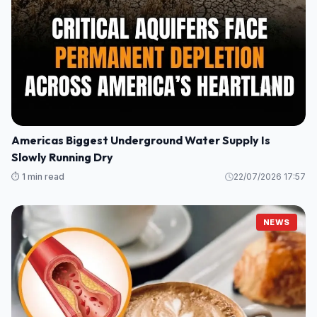
Americas Biggest Underground Water Supply Is
Slowly Running Dry
⏱️ 1 min read
22/07/2026 17:57
NEWS