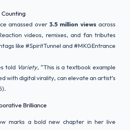
d Counting
ance amassed over
3.5 million views
across
eaction videos, remixes, and fan tributes
shtags like #SpiritTunnel and #MKGEntrance
s told
Variety
, “This is a textbook example
with digital virality, can elevate an artist’s
5).
borative Brilliance
ow marks a bold new chapter in her live