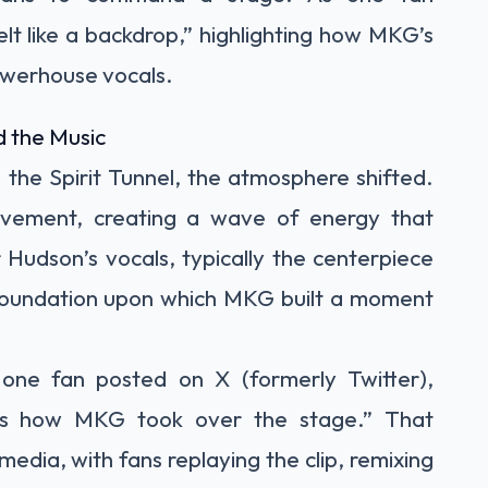
lt like a backdrop,” highlighting how MKG’s
owerhouse vocals.
 the Music
the Spirit Tunnel, the atmosphere shifted.
vement, creating a wave of energy that
 Hudson’s vocals, typically the centerpiece
oundation upon which MKG built a moment
 one fan posted on X (formerly Twitter),
was how MKG took over the stage.” That
edia, with fans replaying the clip, remixing