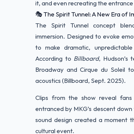
it, and even recreating the entrance 
🎭 The Spirit Tunnel: A New Era of
The Spirit Tunnel concept blen
immersion. Designed to evoke emoti
to make dramatic, unpredictable 
According to
Billboard
, Hudson’s 
Broadway and Cirque du Soleil to 
acoustics (Billboard, Sept. 2025).
Clips from the show reveal fans 
entranced by MKG’s descent down t
sound design created a moment tha
cultural event.