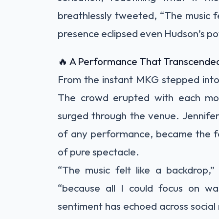
breathlessly tweeted, “The music fe
presence eclipsed even Hudson’s p
🔥 A Performance That Transcended
From the instant MKG stepped into 
The crowd erupted with each mo
surged through the venue. Jennifer
of any performance, became the f
of pure spectacle.
“The music felt like a backdrop,”
“because all I could focus on 
sentiment has echoed across social m