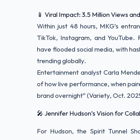
📱 Viral Impact: 3.5 Million Views an
Within just 48 hours, MKG’s entr
TikTok, Instagram, and YouTube. R
have flooded social media, with ha
trending globally.
Entertainment analyst Carla Mende
of how live performance, when paired 
brand overnight” (Variety, Oct. 202
🎤 Jennifer Hudson’s Vision for Colla
For Hudson, the Spirit Tunnel Sh