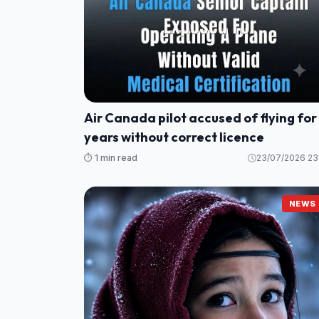
Air Canada pilot accused of flying for
years without correct licence
⏱️ 1 min read
23/07/2026 23
NEWS