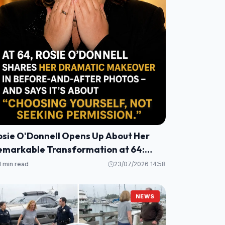
osie O'Donnell Opens Up About Her
emarkable Transformation at 64:
alth, Healing, and a Fresh
1 min read
23/07/2026 14:58
erspective
NEWS