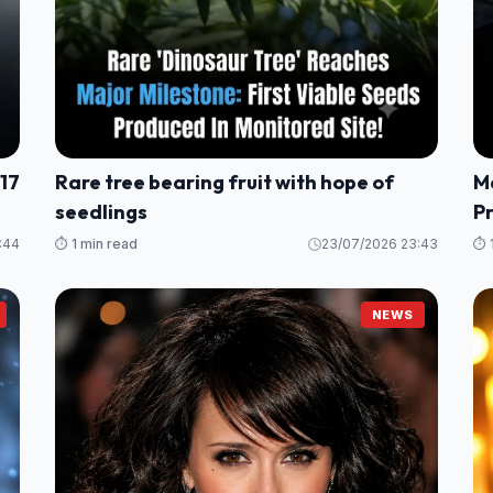
 17
Rare tree bearing fruit with hope of
M
seedlings
P
:44
⏱️ 1 min read
23/07/2026 23:43
⏱️ 
NEWS