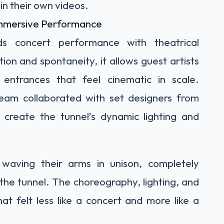
in their own videos.
 Immersive Performance
ds concert performance with theatrical
on and spontaneity, it allows guest artists
entrances that feel cinematic in scale.
team collaborated with set designers from
create the tunnel’s dynamic lighting and
waving their arms in unison, completely
he tunnel. The choreography, lighting, and
t felt less like a concert and more like a