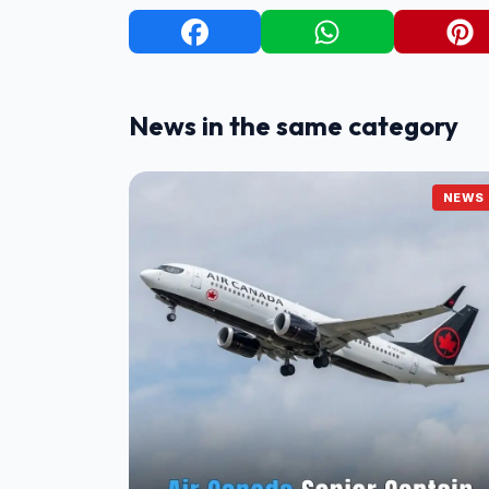
News in the same category
NEWS