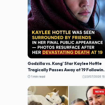
Godzilla vs. Kong' Star Kaylee Hottle
Tragically Passes Away at 19 Followin
Maryland Car Crash
⏱️ 1 min read
23/07/2026 15
NEWS