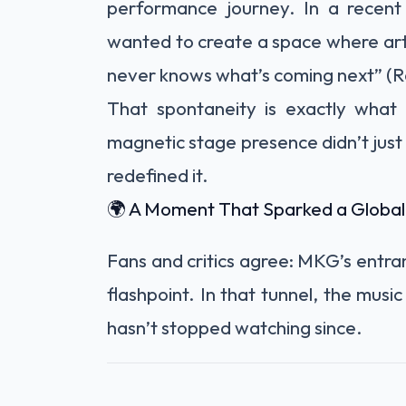
performance journey. In a recent
wanted to create a space where art
never knows what’s coming next” (Ro
That spontaneity is exactly what
magnetic stage presence didn’t ju
redefined it.
🌍 A Moment That Sparked a Global
Fans and critics agree: MKG’s entranc
flashpoint. In that tunnel, the music
hasn’t stopped watching since.