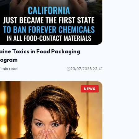
aine Toxics in Food Packaging
rogram
1 min read
23/07/2026 23:41
NEWS