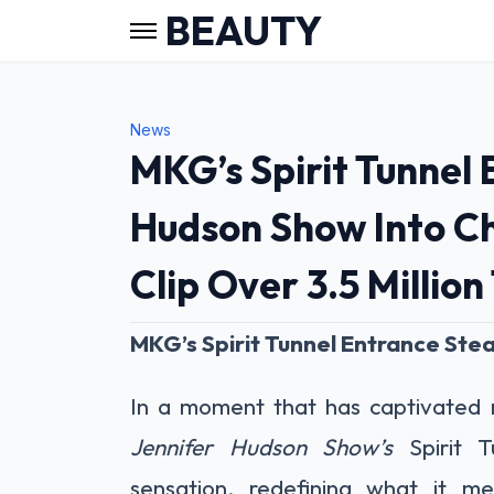
BEAUTY
News
MKG’s Spirit Tunnel
Hudson Show Into C
Clip Over 3.5 Million
MKG’s Spirit Tunnel Entrance Stea
In a moment that has captivated m
Jennifer Hudson Show’s
Spirit T
sensation, redefining what it