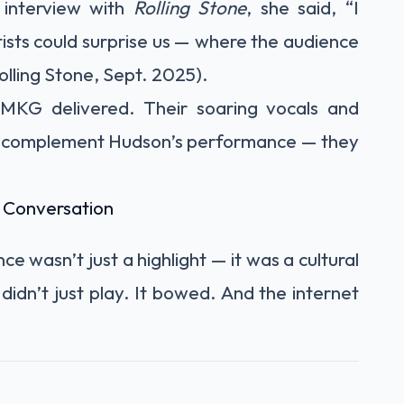
 interview with
Rolling Stone
, she said, “I
ists could surprise us — where the audience
lling Stone, Sept. 2025).
 MKG delivered. Their soaring vocals and
st complement Hudson’s performance — they
 Conversation
e wasn’t just a highlight — it was a cultural
 didn’t just play. It bowed. And the internet