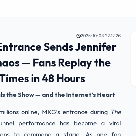
2025-10-03 22:12:26
 Entrance Sends Jennifer
haos — Fans Replay the
 Times in 48 Hours
ls the Show — and the Internet’s Heart
illions online, MKG’s entrance during
The
unnel performance has become a viral
 means to command a stage. As one fan