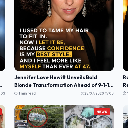
Jennifer Love Hewitt Unveils Bold
R
g
Blonde Transformation Ahead of 9-1-1
R
Season 10
He
:03
⏱️ 1 min read
23/07/2026 15:00
⏱️ 
P
NEWS