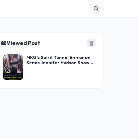
📖
Viewed Post
MKG’s Spirit Tunnel Entrance
Sends Jennifer Hudson Show
Into Chaos — Fans Replay the
Clip Over 3.5 Million Times in
48 Hours