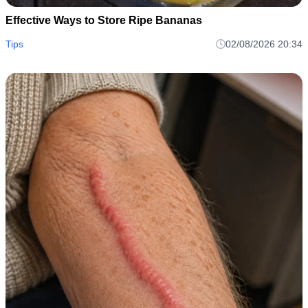
Effective Ways to Store Ripe Bananas
Tips
02/08/2026 20:34