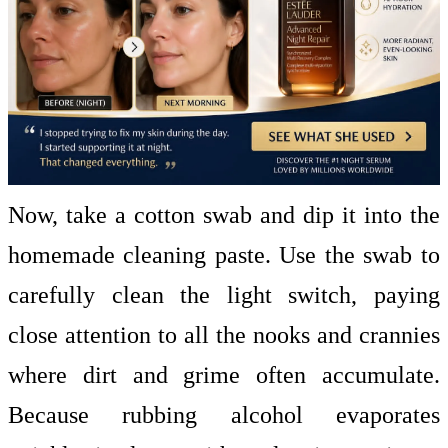
Now, take a cotton swab and dip it into the
homemade cleaning paste. Use the swab to
carefully clean the light switch, paying
close attention to all the nooks and crannies
where dirt and grime often accumulate.
Because rubbing alcohol evaporates