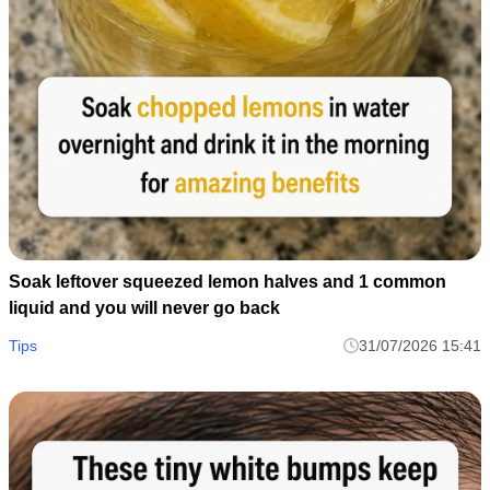
Soak leftover squeezed lemon halves and 1 common
liquid and you will never go back
Tips
31/07/2026 15:41