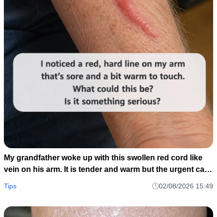
My grandfather woke up with this swollen red cord like
vein on his arm. It is tender and warm but the urgent care
is closed until tomorrow. Should we go to the ER?
Tips
02/08/2026 15:49