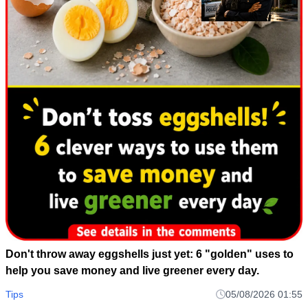
Don't throw away eggshells just yet: 6 "golden" uses to
help you save money and live greener every day.
Tips
05/08/2026 01:55