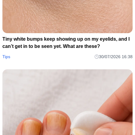
Tiny white bumps keep showing up on my eyelids, and I
can’t get in to be seen yet. What are these?
Tips
30/07/2026 16:38