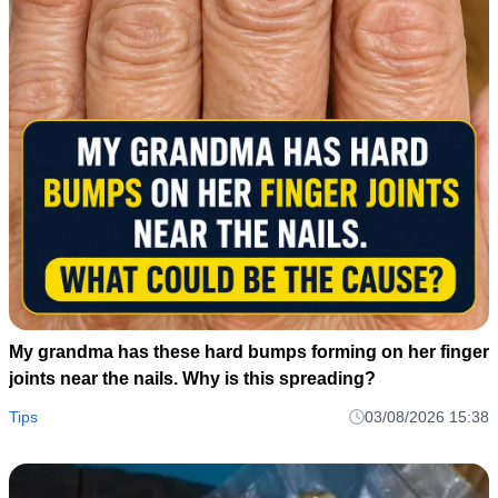
My grandma has these hard bumps forming on her finger
joints near the nails. Why is this spreading?
Tips
03/08/2026 15:38