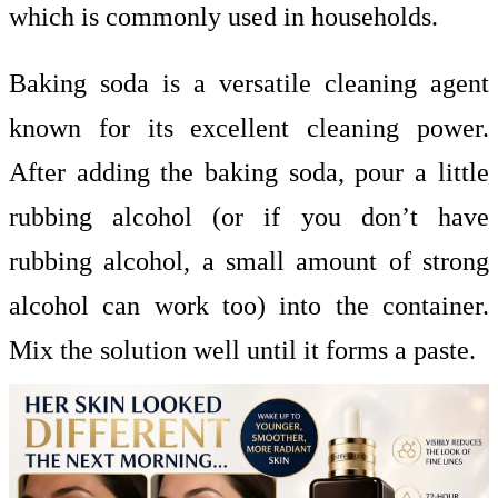
which is commonly used in households.
Baking soda is a versatile cleaning agent
known for its excellent cleaning power.
After adding the baking soda, pour a little
rubbing alcohol (or if you don’t have
rubbing alcohol, a small amount of strong
alcohol can work too) into the container.
Mix the solution well until it forms a paste.