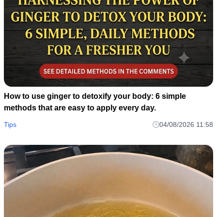
How to use ginger to detoxify your body: 6 simple
methods that are easy to apply every day.
Tips
04/08/2026 11:58