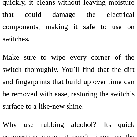
quickly, it cleans without leaving moisture
that could damage the electrical
components, making it safe to use on
switches.
Make sure to wipe every corner of the
switch thoroughly. You’ll find that the dirt
and fingerprints that build up over time can
be removed with ease, restoring the switch’s
surface to a like-new shine.
Why use rubbing alcohol? Its quick
evaporation means it won’t linger on the