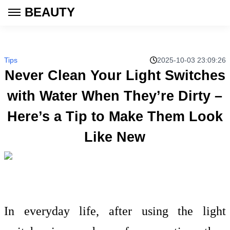
BEAUTY
Tips
2025-10-03 23:09:26
Never Clean Your Light Switches
with Water When They’re Dirty –
Here’s a Tip to Make Them Look
Like New
In everyday life, after using the light