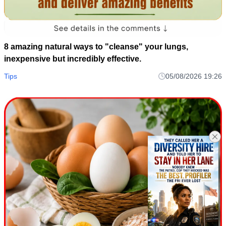
8 amazing natural ways to "cleanse" your lungs,
inexpensive but incredibly effective.
Tips
05/08/2026 19:26