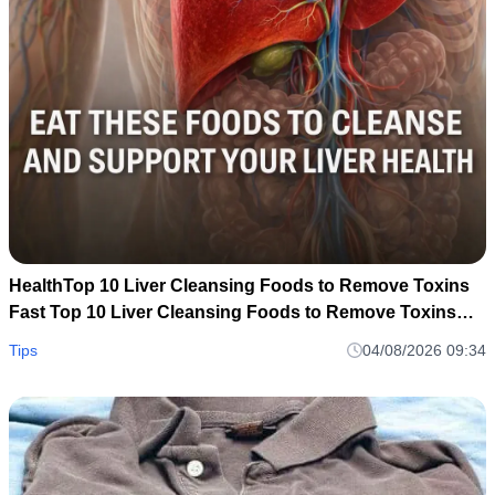
HealthTop 10 Liver Cleansing Foods to Remove Toxins
Fast Top 10 Liver Cleansing Foods to Remove Toxins
Fast
Tips
04/08/2026 09:34