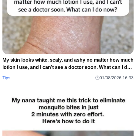
My skin looks white, scaly, and ashy no matter how much
lotion I use, and I can’t see a doctor soon. What can I do
now?
Tips
01/08/2026 16:33