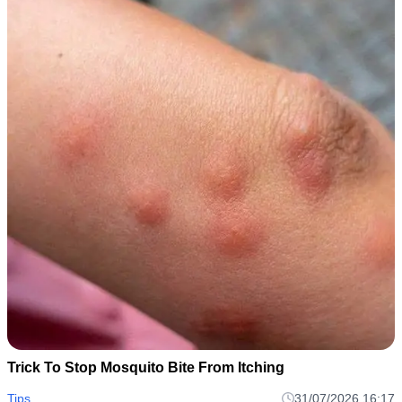
Trick To Stop Mosquito Bite From Itching
Tips
31/07/2026 16:17