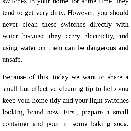
switches in your home for some time, they
tend to get very dirty. However, you should
never clean these switches directly with
water because they carry electricity, and
using water on them can be dangerous and
unsafe.
Because of this, today we want to share a
small but effective cleaning tip to help you
keep your home tidy and your light switches
looking brand new. First, prepare a small
container and pour in some baking soda,