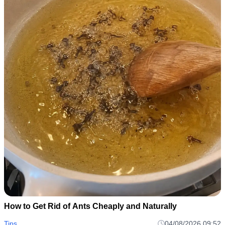
How to Get Rid of Ants Cheaply and Naturally
Tips
04/08/2026 09:52