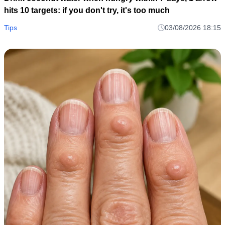
hits 10 targets: if you don't try, it's too much
Tips
03/08/2026 18:15