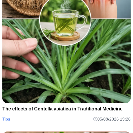
The effects of Centella asiatica in Traditional Medicine
Tips
05/08/2026 19:26