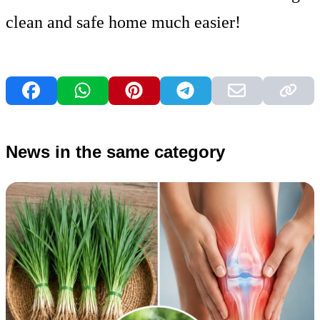
clean and safe home much easier!
News in the same category