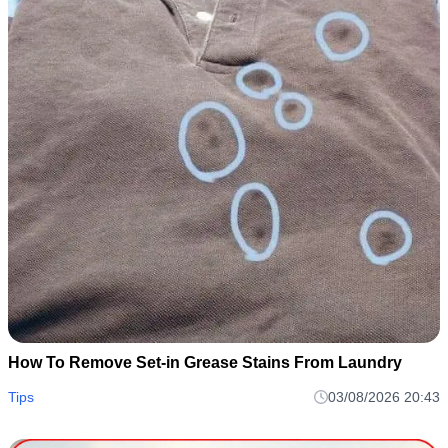
How To Remove Set-in Grease Stains From Laundry
Tips
03/08/2026 20:43