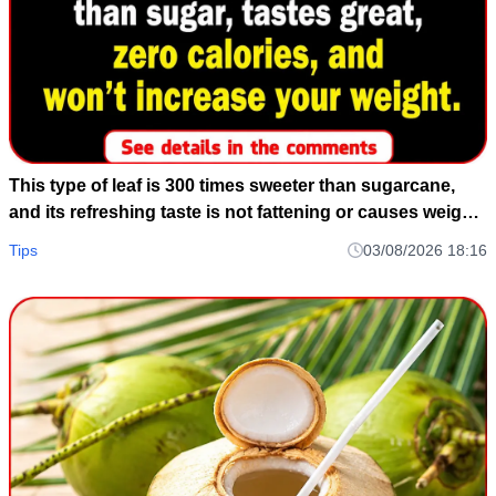
This type of leaf is 300 times sweeter than sugarcane,
and its refreshing taste is not fattening or causes weight
gain.
Tips
03/08/2026 18:16