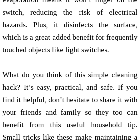
switch, reducing the risk of electrical
hazards. Plus, it disinfects the surface,
which is a great added benefit for frequently
touched objects like light switches.
What do you think of this simple cleaning
hack? It’s easy, practical, and safe. If you
find it helpful, don’t hesitate to share it with
your friends and family so they too can
benefit from this useful household tip.
Small tricks like these make maintaining a