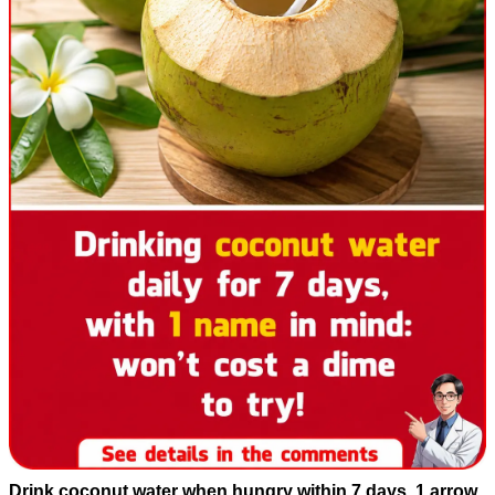
Drink coconut water when hungry within 7 days, 1 arrow