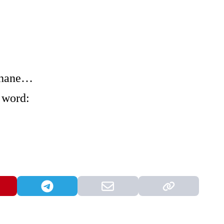
 Shane…
 word: