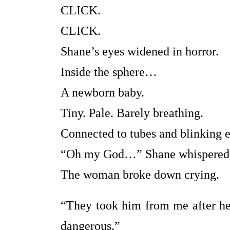
CLICK.
CLICK.
Shane’s eyes widened in horror.
Inside the sphere…
A newborn baby.
Tiny. Pale. Barely breathing.
Connected to tubes and blinking e
“Oh my God…” Shane whispered
The woman broke down crying.
“They took him from me after he
dangerous.”