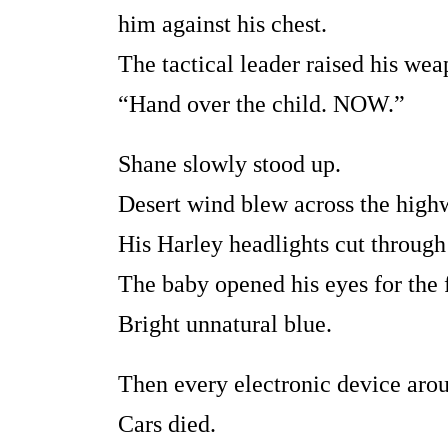
him against his chest.
The tactical leader raised his wea
“Hand over the child. NOW.”
Shane slowly stood up.
Desert wind blew across the high
His Harley headlights cut through
The baby opened his eyes for the f
Bright unnatural blue.
Then every electronic device arou
Cars died.