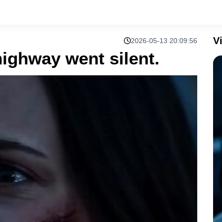
V
2026-05-13 20:09:56
highway went silent.