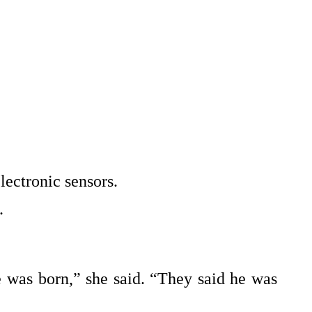
lectronic sensors.
.
 was born,” she said. “They said he was