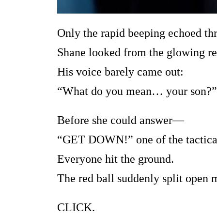
Only the rapid beeping echoed thr
Shane looked from the glowing red
His voice barely came out:
“What do you mean… your son?”
Before she could answer—
“GET DOWN!” one of the tactica
Everyone hit the ground.
The red ball suddenly split open 
CLICK.