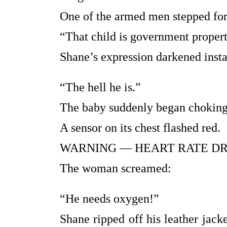
One of the armed men stepped for
“That child is government property
Shane’s expression darkened insta
“The hell he is.”
The baby suddenly began choking
A sensor on its chest flashed red.
WARNING — HEART RATE DR
The woman screamed:
“He needs oxygen!”
Shane ripped off his leather jack