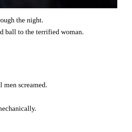
ough the night.
 ball to the terrified woman.
l men screamed.
mechanically.