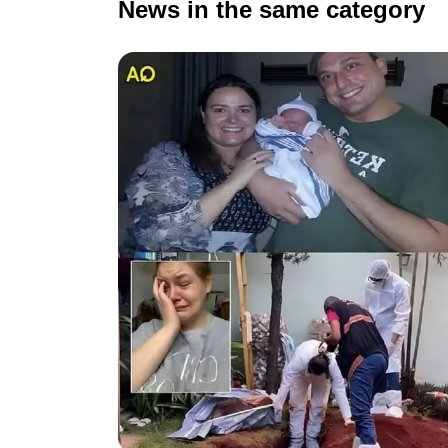
News in the same category