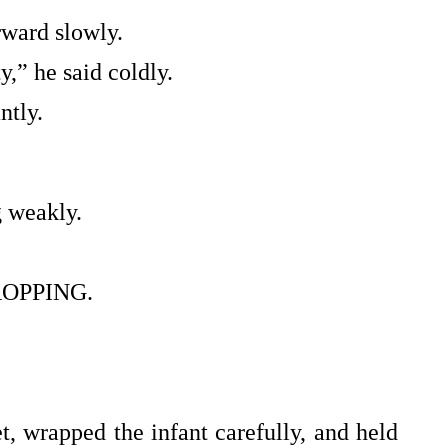
ward slowly.
,” he said coldly.
ntly.
 weakly.
OPPING.
et, wrapped the infant carefully, and held