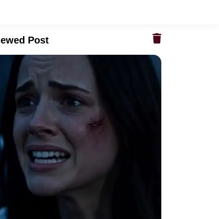
iewed Post