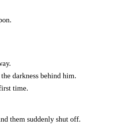
pon.
way.
 the darkness behind him.
irst time.
nd them suddenly shut off.