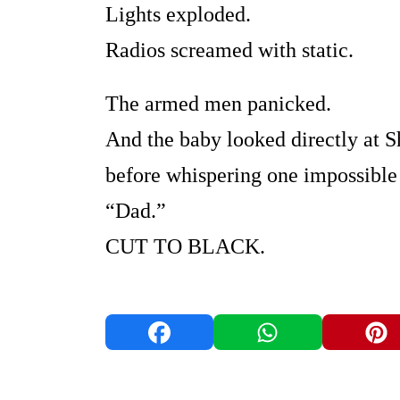
Lights exploded.
Radios screamed with static.
The armed men panicked.
And the baby looked directly at
before whispering one impossible
“Dad.”
CUT TO BLACK.