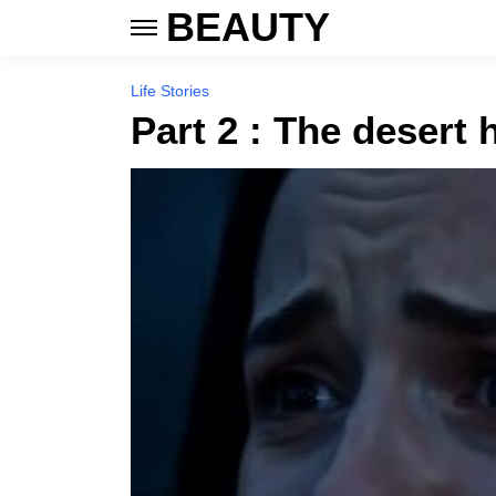
BEAUTY
Life Stories
Part 2 : The desert 