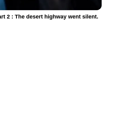
rt 2 : The desert highway went silent.