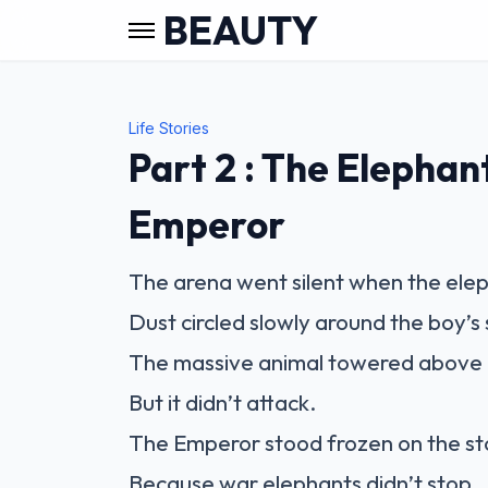
BEAUTY
Life Stories
Part 2 : The Elephan
Emperor
The arena went silent when the ele
Dust circled slowly around the boy’s 
The massive animal towered above 
But it didn’t attack.
The Emperor stood frozen on the st
Because war elephants didn’t stop.