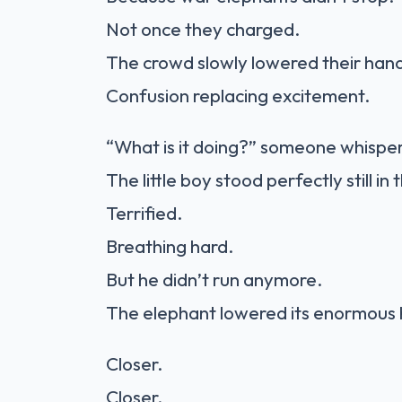
Not once they charged.
The crowd slowly lowered their han
Confusion replacing excitement.
“What is it doing?” someone whispe
The little boy stood perfectly still in
Terrified.
Breathing hard.
But he didn’t run anymore.
The elephant lowered its enormous 
Closer.
Closer.