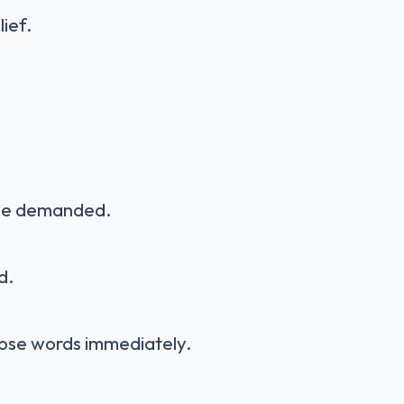
lief.
 he demanded.
d.
ose words immediately.