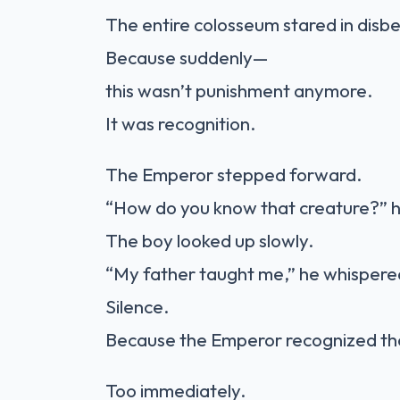
The entire colosseum stared in disbe
Because suddenly—
this wasn’t punishment anymore.
It was recognition.
The Emperor stepped forward.
“How do you know that creature?”
The boy looked up slowly.
“My father taught me,” he whispere
Silence.
Because the Emperor recognized th
Too immediately.