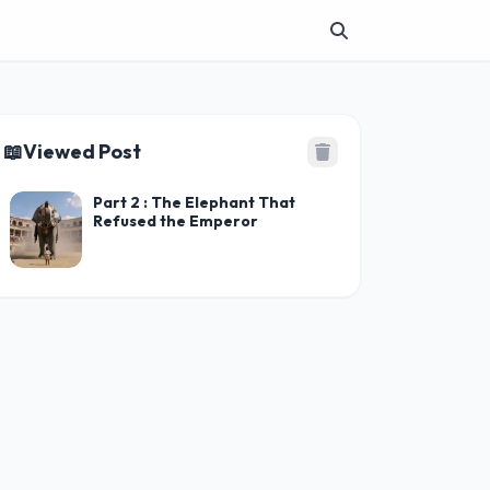
📖
Viewed Post
Part 2 : The Elephant That
Refused the Emperor