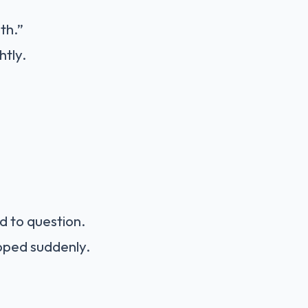
th.”
htly.
d to question.
pped suddenly.