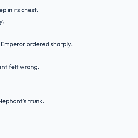
 in its chest.
y.
he Emperor ordered sharply.
t felt wrong.
lephant’s trunk.