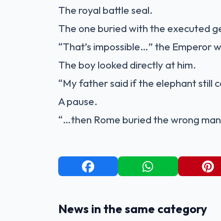
The royal battle seal.
The one buried with the executed g
“That’s impossible…” the Emperor w
The boy looked directly at him.
“My father said if the elephant still 
A pause.
“…then Rome buried the wrong man
News in the same category