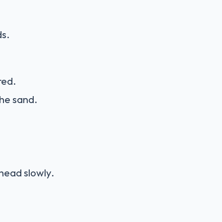
ds.
red.
 the sand.
head slowly.