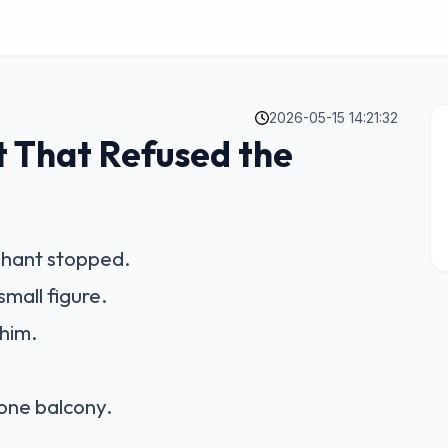
2026-05-15 14:21:32
t That Refused the
phant stopped.
small figure.
him.
one balcony.