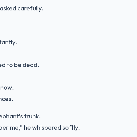
asked carefully.
tantly.
d to be dead.
 now.
nces.
ephant’s trunk.
er me,” he whispered softly.