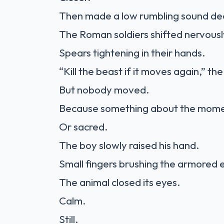
Then made a low rumbling sound deep
The Roman soldiers shifted nervousl
Spears tightening in their hands.
“Kill the beast if it moves again,” t
But nobody moved.
Because something about the momen
Or sacred.
The boy slowly raised his hand.
Small fingers brushing the armored e
The animal closed its eyes.
Calm.
Still.