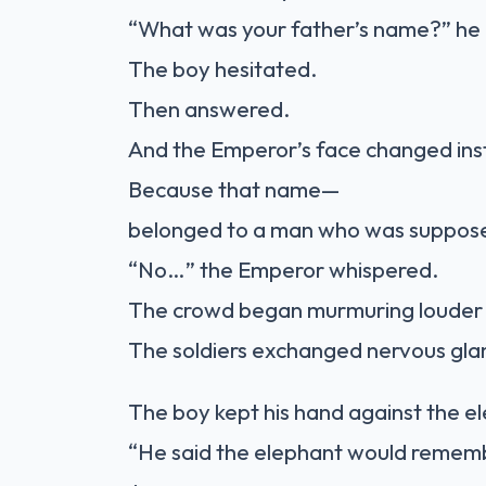
“What was your father’s name?” he 
The boy hesitated.
Then answered.
And the Emperor’s face changed ins
Because that name—
belonged to a man who was suppose
“No…” the Emperor whispered.
The crowd began murmuring louder
The soldiers exchanged nervous gla
The boy kept his hand against the el
“He said the elephant would rememb