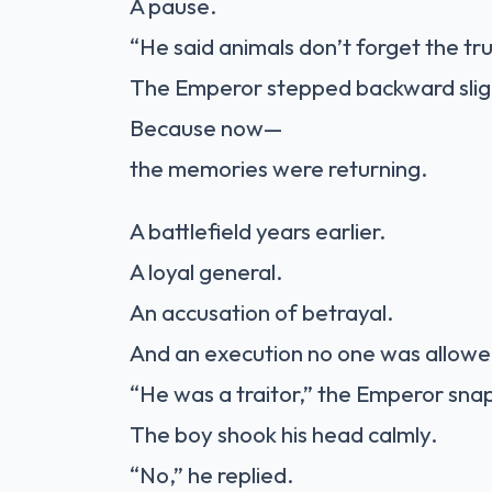
A pause.
“He said animals don’t forget the tru
The Emperor stepped backward slig
Because now—
the memories were returning.
A battlefield years earlier.
A loyal general.
An accusation of betrayal.
And an execution no one was allowe
“He was a traitor,” the Emperor sna
The boy shook his head calmly.
“No,” he replied.