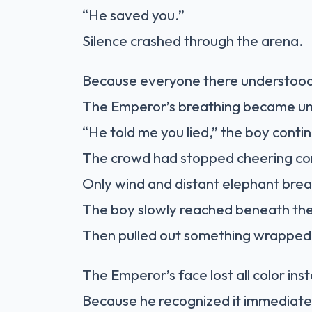
“He saved you.”
Silence crashed through the arena.
Because everyone there understood
The Emperor’s breathing became u
“He told me you lied,” the boy contin
The crowd had stopped cheering co
Only wind and distant elephant bre
The boy slowly reached beneath the
Then pulled out something wrapped i
The Emperor’s face lost all color inst
Because he recognized it immediate