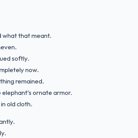
 what that meant.
neven.
ued softly.
mpletely now.
athing remained.
 elephant’s ornate armor.
n old cloth.
antly.
ly.