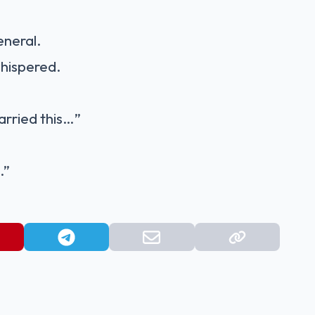
eneral.
hispered.
carried this…”
.”