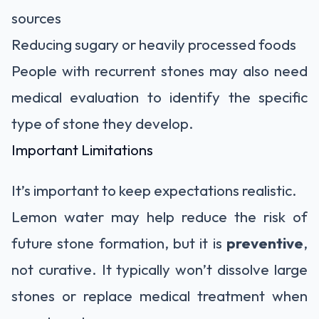
sources
Reducing sugary or heavily processed foods
People with recurrent stones may also need
medical evaluation to identify the specific
type of stone they develop.
Important Limitations
It’s important to keep expectations realistic.
Lemon water may help reduce the risk of
future stone formation, but it is
preventive
,
not curative. It typically won’t dissolve large
stones or replace medical treatment when