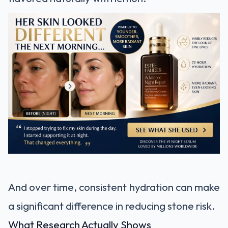
And over time, consistent hydration can make
a significant difference in reducing stone risk.
What Research Actually Shows