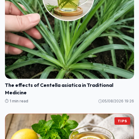
The effects of Centella asiatica in Traditional
Medicine
⏱️ 1 min read
05/08/2026 19:26
TIPS