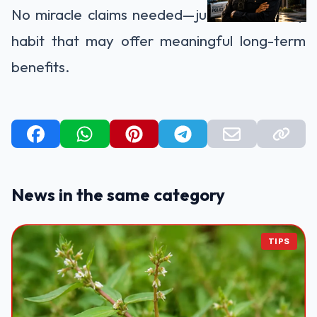
No miracle claims needed—just a small daily
habit that may offer meaningful long-term
benefits.
News in the same category
TIPS