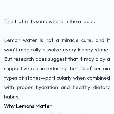
The truth sits somewhere in the middle.
Lemon water is not a miracle cure, and it
won’t magically dissolve every kidney stone.
But research does suggest that it may play a
supportive role in reducing the risk of certain
types of stones—particularly when combined
with proper hydration and healthy dietary
habits.
Why Lemons Matter