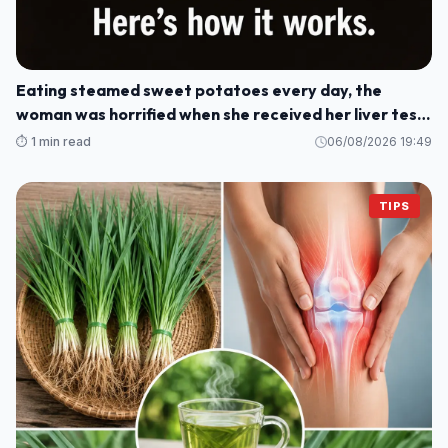
Eating steamed sweet potatoes every day, the
woman was horrified when she received her liver test
results: How could this be?
⏱️ 1 min read
06/08/2026 19:49
TIPS