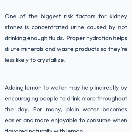
One of the biggest risk factors for kidney
stones is concentrated urine caused by not
drinking enough fluids. Proper hydration helps
dilute minerals and waste products so they’re
less likely to crystallize.
Adding lemon to water may help indirectly by
encouraging people to drink more throughout
the day. For many, plain water becomes
easier and more enjoyable to consume when
flavored naturally with lemon.