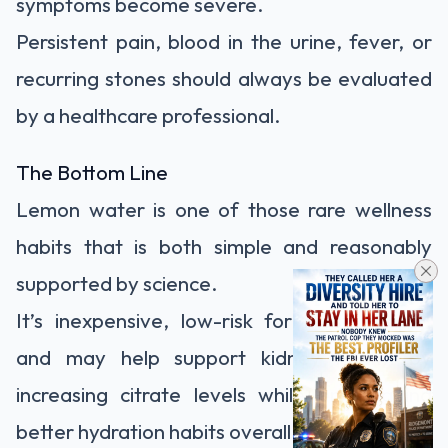
symptoms become severe.
Persistent pain, blood in the urine, fever, or
recurring stones should always be evaluated
by a healthcare professional.
The Bottom Line
Lemon water is one of those rare wellness
habits that is both simple and reasonably
supported by science.
It’s inexpensive, low-risk for most people,
and may help support kidney health by
increasing citrate levels while encouraging
better hydration habits overall.