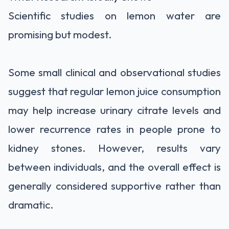
Scientific studies on lemon water are
promising but modest.
Some small clinical and observational studies
suggest that regular lemon juice consumption
may help increase urinary citrate levels and
lower recurrence rates in people prone to
kidney stones. However, results vary
between individuals, and the overall effect is
generally considered supportive rather than
dramatic.