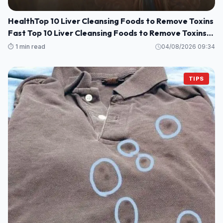
HealthTop 10 Liver Cleansing Foods to Remove Toxins
Fast Top 10 Liver Cleansing Foods to Remove Toxins
Fast
⏱️ 1 min read
04/08/2026 09:34
TIPS