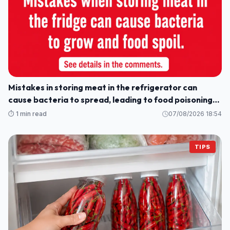
Mistakes in storing meat in the refrigerator can
cause bacteria to spread, leading to food poisoning
for the whole family.
⏱️ 1 min read
07/08/2026 18:54
TIPS