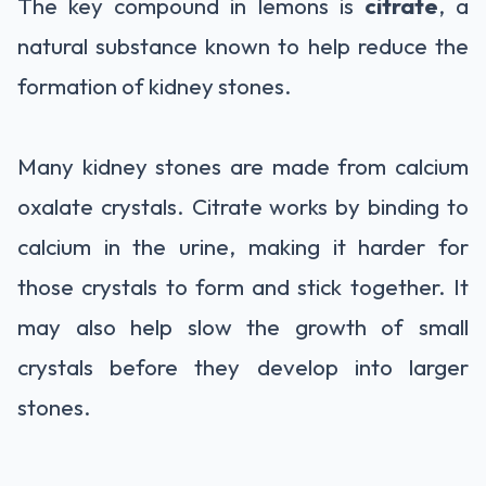
The key compound in lemons is
citrate
, a
natural substance known to help reduce the
formation of kidney stones.
Many kidney stones are made from calcium
oxalate crystals. Citrate works by binding to
calcium in the urine, making it harder for
those crystals to form and stick together. It
may also help slow the growth of small
crystals before they develop into larger
stones.