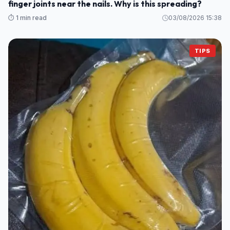
finger joints near the nails. Why is this spreading?
⏱️ 1 min read
03/08/2026 15:38
TIPS