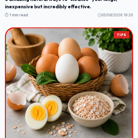
inexpensive but incredibly effective.
⏱️ 1 min read
05/08/2026 19:26
TIPS