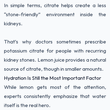
In simple terms, citrate helps create a less
“stone-friendly” environment inside the
kidneys.
That’s why doctors sometimes prescribe
potassium citrate for people with recurring
kidney stones. Lemon juice provides a natural
source of citrate, though in smaller amounts.
Hydration Is Still the Most Important Factor
While lemon gets most of the attention,
experts consistently emphasize that water
itself is the real hero.