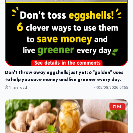
Don't throw away eggshells just yet: 6 "golden" uses
to help you save money and live greener every day.
⏱️ 1 min read
05/08/2026 01:55
TIPS