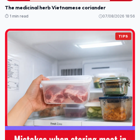
The medicinal herb Vietnamese coriander
⏱️ 1 min read
07/08/2026 18:56
TIPS