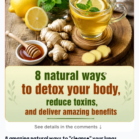
8 amazing natural ways to "cleanse" your lungs,