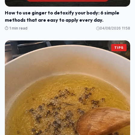
How to use ginger to detoxify your body: 6 simple
methods that are easy to apply every day.
⏱️ 1 min read
04/08/2026 11:58
TIPS