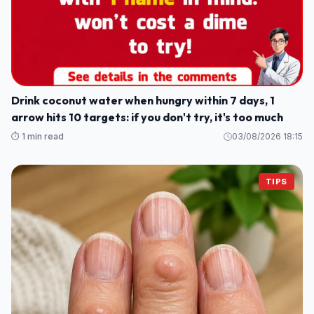
Drink coconut water when hungry within 7 days, 1
arrow hits 10 targets: if you don't try, it's too much
⏱️ 1 min read
03/08/2026 18:15
TIPS