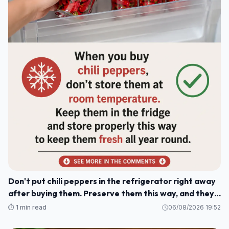
Don't put chili peppers in the refrigerator right away
after buying them. Preserve them this way, and they'll
stay fresh and delicious for a whole year.
⏱️ 1 min read
06/08/2026 19:52