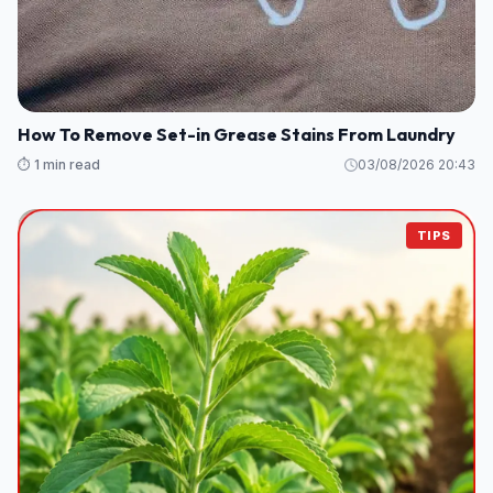
How To Remove Set-in Grease Stains From Laundry
⏱️ 1 min read
03/08/2026 20:43
TIPS