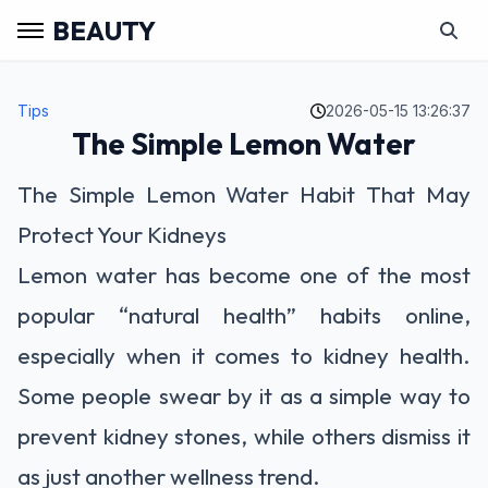
BEAUTY
Tips
2026-05-15 13:26:37
The Simple Lemon Water
The Simple Lemon Water Habit That May
Protect Your Kidneys
Lemon water has become one of the most
popular “natural health” habits online,
especially when it comes to kidney health.
Some people swear by it as a simple way to
prevent kidney stones, while others dismiss it
as just another wellness trend.