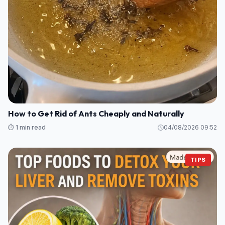
How to Get Rid of Ants Cheaply and Naturally
⏱️ 1 min read
04/08/2026 09:52
TIPS