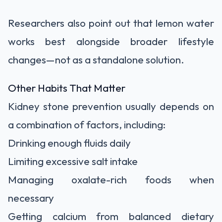
Researchers also point out that lemon water
works best alongside broader lifestyle
changes—not as a standalone solution.
Other Habits That Matter
Kidney stone prevention usually depends on
a combination of factors, including:
Drinking enough fluids daily
Limiting excessive salt intake
Managing oxalate-rich foods when
necessary
Getting calcium from balanced dietary