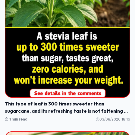
This type of leaf is 300 times sweeter than
sugarcane, and its refreshing taste is not fattening or
causes weight gain.
⏱️ 1 min read
03/08/2026 18:16