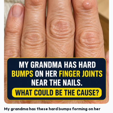
My grandma has these hard bumps forming on her