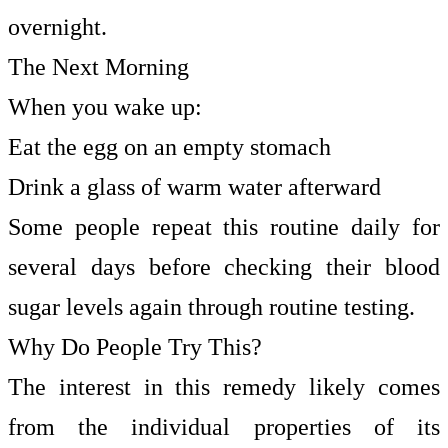
overnight.
The Next Morning
When you wake up:
Eat the egg on an empty stomach
Drink a glass of warm water afterward
Some people repeat this routine daily for
several days before checking their blood
sugar levels again through routine testing.
Why Do People Try This?
The interest in this remedy likely comes
from the individual properties of its