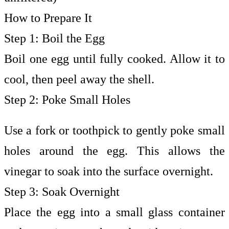
How to Prepare It
Step 1: Boil the Egg
Boil one egg until fully cooked. Allow it to
cool, then peel away the shell.
Step 2: Poke Small Holes
Use a fork or toothpick to gently poke small
holes around the egg. This allows the
vinegar to soak into the surface overnight.
Step 3: Soak Overnight
Place the egg into a small glass container