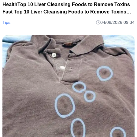
HealthTop 10 Liver Cleansing Foods to Remove Toxins
Fast Top 10 Liver Cleansing Foods to Remove Toxins
Fast
Tips
04/08/2026 09:34