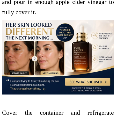
and pour in enough apple cider vinegar to
fully cover it.
Cover the container and refrigerate