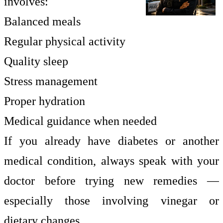
involves:
Balanced meals
Regular physical activity
Quality sleep
Stress management
Proper hydration
Medical guidance when needed
If you already have diabetes or another
medical condition, always speak with your
doctor before trying new remedies —
especially those involving vinegar or
dietary changes.