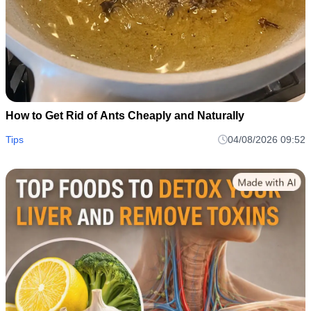
How to Get Rid of Ants Cheaply and Naturally
Tips
04/08/2026 09:52