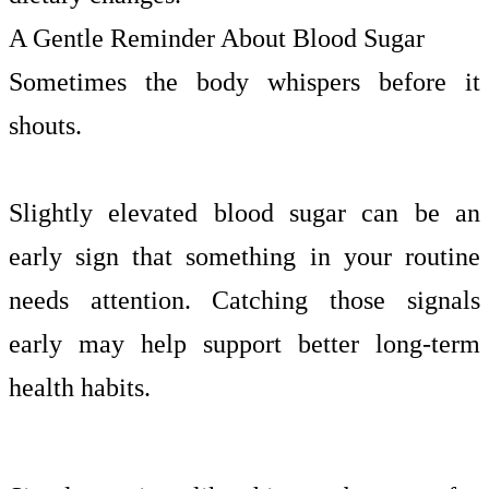
A Gentle Reminder About Blood Sugar
Sometimes the body whispers before it
shouts.
Slightly elevated blood sugar can be an
early sign that something in your routine
needs attention. Catching those signals
early may help support better long-term
health habits.