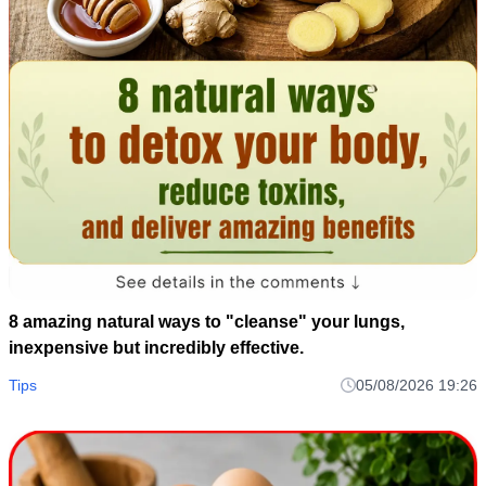
8 amazing natural ways to "cleanse" your lungs,
inexpensive but incredibly effective.
Tips
05/08/2026 19:26