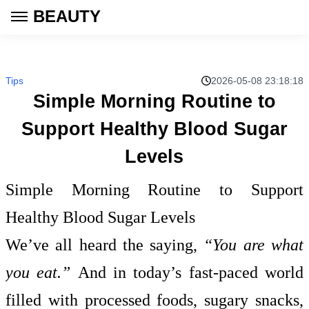
BEAUTY
Tips
2026-05-08 23:18:18
Simple Morning Routine to
Support Healthy Blood Sugar
Levels
Simple Morning Routine to Support
Healthy Blood Sugar Levels
We’ve all heard the saying,
“You are what
you eat.”
And in today’s fast-paced world
filled with processed foods, sugary snacks,