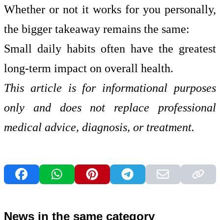
Whether or not it works for you personally,
the bigger takeaway remains the same:
Small daily habits often have the greatest
long-term impact on overall health.
This article is for informational purposes
only and does not replace professional
medical advice, diagnosis, or treatment.
News in the same category