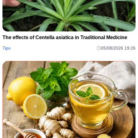
The effects of Centella asiatica in Traditional Medicine
Tips
05/08/2026 19:26