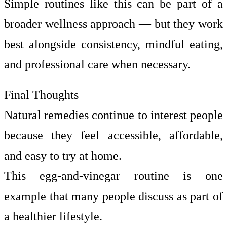
Simple routines like this can be part of a
broader wellness approach — but they work
best alongside consistency, mindful eating,
and professional care when necessary.
Final Thoughts
Natural remedies continue to interest people
because they feel accessible, affordable,
and easy to try at home.
This egg-and-vinegar routine is one
example that many people discuss as part of
a healthier lifestyle.