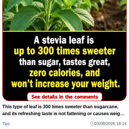
This type of leaf is 300 times sweeter than sugarcane,
and its refreshing taste is not fattening or causes weight
gain.
Tips
03/08/2026 18:16