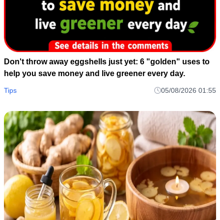
Don't throw away eggshells just yet: 6 "golden" uses to
help you save money and live greener every day.
Tips
05/08/2026 01:55