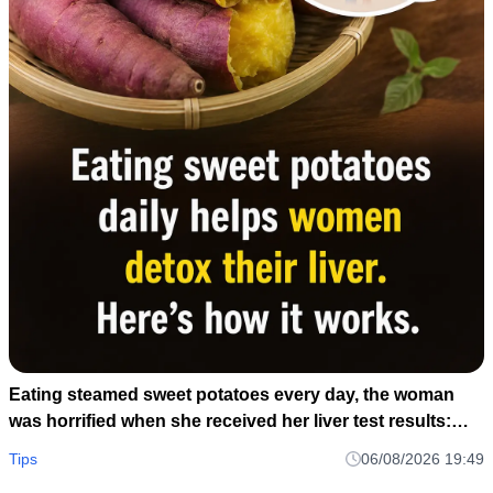
Eating steamed sweet potatoes every day, the woman
was horrified when she received her liver test results:
How could this be?
Tips
06/08/2026 19:49