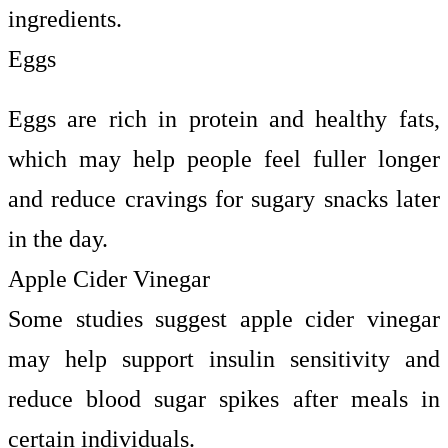
ingredients.
Eggs
Eggs are rich in protein and healthy fats,
which may help people feel fuller longer
and reduce cravings for sugary snacks later
in the day.
Apple Cider Vinegar
Some studies suggest apple cider vinegar
may help support insulin sensitivity and
reduce blood sugar spikes after meals in
certain individuals.