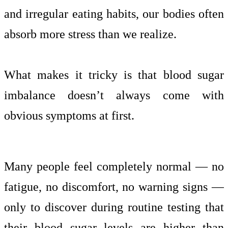
and irregular eating habits, our bodies often
absorb more stress than we realize.
What makes it tricky is that blood sugar
imbalance doesn’t always come with
obvious symptoms at first.
Many people feel completely normal — no
fatigue, no discomfort, no warning signs —
only to discover during routine testing that
their blood sugar levels are higher than