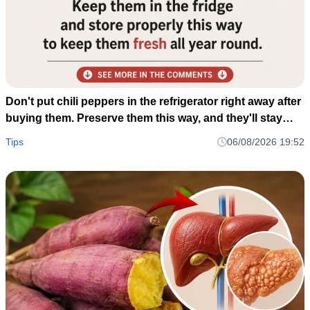
Don't put chili peppers in the refrigerator right away after
buying them. Preserve them this way, and they'll stay
fresh and delicious for a whole year.
Tips
06/08/2026 19:52