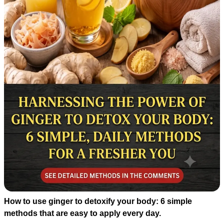
How to use ginger to detoxify your body: 6 simple
methods that are easy to apply every day.