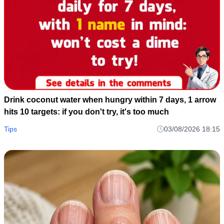
Drink coconut water when hungry within 7 days, 1 arrow
hits 10 targets: if you don't try, it's too much
Tips
03/08/2026 18:15