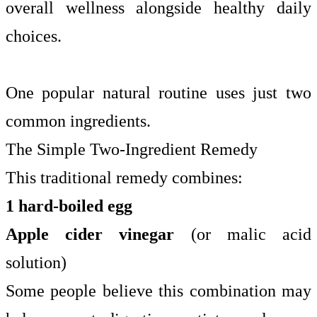
overall wellness alongside healthy daily
choices.
One popular natural routine uses just two
common ingredients.
The Simple Two-Ingredient Remedy
This traditional remedy combines:
1 hard-boiled egg
Apple cider vinegar
(or malic acid
solution)
Some people believe this combination may