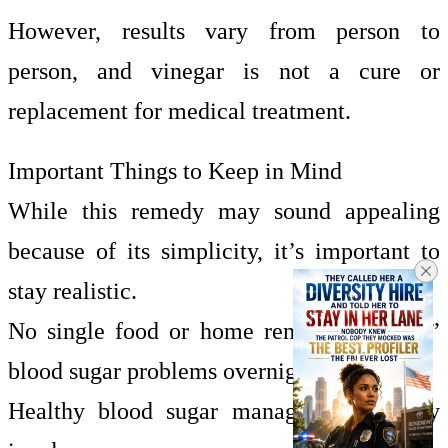
However, results vary from person to
person, and vinegar is not a cure or
replacement for medical treatment.
Important Things to Keep in Mind
While this remedy may sound appealing
because of its simplicity, it’s important to
stay realistic.
No single food or home remedy can “fix”
blood sugar problems overnight.
Healthy blood sugar management usually