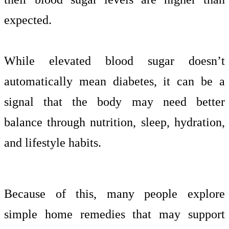
expected.
While elevated blood sugar doesn’t
automatically mean diabetes, it can be a
signal that the body may need better
balance through nutrition, sleep, hydration,
and lifestyle habits.
Because of this, many people explore
simple home remedies that may support