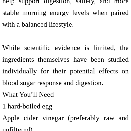
help support digestion, satiety, and more
stable morning energy levels when paired
with a balanced lifestyle.
While scientific evidence is limited, the
ingredients themselves have been studied
individually for their potential effects on
blood sugar response and digestion.
What You’ll Need
1 hard-boiled egg
Apple cider vinegar (preferably raw and
unfiltered)