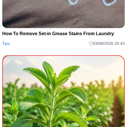
How To Remove Set-in Grease Stains From Laundry
Tips
03/08/2026 20:43