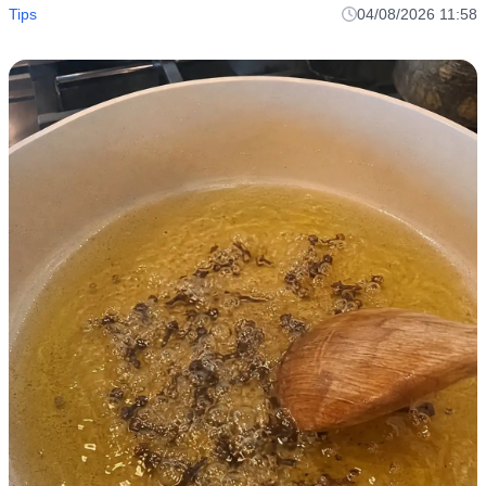
Tips
04/08/2026 11:58