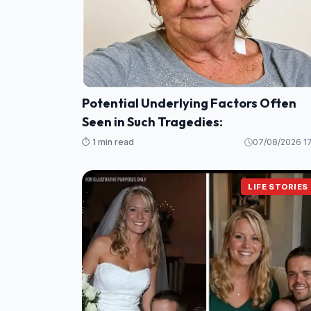
Potential Underlying Factors Often
Seen in Such Tragedies:
⏱️ 1 min read
07/08/2026 17
LIFE STORIES