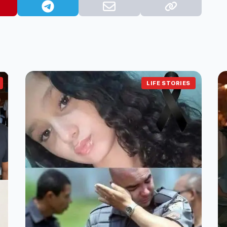
LIFE STORIES