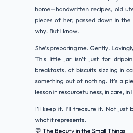
home—handwritten recipes, old uten
pieces of her, passed down in the
why. But I know.
She’s preparing me. Gently. Lovingly
This little jar isn’t just for dri
breakfasts, of biscuits sizzling in
something out of nothing. It’s a pi
lesson in resourcefulness, in care, in 
I’ll keep it. I’ll treasure it. Not j
what it represents.
💬 The Beauty in the Small Things