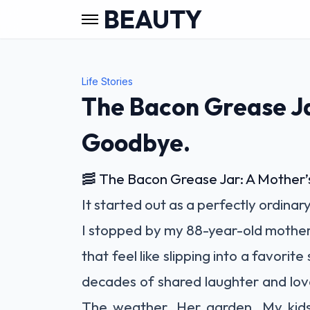
BEAUTY
Life Stories
The Bacon Grease Ja
Goodbye.
🥓 The Bacon Grease Jar: A Mother
It started out as a perfectly ordinar
I stopped by my 88-year-old mother’s
that feel like slipping into a favori
decades of shared laughter and lov
The weather. Her garden. My kids.