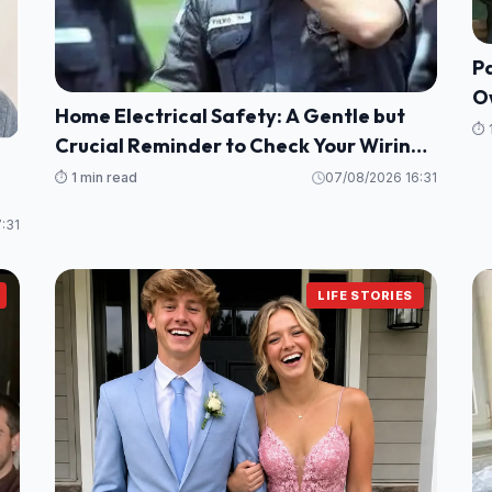
Pa
O
Home Electrical Safety: A Gentle but
N
⏱️ 
Crucial Reminder to Check Your Wiring
and Protect Your Loved Ones
⏱️ 1 min read
07/08/2026 16:31
:31
LIFE STORIES