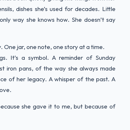
sils, dishes she’s used for decades. Little
 only way she knows how. She doesn’t say
. One jar, one note, one story at a time.
ppings. It’s a symbol. A reminder of Sunday
 cast iron pans, of the way she always made
ece of her legacy. A whisper of the past. A
love.
ust because she gave it to me, but because of