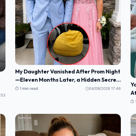
My Daughter Vanished After Prom Night
—Eleven Months Later, a Hidden Secret
Y
in My Son's Beanbag Changed
⏱️ 1 min read
04/08/2026 17:46
Af
 a
Everything
:53
H
⏱️ 
He