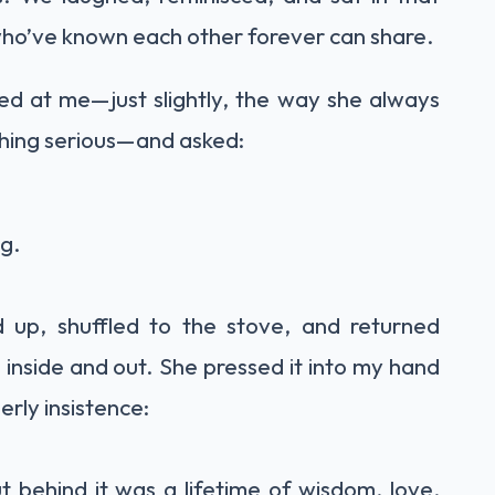
who’ve known each other forever can share.
ed at me—just slightly, the way she always
hing serious—and asked:
ng.
 up, shuffled to the stove, and returned
ss inside and out. She pressed it into my hand
rly insistence:
 behind it was a lifetime of wisdom, love,