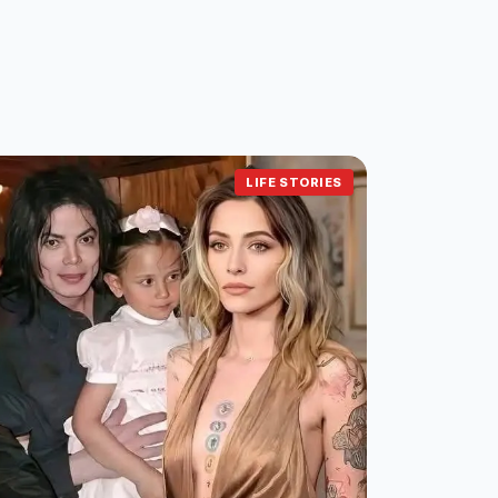
LIFE STORIES