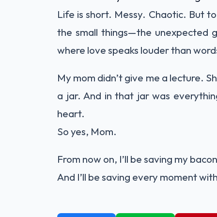
Life is short. Messy. Chaotic. But t
the small things—the unexpected gif
where love speaks louder than word
My mom didn’t give me a lecture. She
a jar. And in that jar was everythin
heart.
So yes, Mom.
From now on, I’ll be saving my baco
And I’ll be saving every moment wit