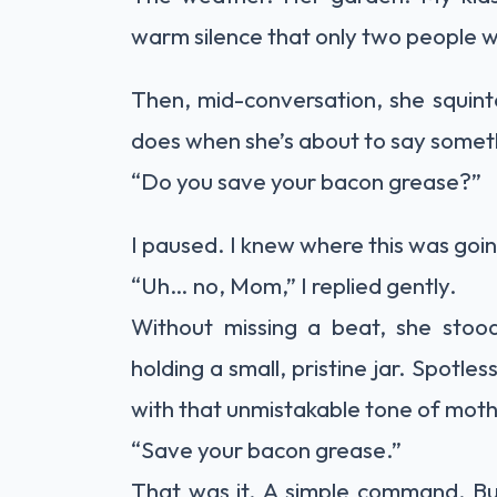
warm silence that only two people 
Then, mid-conversation, she squint
does when she’s about to say somet
“Do you save your bacon grease?”
I paused. I knew where this was goi
“Uh… no, Mom,” I replied gently.
Without missing a beat, she stood
holding a small, pristine jar. Spotle
with that unmistakable tone of mothe
“Save your bacon grease.”
That was it. A simple command. But