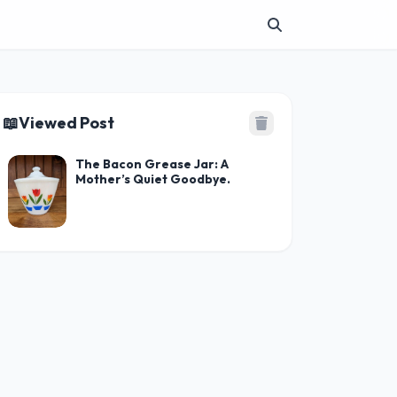
📖
Viewed Post
The Bacon Grease Jar: A
Mother’s Quiet Goodbye.