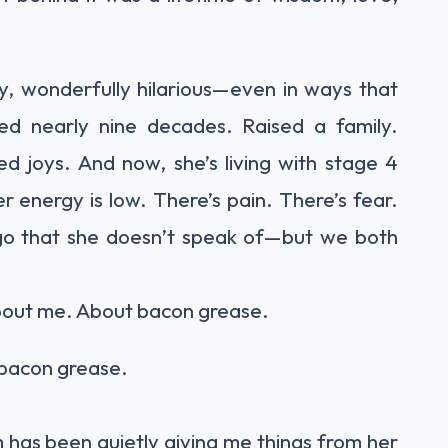
ly, wonderfully hilarious—even in ways that
ived nearly nine decades. Raised a family.
d joys. And now, she’s living with stage 4
r energy is low. There’s pain. There’s fear.
g go that she doesn’t speak of—but we both
about me. About bacon grease.
t bacon grease.
has been quietly giving me things from her