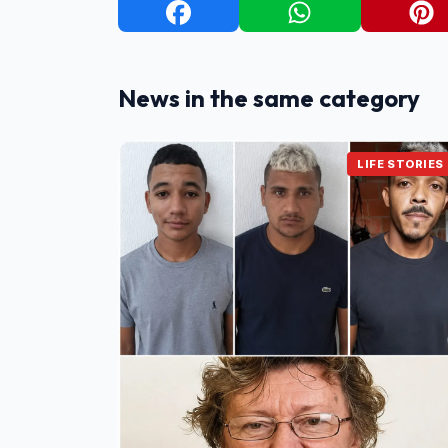
News in the same category
LIFE STORIES