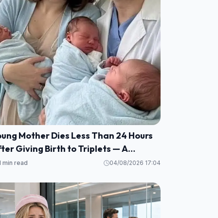
oung Mother Dies Less Than 24 Hours
ter Giving Birth to Triplets — A
eartbreaking Reminder of Maternal
1 min read
04/08/2026 17:04
alth Risks