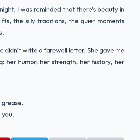
onight, I was reminded that there’s beauty in
ts, the silly traditions, the quiet moments
s.
 didn’t write a farewell letter. She gave me
g: her humor, her strength, her history, her
n grease.
h you.