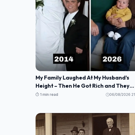
My Family Laughed At My Husband’s
Height – Then He Got Rich and They
Wanted $20,000, But He Taught Them
⏱️ 1 min read
06/08/2026 21
Lesson They’ll Never Forget!