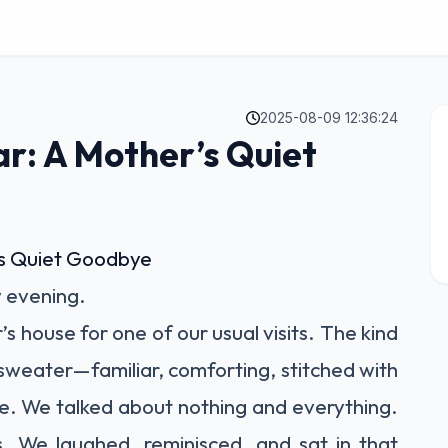
2025-08-09 12:36:24
r: A Mother’s Quiet
’s Quiet Goodbye
y evening.
 house for one of our usual visits. The kind
te sweater—familiar, comforting, stitched with
e. We talked about nothing and everything.
 We laughed, reminisced, and sat in that