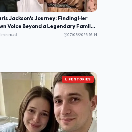
ris Jackson's Journey: Finding Her
wn Voice Beyond a Legendary Family
ame
1 min read
07/08/2026 16:14
LIFE STORIES