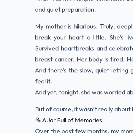
and quiet preparation.
My mother is hilarious. Truly, deep
break your heart a little. She’s l
Survived heartbreaks and celebrate
breast cancer. Her body is tired. He
And there’s the slow, quiet lettin
feel it.
And yet, tonight, she was worried 
But of course, it wasn’t really abou
📝 A Jar Full of Memories
Over the past few months, my mom 