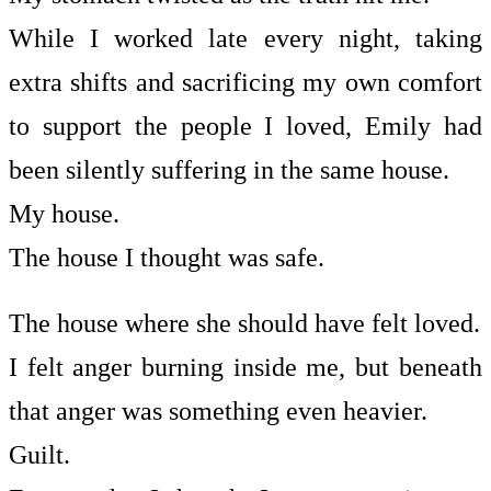
While I worked late every night, taking
extra shifts and sacrificing my own comfort
to support the people I loved, Emily had
been silently suffering in the same house.
My house.
The house I thought was safe.
The house where she should have felt loved.
I felt anger burning inside me, but beneath
that anger was something even heavier.
Guilt.