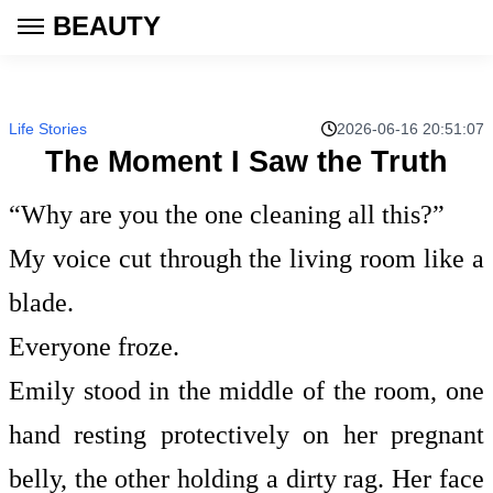
BEAUTY
Life Stories
2026-06-16 20:51:07
The Moment I Saw the Truth
“Why are you the one cleaning all this?”
My voice cut through the living room like a
blade.
Everyone froze.
Emily stood in the middle of the room, one
hand resting protectively on her pregnant
belly, the other holding a dirty rag. Her face