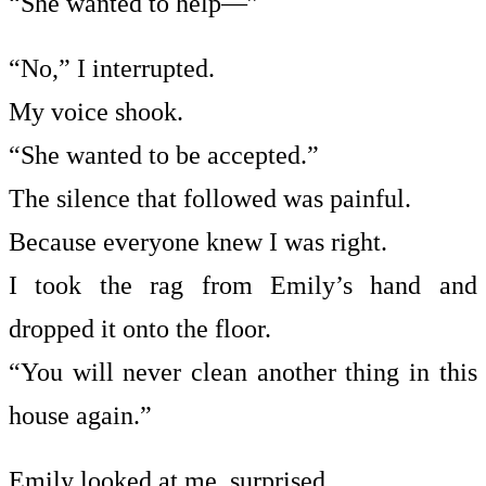
“She wanted to help—”
“No,” I interrupted.
My voice shook.
“She wanted to be accepted.”
The silence that followed was painful.
Because everyone knew I was right.
I took the rag from Emily’s hand and
dropped it onto the floor.
“You will never clean another thing in this
house again.”
Emily looked at me, surprised.