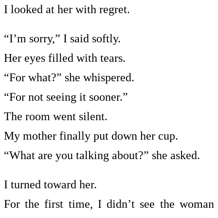
I looked at her with regret.
“I’m sorry,” I said softly.
Her eyes filled with tears.
“For what?” she whispered.
“For not seeing it sooner.”
The room went silent.
My mother finally put down her cup.
“What are you talking about?” she asked.
I turned toward her.
For the first time, I didn’t see the woman