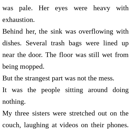
was pale. Her eyes were heavy with
exhaustion.
Behind her, the sink was overflowing with
dishes. Several trash bags were lined up
near the door. The floor was still wet from
being mopped.
But the strangest part was not the mess.
It was the people sitting around doing
nothing.
My three sisters were stretched out on the
couch, laughing at videos on their phones.