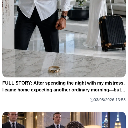
FULL STORY: After spending the night with my mistress,
I came home expecting another ordinary morning—but
instead I found my baby's crib completely empty and my
03/08/2026 13:53
wife's wedding ring waiting for me on the kitchen counter
M1