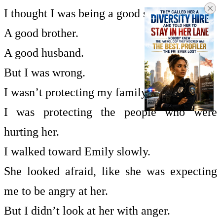
I thought I was being a good son.
A good brother.
A good husband.
But I was wrong.
I wasn’t protecting my family.
I was protecting the people who were
hurting her.
I walked toward Emily slowly.
She looked afraid, like she was expecting
me to be angry at her.
But I didn’t look at her with anger.