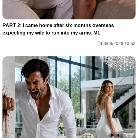
PART 2: I came home after six months overseas
expecting my wife to run into my arms. M1
03/08/2026 13:53