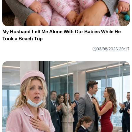
My Husband Left Me Alone With Our Babies While He
Took a Beach Trip
03/08/2026 20:17