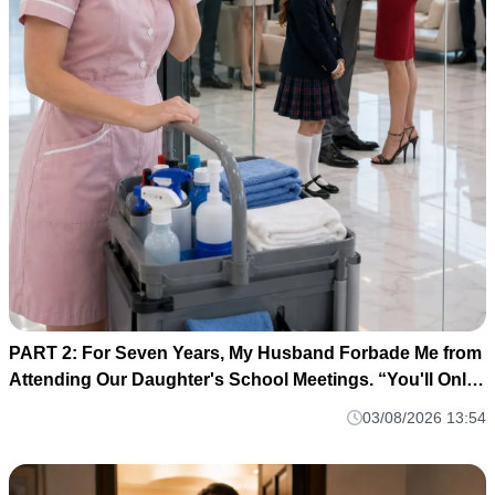
PART 2: For Seven Years, My Husband Forbade Me from
Attending Our Daughter's School Meetings. “You'll Only
Embarrass Her,” He Said M1
03/08/2026 13:54