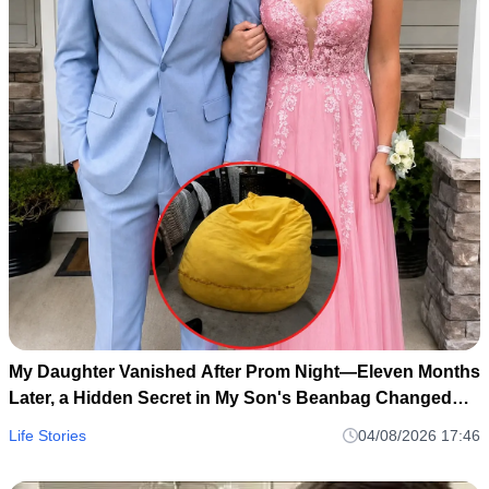
My Daughter Vanished After Prom Night—Eleven Months
Later, a Hidden Secret in My Son's Beanbag Changed
Everything
Life Stories
04/08/2026 17:46