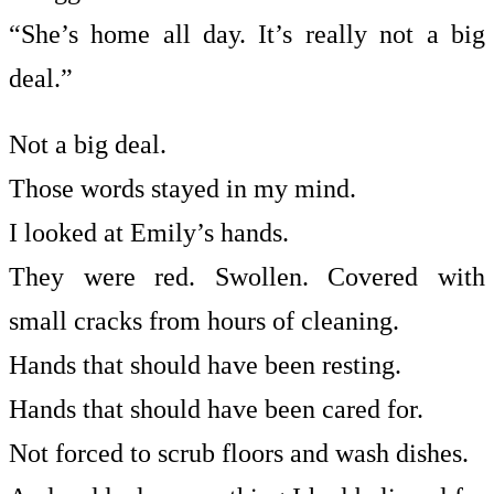
“She’s home all day. It’s really not a big
deal.”
Not a big deal.
Those words stayed in my mind.
I looked at Emily’s hands.
They were red. Swollen. Covered with
small cracks from hours of cleaning.
Hands that should have been resting.
Hands that should have been cared for.
Not forced to scrub floors and wash dishes.