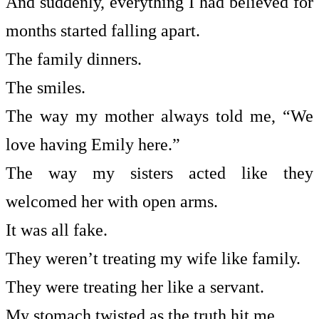
And suddenly, everything I had believed for
months started falling apart.
The family dinners.
The smiles.
The way my mother always told me, “We
love having Emily here.”
The way my sisters acted like they
welcomed her with open arms.
It was all fake.
They weren’t treating my wife like family.
They were treating her like a servant.
My stomach twisted as the truth hit me.