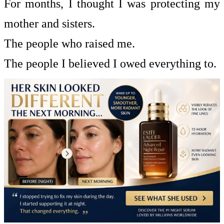
For months, I thought I was protecting my
mother and sisters.
The people who raised me.
The people I believed I owed everything to.