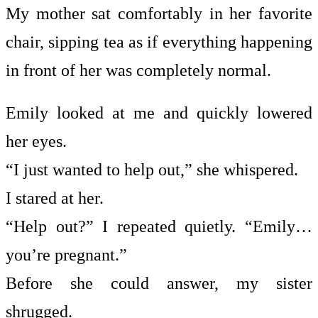
My mother sat comfortably in her favorite
chair, sipping tea as if everything happening
in front of her was completely normal.
Emily looked at me and quickly lowered
her eyes.
“I just wanted to help out,” she whispered.
I stared at her.
“Help out?” I repeated quietly. “Emily…
you’re pregnant.”
Before she could answer, my sister
shrugged.