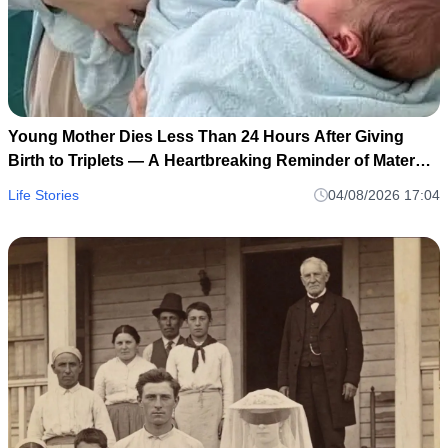
Young Mother Dies Less Than 24 Hours After Giving
Birth to Triplets — A Heartbreaking Reminder of Maternal
Health Risks
Life Stories
04/08/2026 17:04