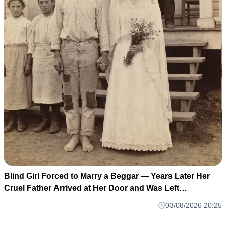
Blind Girl Forced to Marry a Beggar — Years Later Her
Cruel Father Arrived at Her Door and Was Left
Speechless
03/08/2026 20:25