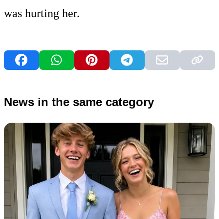
was hurting her.
News in the same category