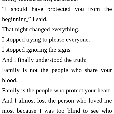
“I should have protected you from the
beginning,” I said.
That night changed everything.
I stopped trying to please everyone.
I stopped ignoring the signs.
And I finally understood the truth:
Family is not the people who share your
blood.
Family is the people who protect your heart.
And I almost lost the person who loved me
most because I was too blind to see who