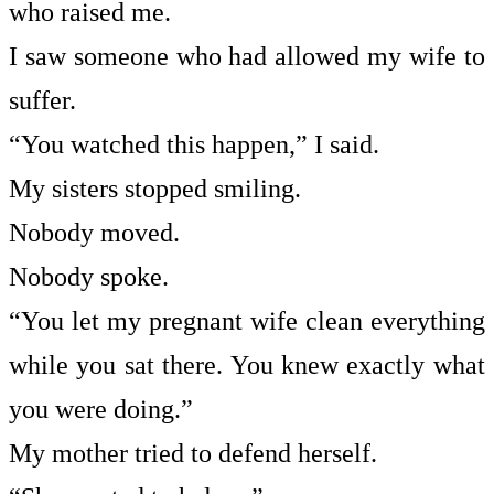
who raised me.
I saw someone who had allowed my wife to
suffer.
“You watched this happen,” I said.
My sisters stopped smiling.
Nobody moved.
Nobody spoke.
“You let my pregnant wife clean everything
while you sat there. You knew exactly what
you were doing.”
My mother tried to defend herself.