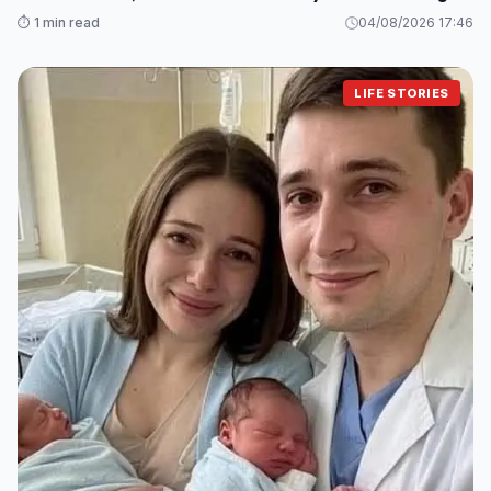
Changed Everything
⏱️ 1 min read
04/08/2026 17:46
LIFE STORIES