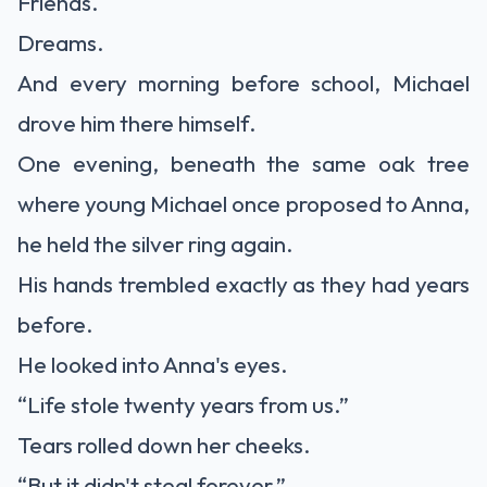
Friends.
Dreams.
And every morning before school, Michael
drove him there himself.
One evening, beneath the same oak tree
where young Michael once proposed to Anna,
he held the silver ring again.
His hands trembled exactly as they had years
before.
He looked into Anna's eyes.
“Life stole twenty years from us.”
Tears rolled down her cheeks.
“But it didn't steal forever.”