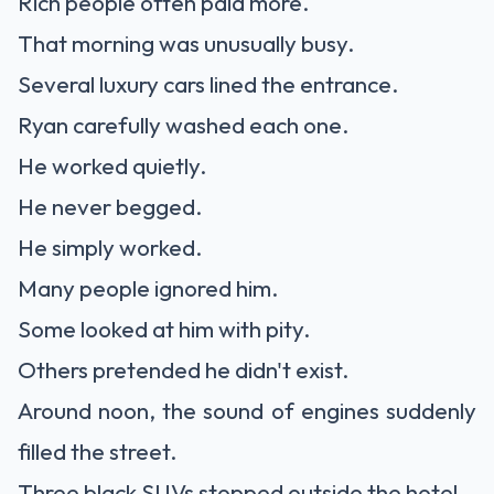
Rich people often paid more.
That morning was unusually busy.
Several luxury cars lined the entrance.
Ryan carefully washed each one.
He worked quietly.
He never begged.
He simply worked.
Many people ignored him.
Some looked at him with pity.
Others pretended he didn't exist.
Around noon, the sound of engines suddenly
filled the street.
Three black SUVs stopped outside the hotel.