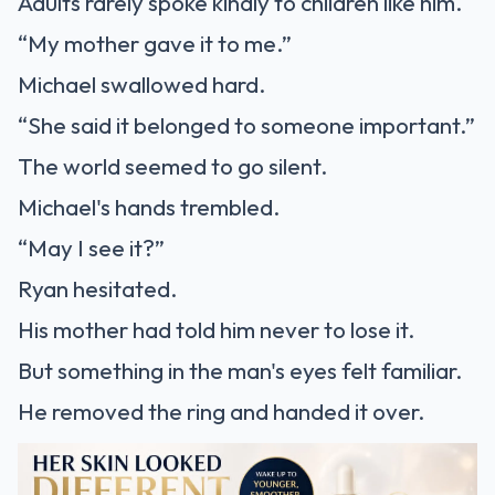
Adults rarely spoke kindly to children like him.
“My mother gave it to me.”
Michael swallowed hard.
“She said it belonged to someone important.”
The world seemed to go silent.
Michael's hands trembled.
“May I see it?”
Ryan hesitated.
His mother had told him never to lose it.
But something in the man's eyes felt familiar.
He removed the ring and handed it over.