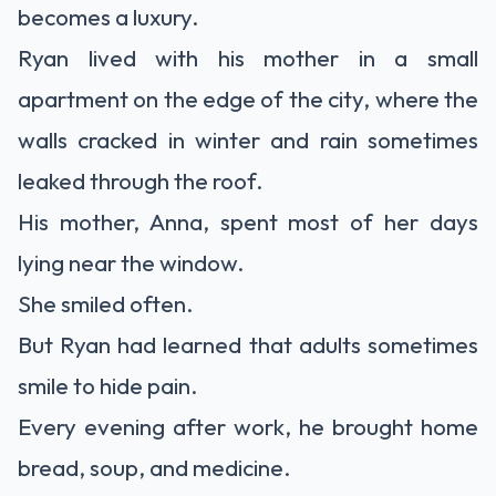
becomes a luxury.
Ryan lived with his mother in a small
apartment on the edge of the city, where the
walls cracked in winter and rain sometimes
leaked through the roof.
His mother, Anna, spent most of her days
lying near the window.
She smiled often.
But Ryan had learned that adults sometimes
smile to hide pain.
Every evening after work, he brought home
bread, soup, and medicine.