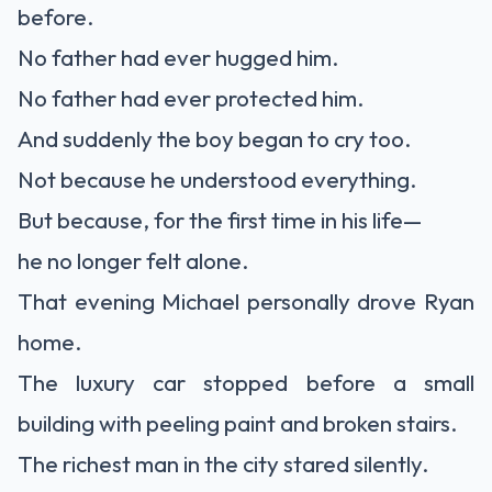
before.
No father had ever hugged him.
No father had ever protected him.
And suddenly the boy began to cry too.
Not because he understood everything.
But because, for the first time in his life—
he no longer felt alone.
That evening Michael personally drove Ryan
home.
The luxury car stopped before a small
building with peeling paint and broken stairs.
The richest man in the city stared silently.