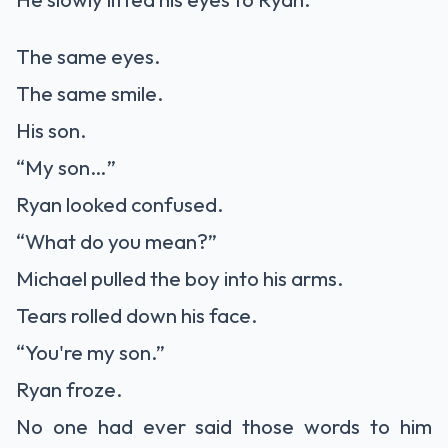
The same eyes.
The same smile.
His son.
“My son…”
Ryan looked confused.
“What do you mean?”
Michael pulled the boy into his arms.
Tears rolled down his face.
“You're my son.”
Ryan froze.
No one had ever said those words to him