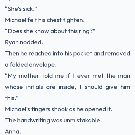
“She’s sick.”
Michael felt his chest tighten.
“Does she know about this ring?”
Ryan nodded.
Then he reached into his pocket and removed
a folded envelope.
“My mother told me if I ever met the man
whose initials are inside, I should give him
this.”
Michael's fingers shook as he opened it.
The handwriting was unmistakable.
Anna.