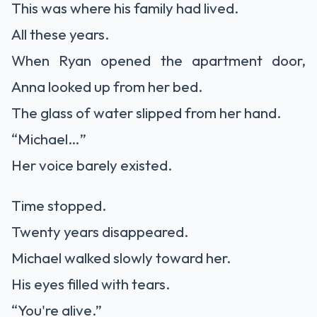
This was where his family had lived.
All these years.
When Ryan opened the apartment door,
Anna looked up from her bed.
The glass of water slipped from her hand.
“Michael…”
Her voice barely existed.
Time stopped.
Twenty years disappeared.
Michael walked slowly toward her.
His eyes filled with tears.
“You're alive.”