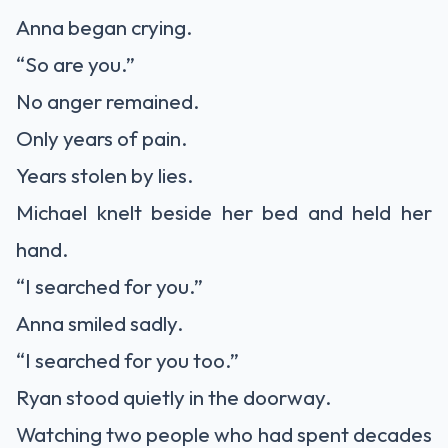
Anna began crying.
“So are you.”
No anger remained.
Only years of pain.
Years stolen by lies.
Michael knelt beside her bed and held her
hand.
“I searched for you.”
Anna smiled sadly.
“I searched for you too.”
Ryan stood quietly in the doorway.
Watching two people who had spent decades