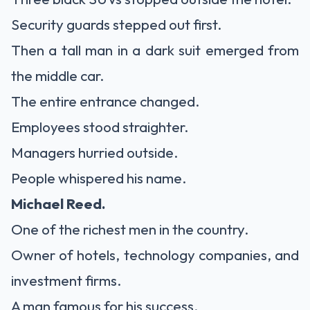
Security guards stepped out first.
Then a tall man in a dark suit emerged from
the middle car.
The entire entrance changed.
Employees stood straighter.
Managers hurried outside.
People whispered his name.
Michael Reed.
One of the richest men in the country.
Owner of hotels, technology companies, and
investment firms.
A man famous for his success.