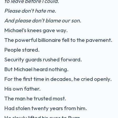
to leave before I could.
Please don't hate me.
And please don't blame our son.
Michael's knees gave way.
The powerful billionaire fell to the pavement.
People stared.
Security guards rushed forward.
But Michael heard nothing.
For the first time in decades, he cried openly.
His own father.
The man he trusted most.
Had stolen twenty years from him.
He slowly lifted his eyes to Ryan.