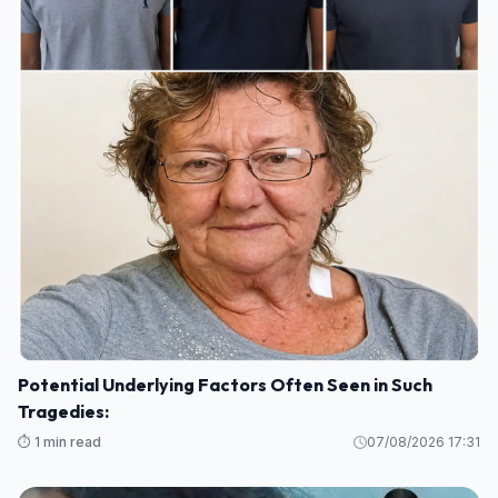
Potential Underlying Factors Often Seen in Such
Tragedies:
⏱️ 1 min read
07/08/2026 17:31