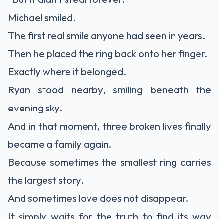
Michael smiled.
The first real smile anyone had seen in years.
Then he placed the ring back onto her finger.
Exactly where it belonged.
Ryan stood nearby, smiling beneath the
evening sky.
And in that moment, three broken lives finally
became a family again.
Because sometimes the smallest ring carries
the largest story.
And sometimes love does not disappear.
It simply waits for the truth to find its way