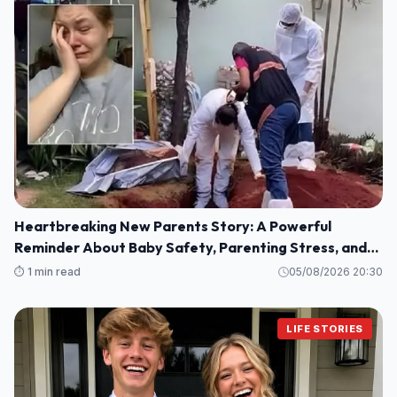
Heartbreaking New Parents Story: A Powerful
Reminder About Baby Safety, Parenting Stress, and
Family Love
⏱️ 1 min read
05/08/2026 20:30
LIFE STORIES