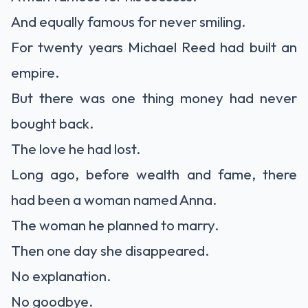
And equally famous for never smiling.
For twenty years Michael Reed had built an
empire.
But there was one thing money had never
bought back.
The love he had lost.
Long ago, before wealth and fame, there
had been a woman named Anna.
The woman he planned to marry.
Then one day she disappeared.
No explanation.
No goodbye.