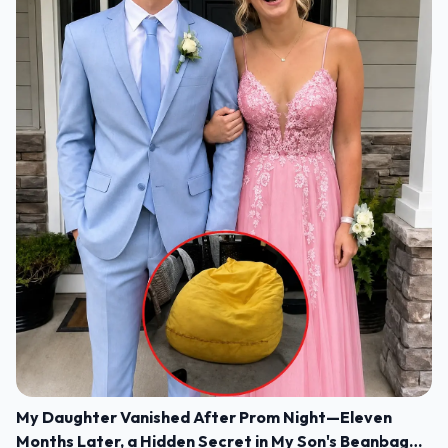
My Daughter Vanished After Prom Night—Eleven
Months Later, a Hidden Secret in My Son's Beanbag