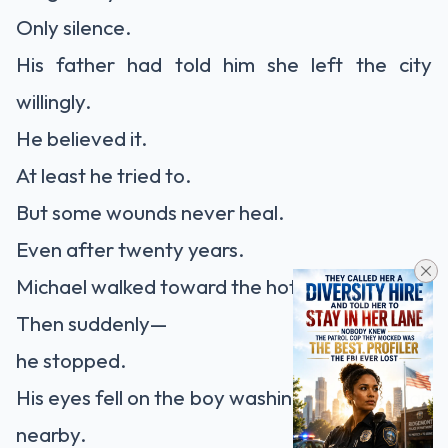
Only silence.
His father had told him she left the city
willingly.
He believed it.
At least he tried to.
But some wounds never heal.
Even after twenty years.
Michael walked toward the hotel entrance.
Then suddenly—
he stopped.
His eyes fell on the boy washing a black sedan
nearby.