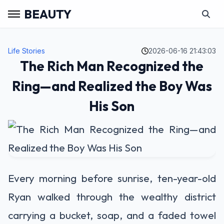
BEAUTY
Life Stories
2026-06-16 21:43:03
The Rich Man Recognized the
Ring—and Realized the Boy Was
His Son
Every morning before sunrise, ten-year-old
Ryan walked through the wealthy district
carrying a bucket, soap, and a faded towel