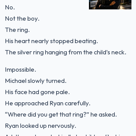
No.
Not the boy.
The ring.
His heart nearly stopped beating.
The silver ring hanging from the child's neck.
Impossible.
Michael slowly turned.
His face had gone pale.
He approached Ryan carefully.
“Where did you get that ring?” he asked.
Ryan looked up nervously.