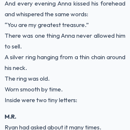
And every evening Anna kissed his forehead
and whispered the same words:
“You are my greatest treasure.”
There was one thing Anna never allowed him
to sell.
A silver ring hanging from a thin chain around
his neck.
The ring was old.
Worn smooth by time.
Inside were two tiny letters:
M.R.
Ryan had asked about it many times.