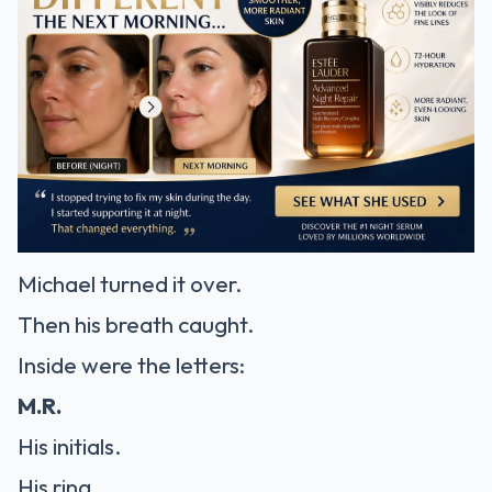
Michael turned it over.
Then his breath caught.
Inside were the letters:
M.R.
His initials.
His ring.