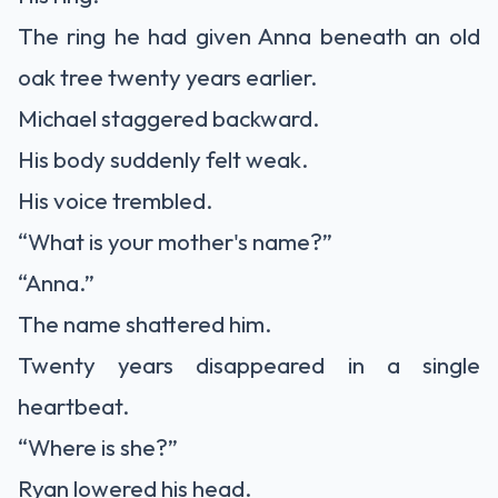
The ring he had given Anna beneath an old
oak tree twenty years earlier.
Michael staggered backward.
His body suddenly felt weak.
His voice trembled.
“What is your mother's name?”
“Anna.”
The name shattered him.
Twenty years disappeared in a single
heartbeat.
“Where is she?”
Ryan lowered his head.