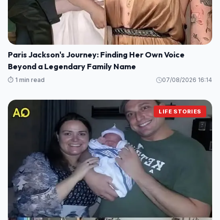
Paris Jackson's Journey: Finding Her Own Voice
Beyond a Legendary Family Name
⏱️ 1 min read
07/08/2026 16:14
LIFE STORIES