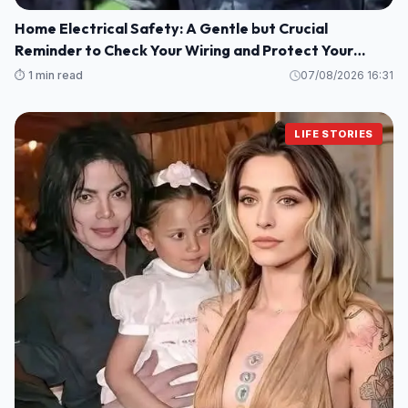
Home Electrical Safety: A Gentle but Crucial
Reminder to Check Your Wiring and Protect Your
Loved Ones
⏱️ 1 min read
07/08/2026 16:31
LIFE STORIES