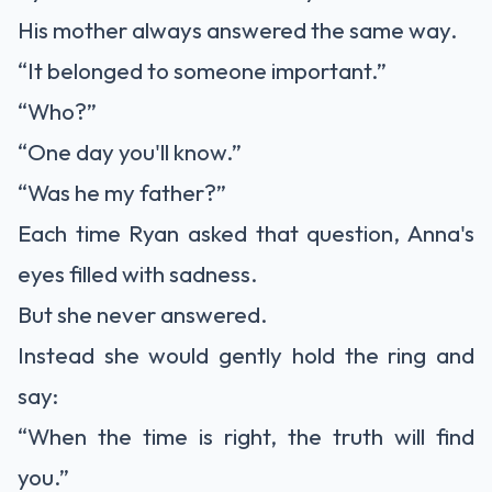
His mother always answered the same way.
“It belonged to someone important.”
“Who?”
“One day you'll know.”
“Was he my father?”
Each time Ryan asked that question, Anna's
eyes filled with sadness.
But she never answered.
Instead she would gently hold the ring and
say:
“When the time is right, the truth will find
you.”