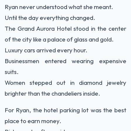
Ryan never understood what she meant.
Until the day everything changed.
The Grand Aurora Hotel stood in the center
of the city like a palace of glass and gold.
Luxury cars arrived every hour.
Businessmen entered wearing expensive
suits.
Women stepped out in diamond jewelry
brighter than the chandeliers inside.
For Ryan, the hotel parking lot was the best
place to earn money.