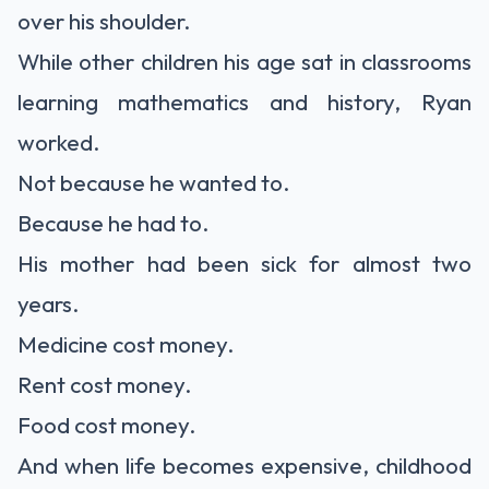
over his shoulder.
While other children his age sat in classrooms
learning mathematics and history, Ryan
worked.
Not because he wanted to.
Because he had to.
His mother had been sick for almost two
years.
Medicine cost money.
Rent cost money.
Food cost money.
And when life becomes expensive, childhood