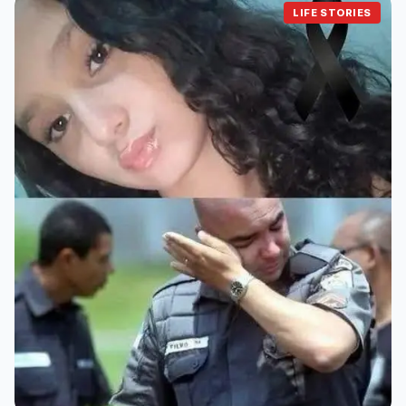
LIFE STORIES