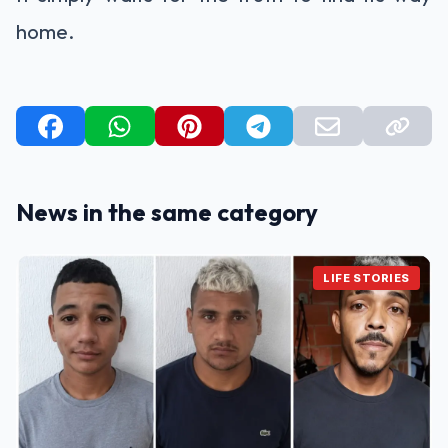
home.
News in the same category
LIFE STORIES