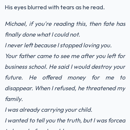
His eyes blurred with tears as he read.
Michael, if you're reading this, then fate has
finally done what I could not.
I never left because I stopped loving you.
Your father came to see me after you left for
business school. He said I would destroy your
future. He offered money for me to
disappear. When I refused, he threatened my
family.
I was already carrying your child.
I wanted to tell you the truth, but I was forced