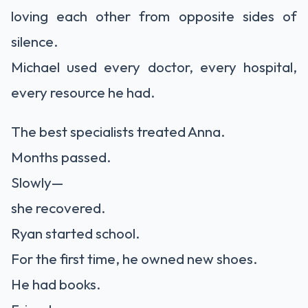
loving each other from opposite sides of
silence.
Michael used every doctor, every hospital,
every resource he had.
The best specialists treated Anna.
Months passed.
Slowly—
she recovered.
Ryan started school.
For the first time, he owned new shoes.
He had books.