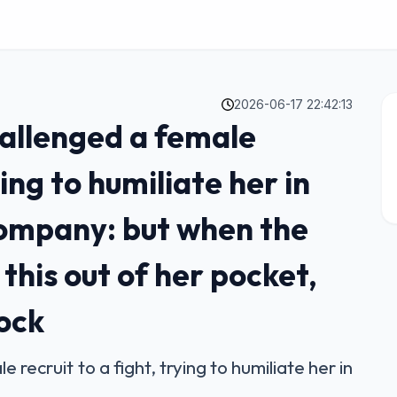
2026-06-17 22:42:13
allenged a female
ying to humiliate her in
 company: but when the
his out of her pocket,
hock
recruit to a fight, trying to humiliate her in