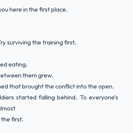
u here in the first place.
surviving the training first.
ed eating.
 between them grew.
d that brought the conflict into the open.
diers started falling behind. To everyone’s
almost
he first.