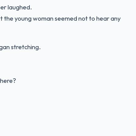
her laughed.
But the young woman seemed not to hear any
gan stretching.
 here?