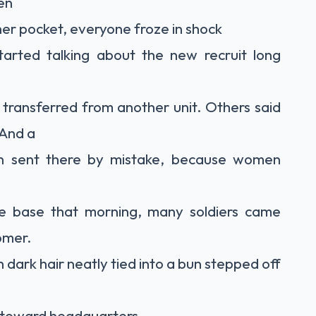
en
her pocket, everyone froze in shock
tarted talking about the new recruit long
transferred from another unit. Others said
 And a
n sent there by mistake, because women
he base that morning, many soldiers came
omer.
dark hair neatly tied into a bun stepped off
 toward headquarters.