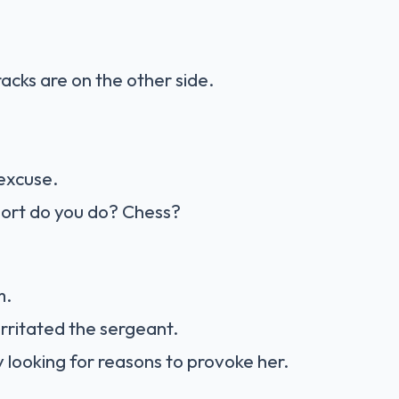
cks are on the other side.
excuse.
port do you do? Chess?
m.
irritated the sergeant.
y looking for reasons to provoke her.