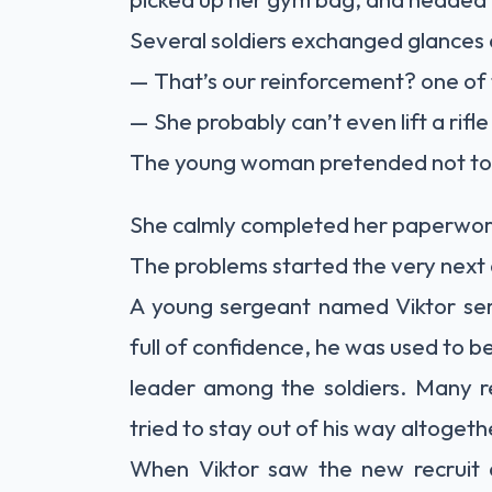
Several soldiers exchanged glances
— That’s our reinforcement? one of 
— She probably can’t even lift a rifl
The young woman pretended not to
She calmly completed her paperwor
The problems started the very next
A young sergeant named Viktor serv
full of confidence, he was used to b
leader among the soldiers. Many r
tried to stay out of his way altogeth
When Viktor saw the new recruit 