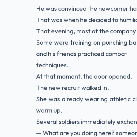
He was convinced the newcomer had
That was when he decided to humilia
That evening, most of the company 
Some were training on punching bags
and his friends practiced combat
techniques.
At that moment, the door opened.
The new recruit walked in.
She was already wearing athletic 
warm up.
Several soldiers immediately excha
— What are you doing here? someo