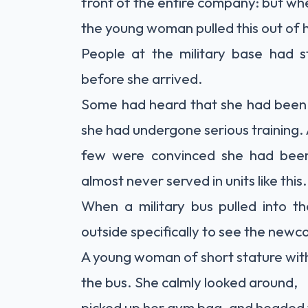
front of the entire company: but wh
the young woman pulled this out of 
People at the military base had s
before she arrived.
Some had heard that she had been 
she had undergone serious training.
few were convinced she had bee
almost never served in units like this.
When a military bus pulled into t
outside specifically to see the newc
A young woman of short stature with 
the bus. She calmly looked around,
picked up her gym bag, and headed