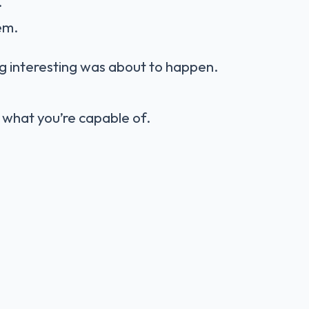
.
em.
g interesting was about to happen.
s what you’re capable of.