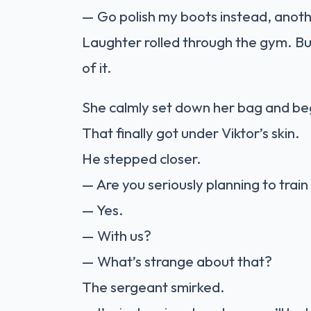
— Go polish my boots instead, anot
Laughter rolled through the gym. 
of it.
She calmly set down her bag and be
That finally got under Viktor’s skin.
He stepped closer.
— Are you seriously planning to train
— Yes.
— With us?
— What’s strange about that?
The sergeant smirked.