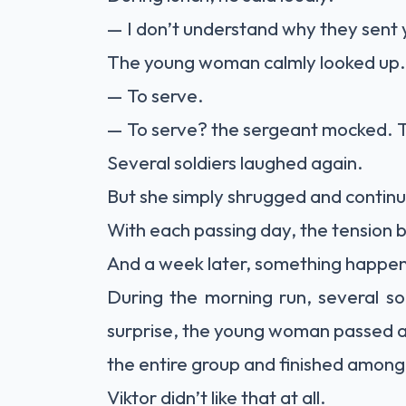
— I don’t understand why they sent yo
The young woman calmly looked up.
— To serve.
— To serve? the sergeant mocked. Try 
Several soldiers laughed again.
But she simply shrugged and continu
With each passing day, the tension
And a week later, something happene
During the morning run, several sol
surprise, the young woman passed 
the entire group and finished among t
Viktor didn’t like that at all.