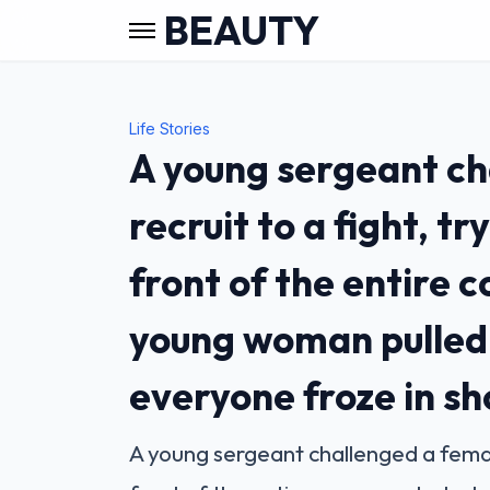
BEAUTY
Life Stories
A young sergeant ch
recruit to a fight, tr
front of the entire
young woman pulled t
everyone froze in s
A young sergeant challenged a female 