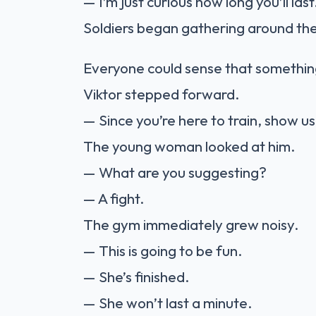
— I’m just curious how long you’ll last
Soldiers began gathering around th
Everyone could sense that somethin
Viktor stepped forward.
— Since you’re here to train, show u
The young woman looked at him.
— What are you suggesting?
— A fight.
The gym immediately grew noisy.
— This is going to be fun.
— She’s finished.
— She won’t last a minute.