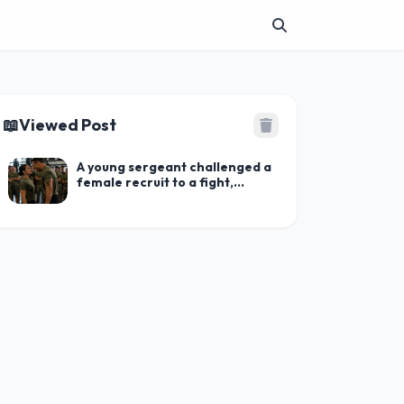
📖
Viewed Post
A young sergeant challenged a
female recruit to a fight,
trying to humiliate her in front
of the entire company: but
when the young woman pulled
this out of her pocket,
everyone froze in shock