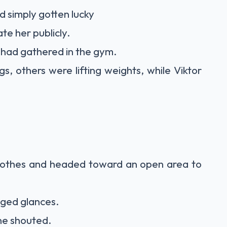
 simply gotten lucky
te her publicly.
had gathered in the gym.
, others were lifting weights, while Viktor
clothes and headed toward an open area to
nged glances.
ne shouted.