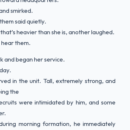
 and smirked.
them said quietly.
e that’s heavier than she is, another laughed.
 hear them.
k and began her service.
 day.
ed in the unit. Tall, extremely strong, and
eing the
ecruits were intimidated by him, and some
er.
during morning formation, he immediately