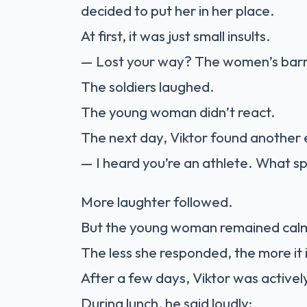
decided to put her in her place.
At first, it was just small insults.
— Lost your way? The women’s barra
The soldiers laughed.
The young woman didn’t react.
The next day, Viktor found another 
— I heard you’re an athlete. What s
More laughter followed.
But the young woman remained cal
The less she responded, the more it 
After a few days, Viktor was activel
During lunch, he said loudly: