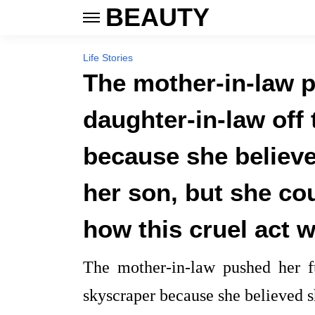
BEAUTY
Life Stories
The mother-in-law p
daughter-in-law off 
because she believ
her son, but she co
how this cruel act 
The mother-in-law pushed her fu
skyscraper because she believed 