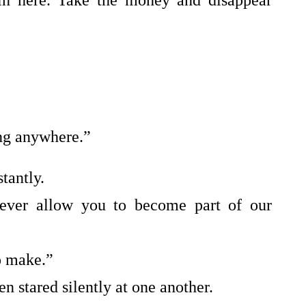
 in here. Take the money and disappear
ing anywhere.”
tantly.
never allow you to become part of our
o make.”
n stared silently at one another.