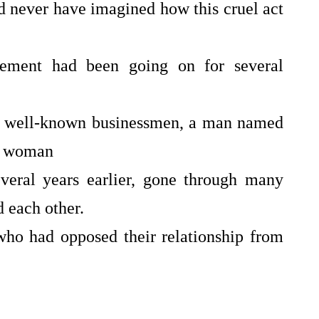
d never have imagined how this cruel act
wa
ne
w
gement had been going on for several
st well-known businessmen, a man named
ng woman
ral years earlier, gone through many
d each other.
ho had opposed their relationship from