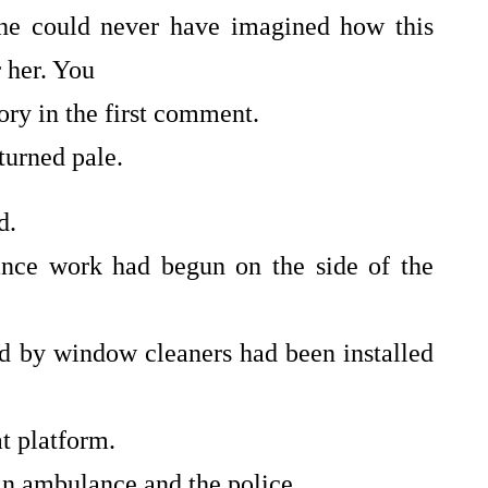
she could never have imagined how this
 her. You
tory in the first comment.
turned pale.
d.
ance work had begun on the side of the
d by window cleaners had been installed
t platform.
n ambulance and the police.