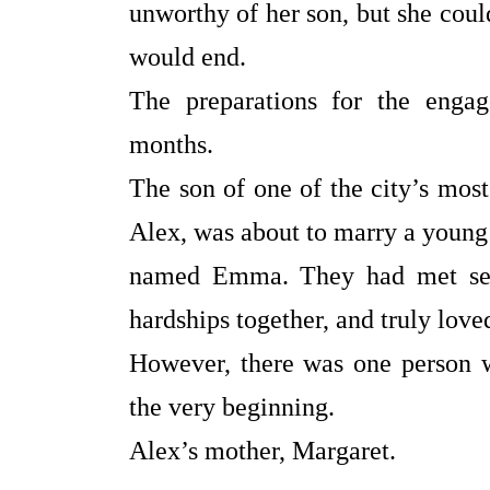
unworthy of her son, but she coul
would end.
The preparations for the enga
months.
The son of one of the city’s mo
Alex, was about to marry a you
named Emma. They had met seve
hardships together, and truly love
However, there was one person w
the very beginning.
Alex’s mother, Margaret.