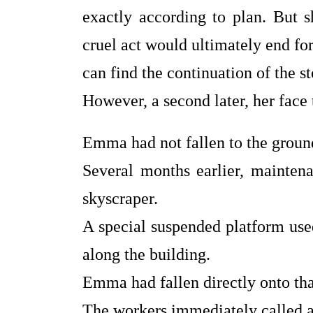
exactly according to plan. But 
cruel act would ultimately end for
can find the continuation of the s
However, a second later, her face 
Emma had not fallen to the groun
Several months earlier, mainten
skyscraper.
A special suspended platform use
along the building.
Emma had fallen directly onto tha
The workers immediately called a