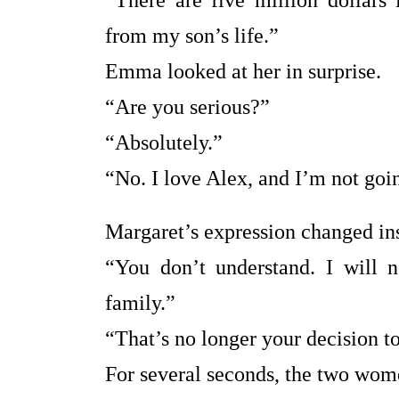
“There are five million dollars
from my son’s life.”
Emma looked at her in surprise.
“Are you serious?”
“Absolutely.”
“No. I love Alex, and I’m not go
Margaret’s expression changed ins
“You don’t understand. I will 
family.”
“That’s no longer your decision t
For several seconds, the two wome