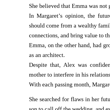
She believed that Emma was not g
In Margaret’s opinion, the futu
should come from a wealthy family
connections, and bring value to th
Emma, on the other hand, had gr
as an architect.
Despite that, Alex was confide
mother to interfere in his relation
With each passing month, Margare
She searched for flaws in her fut
son to call off the wedding, and e