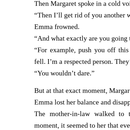
Then Margaret spoke in a cold vo
“Then I’ll get rid of you another 
Emma frowned.
“And what exactly are you going 
“For example, push you off this
fell. I’m a respected person. They
“You wouldn’t dare.”
But at that exact moment, Margar
Emma lost her balance and disappe
The mother-in-law walked to t
moment, it seemed to her that ev