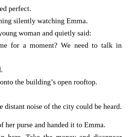
ed perfect.
ening silently watching Emma.
 young woman and quietly said:
e for a moment? We need to talk in
.
onto the building’s open rooftop.
 distant noise of the city could be heard.
of her purse and handed it to Emma.