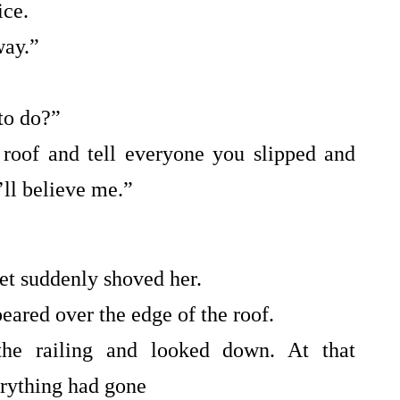
ice.
way.”
to do?”
 roof and tell everyone you slipped and
’ll believe me.”
et suddenly shoved her.
ared over the edge of the roof.
he railing and looked down. At that
erything had gone