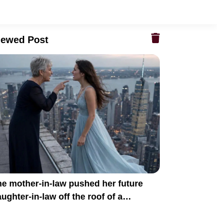
iewed Post
e mother-in-law pushed her future
ughter-in-law off the roof of a
kyscraper because she believed she