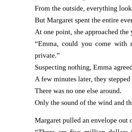
From the outside, everything look
But Margaret spent the entire ev
At one point, she approached the
“Emma, could you come with m
private.”
Suspecting nothing, Emma agreed
A few minutes later, they stepped 
There was no one else around.
Only the sound of the wind and the
Margaret pulled an envelope out 