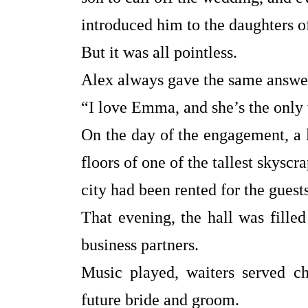
introduced him to the daughters of
But it was all pointless.
Alex always gave the same answe
“I love Emma, and she’s the only
On the day of the engagement, a l
floors of one of the tallest skyscra
city had been rented for the guests
That evening, the hall was filled
business partners.
Music played, waiters served c
future bride and groom.