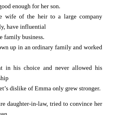
ood enough for her son.
re wife of the heir to a large company
, have influential
e family business.
own up in an ordinary family and worked
nt in his choice and never allowed his
ship
t’s dislike of Emma only grew stronger.
ure daughter-in-law, tried to convince her
ven