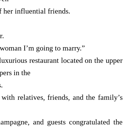
 her influential friends.
r.
 woman I’m going to marry.”
uxurious restaurant located on the upper
pers in the
.
 with relatives, friends, and the family’s
hampagne, and guests congratulated the