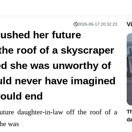
V
2026-06-17 20:32:23
ushed her future
the roof of a skyscraper
ed she was unworthy of
uld never have imagined
would end
ture daughter-in-law off the roof of a
Th
da
she was
s