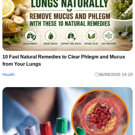
10 Fast Natural Remedies to Clear Phlegm and Mucus
from Your Lungs
Health
06/08/2026 19:19