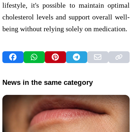
lifestyle, it's possible to maintain optimal
cholesterol levels and support overall well-
being without relying solely on medication.
News in the same category