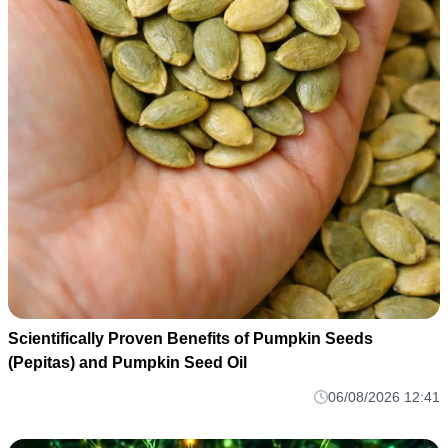
Scientifically Proven Benefits of Pumpkin Seeds
(Pepitas) and Pumpkin Seed Oil
06/08/2026 12:41