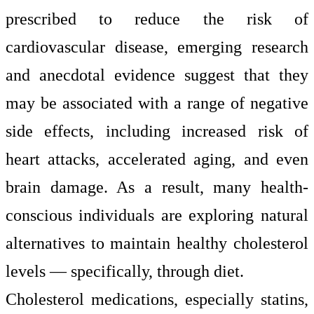
prescribed to reduce the risk of
cardiovascular disease, emerging research
and anecdotal evidence suggest that they
may be associated with a range of negative
side effects, including increased risk of
heart attacks, accelerated aging, and even
brain damage. As a result, many health-
conscious individuals are exploring natural
alternatives to maintain healthy cholesterol
levels — specifically, through diet.
Cholesterol medications, especially statins,