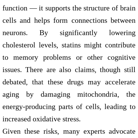
function — it supports the structure of brain
cells and helps form connections between
neurons. By significantly lowering
cholesterol levels, statins might contribute
to memory problems or other cognitive
issues. There are also claims, though still
debated, that these drugs may accelerate
aging by damaging mitochondria, the
energy-producing parts of cells, leading to
increased oxidative stress.
Given these risks, many experts advocate