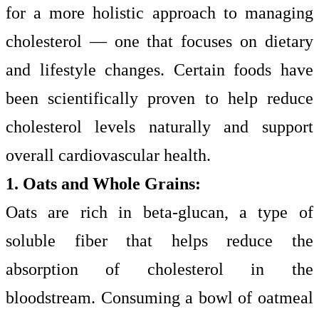
for a more holistic approach to managing
cholesterol — one that focuses on dietary
and lifestyle changes. Certain foods have
been scientifically proven to help reduce
cholesterol levels naturally and support
overall cardiovascular health.
1. Oats and Whole Grains:
Oats are rich in beta-glucan, a type of
soluble fiber that helps reduce the
absorption of cholesterol in the
bloodstream. Consuming a bowl of oatmeal