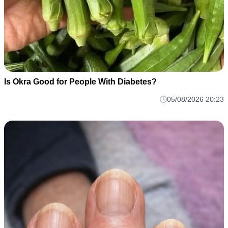
Is Okra Good for People With Diabetes?
05/08/2026 20:23