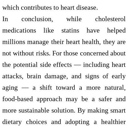
which contributes to heart disease.
In conclusion, while cholesterol
medications like statins have helped
millions manage their heart health, they are
not without risks. For those concerned about
the potential side effects — including heart
attacks, brain damage, and signs of early
aging — a shift toward a more natural,
food-based approach may be a safer and
more sustainable solution. By making smart
dietary choices and adopting a healthier