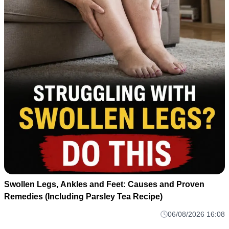
Swollen Legs, Ankles and Feet: Causes and Proven
Remedies (Including Parsley Tea Recipe)
06/08/2026 16:08