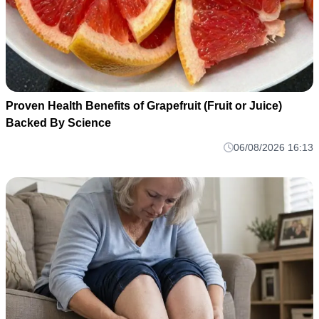
Proven Health Benefits of Grapefruit (Fruit or Juice)
Backed By Science
06/08/2026 16:13