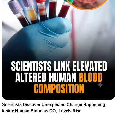
Scientists Discover Unexpected Change Happening
Inside Human Blood as CO₂ Levels Rise