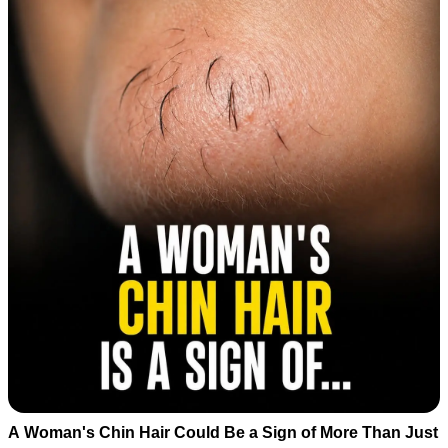
A Woman's Chin Hair Could Be a Sign of More Than Just