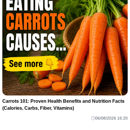
Carrots 101: Proven Health Benefits and Nutrition Facts
(Calories, Carbs, Fiber, Vitamins)
06/08/2026 16:20