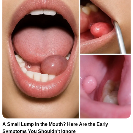
A Small Lump in the Mouth? Here Are the Early
Symptoms You Shouldn't Ignore