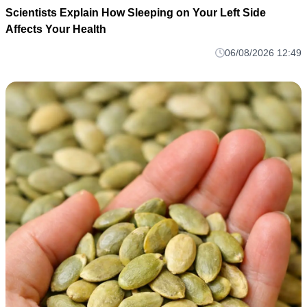
Scientists Explain How Sleeping on Your Left Side
Affects Your Health
06/08/2026 12:49