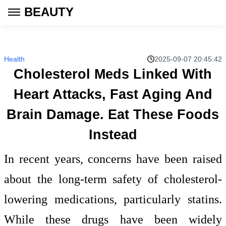
BEAUTY
Health
2025-09-07 20:45:42
Cholesterol Meds Linked With
Heart Attacks, Fast Aging And
Brain Damage. Eat These Foods
Instead
In recent years, concerns have been raised
about the long-term safety of cholesterol-
lowering medications, particularly statins.
While these drugs have been widely