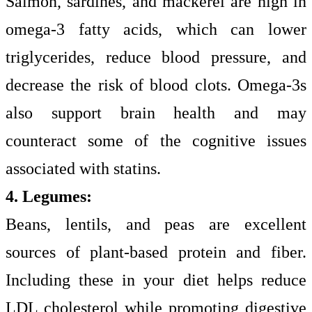
Salmon, sardines, and mackerel are high in
omega-3 fatty acids, which can lower
triglycerides, reduce blood pressure, and
decrease the risk of blood clots. Omega-3s
also support brain health and may
counteract some of the cognitive issues
associated with statins.
4. Legumes:
Beans, lentils, and peas are excellent
sources of plant-based protein and fiber.
Including these in your diet helps reduce
LDL cholesterol while promoting digestive