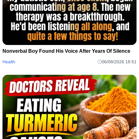
Nonverbal Boy Found His Voice After Years Of Silence
Health
06/08/2026 18:51