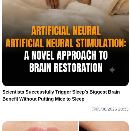
Scientists Successfully Trigger Sleep’s Biggest Brain
Benefit Without Putting Mice to Sleep
05/08/2026 20:35