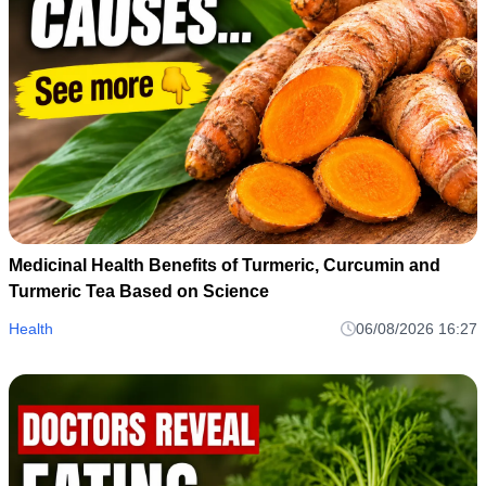
Medicinal Health Benefits of Turmeric, Curcumin and
Turmeric Tea Based on Science
Health
06/08/2026 16:27