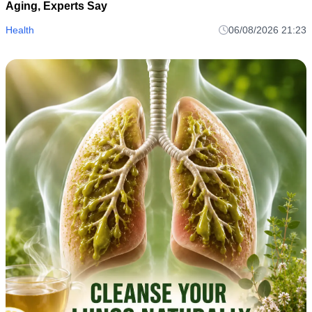
Aging, Experts Say
Health
06/08/2026 21:23