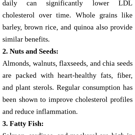
daily can significantly lower LDL
cholesterol over time. Whole grains like
barley, brown rice, and quinoa also provide
similar benefits.
2. Nuts and Seeds:
Almonds, walnuts, flaxseeds, and chia seeds
are packed with heart-healthy fats, fiber,
and plant sterols. Regular consumption has
been shown to improve cholesterol profiles
and reduce inflammation.
3. Fatty Fish: