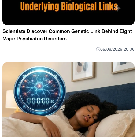
Scientists Discover Common Genetic Link Behind Eight
Major Psychiatric Disorders
05/08/2026 20:36