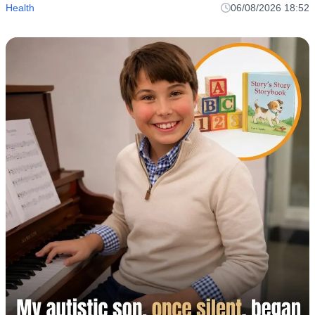
Health
06/08/2026 18:52