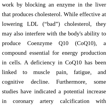
work by blocking an enzyme in the liver
that produces cholesterol. While effective at
lowering LDL (“bad”) cholesterol, they
may also interfere with the body's ability to
produce Coenzyme Q10 (CoQ10), a
compound essential for energy production
in cells. A deficiency in CoQ10 has been
linked to muscle pain, fatigue, and
cognitive decline. Furthermore, some
studies have indicated a potential increase
in coronary artery calcification with