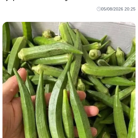
05/08/2026 20:25