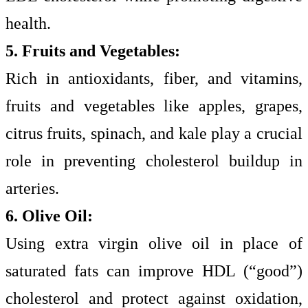
health.
5. Fruits and Vegetables:
Rich in antioxidants, fiber, and vitamins,
fruits and vegetables like apples, grapes,
citrus fruits, spinach, and kale play a crucial
role in preventing cholesterol buildup in
arteries.
6. Olive Oil:
Using extra virgin olive oil in place of
saturated fats can improve HDL (“good”)
cholesterol and protect against oxidation,