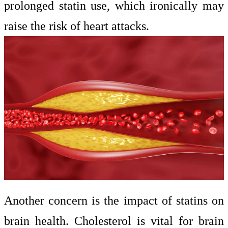
prolonged statin use, which ironically may
raise the risk of heart attacks.
Another concern is the impact of statins on
brain health. Cholesterol is vital for brain