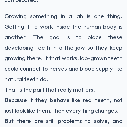
Growing something in a lab is one thing.
Getting it to work inside the human body is
another. The goal is to place these
developing teeth into the jaw so they keep
growing there. If that works, lab-grown teeth
could connect to nerves and blood supply like
natural teeth do.
That is the part that really matters.
Because if they behave like
real teeth
, not
just look like them, then everything changes.
But there are still problems to solve, and