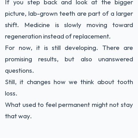
If you step back and look at the bigger
picture, lab-grown teeth are part of a larger
shift. Medicine is slowly moving toward
regeneration instead of replacement.
For now, it is still developing. There are
promising results, but also unanswered
questions.
Still, it changes how we think about tooth
loss.
What used to feel permanent might not stay
that way.