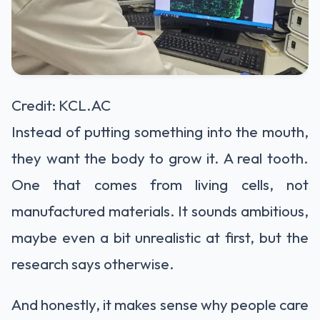
Credit: KCL.AC
Instead of putting something into the mouth,
they want the body to grow it. A real tooth.
One that comes from living cells, not
manufactured materials. It sounds ambitious,
maybe even a bit unrealistic at first, but the
research says otherwise.
And honestly, it makes sense why people care