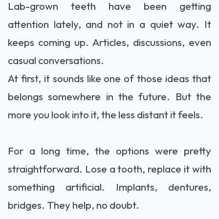
Lab-grown teeth have been getting
attention lately, and not in a quiet way. It
keeps coming up. Articles, discussions, even
casual conversations.
At first, it sounds like one of those ideas that
belongs somewhere in the future. But the
more you look into it, the less distant it feels.
For a long time, the options were pretty
straightforward. Lose a tooth, replace it with
something artificial. Implants, dentures,
bridges. They help, no doubt.