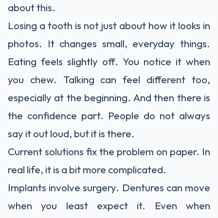
about this.
Losing a tooth is not just about how it looks in
photos. It changes small, everyday things.
Eating feels slightly off. You notice it when
you chew. Talking can feel different too,
especially at the beginning. And then there is
the confidence part. People do not always
say it out loud, but it is there.
Current solutions fix the problem on paper. In
real life, it is a bit more complicated.
Implants involve surgery. Dentures can move
when you least expect it. Even when