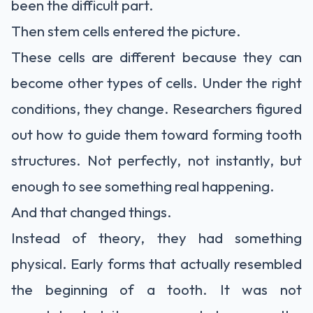
been the difficult part.
Then stem cells entered the picture.
These cells are different because they can
become other types of cells. Under the right
conditions, they change. Researchers figured
out how to guide them toward forming tooth
structures. Not perfectly, not instantly, but
enough to see something real happening.
And that changed things.
Instead of theory, they had something
physical. Early forms that actually resembled
the beginning of a tooth. It was not