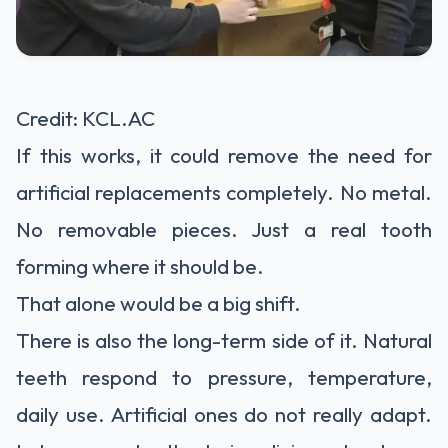
Credit: KCL.AC
If this works, it could remove the need for
artificial replacements completely. No metal.
No removable pieces. Just a real tooth
forming where it should be.
That alone would be a big shift.
There is also the long-term side of it. Natural
teeth respond to pressure, temperature,
daily use. Artificial ones do not really adapt.