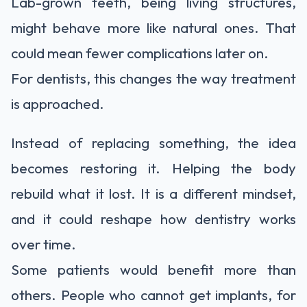
Lab-grown teeth, being living structures,
might behave more like natural ones. That
could mean fewer complications later on.
For dentists, this changes the way treatment
is approached.
Instead of replacing something, the idea
becomes restoring it. Helping the body
rebuild what it lost. It is a different mindset,
and it could reshape how dentistry works
over time.
Some patients would benefit more than
others. People who cannot get implants, for