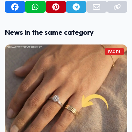
News in the same category
FACTS