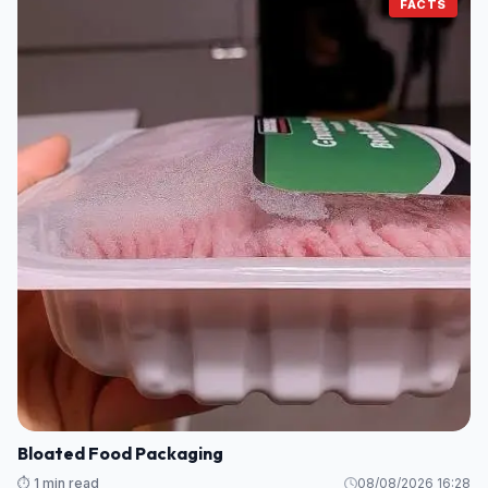
FACTS
Bloated Food Packaging
⏱️ 1 min read
08/08/2026 16:28