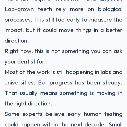
Lab-grown teeth rely more on biological
processes. It is still too early to measure the
impact, but it could move things in a better
direction.
Right now, this is not something you can ask
your dentist for.
Most of the work is still happening in labs and
universities. But progress has been steady.
That usually means something is moving in
the right direction.
Some experts believe early human testing
could happen within the next decade. Small