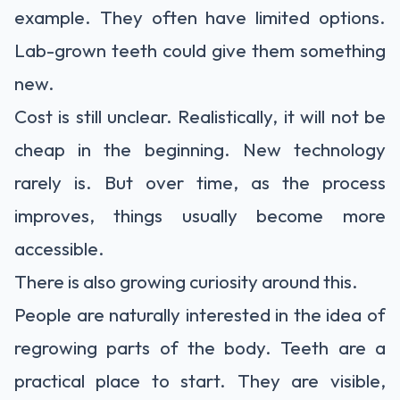
example. They often have limited options.
Lab-grown teeth could give them something
new.
Cost is still unclear. Realistically, it will not be
cheap in the beginning. New technology
rarely is. But over time, as the process
improves, things usually become more
accessible.
There is also growing curiosity around this.
People are naturally interested in the idea of
regrowing parts of the body. Teeth are a
practical place to start. They are visible,