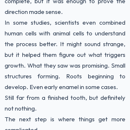
complete, but it was enough to prove the
direction made sense.
In some studies, scientists even combined
human cells with animal cells to understand
the process better. It might sound strange,
but it helped them figure out what triggers
growth. What they saw was promising. Small
structures forming. Roots beginning to
develop. Even early enamel in some cases.
Still far from a finished tooth, but definitely
not nothing.
The next step is where things get more
complicated.