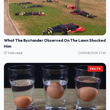
What The Bystander Observed On The Lawn Shocked
Him
⏱️ 1 min read
09/08/2026 21:45
FACTS