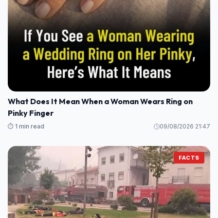
What Does It Mean When a Woman Wears Ring on
Pinky Finger
⏱️ 1 min read
09/08/2026 21:47
FACTS