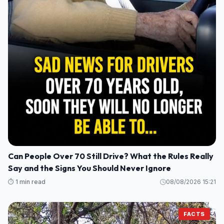
Can People Over 70 Still Drive? What the Rules Really
Say and the Signs You Should Never Ignore
⏱️ 1 min read
08/08/2026 15:21
FACTS