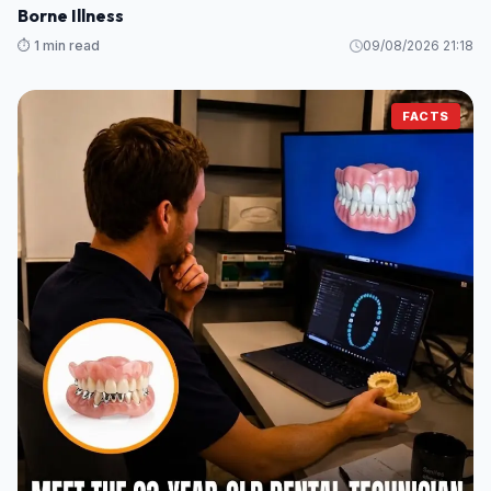
Borne Illness
⏱️ 1 min read
09/08/2026 21:18
FACTS