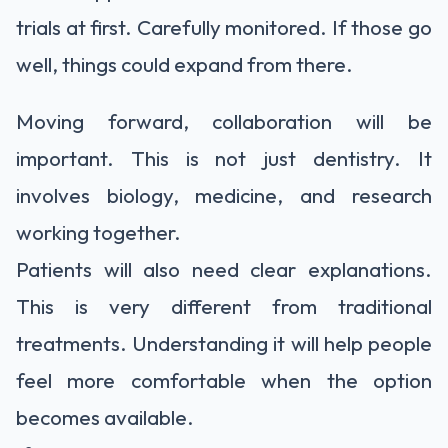
trials at first. Carefully monitored. If those go
well, things could expand from there.
Moving forward, collaboration will be
important. This is not just dentistry. It
involves biology, medicine, and research
working together.
Patients will also need clear explanations.
This is very different from traditional
treatments. Understanding it will help people
feel more comfortable when the option
becomes available.