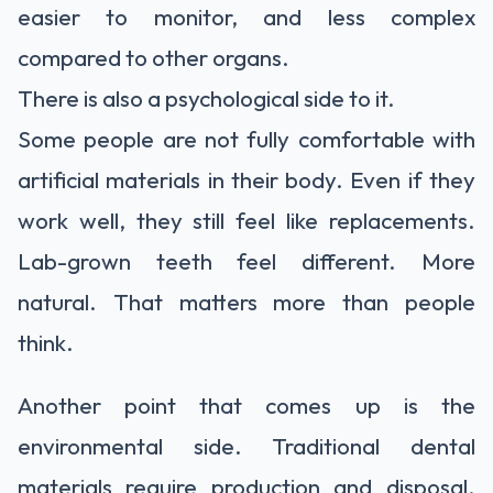
easier to monitor, and less complex
compared to other organs.
There is also a psychological side to it.
Some people are not fully comfortable with
artificial materials in their body. Even if they
work well, they still feel like replacements.
Lab-grown teeth feel different. More
natural. That matters more than people
think.
Another point that comes up is the
environmental side. Traditional dental
materials require production and disposal.