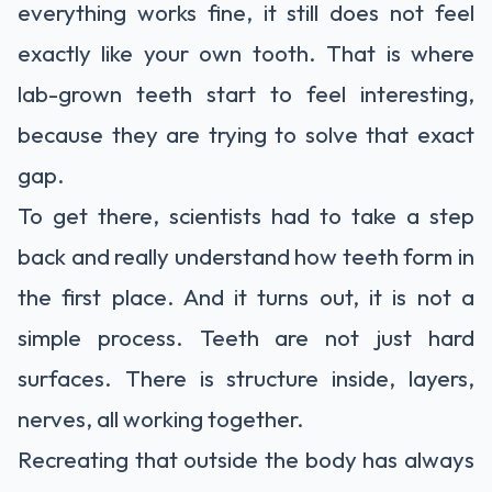
everything works fine, it still does not feel
exactly like your own tooth. That is where
lab-grown teeth start to feel interesting,
because they are trying to solve that exact
gap.
To get there,
scientists
had to take a step
back and really understand how teeth form in
the first place. And it turns out, it is not a
simple process. Teeth are not just hard
surfaces. There is structure inside, layers,
nerves, all working together.
Recreating that outside the body has always