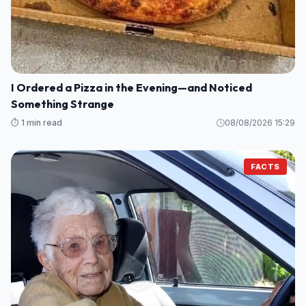
I Ordered a Pizza in the Evening—and Noticed
Something Strange
⏱️ 1 min read
08/08/2026 15:29
FACTS