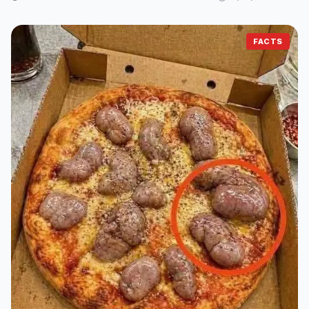
FACTS