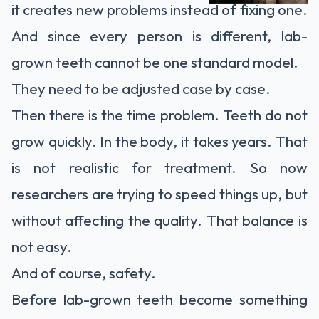
it creates new problems instead of fixing one.
And since every person is different, lab-
grown teeth cannot be one standard model.
They need to be adjusted case by case.
Then there is the time problem. Teeth do not
grow quickly. In the body, it takes years. That
is not realistic for treatment. So now
researchers are trying to speed things up, but
without affecting the quality. That balance is
not easy.
And of course, safety.
Before lab-grown teeth become something