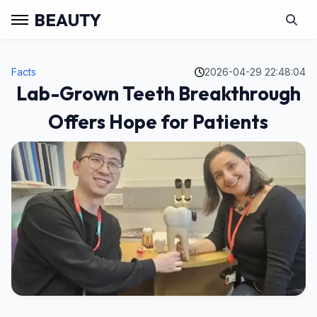
BEAUTY
Facts
2026-04-29 22:48:04
Lab-Grown Teeth Breakthrough
Offers Hope for Patients