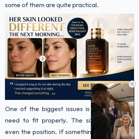
some of them are quite practical.
One of the biggest issues is control. Teeth
need to fit properly. The size, the shape,
even the position. If something is slightly off,