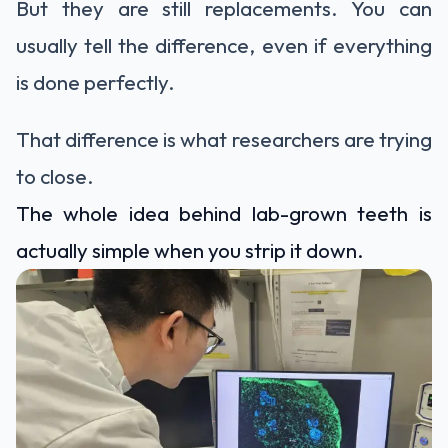
But they are still replacements. You can
usually tell the difference, even if everything
is done perfectly.
That difference is what researchers are trying
to close.
The whole idea behind lab-grown teeth is
actually simple when you strip it down.