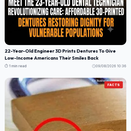
22-Year-Old Engineer 3D Prints Dentures To Give
Low-Income Americans Their Smiles Back
⏱️ 1 min read
09/08/2026 10:36
FACTS