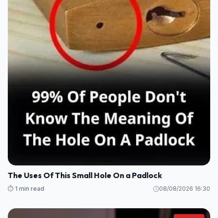
The Uses Of This Small Hole On a Padlock
⏱️ 1 min read
08/08/2026 16:30