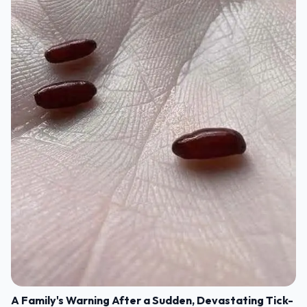
A Family's Warning After a Sudden, Devastating Tick-