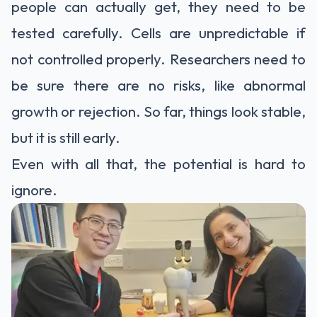
people can actually get, they need to be
tested carefully. Cells are unpredictable if
not controlled properly. Researchers need to
be sure there are no risks, like abnormal
growth or rejection. So far, things look stable,
but it is still early.
Even with all that, the potential is hard to
ignore.