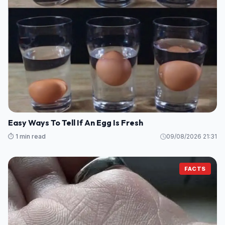
Easy Ways To Tell If An Egg Is Fresh
⏱️ 1 min read
09/08/2026 21:31
FACTS