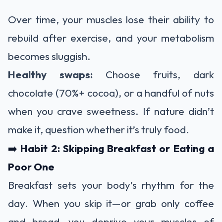
Over time, your muscles lose their ability to
rebuild after exercise, and your metabolism
becomes sluggish.
Healthy swaps:
Choose fruits, dark
chocolate (70%+ cocoa), or a handful of nuts
when you crave sweetness. If nature didn’t
make it, question whether it’s truly food.
➡️
Habit 2: Skipping Breakfast or Eating a
Poor One
Breakfast sets your body’s rhythm for the
day. When you skip it—or grab only coffee
and bread—you deprive your muscles of