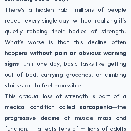
There’s a hidden habit millions of people
repeat every single day, without realizing it’s
quietly robbing their bodies of strength.
What’s worse is that this decline often
happens
without pain or obvious warning
signs
, until one day, basic tasks like getting
out of bed, carrying groceries, or climbing
stairs start to feel impossible.
This gradual loss of strength is part of a
medical condition called
sarcopenia
—the
progressive decline of muscle mass and
function. It affects tens of millions of adults