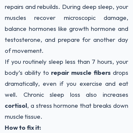
repairs and rebuilds. During deep sleep, your
muscles recover microscopic damage,
balance hormones like growth hormone and
testosterone, and prepare for another day
of movement.
If you routinely sleep less than 7 hours, your
body’s ability to
repair muscle fibers
drops
dramatically, even if you exercise and eat
well. Chronic sleep loss also increases
cortisol
, a stress hormone that breaks down
muscle tissue.
How to fix it: