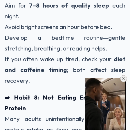
Aim for
7–8 hours of quality sleep
each
night.
Avoid bright screens an hour before bed.
Develop a bedtime routine—gentle
stretching, breathing, or reading helps.
If you often wake up tired, check your
diet
and caffeine timing
; both affect sleep
recovery.
➡️
Habit 8: Not Eating Enough Quality
Protein
Many adults unintentionally reduce their
protein intake as they age, either due to