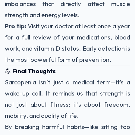
imbalances that directly affect muscle
strength and energy levels.
Pro tip:
Visit your doctor at least once a year
for a full review of your medications, blood
work, and vitamin D status. Early detection is
the most powerful form of prevention.
💪
Final Thoughts
Sarcopenia isn’t just a medical term—it’s a
wake-up call. It reminds us that strength is
not just about fitness; it’s about freedom,
mobility, and quality of life.
By breaking harmful habits—like sitting too