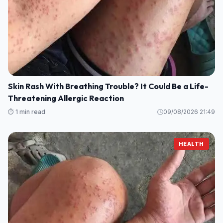
Skin Rash With Breathing Trouble? It Could Be a Life-
Threatening Allergic Reaction
⏱️ 1 min read
09/08/2026 21:49
HEALTH