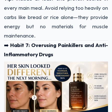
every main meal. Avoid relying too heavily on
carbs like bread or rice alone—they provide
energy but no materials for muscle
maintenance.
➡️
Habit 7: Overusing Painkillers and Anti-
Inflammatory Drugs