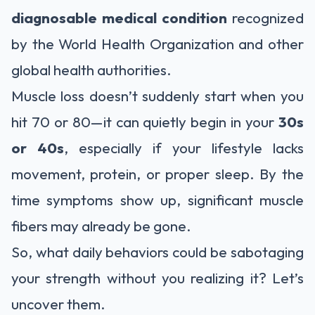
diagnosable medical condition
recognized
by the World Health Organization and other
global health authorities.
Muscle loss doesn’t suddenly start when you
hit 70 or 80—it can quietly begin in your
30s
or 40s
, especially if your lifestyle lacks
movement, protein, or proper sleep. By the
time symptoms show up, significant muscle
fibers may already be gone.
So, what daily behaviors could be sabotaging
your strength without you realizing it? Let’s
uncover them.