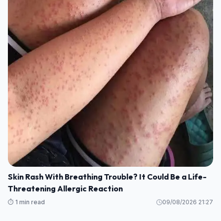
Skin Rash With Breathing Trouble? It Could Be a Life-
Threatening Allergic Reaction
⏱️ 1 min read
09/08/2026 21:27