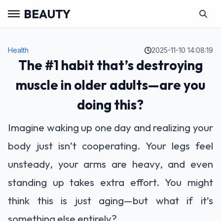
BEAUTY
Health
2025-11-10 14:08:19
The #1 habit that’s destroying
muscle in older adults—are you
doing this?
Imagine waking up one day and realizing your
body just isn’t cooperating. Your legs feel
unsteady, your arms are heavy, and even
standing up takes extra effort. You might
think this is just aging—but what if it’s
something else entirely?