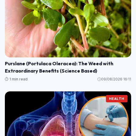
Purslane (Portulaca Oleracea): The Weed with
Extraordinary Benefits (Science Based)
⏱️ 1 min read
09/08/2026 16:11
HEALTH