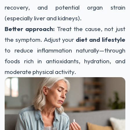
recovery, and potential organ strain
(especially liver and kidneys).
Better approach:
Treat the cause, not just
the symptom. Adjust your
diet and lifestyle
to reduce inflammation naturally—through
foods rich in antioxidants, hydration, and
moderate physical activity.