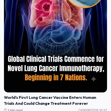
World’s First Lung Cancer Vaccine Enters Human
Trials And Could Change Treatment Forever
⏱️ 1 min read
09/08/2026 10:37