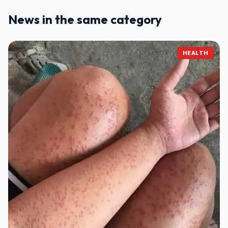
News in the same category
HEALTH