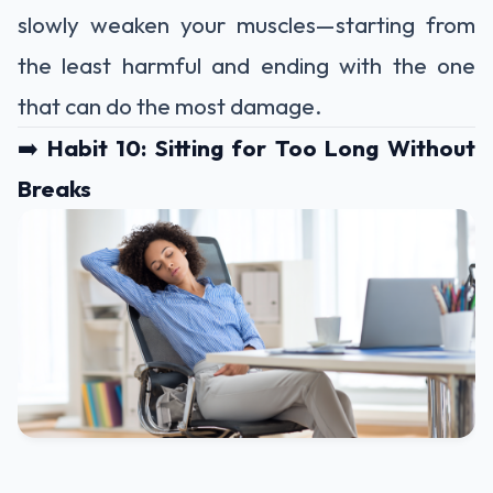
slowly weaken your muscles—starting from
the least harmful and ending with the one
that can do the most damage.
➡️
Habit 10: Sitting for Too Long Without
Breaks