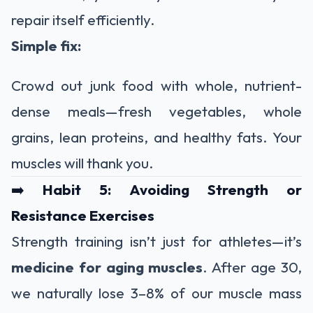
repair itself efficiently.
Simple fix:
Crowd out junk food with whole, nutrient-
dense meals—fresh vegetables, whole
grains, lean proteins, and healthy fats. Your
muscles will thank you.
➡️
Habit 5: Avoiding Strength or
Resistance Exercises
Strength training isn’t just for athletes—it’s
medicine for aging muscles
. After age 30,
we naturally lose 3–8% of our muscle mass