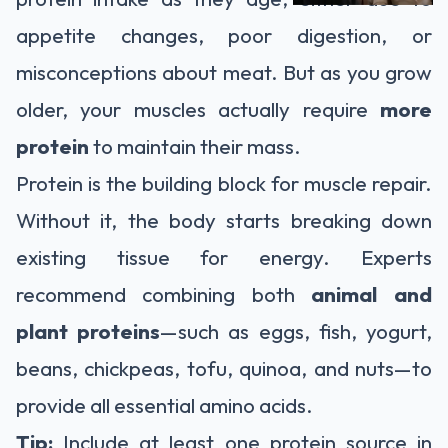
appetite changes, poor digestion, or
misconceptions about meat. But as you grow
older, your muscles actually require
more
protein
to maintain their mass.
Protein is the building block for muscle repair.
Without it, the body starts breaking down
existing tissue for energy. Experts
recommend combining both
animal and
plant proteins
—such as eggs, fish, yogurt,
beans, chickpeas, tofu, quinoa, and nuts—to
provide all essential amino acids.
Tip:
Include at least one protein source in