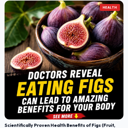
HEALTH
Scientifically Proven Health Benefits of Figs (Fruit,