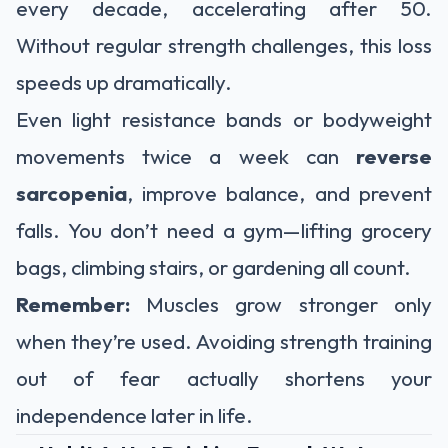
every decade, accelerating after 50.
Without regular strength challenges, this loss
speeds up dramatically.
Even light resistance bands or bodyweight
movements twice a week can
reverse
sarcopenia
, improve balance, and prevent
falls. You don’t need a gym—lifting grocery
bags, climbing stairs, or gardening all count.
Remember:
Muscles grow stronger only
when they’re used. Avoiding strength training
out of fear actually shortens your
independence later in life.