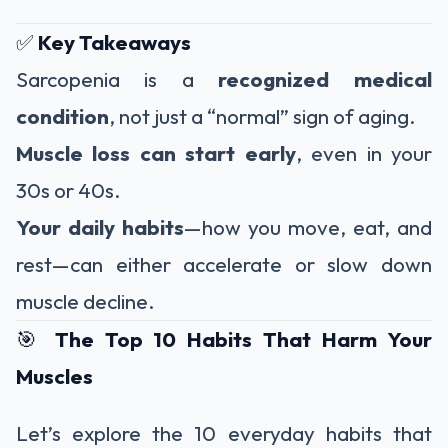
✅
Key Takeaways
Sarcopenia is a
recognized medical
condition
, not just a “normal” sign of aging.
Muscle loss can start early
, even in your
30s or 40s.
Your daily habits
—how you move, eat, and
rest—can either accelerate or slow down
muscle decline.
🎯
The Top 10 Habits That Harm Your
Muscles
Let’s explore the 10 everyday habits that