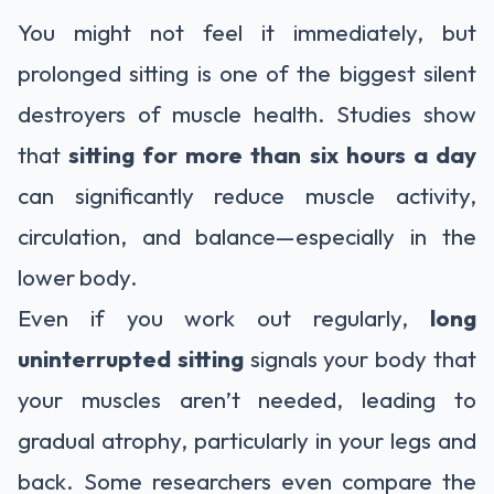
You might not feel it immediately, but
prolonged sitting is one of the biggest silent
destroyers of muscle health. Studies show
that
sitting for more than six hours a day
can significantly reduce muscle activity,
circulation, and balance—especially in the
lower body.
Even if you work out regularly,
long
uninterrupted sitting
signals your body that
your muscles aren’t needed, leading to
gradual atrophy, particularly in your legs and
back. Some researchers even compare the