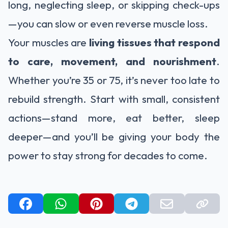
long, neglecting sleep, or skipping check-ups
—you can slow or even reverse muscle loss.
Your muscles are
living tissues that respond
to care, movement, and nourishment
.
Whether you’re 35 or 75, it’s never too late to
rebuild strength. Start with small, consistent
actions—stand more, eat better, sleep
deeper—and you’ll be giving your body the
power to stay strong for decades to come.