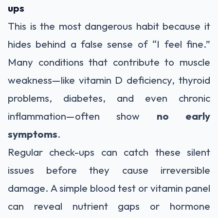
ups
This is the most dangerous habit because it
hides behind a false sense of “I feel fine.”
Many conditions that contribute to muscle
weakness—like vitamin D deficiency, thyroid
problems, diabetes, and even chronic
inflammation—often show
no early
symptoms
.
Regular check-ups can catch these silent
issues before they cause irreversible
damage. A simple blood test or vitamin panel
can reveal nutrient gaps or hormone