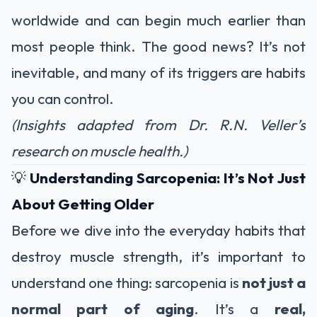
worldwide and can begin much earlier than
most people think. The good news? It’s not
inevitable, and many of its triggers are habits
you can control.
(Insights adapted from Dr. R.N. Veller’s
research on muscle health.)
💡
Understanding Sarcopenia: It’s Not Just
About Getting Older
Before we dive into the everyday habits that
destroy muscle strength, it’s important to
understand one thing: sarcopenia is
not just a
normal part of aging
. It’s a
real,