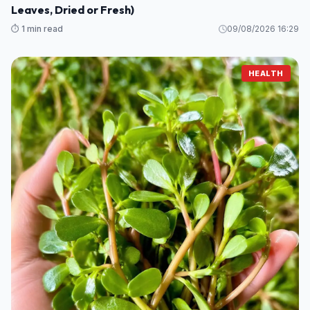
Leaves, Dried or Fresh)
⏱️ 1 min read
09/08/2026 16:29
HEALTH