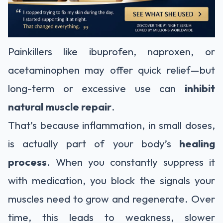
Painkillers like ibuprofen, naproxen, or
acetaminophen may offer quick relief—but
long-term or excessive use can
inhibit
natural muscle repair
.
That’s because inflammation, in small doses,
is actually part of your body’s
healing
process
. When you constantly suppress it
with medication, you block the signals your
muscles need to grow and regenerate. Over
time, this leads to weakness, slower