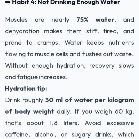
➡️
Habit 4: Not Drinking Enough Water
Muscles are nearly
75% water
, and
dehydration makes them stiff, tired, and
prone to cramps. Water keeps nutrients
flowing to muscle cells and flushes out waste.
Without enough hydration, recovery slows
and fatigue increases.
Hydration tip:
Drink roughly
30 ml of water per kilogram
of body weight
daily. If you weigh 60 kg,
that’s about 1.8 liters. Avoid excessive
caffeine, alcohol, or sugary drinks, which