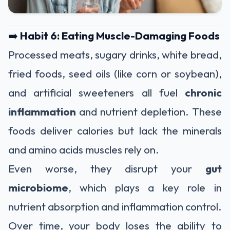
➡️
Habit 6: Eating Muscle-Damaging Foods
Processed meats, sugary drinks, white bread,
fried foods, seed oils (like corn or soybean),
and artificial sweeteners all fuel
chronic
inflammation
and nutrient depletion. These
foods deliver calories but lack the minerals
and amino acids muscles rely on.
Even worse, they disrupt your
gut
microbiome
, which plays a key role in
nutrient absorption and inflammation control.
Over time, your body loses the ability to