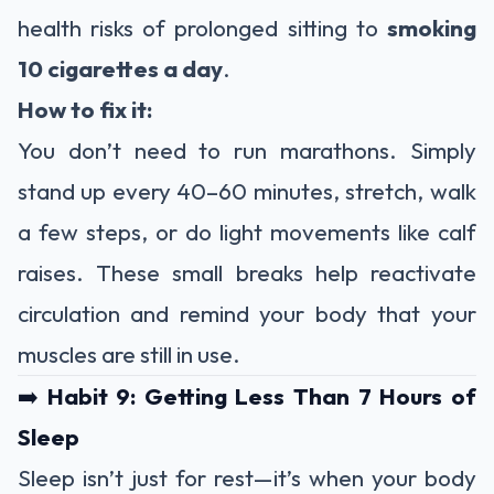
health risks of prolonged sitting to
smoking
10 cigarettes a day
.
How to fix it:
You don’t need to run marathons. Simply
stand up every 40–60 minutes, stretch, walk
a few steps, or do light movements like calf
raises. These small breaks help reactivate
circulation and remind your body that your
muscles are still in use.
➡️
Habit 9: Getting Less Than 7 Hours of
Sleep
Sleep isn’t just for rest—it’s when your body