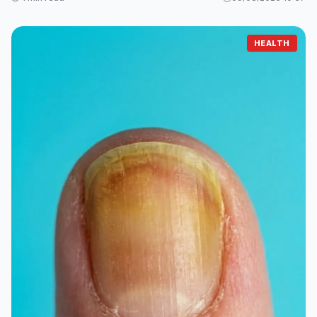
HEALTH