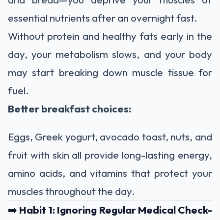
essential nutrients after an overnight fast.
Without protein and healthy fats early in the
day, your metabolism slows, and your body
may start breaking down muscle tissue for
fuel.
Better breakfast choices:
Eggs, Greek yogurt, avocado toast, nuts, and
fruit with skin all provide long-lasting energy,
amino acids, and vitamins that protect your
muscles throughout the day.
➡️
Habit 1: Ignoring Regular Medical Check-