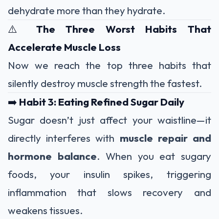
dehydrate more than they hydrate.
⚠️
The Three Worst Habits That
Accelerate Muscle Loss
Now we reach the top three habits that
silently destroy muscle strength the fastest.
➡️
Habit 3: Eating Refined Sugar Daily
Sugar doesn’t just affect your waistline—it
directly interferes with
muscle repair and
hormone balance
. When you eat sugary
foods, your insulin spikes, triggering
inflammation that slows recovery and
weakens tissues.