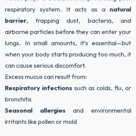
respiratory system. It acts as a
natural
barrier
, trapping dust, bacteria, and
airborne particles before they can enter your
lungs. In small amounts, it’s essential—but
when your body starts producing too much, it
can cause serious discomfort.
Excess mucus can result from:
Respiratory infections
such as colds, flu, or
bronchitis
Seasonal allergies
and environmental
irritants like pollen or mold