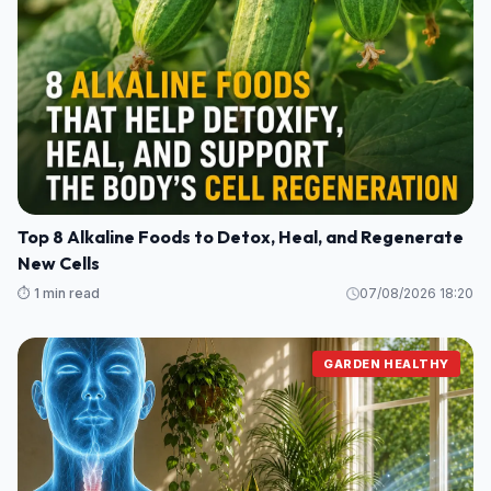
Top 8 Alkaline Foods to Detox, Heal, and Regenerate
New Cells
⏱️ 1 min read
07/08/2026 18:20
GARDEN HEALTHY