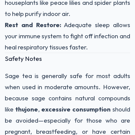
houseplants like peace lilies and spider plants
to help purify indoor air.
Rest and Restore:
Adequate sleep allows
your immune system to fight off infection and
heal respiratory tissues faster.
Safety Notes
Sage tea is generally safe for most adults
when used in moderate amounts. However,
because sage contains natural compounds
like
thujone
,
excessive consumption
should
be avoided—especially for those who are
pregnant, breastfeeding, or have certain