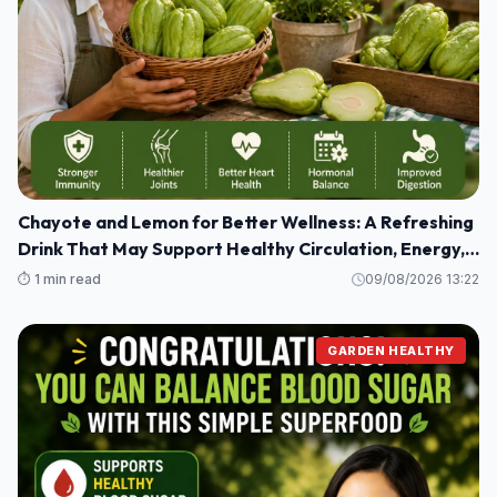
Chayote and Lemon for Better Wellness: A Refreshing
Drink That May Support Healthy Circulation, Energy,
and Joint Comfort
⏱️ 1 min read
09/08/2026 13:22
GARDEN HEALTHY