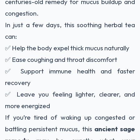
centuries-old remedy for mucus buildup and
congestion.
In just a few days, this soothing herbal tea
can:
✅ Help the body expel thick mucus naturally
✅ Ease coughing and throat discomfort
✅ Support immune health and faster
recovery
✅ Leave you feeling lighter, clearer, and
more energized
If you’re tired of waking up congested or
battling persistent mucus, this
ancient sage