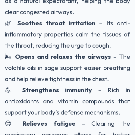
as a natural expectorant, helping the body
clear congested airways.
🌿
Soothes throat irritation
– Its anti-
inflammatory properties calm the tissues of
the throat, reducing the urge to cough.
🌬️
Opens and relaxes the airways
– The
volatile oils in sage support easier breathing
and help relieve tightness in the chest.
💪
Strengthens immunity
– Rich in
antioxidants and vitamin compounds that
support your body’s defense mechanisms.
😌
Relieves fatigue
– Clearing the
respiratory passages allows for better