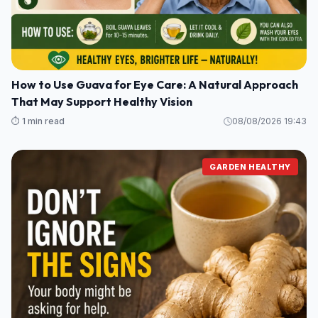
How to Use Guava for Eye Care: A Natural Approach
That May Support Healthy Vision
⏱️ 1 min read
08/08/2026 19:43
GARDEN HEALTHY