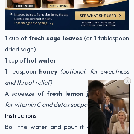
1 cup of
fresh sage leaves
(or 1 tablespoon
dried sage)
1 cup of
hot water
1 teaspoon
honey
(optional, for sweetness
and throat relief)
A squeeze of
fresh lemon juice
(optional,
for vitamin C and detox support)
Instructions
Boil the water and pour it over the sage