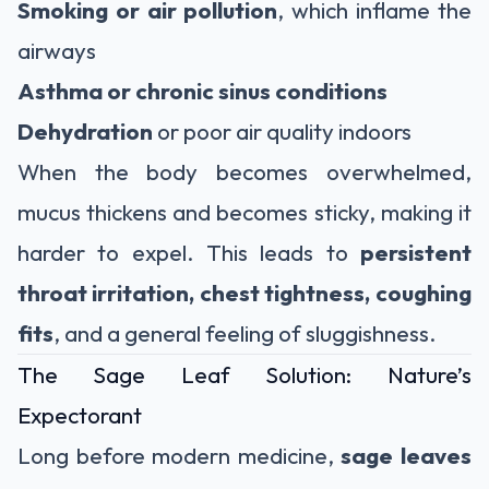
Smoking or air pollution
, which inflame the
airways
Asthma or chronic sinus conditions
Dehydration
or poor air quality indoors
When the body becomes overwhelmed,
mucus thickens and becomes sticky, making it
harder to expel. This leads to
persistent
throat irritation, chest tightness, coughing
fits
, and a general feeling of sluggishness.
The Sage Leaf Solution: Nature’s
Expectorant
Long before modern medicine,
sage leaves