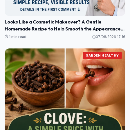
Looks Like a Cosmetic Makeover? A Gentle
Homemade Recipe to Help Smooth the Appearance
of Wrinkles and Dark Spots on Hands and Arms
⏱️ 1 min read
07/08/2026 17:16
GARDEN HEALTHY