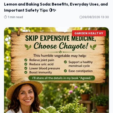
Lemon and Baking Soda: Benefits, Everyday Uses, and
Important Safety Tips 🍋✨
⏱️ 1 min read
09/08/2026 13:30
GARDEN HEALTHY