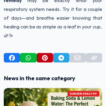
remedy
may be exactly what your
respiratory system needs. Try it for a couple
of days—and breathe easier knowing that
healing can be as simple as a leaf in your cup.
🌿☕
News in the same category
GARDEN HEALTHY