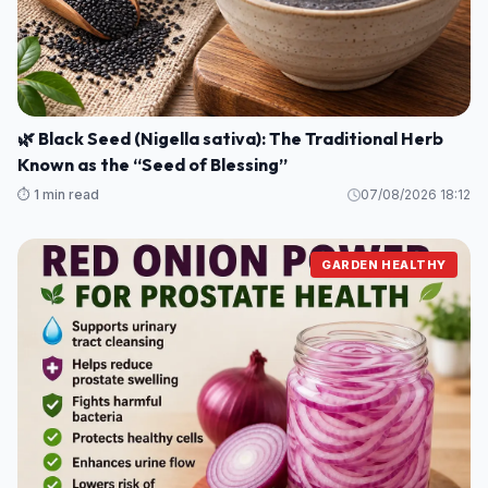
🌿 Black Seed (Nigella sativa): The Traditional Herb
Known as the “Seed of Blessing”
⏱️ 1 min read
07/08/2026 18:12
GARDEN HEALTHY