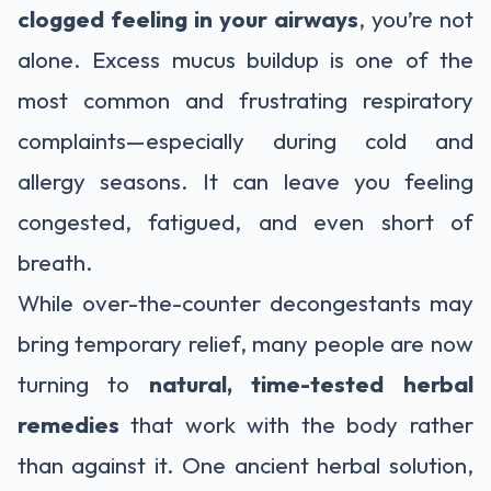
clogged feeling in your airways
, you’re not
alone. Excess mucus buildup is one of the
most common and frustrating respiratory
complaints—especially during cold and
allergy seasons. It can leave you feeling
congested, fatigued, and even short of
breath.
While over-the-counter decongestants may
bring temporary relief, many people are now
turning to
natural, time-tested herbal
remedies
that work with the body rather
than against it. One ancient herbal solution,