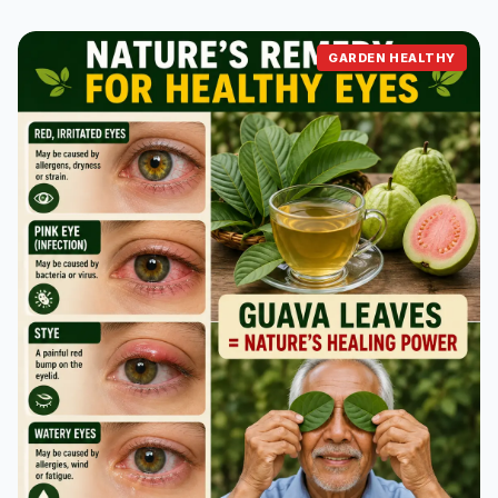
GARDEN HEALTHY