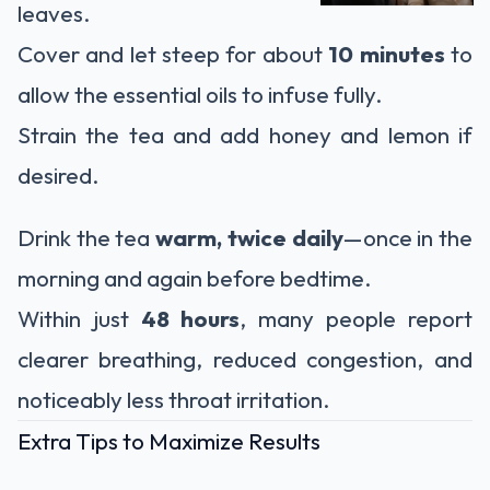
leaves.
Cover and let steep for about
10 minutes
to
allow the essential oils to infuse fully.
Strain the tea and add honey and lemon if
desired.
Drink the tea
warm, twice daily
—once in the
morning and again before bedtime.
Within just
48 hours
, many people report
clearer breathing, reduced congestion, and
noticeably less throat irritation.
Extra Tips to Maximize Results