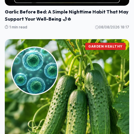
Garlic Before Bed: A Simple Nighttime Habit That May
Support Your Well-Being 🌙🧄
⏱️ 1 min read
08/08/2026 18:17
GARDEN HEALTHY