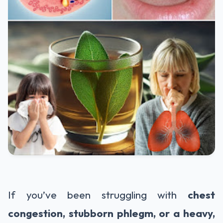
If you’ve been struggling with
chest
congestion, stubborn phlegm, or a heavy,