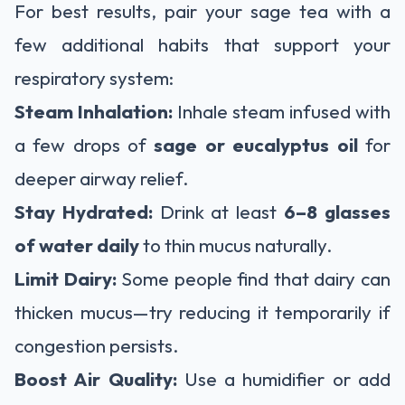
For best results, pair your sage tea with a
few additional habits that support your
respiratory system:
Steam Inhalation:
Inhale steam infused with
a few drops of
sage or eucalyptus oil
for
deeper airway relief.
Stay Hydrated:
Drink at least
6–8 glasses
of water daily
to thin mucus naturally.
Limit Dairy:
Some people find that dairy can
thicken mucus—try reducing it temporarily if
congestion persists.
Boost Air Quality:
Use a humidifier or add