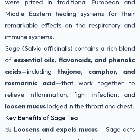
were prized in traditional European and
Middle Eastern healing systems for their
remarkable effects on the respiratory and
immune systems.
Sage (Salvia officinalis) contains a rich blend
of
essential oils, flavonoids, and phenolic
acids
—including
thujone, camphor, and
rosmarinic acid
—that work together to
relieve inflammation, fight infection, and
loosen mucus
lodged in the throat and chest.
Key Benefits of Sage Tea
🫁
Loosens and expels mucus
– Sage acts