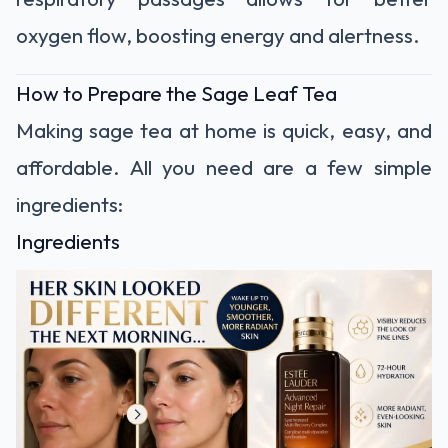
oxygen flow, boosting energy and alertness.
How to Prepare the Sage Leaf Tea
Making sage tea at home is quick, easy, and
affordable. All you need are a few simple
ingredients:
Ingredients