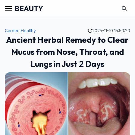
BEAUTY
Garden Healthy
2025-11-10 15:50:20
Ancient Herbal Remedy to Clear
Mucus from Nose, Throat, and
Lungs in Just 2 Days