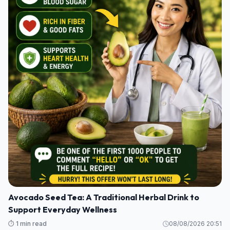
Avocado Seed Tea: A Traditional Herbal Drink to
Support Everyday Wellness
⏱️ 1 min read
08/08/2026 20:51