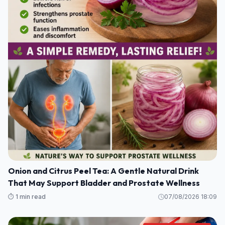
Onion and Citrus Peel Tea: A Gentle Natural Drink
That May Support Bladder and Prostate Wellness
⏱️ 1 min read
07/08/2026 18:09