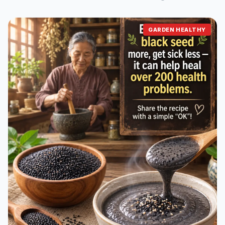
GARDEN HEALTHY