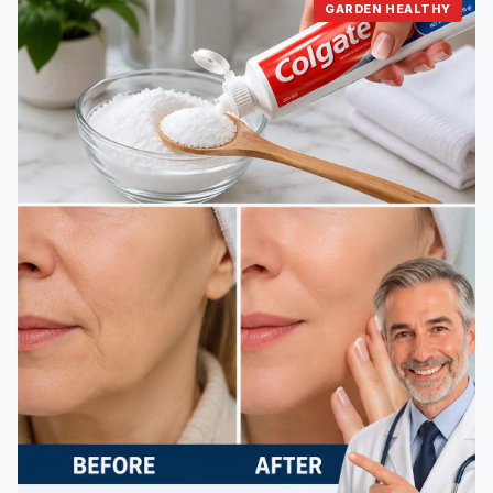
GARDEN HEALTHY