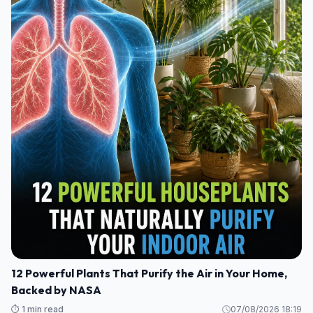
12 Powerful Plants That Purify the Air in Your Home,
Backed by NASA
⏱️ 1 min read
07/08/2026 18:19