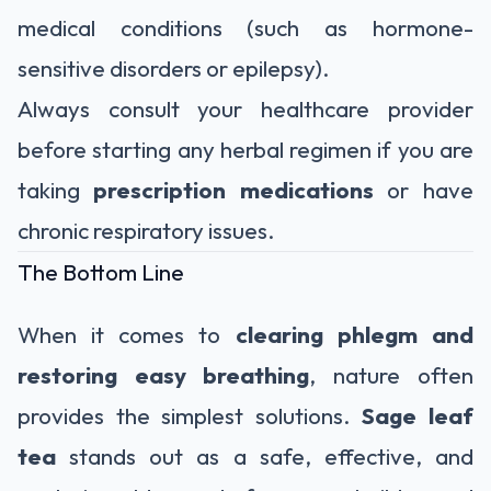
medical conditions (such as hormone-
sensitive disorders or epilepsy).
Always consult your healthcare provider
before starting any herbal regimen if you are
taking
prescription medications
or have
chronic respiratory issues.
The Bottom Line
When it comes to
clearing phlegm and
restoring easy breathing
, nature often
provides the simplest solutions.
Sage leaf
tea
stands out as a safe, effective, and