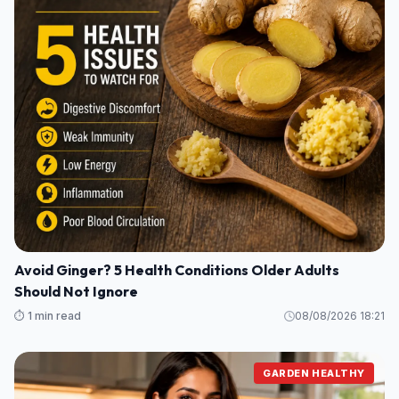
Avoid Ginger? 5 Health Conditions Older Adults
Should Not Ignore
⏱️ 1 min read
08/08/2026 18:21
GARDEN HEALTHY