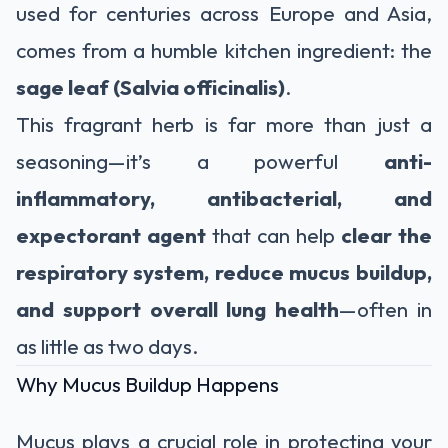
used for centuries across Europe and Asia,
comes from a humble kitchen ingredient: the
sage leaf (Salvia officinalis)
.
This fragrant herb is far more than just a
seasoning—it’s a powerful
anti-
inflammatory, antibacterial, and
expectorant agent
that can help
clear the
respiratory system, reduce mucus buildup,
and support overall lung health
—often in
as little as two days.
Why Mucus Buildup Happens
Mucus plays a crucial role in protecting your