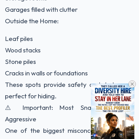
Garages filled with clutter
Outside the Home:
Leaf piles
Wood stacks
Stone piles
Cracks in walls or foundations
These spots provide safety and darkness—
perfect for hiding.
⚠️ Important: Most Snakes Are Not
Aggressive
One of the biggest misconceptions is that