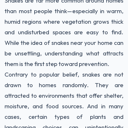
Snakes are far more common around homes
than most people think—especially in warm,
humid regions where vegetation grows thick
and undisturbed spaces are easy to find.
While the idea of snakes near your home can
be unsettling, understanding what attracts
them is the first step toward prevention.
Contrary to popular belief, snakes are not
drawn to homes randomly. They are
attracted to environments that offer shelter,
moisture, and food sources. And in many
cases, certain types of plants and
landscaping choices can unintentionally