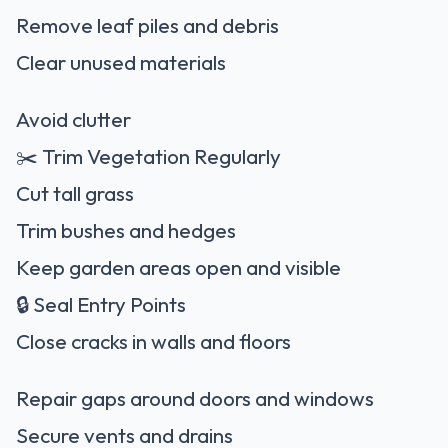
Remove leaf piles and debris
Clear unused materials
Avoid clutter
✂️ Trim Vegetation Regularly
Cut tall grass
Trim bushes and hedges
Keep garden areas open and visible
🔒 Seal Entry Points
Close cracks in walls and floors
Repair gaps around doors and windows
Secure vents and drains