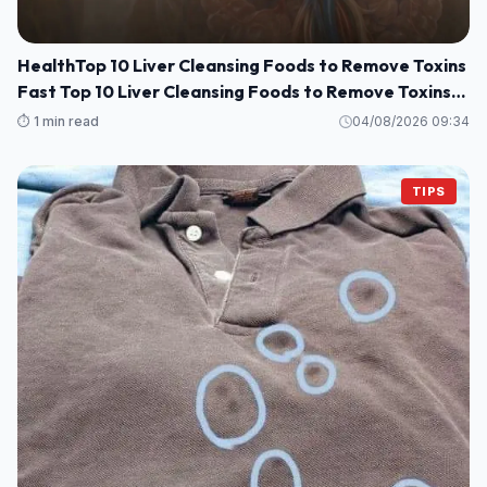
HealthTop 10 Liver Cleansing Foods to Remove Toxins
Fast Top 10 Liver Cleansing Foods to Remove Toxins
Fast
⏱️ 1 min read
04/08/2026 09:34
TIPS