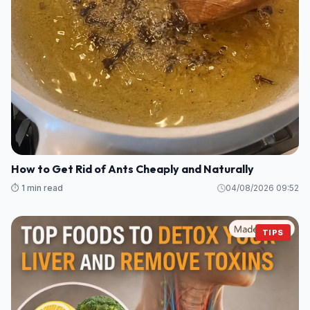
How to Get Rid of Ants Cheaply and Naturally
⏱️ 1 min read
04/08/2026 09:52
TIPS