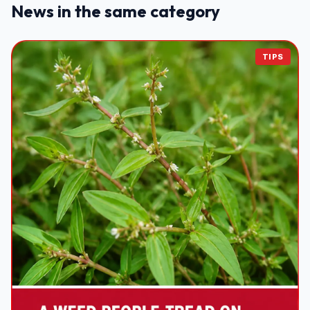
News in the same category
TIPS