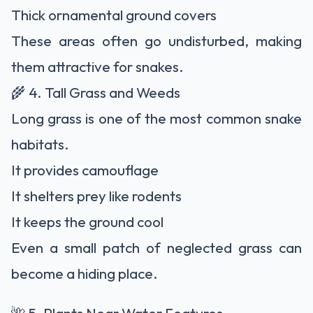
Thick ornamental ground covers
These areas often go undisturbed, making
them attractive for snakes.
🌾 4. Tall Grass and Weeds
Long grass is one of the most common snake
habitats.
It provides camouflage
It shelters prey like rodents
It keeps the ground cool
Even a small patch of neglected grass can
become a hiding place.