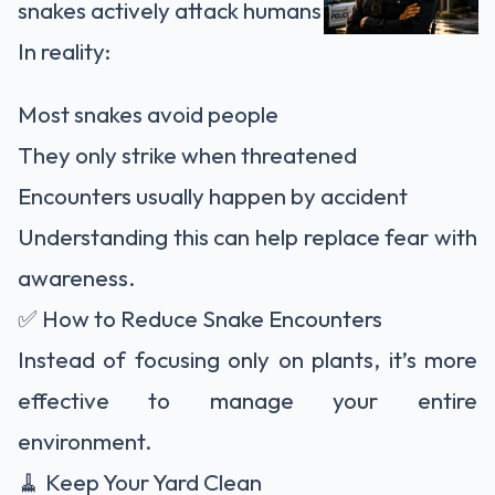
snakes actively attack humans.
In reality:
Most snakes avoid people
They only strike when threatened
Encounters usually happen by accident
Understanding this can help replace fear with
awareness.
✅ How to Reduce Snake Encounters
Instead of focusing only on plants, it’s more
effective to manage your entire
environment.
🧹 Keep Your Yard Clean