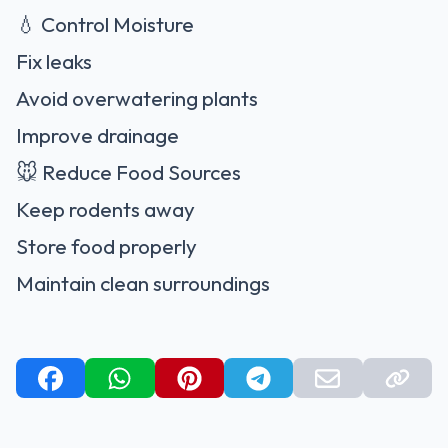
💧 Control Moisture
Fix leaks
Avoid overwatering plants
Improve drainage
🐭 Reduce Food Sources
Keep rodents away
Store food properly
Maintain clean surroundings