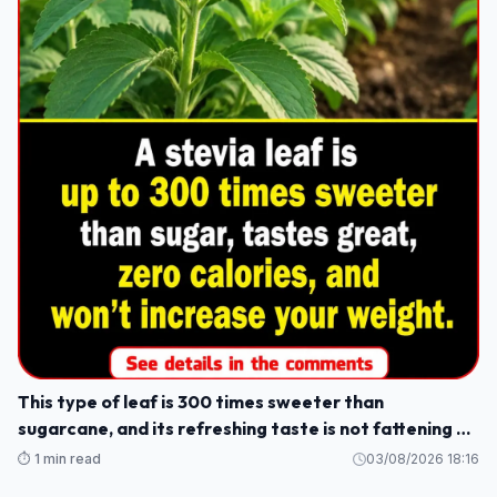
This type of leaf is 300 times sweeter than
sugarcane, and its refreshing taste is not fattening or
causes weight gain.
⏱️ 1 min read
03/08/2026 18:16