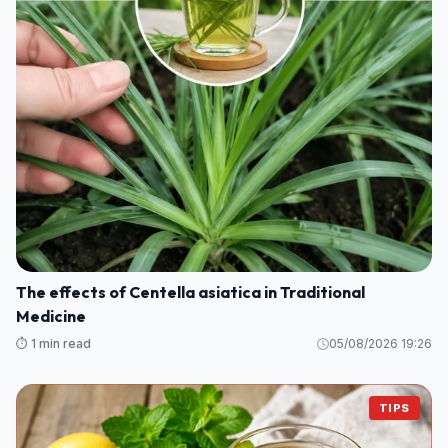
The effects of Centella asiatica in Traditional
Medicine
⏱️ 1 min read
05/08/2026 19:26
TIPS