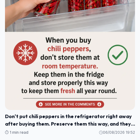
Don't put chili peppers in the refrigerator right away
after buying them. Preserve them this way, and they'll
stay fresh and delicious for a whole year.
⏱️ 1 min read
06/08/2026 19:52