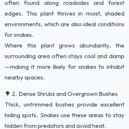
often found along roadsides and forest
edges. This plant thrives in moist, shaded
environments, which are also ideal conditions
for snakes.
Where this plant grows abundantly, the
surrounding area often stays cool and damp
—making it more likely for snakes to inhabit
nearby spaces.
🌳 2. Dense Shrubs and Overgrown Bushes
Thick, untrimmed bushes provide excellent
hiding spots. Snakes use these areas to stay
hidden from predators and avoid heat.