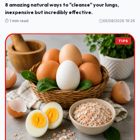
8 amazing natural ways to "cleanse" your lungs,
inexpensive but incredibly effective.
⏱️ 1 min read
05/08/2026 19:26
TIPS