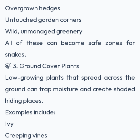
Overgrown hedges
Untouched garden corners
Wild, unmanaged greenery
All of these can become safe zones for
snakes.
🍃 3. Ground Cover Plants
Low-growing plants that spread across the
ground can trap moisture and create shaded
hiding places.
Examples include:
Ivy
Creeping vines