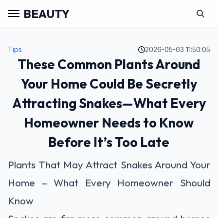
BEAUTY
Tips
2026-05-03 11:50:05
These Common Plants Around
Your Home Could Be Secretly
Attracting Snakes—What Every
Homeowner Needs to Know
Before It’s Too Late
Plants That May Attract Snakes Around Your
Home – What Every Homeowner Should
Know