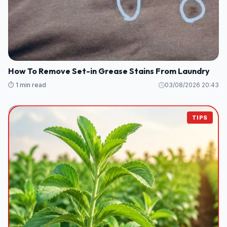
How To Remove Set-in Grease Stains From Laundry
⏱️ 1 min read
03/08/2026 20:43
TIPS