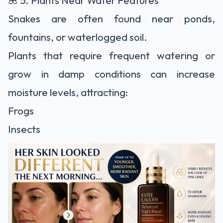
🌺 5. Plants Near Water Features
Snakes are often found near ponds,
fountains, or waterlogged soil.
Plants that require frequent watering or
grow in damp conditions can increase
moisture levels, attracting:
Frogs
Insects