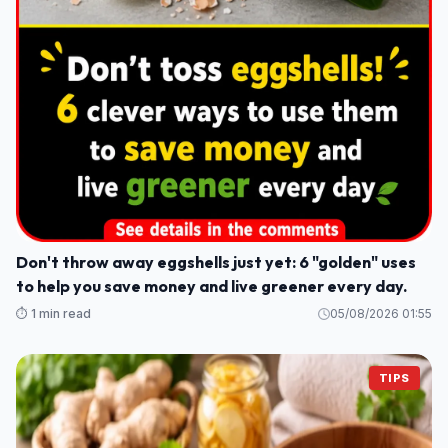
Don't throw away eggshells just yet: 6 "golden" uses
to help you save money and live greener every day.
⏱️ 1 min read
05/08/2026 01:55
TIPS