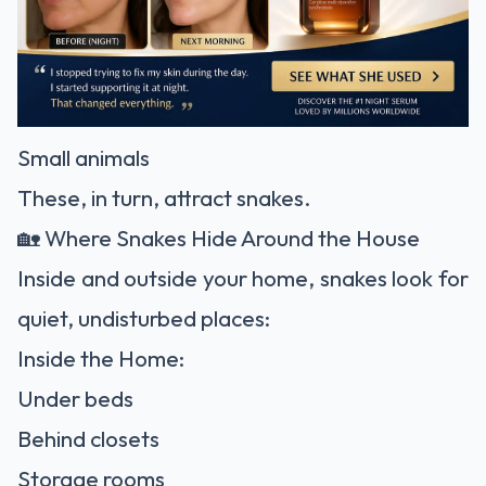
Small animals
These, in turn, attract snakes.
🏡 Where Snakes Hide Around the House
Inside and outside your home, snakes look for
quiet, undisturbed places:
Inside the Home:
Under beds
Behind closets
Storage rooms