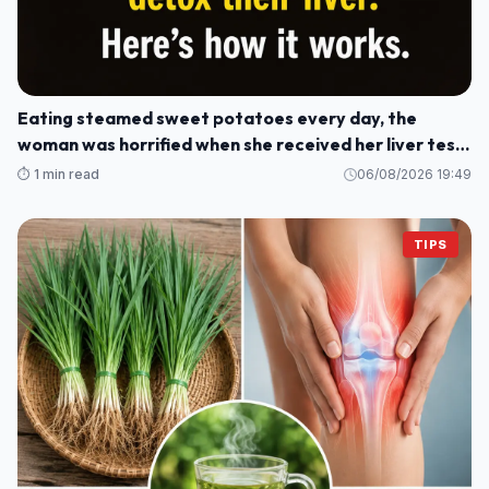
Eating steamed sweet potatoes every day, the
woman was horrified when she received her liver test
results: How could this be?
⏱️ 1 min read
06/08/2026 19:49
TIPS