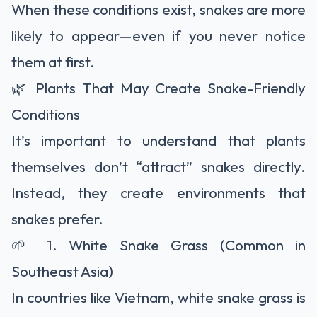
When these conditions exist, snakes are more
likely to appear—even if you never notice
them at first.
🌿 Plants That May Create Snake-Friendly
Conditions
It’s important to understand that plants
themselves don’t “attract” snakes directly.
Instead, they create environments that
snakes prefer.
🌱 1. White Snake Grass (Common in
Southeast Asia)
In countries like Vietnam, white snake grass is