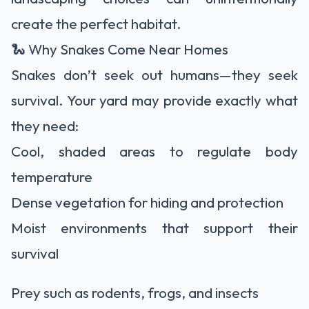
create the perfect habitat.
🐍 Why Snakes Come Near Homes
Snakes don’t seek out humans—they seek
survival. Your yard may provide exactly what
they need:
Cool, shaded areas to regulate body
temperature
Dense vegetation for hiding and protection
Moist environments that support their
survival
Prey such as rodents, frogs, and insects