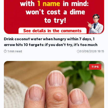
Drink coconut water when hungry within 7 days, 1
arrow hits 10 targets: if you don't try, it's too much
⏱️ 1 min read
03/08/2026 18:15
TIPS