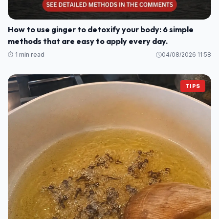
How to use ginger to detoxify your body: 6 simple
methods that are easy to apply every day.
⏱️ 1 min read
04/08/2026 11:58
TIPS