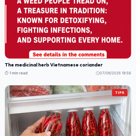
The medicinal herb Vietnamese coriander
⏱️ 1 min read
07/08/2026 18:56
TIPS