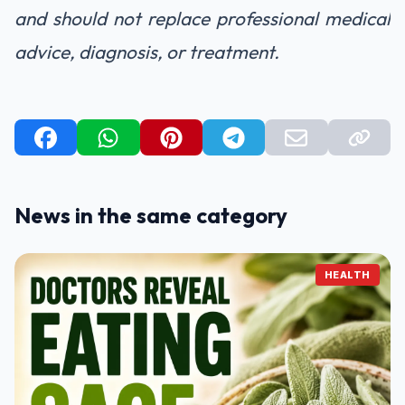
and should not replace professional medical
advice, diagnosis, or treatment.
News in the same category
HEALTH