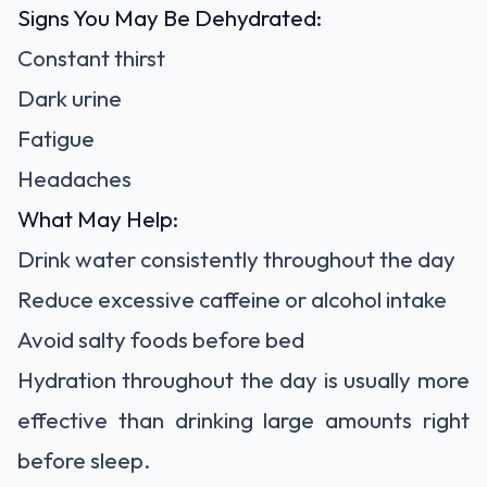
Signs You May Be Dehydrated:
Constant thirst
Dark urine
Fatigue
Headaches
What May Help:
Drink water consistently throughout the day
Reduce excessive caffeine or alcohol intake
Avoid salty foods before bed
Hydration throughout the day is usually more
effective than drinking large amounts right
before sleep.