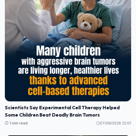
Scientists Say Experimental Cell Therapy Helped
Some Children Beat Deadly Brain Tumors
⏱️ 1 min read
07/08/2026 22:01