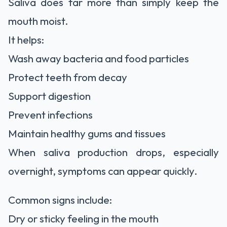
Saliva does far more than simply keep the
mouth moist.
It helps:
Wash away bacteria and food particles
Protect teeth from decay
Support digestion
Prevent infections
Maintain healthy gums and tissues
When saliva production drops, especially
overnight, symptoms can appear quickly.
Common signs include:
Dry or sticky feeling in the mouth