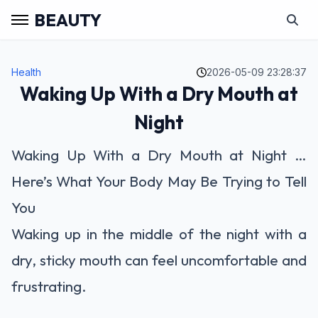
BEAUTY
Health
2026-05-09 23:28:37
Waking Up With a Dry Mouth at
Night
Waking Up With a Dry Mouth at Night …
Here’s What Your Body May Be Trying to Tell
You
Waking up in the middle of the night with a
dry, sticky mouth can feel uncomfortable and
frustrating.