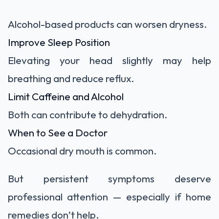
Alcohol-based products can worsen dryness.
Improve Sleep Position
Elevating your head slightly may help
breathing and reduce reflux.
Limit Caffeine and Alcohol
Both can contribute to dehydration.
When to See a Doctor
Occasional dry mouth is common.
But persistent symptoms deserve
professional attention — especially if home
remedies don’t help.