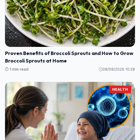
Proven Benefits of Broccoli Sprouts and How to Grow
Broccoli Sprouts at Home
⏱️ 1 min read
08/08/2026 10:28
HEALTH