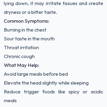
lying down, it may irritate tissues and create
dryness or a bitter taste.
Common Symptoms:
Burning in the chest
Sour taste in the mouth
Throat irritation
Chronic cough
What May Help:
Avoid large meals before bed
Elevate the head slightly while sleeping
Reduce trigger foods like spicy or acidic
meals