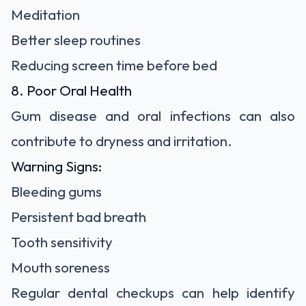
Meditation
Better sleep routines
Reducing screen time before bed
8. Poor Oral Health
Gum disease and oral infections can also
contribute to dryness and irritation.
Warning Signs:
Bleeding gums
Persistent bad breath
Tooth sensitivity
Mouth soreness
Regular dental checkups can help identify