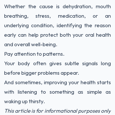
Whether the cause is dehydration, mouth
breathing, stress, medication, or an
underlying condition, identifying the reason
early can help protect both your oral health
and overall well-being.
Pay attention to patterns.
Your body often gives subtle signals long
before bigger problems appear.
And sometimes, improving your health starts
with listening to something as simple as
waking up thirsty.
This article is for informational purposes only