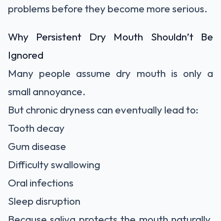
problems before they become more serious.
Why Persistent Dry Mouth Shouldn’t Be
Ignored
Many people assume dry mouth is only a
small annoyance.
But chronic dryness can eventually lead to:
Tooth decay
Gum disease
Difficulty swallowing
Oral infections
Sleep disruption
Because saliva protects the mouth naturally,