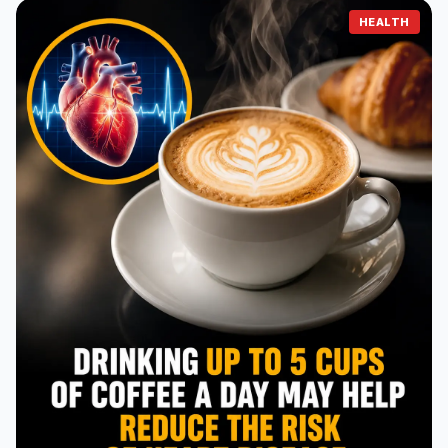
HEALTH