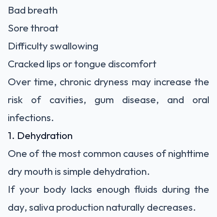
Bad breath
Sore throat
Difficulty swallowing
Cracked lips or tongue discomfort
Over time, chronic dryness may increase the
risk of cavities, gum disease, and oral
infections.
1. Dehydration
One of the most common causes of nighttime
dry mouth is simple dehydration.
If your body lacks enough fluids during the
day, saliva production naturally decreases.