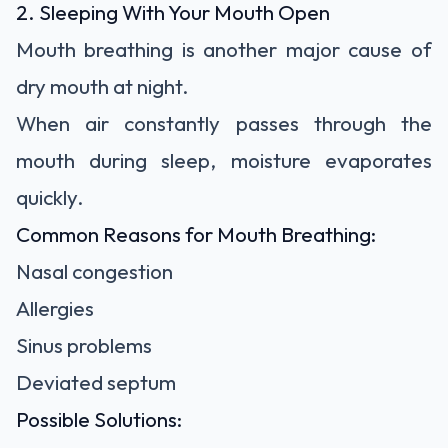
2. Sleeping With Your Mouth Open
Mouth breathing is another major cause of
dry mouth at night.
When air constantly passes through the
mouth during sleep, moisture evaporates
quickly.
Common Reasons for Mouth Breathing:
Nasal congestion
Allergies
Sinus problems
Deviated septum
Possible Solutions: