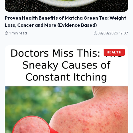
Proven Health Benefits of Matcha Green Tea: Weight
Loss, Cancer and More (Evidence Based)
⏱️ 1 min read
08/08/2026 12:07
HEALTH