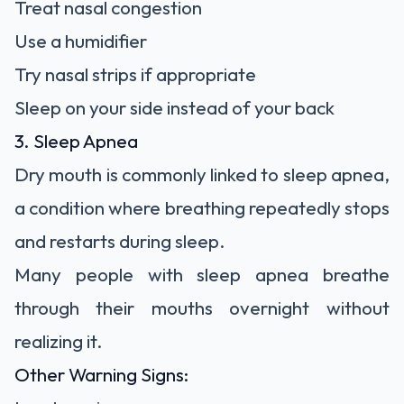
Treat nasal congestion
Use a humidifier
Try nasal strips if appropriate
Sleep on your side instead of your back
3. Sleep Apnea
Dry mouth is commonly linked to sleep apnea,
a condition where breathing repeatedly stops
and restarts during sleep.
Many people with sleep apnea breathe
through their mouths overnight without
realizing it.
Other Warning Signs: