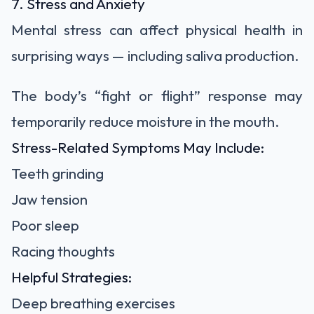
7. Stress and Anxiety
Mental stress can affect physical health in
surprising ways — including saliva production.
The body’s “fight or flight” response may
temporarily reduce moisture in the mouth.
Stress-Related Symptoms May Include:
Teeth grinding
Jaw tension
Poor sleep
Racing thoughts
Helpful Strategies:
Deep breathing exercises