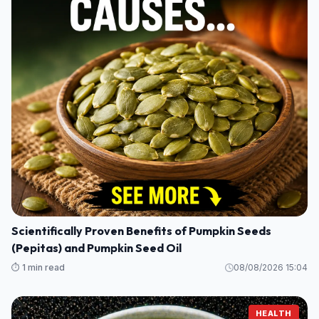
Scientifically Proven Benefits of Pumpkin Seeds
(Pepitas) and Pumpkin Seed Oil
⏱️ 1 min read
08/08/2026 15:04
HEALTH