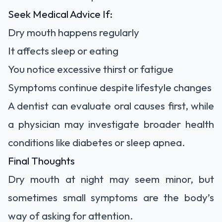
Seek Medical Advice If:
Dry mouth happens regularly
It affects sleep or eating
You notice excessive thirst or fatigue
Symptoms continue despite lifestyle changes
A dentist can evaluate oral causes first, while
a physician may investigate broader health
conditions like diabetes or sleep apnea.
Final Thoughts
Dry mouth at night may seem minor, but
sometimes small symptoms are the body’s
way of asking for attention.