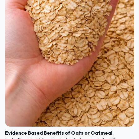
Evidence Based Benefits of Oats or Oatmeal