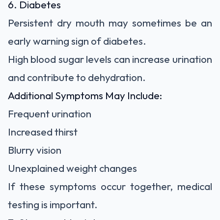
6. Diabetes
Persistent dry mouth may sometimes be an
early warning sign of diabetes.
High blood sugar levels can increase urination
and contribute to dehydration.
Additional Symptoms May Include:
Frequent urination
Increased thirst
Blurry vision
Unexplained weight changes
If these symptoms occur together, medical
testing is important.