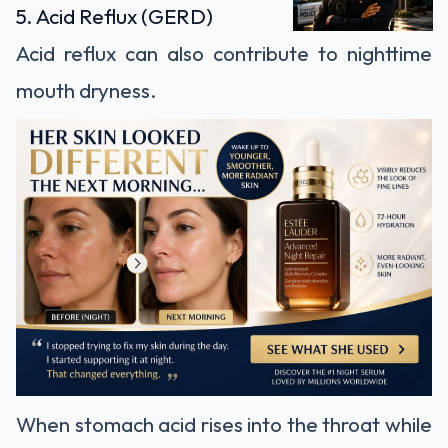
5. Acid Reflux (GERD)
Acid reflux can also contribute to nighttime
mouth dryness.
When stomach acid rises into the throat while