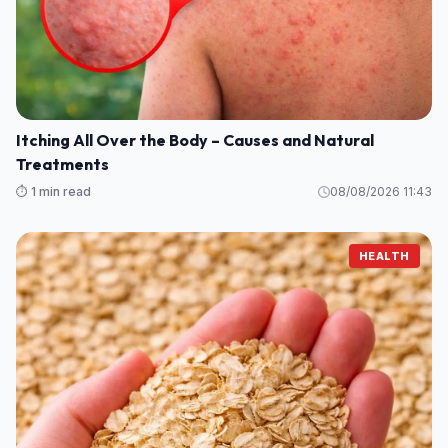
Itching All Over the Body – Causes and Natural
Treatments
⏱️ 1 min read
08/08/2026 11:43
HEALTH