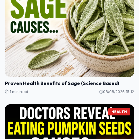
Proven Health Benefits of Sage (Science Based)
⏱️ 1 min read
08/08/2026 15:12
HEALTH