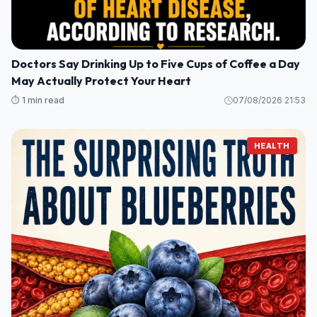
Doctors Say Drinking Up to Five Cups of Coffee a Day
May Actually Protect Your Heart
⏱️ 1 min read
07/08/2026 21:53
HEALTH