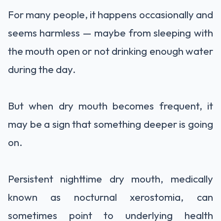
For many people, it happens occasionally and
seems harmless — maybe from sleeping with
the mouth open or not drinking enough water
during the day.
But when dry mouth becomes frequent, it
may be a sign that something deeper is going
on.
Persistent nighttime dry mouth, medically
known as nocturnal xerostomia, can
sometimes point to underlying health