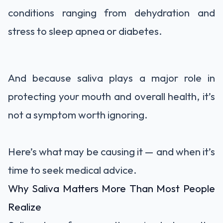
conditions ranging from dehydration and
stress to sleep apnea or diabetes.
And because saliva plays a major role in
protecting your mouth and overall health, it’s
not a symptom worth ignoring.
Here’s what may be causing it — and when it’s
time to seek medical advice.
Why Saliva Matters More Than Most People
Realize