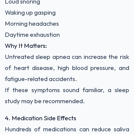
Loud snoring
Waking up gasping
Morning headaches
Daytime exhaustion
Why It Matters:
Untreated sleep apnea can increase the risk
of heart disease, high blood pressure, and
fatigue-related accidents.
If these symptoms sound familiar, a sleep
study may be recommended.
4. Medication Side Effects
Hundreds of medications can reduce saliva