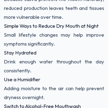
reduced production leaves teeth and tissues
more vulnerable over time.
Simple Ways to Reduce Dry Mouth at Night
Small lifestyle changes may help improve
symptoms significantly.
Stay Hydrated
Drink enough water throughout the day
consistently.
Use a Humidifier
Adding moisture to the air can help prevent
dryness overnight.
Switch to Alcohol-Free Mouthwash