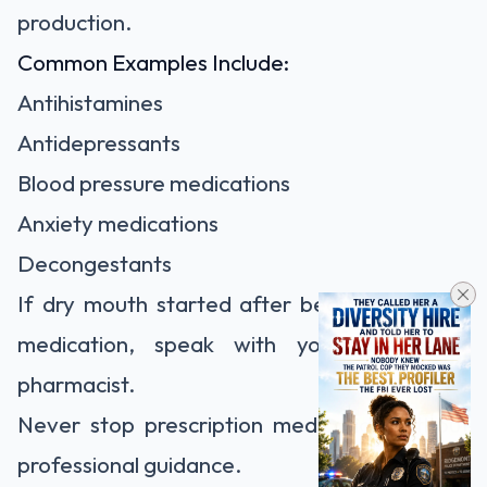
production.
Common Examples Include:
Antihistamines
Antidepressants
Blood pressure medications
Anxiety medications
Decongestants
If dry mouth started after beginning a new
medication, speak with your doctor or
pharmacist.
Never stop prescription medication without
professional guidance.