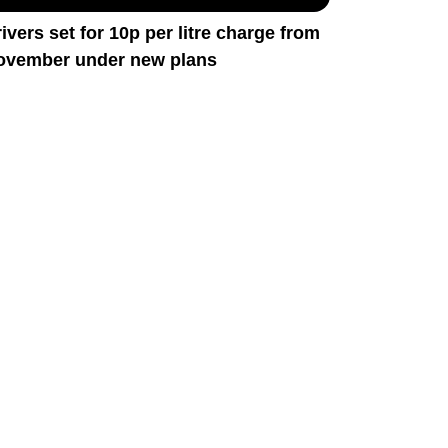
ivers set for 10p per litre charge from
ovember under new plans