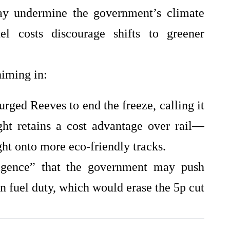
ay undermine the government’s climate
uel costs discourage shifts to greener
himing in:
urged Reeves to end the freeze, calling it
ght retains a cost advantage over rail—
ight onto more eco‑friendly tracks.
lligence” that the government may push
n fuel duty, which would erase the 5p cut