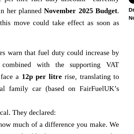
in her planned
November 2025 Budget
.
Dr
N
 this move could take effect as soon as
rs warn that fuel duty could increase by
combined with the supporting VAT
t face a
12p per litre
rise, translating to
cal family car (based on FairFuelUK’s
cal. They declared:
t how much of a difference you make. We