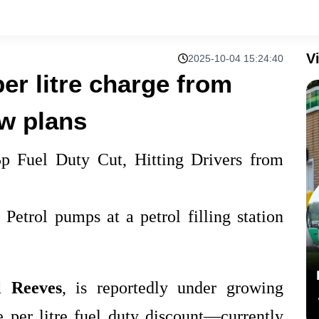
V
2025-10-04 15:24:40
per litre charge from
w plans
p Fuel Duty Cut, Hitting Drivers from
l Reeves
, is reportedly under growing
e per litre fuel duty discount—currently