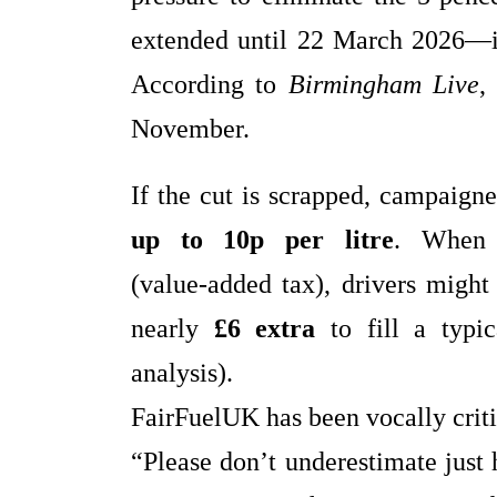
extended until 22 March 2026—
According to
Birmingham Live
,
November.
If the cut is scrapped, campaigne
up to 10p per litre
. When 
(value‑added tax), drivers migh
nearly
£6 extra
to fill a typi
analysis).
FairFuelUK has been vocally criti
“Please don’t underestimate jus