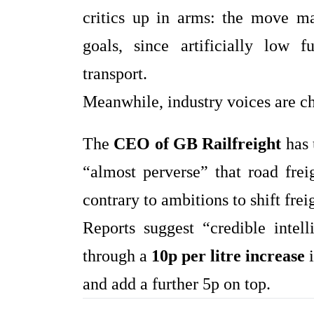
critics up in arms: the move m
goals, since artificially low f
transport.
Meanwhile, industry voices are c
The
CEO of GB Railfreight
has 
“almost perverse” that road frei
contrary to ambitions to shift fre
Reports suggest “credible inte
through a
10p per litre increase
i
and add a further 5p on top.