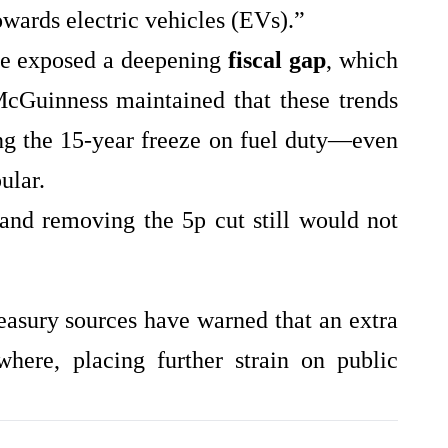
towards electric vehicles (EVs).”
ine exposed a deepening
fiscal gap
, which
cGuinness maintained that these trends
ng the 15‑year freeze on fuel duty—even
ular.
and removing the 5p cut still would not
reasury sources have warned that an extra
ere, placing further strain on public