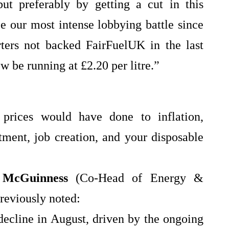
ut preferably by getting a cut in this
be our most intense lobbying battle since
ters not backed FairFuelUK in the last
w be running at £2.20 per litre.”
 prices would have done to inflation,
ment, job creation, and your disposable
 McGuinness
(Co‑Head of Energy &
reviously noted:
decline in August, driven by the ongoing