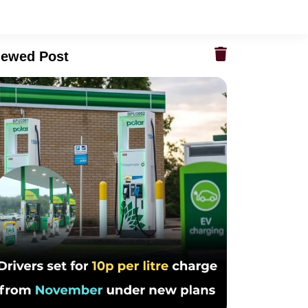
iewed Post