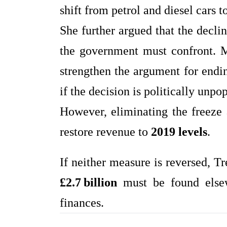
shift from petrol and diesel cars 
She further argued that the decl
the government must confront. M
strengthen the argument for endi
if the decision is politically unpop
However, eliminating the freeze 
restore revenue to
2019 levels
.
If neither measure is reversed, T
£2.7 billion
must be found elsewh
finances.