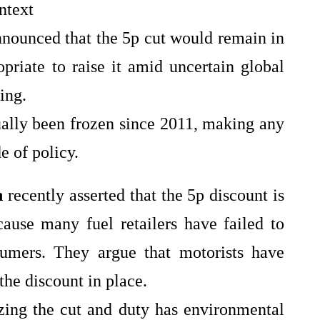
ntext
nnounced that the 5p cut would remain in
priate to raise it amid uncertain global
ving.
ually been frozen since 2011, making any
e of policy.
n
recently asserted that the 5p discount is
ause many fuel retailers have failed to
sumers. They argue that motorists have
the discount in place.
ezing the cut and duty has environmental