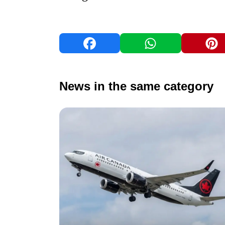
News in the same category