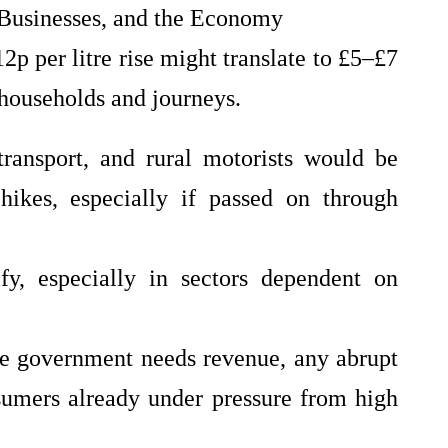
 Businesses, and the Economy
2p per litre rise might translate to £5–£7
households and journeys.
transport, and rural motorists would be
 hikes, especially if passed on through
ify, especially in sectors dependent on
he government needs revenue, any abrupt
sumers already under pressure from high