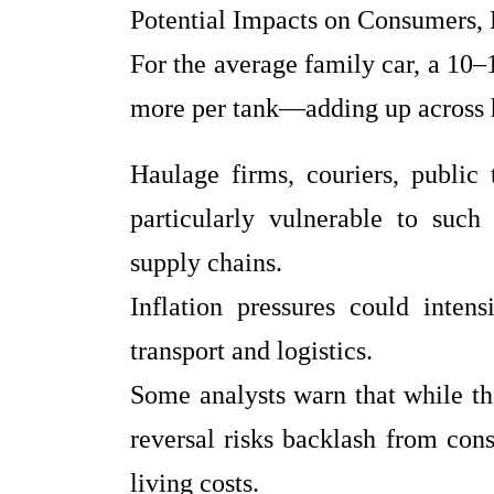
Potential Impacts on Consumers,
For the average family car, a 10–1
more per tank—adding up across 
Haulage firms, couriers, public 
particularly vulnerable to such
supply chains.
Inflation pressures could intens
transport and logistics.
Some analysts warn that while t
reversal risks backlash from con
living costs.