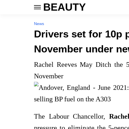
BEAUTY
News
Drivers set for 10p 
November under ne
Rachel Reeves May Ditch the 5
November
The Labour Chancellor,
Rache
pressure to eliminate the 5‑penc