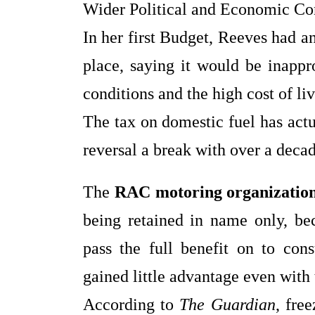
Wider Political and Economic Co
In her first Budget, Reeves had a
place, saying it would be inappro
conditions and the high cost of li
The tax on domestic fuel has act
reversal a break with over a decad
The
RAC motoring organizatio
being retained in name only, bec
pass the full benefit on to con
gained little advantage even with 
According to
The Guardian
, fre