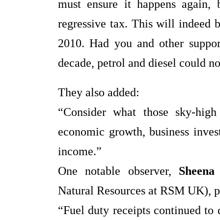
must ensure it happens again, b
regressive tax. This will indeed 
2010. Had you and other suppor
decade, petrol and diesel could no
They also added:
“Consider what those sky‑high
economic growth, business invest
income.”
One notable observer,
Sheena
Natural Resources at RSM UK), p
“Fuel duty receipts continued to 