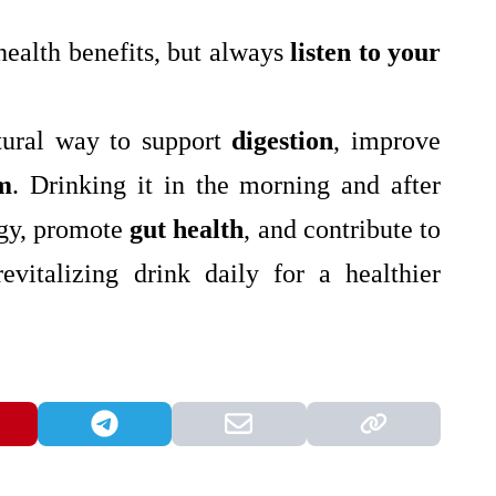
ealth benefits, but always
listen to your
atural way to support
digestion
, improve
m
. Drinking it in the morning and after
rgy, promote
gut health
, and contribute to
revitalizing drink daily for a healthier