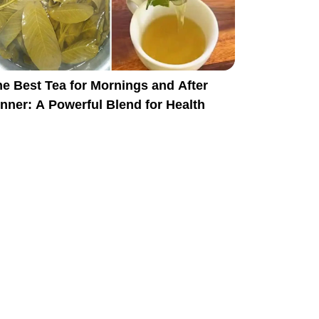
e Best Tea for Mornings and After
nner: A Powerful Blend for Health