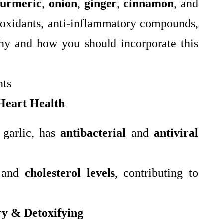
turmeric
,
onion
,
ginger
,
cinnamon
, and
tioxidants, anti-inflammatory compounds,
why and how you should incorporate this
nts
Heart Health
 garlic, has
antibacterial
and
antiviral
and
cholesterol levels
, contributing to
y & Detoxifying