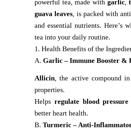
powerful tea, made with
garlic
,
guava leaves
, is packed with an
and essential nutrients. Here’s 
tea into your daily routine.
1. Health Benefits of the Ingredie
A.
Garlic – Immune Booster & 
Allicin
, the active compound in
properties.
Helps
regulate blood pressure
better heart health.
B.
Turmeric – Anti-Inflammator