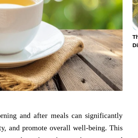
Th
Di
rning and after meals can significantly
y, and promote overall well-being. This