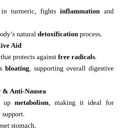
in turmeric, fights
inflammation
and
body’s natural
detoxification
process.
ive Aid
 that protects against
free radicals
.
es
bloating
, supporting overall digestive
r & Anti-Nausea
s up
metabolism
, making it ideal for
 support.
pset stomach.