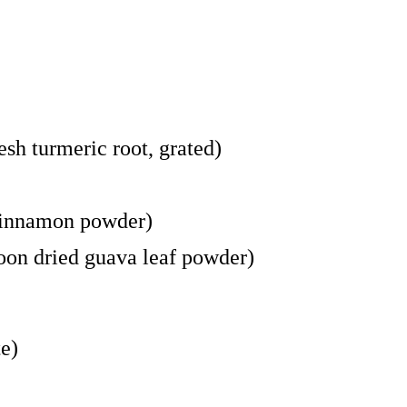
esh turmeric root, grated)
 cinnamon powder)
poon dried guava leaf powder)
te)