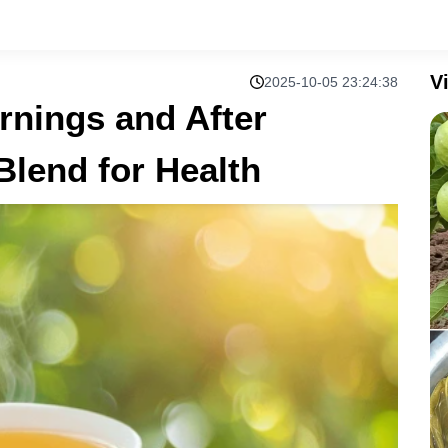
V
2025-10-05 23:24:38
rnings and After
Blend for Health