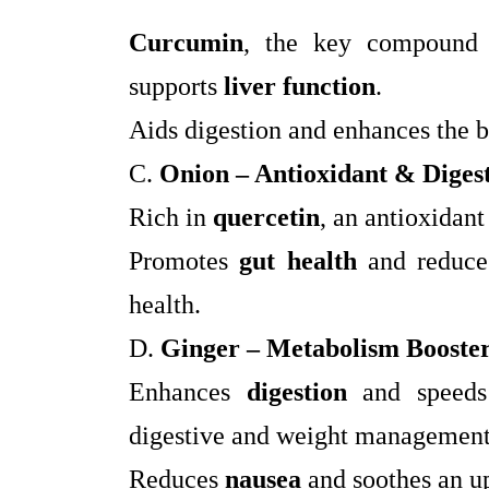
Curcumin
, the key compound 
supports
liver function
.
Aids digestion and enhances the 
C.
Onion – Antioxidant & Digest
Rich in
quercetin
, an antioxidant
Promotes
gut health
and reduc
health.
D.
Ginger – Metabolism Booste
Enhances
digestion
and speed
digestive and weight management
Reduces
nausea
and soothes an u