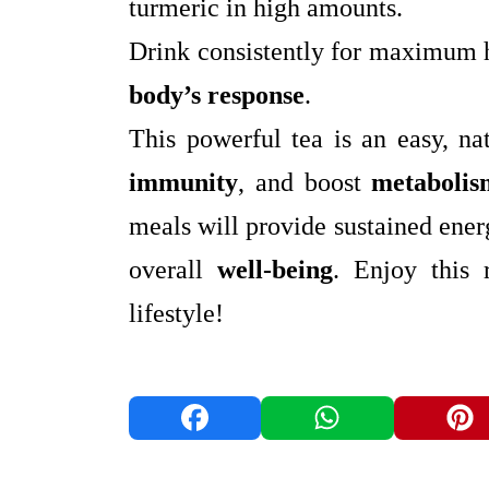
turmeric in high amounts.
Drink consistently for maximum h
body’s response
.
This powerful tea is an easy, n
immunity
, and boost
metabolis
meals will provide sustained ene
overall
well-being
. Enjoy this 
lifestyle!