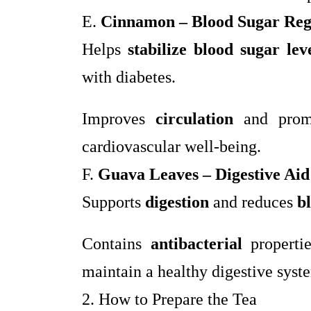
E.
Cinnamon – Blood Sugar Reg
Helps
stabilize blood sugar lev
with diabetes.
Improves
circulation
and pro
cardiovascular well-being.
F.
Guava Leaves – Digestive Aid
Supports
digestion
and reduces
b
Contains
antibacterial
properti
maintain a healthy digestive syst
2. How to Prepare the Tea