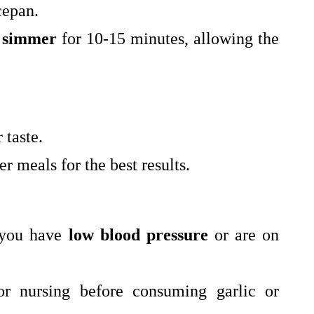
cepan.
t
simmer
for 10-15 minutes, allowing the
 taste.
r meals for the best results.
 you have
low blood pressure
or are on
r nursing before consuming garlic or