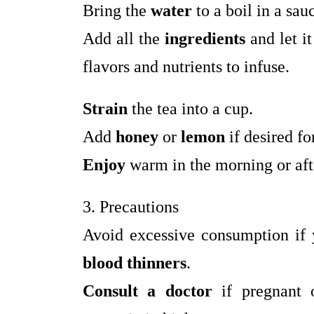
Bring the
water
to a boil in a sau
Add all the
ingredients
and let i
flavors and nutrients to infuse.
Strain
the tea into a cup.
Add
honey
or
lemon
if desired for
Enjoy
warm in the morning or afte
3. Precautions
Avoid excessive consumption if
blood thinners
.
Consult a doctor
if pregnant o