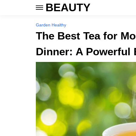
BEAUTY
Garden Healthy
The Best Tea for Mo
Dinner: A Powerful 