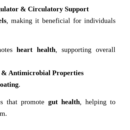
ulator & Circulatory Support
els
, making it beneficial for individuals
motes
heart health
, supporting overall
 & Antimicrobial Properties
loating
.
es that promote
gut health
, helping to
em.