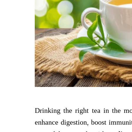
Drinking the right tea in the mo
enhance digestion, boost immunit