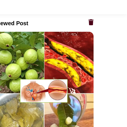
iewed Post