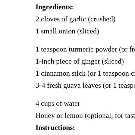
Ingredients:
2 cloves of garlic (crushed)
1 small onion (sliced)
1 teaspoon turmeric powder (or fr
1-inch piece of ginger (sliced)
1 cinnamon stick (or 1 teaspoon
3-4 fresh guava leaves (or 1 teas
4 cups of water
Honey or lemon (optional, for tas
Instructions: