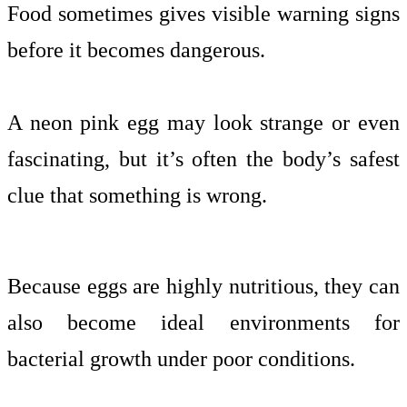
Food sometimes gives visible warning signs
before it becomes dangerous.
A neon pink egg may look strange or even
fascinating, but it’s often the body’s safest
clue that something is wrong.
Because eggs are highly nutritious, they can
also become ideal environments for
bacterial growth under poor conditions.