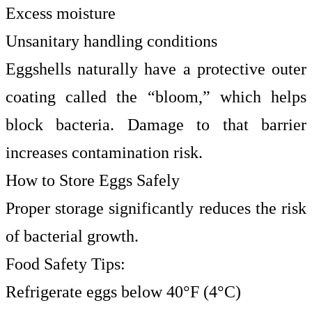
Excess moisture
Unsanitary handling conditions
Eggshells naturally have a protective outer
coating called the “bloom,” which helps
block bacteria. Damage to that barrier
increases contamination risk.
How to Store Eggs Safely
Proper storage significantly reduces the risk
of bacterial growth.
Food Safety Tips:
Refrigerate eggs below 40°F (4°C)