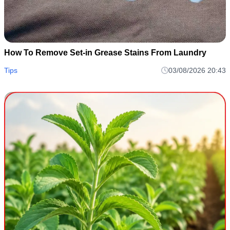
How To Remove Set-in Grease Stains From Laundry
Tips
03/08/2026 20:43