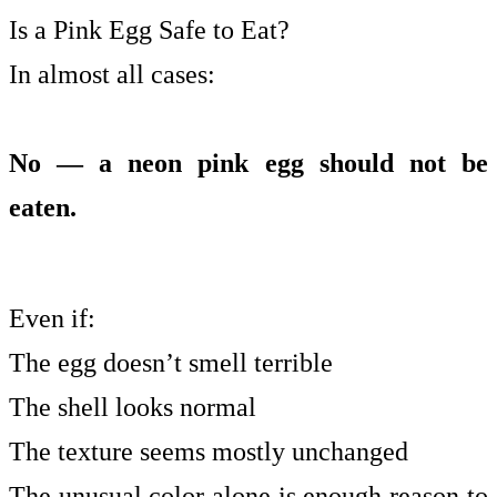
Is a Pink Egg Safe to Eat?
In almost all cases:
No — a neon pink egg should not be
eaten.
Even if:
The egg doesn’t smell terrible
The shell looks normal
The texture seems mostly unchanged
The unusual color alone is enough reason to