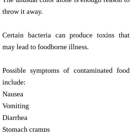
throw it away.
Certain bacteria can produce toxins that
may lead to foodborne illness.
Possible symptoms of contaminated food
include:
Nausea
Vomiting
Diarrhea
Stomach cramps