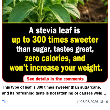
This type of leaf is 300 times sweeter than sugarcane,
and its refreshing taste is not fattening or causes weight
gain.
Tips
03/08/2026 18:16