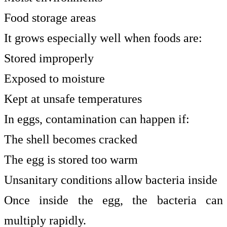
Food storage areas
It grows especially well when foods are:
Stored improperly
Exposed to moisture
Kept at unsafe temperatures
In eggs, contamination can happen if:
The shell becomes cracked
The egg is stored too warm
Unsanitary conditions allow bacteria inside
Once inside the egg, the bacteria can
multiply rapidly.