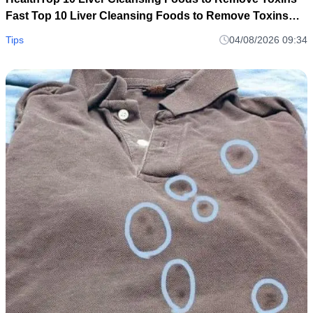
Fast Top 10 Liver Cleansing Foods to Remove Toxins
Fast
Tips
04/08/2026 09:34