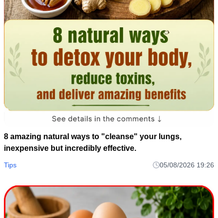
8 amazing natural ways to "cleanse" your lungs,
inexpensive but incredibly effective.
Tips
05/08/2026 19:26