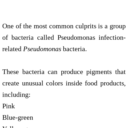
One of the most common culprits is a group
of bacteria called Pseudomonas infection-
related
Pseudomonas
bacteria.
These bacteria can produce pigments that
create unusual colors inside food products,
including:
Pink
Blue-green