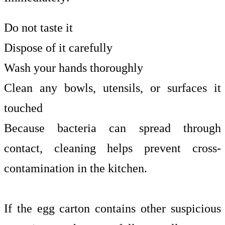
Do not taste it
Dispose of it carefully
Wash your hands thoroughly
Clean any bowls, utensils, or surfaces it
touched
Because bacteria can spread through
contact, cleaning helps prevent cross-
contamination in the kitchen.
If the egg carton contains other suspicious