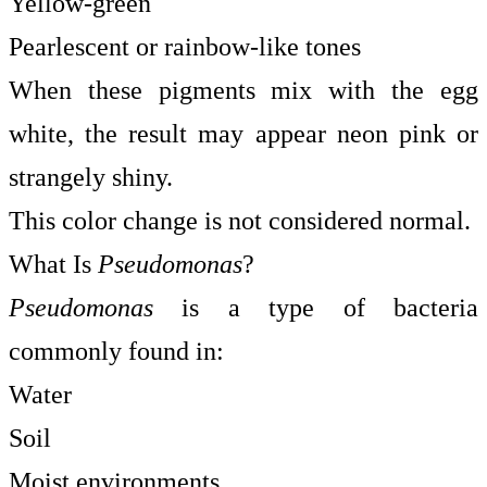
Yellow-green
Pearlescent or rainbow-like tones
When these pigments mix with the egg
white, the result may appear neon pink or
strangely shiny.
This color change is not considered normal.
What Is
Pseudomonas
?
Pseudomonas
is a type of bacteria
commonly found in:
Water
Soil
Moist environments