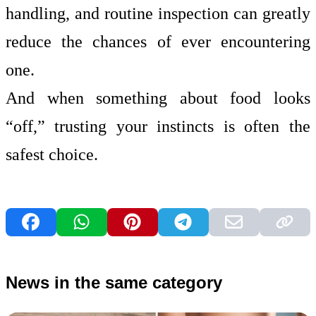
handling, and routine inspection can greatly
reduce the chances of ever encountering
one.
And when something about food looks
“off,” trusting your instincts is often the
safest choice.
News in the same category