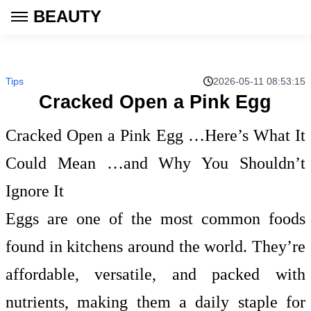
BEAUTY
Tips
2026-05-11 08:53:15
Cracked Open a Pink Egg
Cracked Open a Pink Egg …Here’s What It
Could Mean …and Why You Shouldn’t
Ignore It
Eggs are one of the most common foods
found in kitchens around the world. They’re
affordable, versatile, and packed with
nutrients, making them a daily staple for