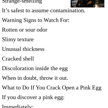
Strange-smelling
It’s safest to assume contamination.
Warning Signs to Watch For:
Rotten or sour odor
Slimy texture
Unusual thickness
Cracked shell
Discoloration inside the egg
When in doubt, throw it out.
What to Do If You Crack Open a Pink Egg
If you discover a pink egg:
Immediately: