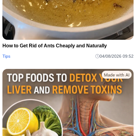
How to Get Rid of Ants Cheaply and Naturally
Tips
04/08/2026 09:52