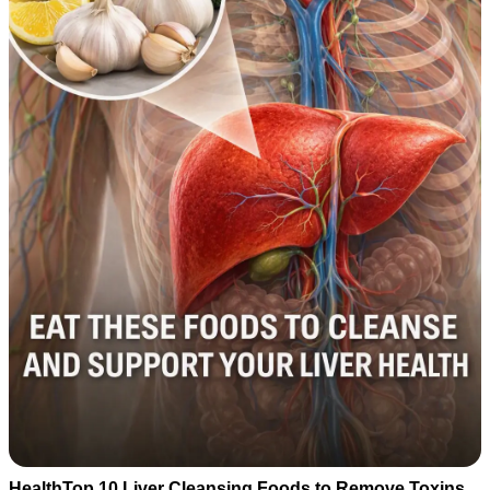
HealthTop 10 Liver Cleansing Foods to Remove Toxins