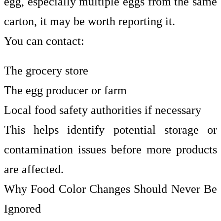
egg, especially multiple eggs from the same
carton, it may be worth reporting it.
You can contact:
The grocery store
The egg producer or farm
Local food safety authorities if necessary
This helps identify potential storage or
contamination issues before more products
are affected.
Why Food Color Changes Should Never Be
Ignored