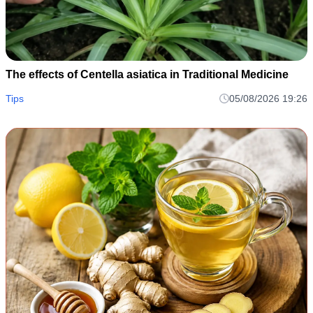
The effects of Centella asiatica in Traditional Medicine
Tips
05/08/2026 19:26