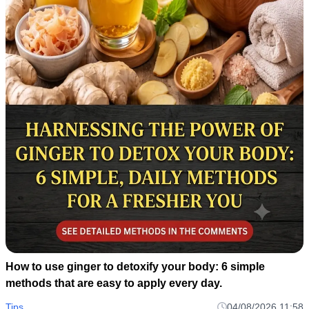
How to use ginger to detoxify your body: 6 simple
methods that are easy to apply every day.
Tips
04/08/2026 11:58