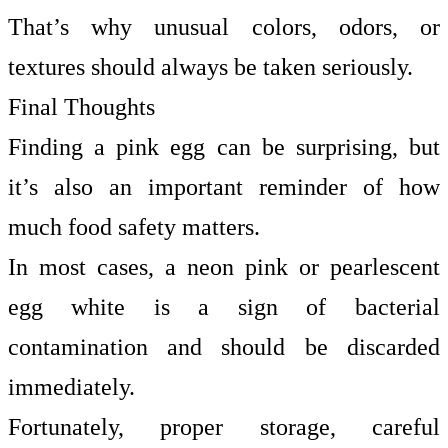
That’s why unusual colors, odors, or
textures should always be taken seriously.
Final Thoughts
Finding a pink egg can be surprising, but
it’s also an important reminder of how
much food safety matters.
In most cases, a neon pink or pearlescent
egg white is a sign of bacterial
contamination and should be discarded
immediately.
Fortunately, proper storage, careful