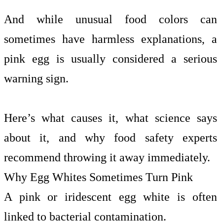
And while unusual food colors can
sometimes have harmless explanations, a
pink egg is usually considered a serious
warning sign.
Here’s what causes it, what science says
about it, and why food safety experts
recommend throwing it away immediately.
Why Egg Whites Sometimes Turn Pink
A pink or iridescent egg white is often
linked to bacterial contamination.