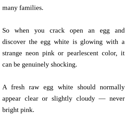
many families.
So when you crack open an egg and
discover the egg white is glowing with a
strange neon pink or pearlescent color, it
can be genuinely shocking.
A fresh raw egg white should normally
appear clear or slightly cloudy — never
bright pink.