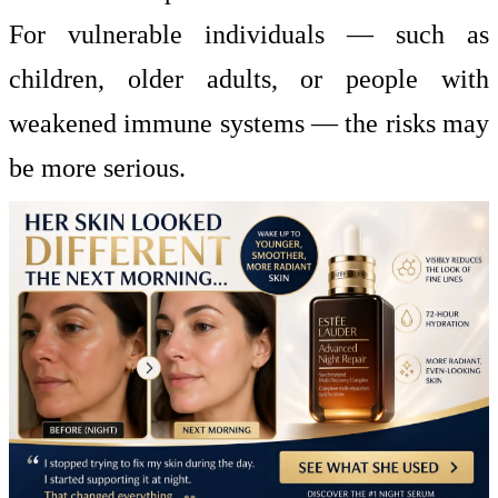
For vulnerable individuals — such as
children, older adults, or people with
weakened immune systems — the risks may
be more serious.