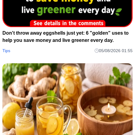
Don't throw away eggshells just yet: 6 "golden" uses to
help you save money and live greener every day.
Tips
05/08/2026 01:55