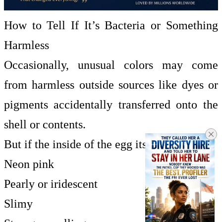
How to Tell If It’s Bacteria or Something
Harmless
Occasionally, unusual colors may come
from harmless outside sources like dyes or
pigments accidentally transferred onto the
shell or contents.
But if the inside of the egg itself appears:
Neon pink
Pearly or iridescent
Slimy