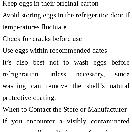
Keep eggs in their original carton
Avoid storing eggs in the refrigerator door if
temperatures fluctuate
Check for cracks before use
Use eggs within recommended dates
It’s also best not to wash eggs before
refrigeration unless necessary, since
washing can remove the shell’s natural
protective coating.
When to Contact the Store or Manufacturer
If you encounter a visibly contaminated