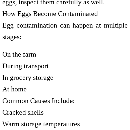
eggs, inspect them carefully as well.
How Eggs Become Contaminated
Egg contamination can happen at multiple
stages:
On the farm
During transport
In grocery storage
At home
Common Causes Include:
Cracked shells
Warm storage temperatures