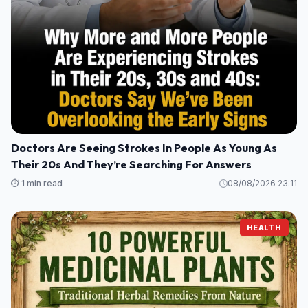
Doctors Are Seeing Strokes In People As Young As
Their 20s And They’re Searching For Answers
⏱️ 1 min read
08/08/2026 23:11
HEALTH