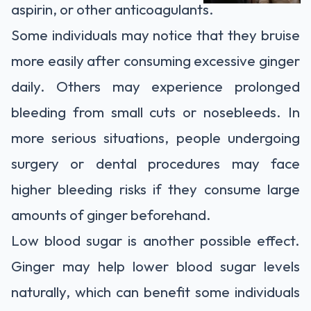
aspirin, or other anticoagulants.
Some individuals may notice that they bruise
more easily after consuming excessive ginger
daily. Others may experience prolonged
bleeding from small cuts or nosebleeds. In
more serious situations, people undergoing
surgery or dental procedures may face
higher bleeding risks if they consume large
amounts of ginger beforehand.
Low blood sugar is another possible effect.
Ginger may help lower blood sugar levels
naturally, which can benefit some individuals