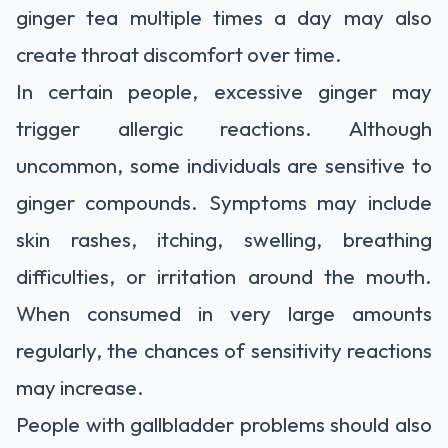
ginger tea multiple times a day may also
create throat discomfort over time.
In certain people, excessive ginger may
trigger allergic reactions. Although
uncommon, some individuals are sensitive to
ginger compounds. Symptoms may include
skin rashes, itching, swelling, breathing
difficulties, or irritation around the mouth.
When consumed in very large amounts
regularly, the chances of sensitivity reactions
may increase.
People with gallbladder problems should also