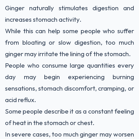
Ginger naturally stimulates digestion and
increases stomach activity.
While this can help some people who suffer
from bloating or slow digestion, too much
ginger may irritate the lining of the stomach.
People who consume large quantities every
day may begin experiencing burning
sensations, stomach discomfort, cramping, or
acid reflux.
Some people describe it as a constant feeling
of heat in the stomach or chest.
In severe cases, too much ginger may worsen