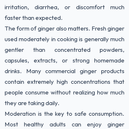
irritation, diarrhea, or discomfort much
faster than expected.
The form of ginger also matters. Fresh ginger
used moderately in cooking is generally much
gentler than concentrated powders,
capsules, extracts, or strong homemade
drinks. Many commercial ginger products
contain extremely high concentrations that
people consume without realizing how much
they are taking daily.
Moderation is the key to safe consumption.
Most healthy adults can enjoy ginger