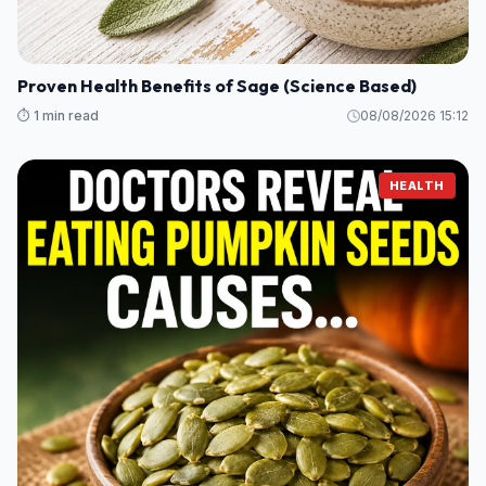
Proven Health Benefits of Sage (Science Based)
⏱️ 1 min read
08/08/2026 15:12
HEALTH