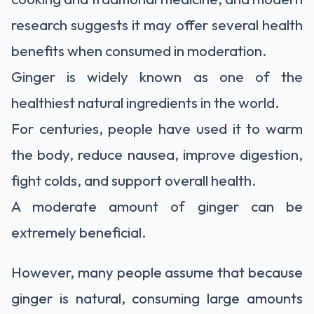
research suggests it may offer several health
benefits when consumed in moderation.
Ginger is widely known as one of the
healthiest natural ingredients in the world.
For centuries, people have used it to warm
the body, reduce nausea, improve digestion,
fight colds, and support overall health.
A moderate amount of ginger can be
extremely beneficial.
However, many people assume that because
ginger is natural, consuming large amounts