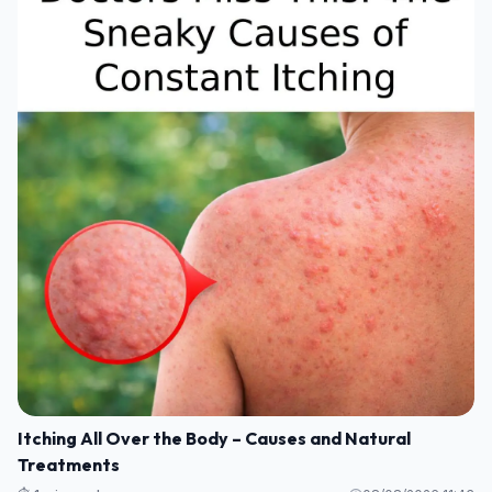
Itching All Over the Body – Causes and Natural
Treatments