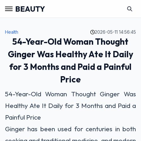
BEAUTY
Health
2026-05-11 14:56:45
54-Year-Old Woman Thought
Ginger Was Healthy Ate It Daily
for 3 Months and Paid a Painful
Price
54-Year-Old Woman Thought Ginger Was
Healthy Ate It Daily for 3 Months and Paid a
Painful Price
Ginger has been used for centuries in both
cooking and traditional medicine, and modern