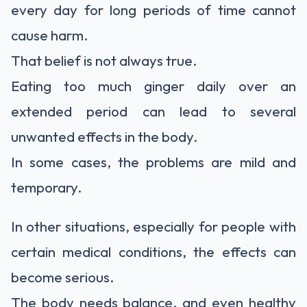
every day for long periods of time cannot
cause harm.
That belief is not always true.
Eating too much ginger daily over an
extended period can lead to several
unwanted effects in the body.
In some cases, the problems are mild and
temporary.
In other situations, especially for people with
certain medical conditions, the effects can
become serious.
The body needs balance, and even healthy