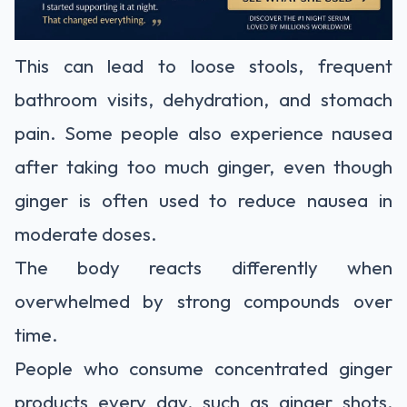
This can lead to loose stools, frequent
bathroom visits, dehydration, and stomach
pain. Some people also experience nausea
after taking too much ginger, even though
ginger is often used to reduce nausea in
moderate doses.
The body reacts differently when
overwhelmed by strong compounds over
time.
People who consume concentrated ginger
products every day, such as ginger shots,