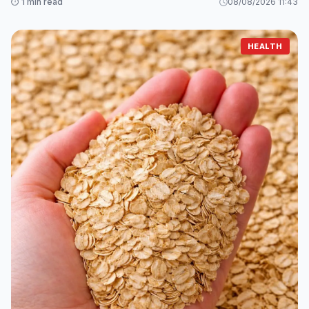
⏱️ 1 min read
08/08/2026 11:43
HEALTH