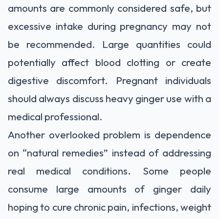
amounts are commonly considered safe, but
excessive intake during pregnancy may not
be recommended. Large quantities could
potentially affect blood clotting or create
digestive discomfort. Pregnant individuals
should always discuss heavy ginger use with a
medical professional.
Another overlooked problem is dependence
on “natural remedies” instead of addressing
real medical conditions. Some people
consume large amounts of ginger daily
hoping to cure chronic pain, infections, weight