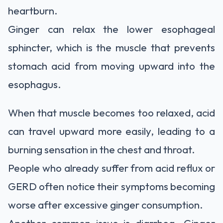
heartburn.
Ginger can relax the lower esophageal
sphincter, which is the muscle that prevents
stomach acid from moving upward into the
esophagus.
When that muscle becomes too relaxed, acid
can travel upward more easily, leading to a
burning sensation in the chest and throat.
People who already suffer from acid reflux or
GERD often notice their symptoms becoming
worse after excessive ginger consumption.