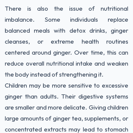
There is also the issue of nutritional
imbalance. Some individuals replace
balanced meals with detox drinks, ginger
cleanses, or extreme health routines
centered around ginger. Over time, this can
reduce overall nutritional intake and weaken
the body instead of strengthening it.
Children may be more sensitive to excessive
ginger than adults. Their digestive systems
are smaller and more delicate. Giving children
large amounts of ginger tea, supplements, or
concentrated extracts may lead to stomach