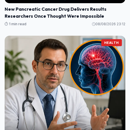
New Pancreatic Cancer Drug Delivers Results
Researchers Once Thought Were Impossible
⏱️ 1 min read
08/08/2026 23:12
HEALTH