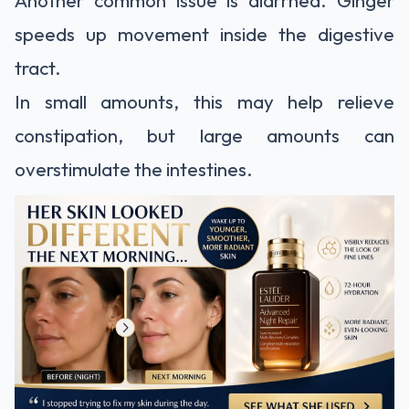
Another common issue is diarrhea. Ginger
speeds up movement inside the digestive
tract.
In small amounts, this may help relieve
constipation, but large amounts can
overstimulate the intestines.