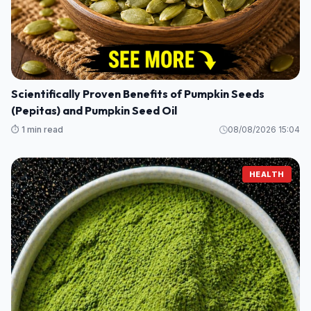
Scientifically Proven Benefits of Pumpkin Seeds
(Pepitas) and Pumpkin Seed Oil
⏱️ 1 min read
08/08/2026 15:04
HEALTH