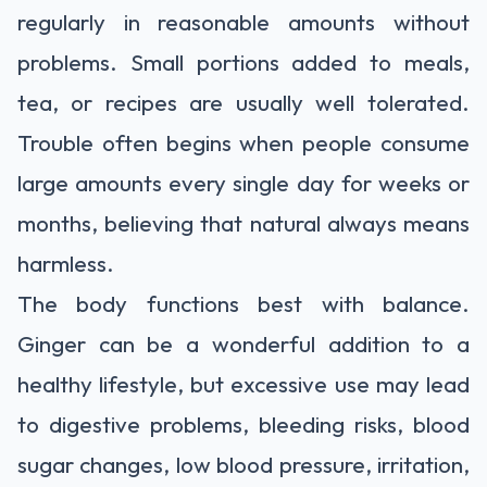
regularly in reasonable amounts without
problems. Small portions added to meals,
tea, or recipes are usually well tolerated.
Trouble often begins when people consume
large amounts every single day for weeks or
months, believing that natural always means
harmless.
The body functions best with balance.
Ginger can be a wonderful addition to a
healthy lifestyle, but excessive use may lead
to digestive problems, bleeding risks, blood
sugar changes, low blood pressure, irritation,