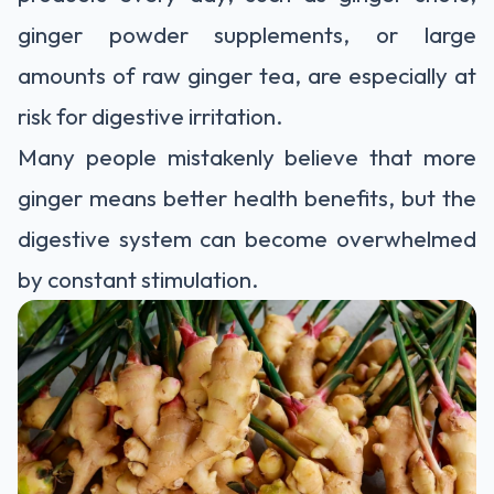
ginger powder supplements, or large
amounts of raw ginger tea, are especially at
risk for digestive irritation.
Many people mistakenly believe that more
ginger means better health benefits, but the
digestive system can become overwhelmed
by constant stimulation.