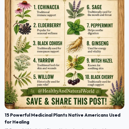
15 Powerful Medicinal Plants Native Americans Used
for Healing