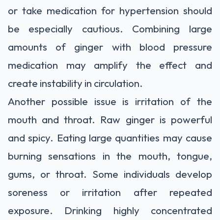
or take medication for hypertension should
be especially cautious. Combining large
amounts of ginger with blood pressure
medication may amplify the effect and
create instability in circulation.
Another possible issue is irritation of the
mouth and throat. Raw ginger is powerful
and spicy. Eating large quantities may cause
burning sensations in the mouth, tongue,
gums, or throat. Some individuals develop
soreness or irritation after repeated
exposure. Drinking highly concentrated