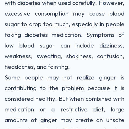
with diabetes when used carefully. However,
excessive consumption may cause blood
sugar to drop too much, especially in people
taking diabetes medication. Symptoms of
low blood sugar can include dizziness,
weakness, sweating, shakiness, confusion,
headaches, and fainting.
Some people may not realize ginger is
contributing to the problem because it is
considered healthy. But when combined with
medication or a restrictive diet, large
amounts of ginger may create an unsafe