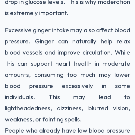
drop in glucose levels. This is why moderation
is extremely important.
Excessive ginger intake may also affect blood
pressure. Ginger can naturally help relax
blood vessels and improve circulation. While
this can support heart health in moderate
amounts, consuming too much may lower
blood pressure excessively in some
individuals. This may lead to
lightheadedness, dizziness, blurred vision,
weakness, or fainting spells.
People who already have low blood pressure