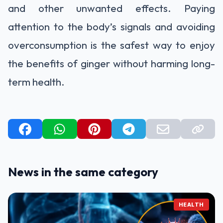
and other unwanted effects. Paying
attention to the body’s signals and avoiding
overconsumption is the safest way to enjoy
the benefits of ginger without harming long-
term health.
News in the same category
HEALTH