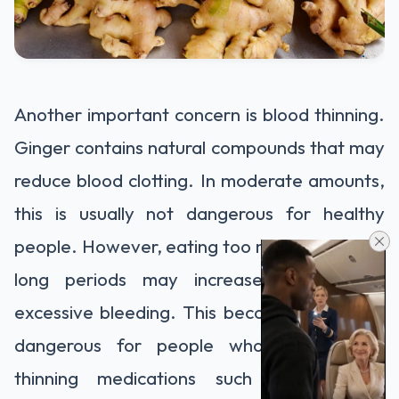
Another important concern is blood thinning.
Ginger contains natural compounds that may
reduce blood clotting. In moderate amounts,
this is usually not dangerous for healthy
people. However, eating too much ginger for
long periods may increase the risk of
excessive bleeding. This becomes especially
dangerous for people who take blood-
thinning medications such as warfarin,