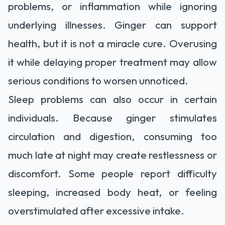
problems, or inflammation while ignoring
underlying illnesses. Ginger can support
health, but it is not a miracle cure. Overusing
it while delaying proper treatment may allow
serious conditions to worsen unnoticed.
Sleep problems can also occur in certain
individuals. Because ginger stimulates
circulation and digestion, consuming too
much late at night may create restlessness or
discomfort. Some people report difficulty
sleeping, increased body heat, or feeling
overstimulated after excessive intake.