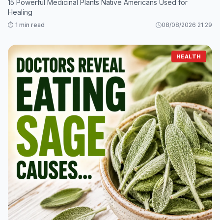
15 Powerful Medicinal Plants Native Americans Used for
Healing
⏱️ 1 min read
08/08/2026 21:29
HEALTH