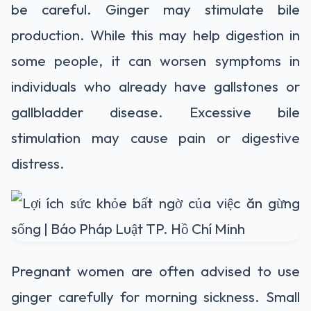
be careful. Ginger may stimulate bile
production. While this may help digestion in
some people, it can worsen symptoms in
individuals who already have gallstones or
gallbladder disease. Excessive bile
stimulation may cause pain or digestive
distress.
Pregnant women are often advised to use
ginger carefully for morning sickness. Small