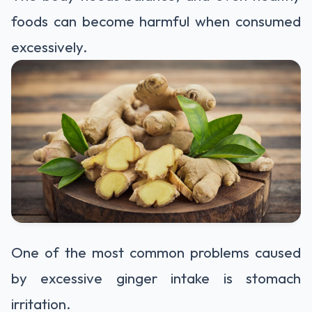
foods can become harmful when consumed
excessively.
One of the most common problems caused
by excessive ginger intake is stomach
irritation.