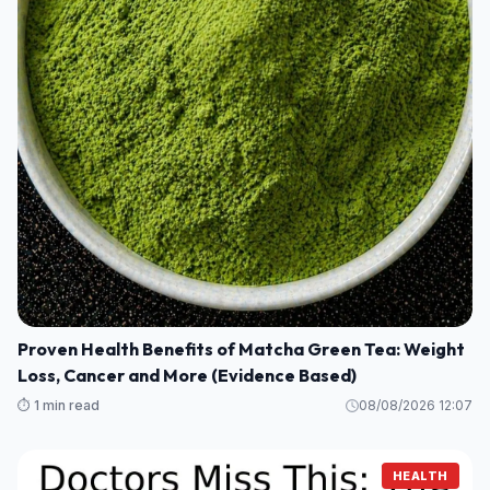
Proven Health Benefits of Matcha Green Tea: Weight
Loss, Cancer and More (Evidence Based)
⏱️ 1 min read
08/08/2026 12:07
HEALTH