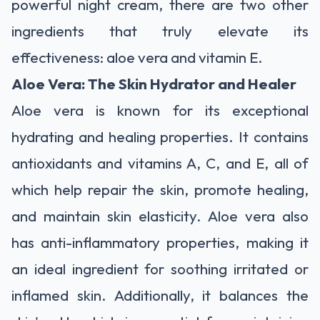
powerful night cream, there are two other
ingredients that truly elevate its
effectiveness: aloe vera and vitamin E.
Aloe Vera: The Skin Hydrator and Healer
Aloe vera is known for its exceptional
hydrating and healing properties. It contains
antioxidants and vitamins A, C, and E, all of
which help repair the skin, promote healing,
and maintain skin elasticity. Aloe vera also
has anti-inflammatory properties, making it
an ideal ingredient for soothing irritated or
inflamed skin. Additionally, it balances the