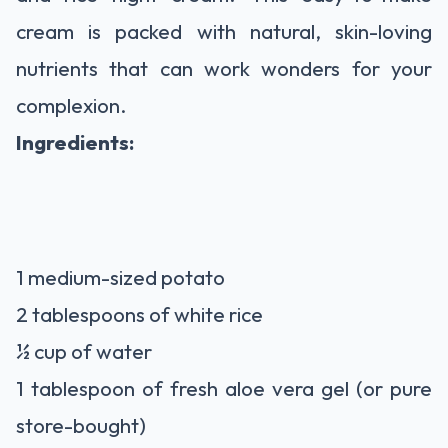
cream is packed with natural, skin-loving
nutrients that can work wonders for your
complexion.
Ingredients:
1 medium-sized potato
2 tablespoons of white rice
½ cup of water
1 tablespoon of fresh aloe vera gel (or pure
store-bought)