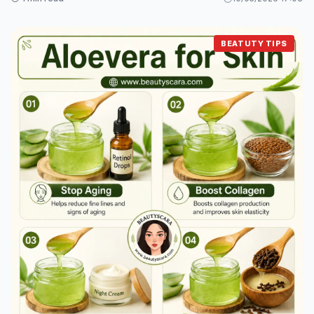
BEATUTY TIPS