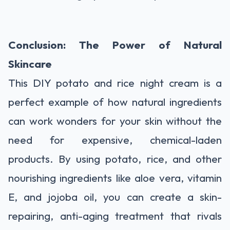
Conclusion: The Power of Natural
Skincare
This DIY potato and rice night cream is a
perfect example of how natural ingredients
can work wonders for your skin without the
need for expensive, chemical-laden
products. By using potato, rice, and other
nourishing ingredients like aloe vera, vitamin
E, and jojoba oil, you can create a skin-
repairing, anti-aging treatment that rivals