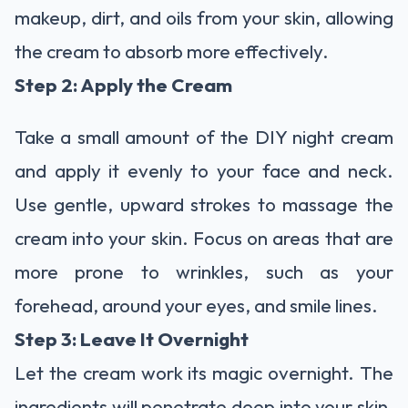
makeup, dirt, and oils from your skin, allowing
the cream to absorb more effectively.
Step 2: Apply the Cream
Take a small amount of the DIY night cream
and apply it evenly to your face and neck.
Use gentle, upward strokes to massage the
cream into your skin. Focus on areas that are
more prone to wrinkles, such as your
forehead, around your eyes, and smile lines.
Step 3: Leave It Overnight
Let the cream work its magic overnight. The
ingredients will penetrate deep into your skin,