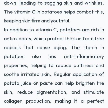
down, leading to sagging skin and wrinkles.
The vitamin C in potatoes helps combat this,
keeping skin firm and youthful.
In addition to vitamin C, potatoes are rich in
antioxidants, which protect the skin from free
radicals that cause aging. The starch in
potatoes also has anti-inflammatory
properties, helping to reduce puffiness and
soothe irritated skin. Regular application of
potato juice or paste can help brighten the
skin, reduce pigmentation, and stimulate
collagen production, making it a perfect