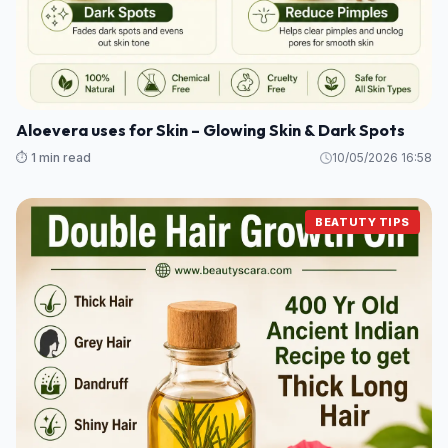
Aloevera uses for Skin – Glowing Skin & Dark Spots
⏱️ 1 min read
10/05/2026 16:58
BEATUTY TIPS