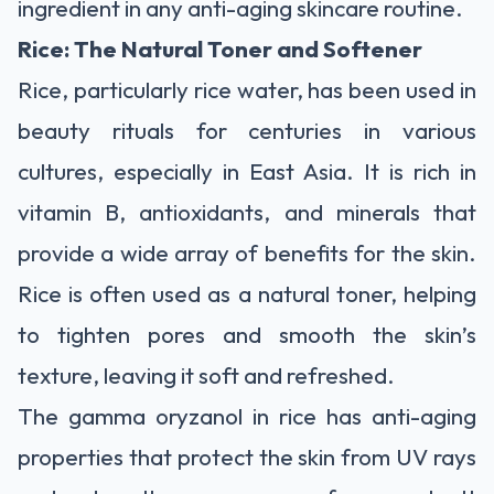
ingredient in any anti-aging skincare routine.
Rice: The Natural Toner and Softener
Rice, particularly rice water, has been used in
beauty rituals for centuries in various
cultures, especially in East Asia. It is rich in
vitamin B, antioxidants, and minerals that
provide a wide array of benefits for the skin.
Rice is often used as a natural toner, helping
to tighten pores and smooth the skin’s
texture, leaving it soft and refreshed.
The gamma oryzanol in rice has anti-aging
properties that protect the skin from UV rays