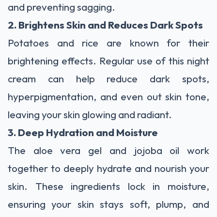
and preventing sagging.
2. Brightens Skin and Reduces Dark Spots
Potatoes and rice are known for their
brightening effects. Regular use of this night
cream can help reduce dark spots,
hyperpigmentation, and even out skin tone,
leaving your skin glowing and radiant.
3. Deep Hydration and Moisture
The aloe vera gel and jojoba oil work
together to deeply hydrate and nourish your
skin. These ingredients lock in moisture,
ensuring your skin stays soft, plump, and