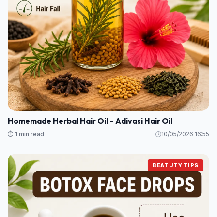
Homemade Herbal Hair Oil – Adivasi Hair Oil
⏱️ 1 min read
10/05/2026 16:55
BEATUTY TIPS