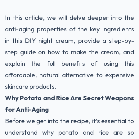
In this article, we will delve deeper into the
anti-aging properties of the key ingredients
in this DIY night cream, provide a step-by-
step guide on how to make the cream, and
explain the full benefits of using this
affordable, natural alternative to expensive
skincare products.
Why Potato and Rice Are Secret Weapons
for Anti-Aging
Before we get into the recipe, it’s essential to
understand why potato and rice are so