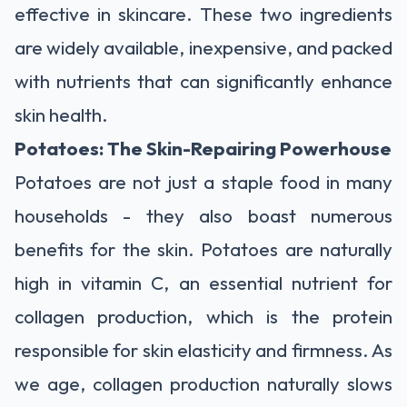
effective in skincare. These two ingredients
are widely available, inexpensive, and packed
with nutrients that can significantly enhance
skin health.
Potatoes: The Skin-Repairing Powerhouse
Potatoes are not just a staple food in many
households - they also boast numerous
benefits for the skin. Potatoes are naturally
high in vitamin C, an essential nutrient for
collagen production, which is the protein
responsible for skin elasticity and firmness. As
we age, collagen production naturally slows