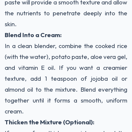
paste will provide a smooth texture and allow
the nutrients to penetrate deeply into the
skin.
Blend Into a Cream:
In a clean blender, combine the cooked rice
(with the water), potato paste, aloe vera gel,
and vitamin E oil. If you want a creamier
texture, add 1 teaspoon of jojoba oil or
almond oil to the mixture. Blend everything
together until it forms a smooth, uniform
cream.
Thicken the Mixture (Optional):