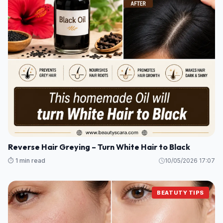
Reverse Hair Greying – Turn White Hair to Black
⏱️ 1 min read
10/05/2026 17:07
BEATUTY TIPS