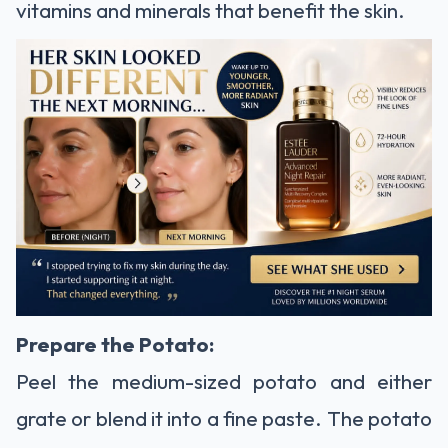
vitamins and minerals that benefit the skin.
Prepare the Potato:
Peel the medium-sized potato and either
grate or blend it into a fine paste. The potato