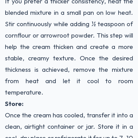
If you prefer a thicker consistency, heat the
blended mixture in a small pan on low heat.
Stir continuously while adding ½ teaspoon of
cornflour or arrowroot powder. This step will
help the cream thicken and create a more
stable, creamy texture. Once the desired
thickness is achieved, remove the mixture
from heat and let it cool to room
temperature.
Store:
Once the cream has cooled, transfer it into a
clean, airtight container or jar. Store it in a
cool, dry place or refrigerate it for up to 7–10