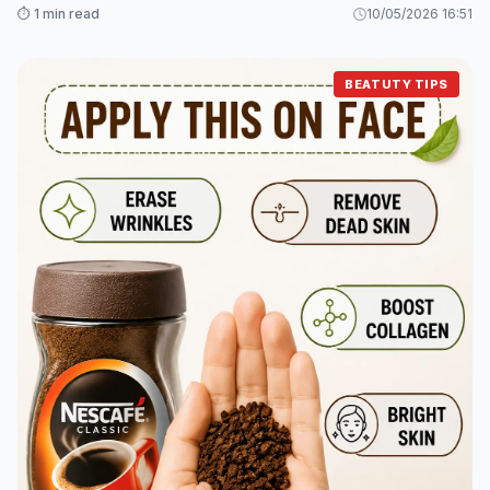
⏱️ 1 min read
10/05/2026 16:51
BEATUTY TIPS