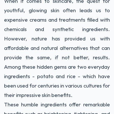
When it comes to skincare, the quest for
youthful, glowing skin often leads us to
expensive creams and treatments filled with
chemicals and synthetic ingredients.
However, nature has provided us with
affordable and natural alternatives that can
provide the same, if not better, results.
Among these hidden gems are two everyday
ingredients - potato and rice - which have
been used for centuries in various cultures for
their impressive skin benefits.
These humble ingredients offer remarkable
benefits such as brightening, tightening, and