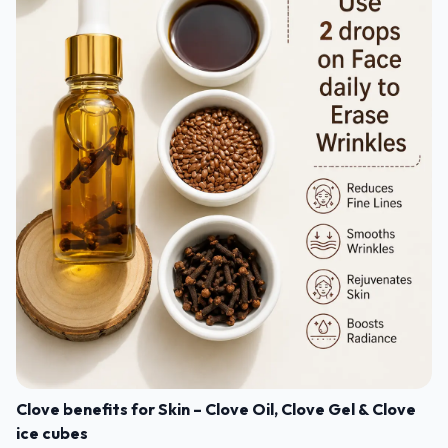
Clove benefits for Skin – Clove Oil, Clove Gel & Clove
ice cubes