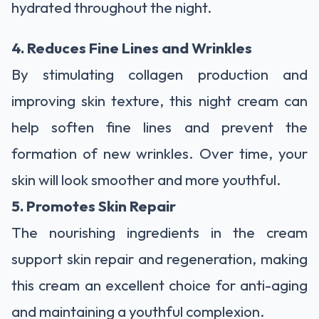
hydrated throughout the night.
4. Reduces Fine Lines and Wrinkles
By stimulating collagen production and
improving skin texture, this night cream can
help soften fine lines and prevent the
formation of new wrinkles. Over time, your
skin will look smoother and more youthful.
5. Promotes Skin Repair
The nourishing ingredients in the cream
support skin repair and regeneration, making
this cream an excellent choice for anti-aging
and maintaining a youthful complexion.