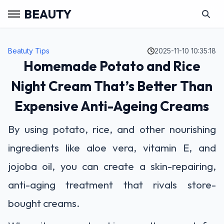
BEAUTY
Beatuty Tips
2025-11-10 10:35:18
Homemade Potato and Rice
Night Cream That’s Better Than
Expensive Anti-Ageing Creams
By using potato, rice, and other nourishing
ingredients like aloe vera, vitamin E, and
jojoba oil, you can create a skin-repairing,
anti-aging treatment that rivals store-
bought creams.