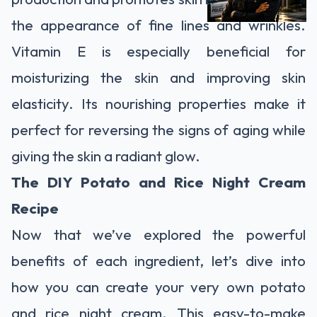
the appearance of fine lines and wrinkles.
Vitamin E is especially beneficial for
moisturizing the skin and improving skin
elasticity. Its nourishing properties make it
perfect for reversing the signs of aging while
giving the skin a radiant glow.
The DIY Potato and Rice Night Cream
Recipe
Now that we’ve explored the powerful
benefits of each ingredient, let’s dive into
how you can create your very own potato
and rice night cream. This easy-to-make