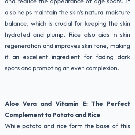
and reduce the appearance of age spots. It
also helps maintain the skin's natural moisture
balance, which is crucial for keeping the skin
hydrated and plump. Rice also aids in skin
regeneration and improves skin tone, making
it an excellent ingredient for fading dark
spots and promoting an even complexion.
Aloe Vera and Vitamin E: The Perfect
Complement to Potato and Rice
While potato and rice form the base of this