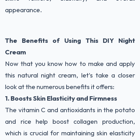
appearance.
The Benefits of Using This DIY Night
Cream
Now that you know how to make and apply
this natural night cream, let's take a closer
look at the numerous benefits it offers:
1. Boosts Skin Elasticity and Firmness
The vitamin C and antioxidants in the potato
and rice help boost collagen production,
which is crucial for maintaining skin elasticity