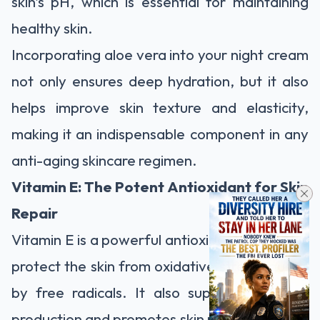
skin's pH, which is essential for maintaining
healthy skin.
Incorporating aloe vera into your night cream
not only ensures deep hydration, but it also
helps improve skin texture and elasticity,
making it an indispensable component in any
anti-aging skincare regimen.
Vitamin E: The Potent Antioxidant for Skin
Repair
Vitamin E is a powerful antioxidant that helps
protect the skin from oxidative stress caused
by free radicals. It also supports collagen
production and promotes skin repair, reducing