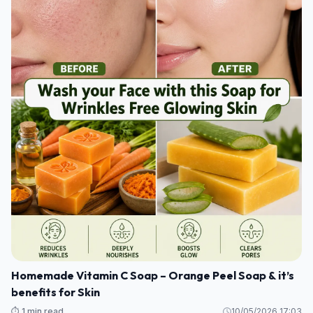
Homemade Vitamin C Soap – Orange Peel Soap & it’s
benefits for Skin
⏱️ 1 min read
10/05/2026 17:03