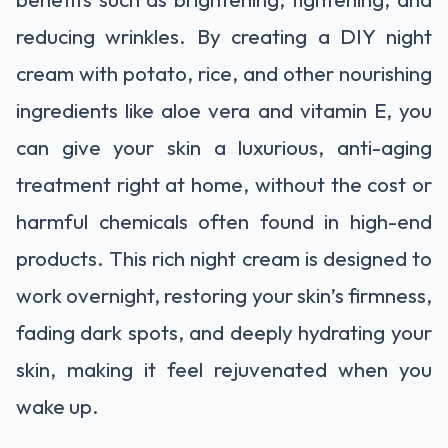
reducing wrinkles. By creating a DIY night
cream with potato, rice, and other nourishing
ingredients like aloe vera and vitamin E, you
can give your skin a luxurious, anti-aging
treatment right at home, without the cost or
harmful chemicals often found in high-end
products. This rich night cream is designed to
work overnight, restoring your skin’s firmness,
fading dark spots, and deeply hydrating your
skin, making it feel rejuvenated when you
wake up.