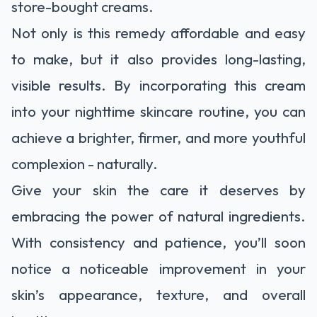
store-bought creams.
Not only is this remedy affordable and easy
to make, but it also provides long-lasting,
visible results. By incorporating this cream
into your nighttime skincare routine, you can
achieve a brighter, firmer, and more youthful
complexion - naturally.
Give your skin the care it deserves by
embracing the power of natural ingredients.
With consistency and patience, you’ll soon
notice a noticeable improvement in your
skin’s appearance, texture, and overall