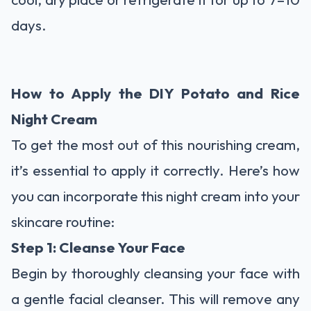
days.
How to Apply the DIY Potato and Rice
Night Cream
To get the most out of this nourishing cream,
it’s essential to apply it correctly. Here’s how
you can incorporate this night cream into your
skincare routine:
Step 1: Cleanse Your Face
Begin by thoroughly cleansing your face with
a gentle facial cleanser. This will remove any