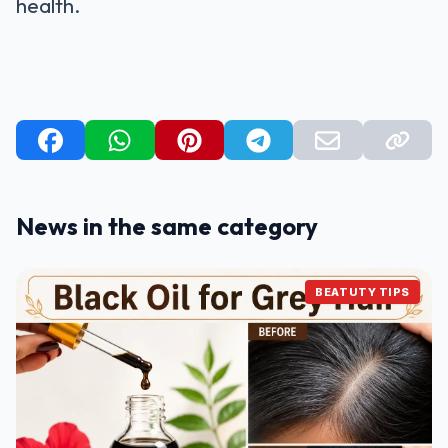
health.
News in the same category
BEATUTY TIPS