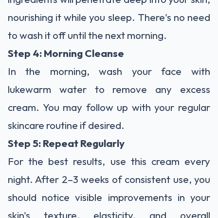
nourishing it while you sleep. There's no need
to wash it off until the next morning.
Step 4: Morning Cleanse
In the morning, wash your face with
lukewarm water to remove any excess
cream. You may follow up with your regular
skincare routine if desired.
Step 5: Repeat Regularly
For the best results, use this cream every
night. After 2–3 weeks of consistent use, you
should notice visible improvements in your
skin's texture, elasticity, and overall