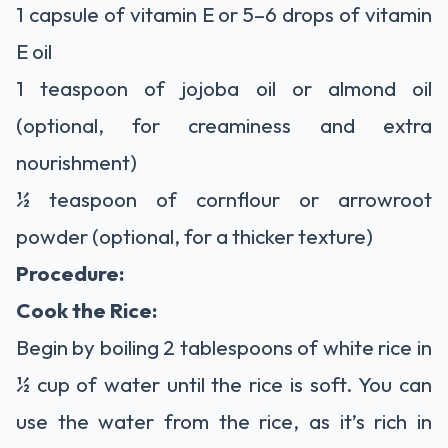
1 capsule of vitamin E or 5–6 drops of vitamin
E oil
1 teaspoon of jojoba oil or almond oil
(optional, for creaminess and extra
nourishment)
½ teaspoon of cornflour or arrowroot
powder (optional, for a thicker texture)
Procedure:
Cook the Rice:
Begin by boiling 2 tablespoons of white rice in
½ cup of water until the rice is soft. You can
use the water from the rice, as it’s rich in