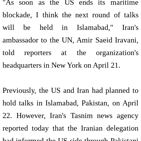
"As soon as the US ends its maritime
blockade, I think the next round of talks
will be held in Islamabad," Iran's
ambassador to the UN, Amir Saeid Iravani,
told reporters at the organization's
headquarters in New York on April 21.
Previously, the US and Iran had planned to
hold talks in Islamabad, Pakistan, on April
22. However, Iran's Tasnim news agency
reported today that the Iranian delegation
had informed the US side through Pakistani