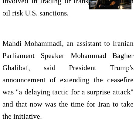
involved in trading or transporting Iranian
oil risk U.S. sanctions.
Mahdi Mohammadi, an assistant to Iranian
Parliament Speaker Mohammad Bagher
Ghalibaf, said President Trump's
announcement of extending the ceasefire
was "a delaying tactic for a surprise attack"
and that now was the time for Iran to take
the initiative.