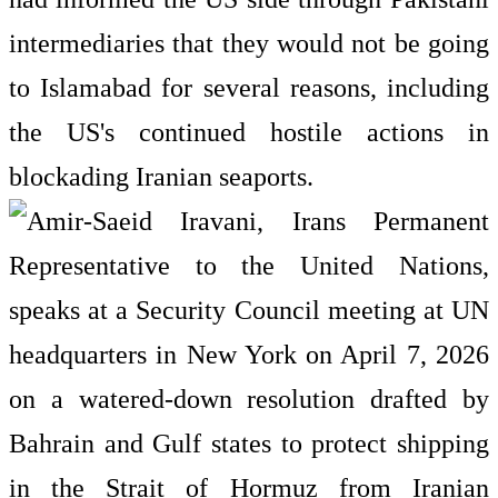
intermediaries that they would not be going
to Islamabad for several reasons, including
the US's continued hostile actions in
blockading Iranian seaports.