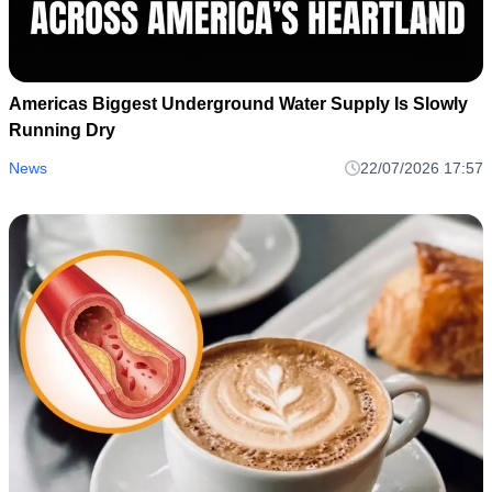
Americas Biggest Underground Water Supply Is Slowly
Running Dry
News
22/07/2026 17:57