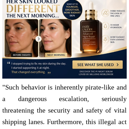
"Such behavior is inherently pirate-like and
a dangerous escalation, seriously
threatening the security and safety of vital
shipping lanes. Furthermore, this illegal act