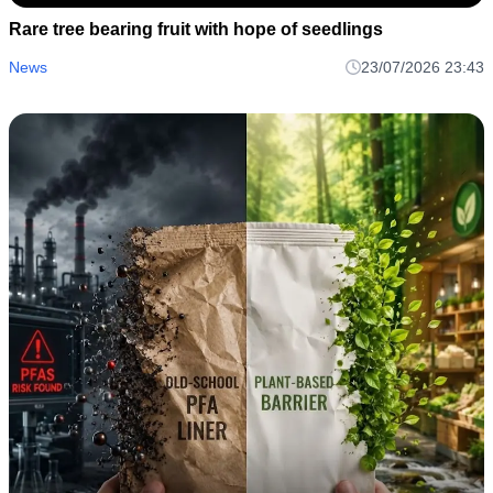
Rare tree bearing fruit with hope of seedlings
News
23/07/2026 23:43