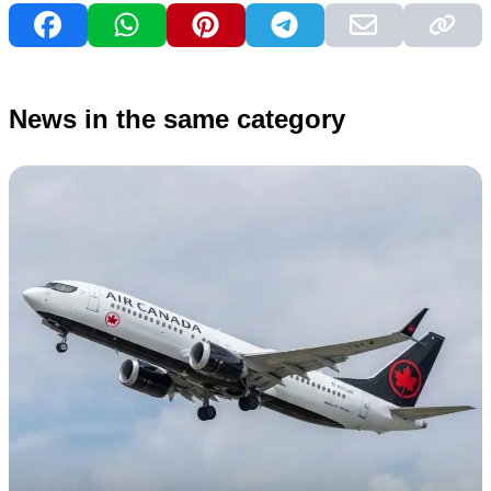
News in the same category