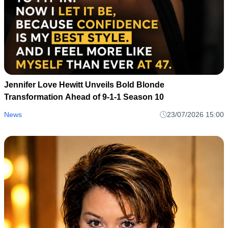
Jennifer Love Hewitt Unveils Bold Blonde
Transformation Ahead of 9-1-1 Season 10
News
23/07/2026 15:00