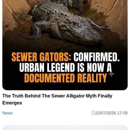
The Truth Behind The Sewer Alligator Myth Finally
Emerges
News
22/07/2026 17:58