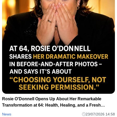
Rosie O'Donnell Opens Up About Her Remarkable
Transformation at 64: Health, Healing, and a Fresh
Perspective
News
23/07/2026 14:58