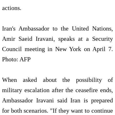
Iran's Ambassador to the United Nations,
Amir Saeid Iravani, speaks at a Security
Council meeting in New York on April 7.
Photo: AFP
When asked about the possibility of
military escalation after the ceasefire ends,
Ambassador Iravani said Iran is prepared
for both scenarios. "If they want to continue