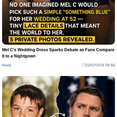
Mel C's Wedding Dress Divides Fans as One Detail
Sparks Heated Online Debate
News
22/07/2026 09:57