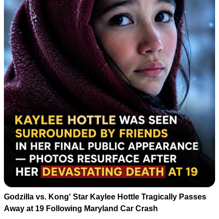
Godzilla vs. Kong' Star Kaylee Hottle Tragically Passes
Away at 19 Following Maryland Car Crash