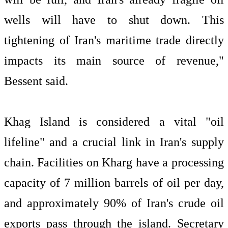
wells will have to shut down. This
tightening of Iran's maritime trade directly
impacts its main source of revenue,"
Bessent said.
Khag Island is considered a vital "oil
lifeline" and a crucial link in Iran's supply
chain. Facilities on Kharg have a processing
capacity of 7 million barrels of oil per day,
and approximately 90% of Iran's crude oil
exports pass through the island. Secretary