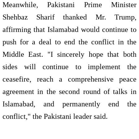
Meanwhile, Pakistani Prime Minister
Shehbaz Sharif thanked Mr. Trump,
affirming that Islamabad would continue to
push for a deal to end the conflict in the
Middle East. "I sincerely hope that both
sides will continue to implement the
ceasefire, reach a comprehensive peace
agreement in the second round of talks in
Islamabad, and permanently end the
conflict," the Pakistani leader said.