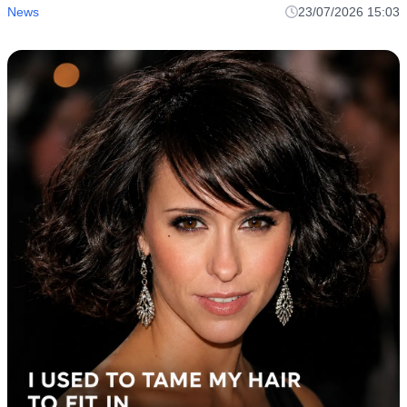
News
23/07/2026 15:03