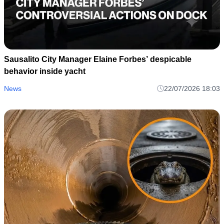
Sausalito City Manager Elaine Forbes’ despicable
behavior inside yacht
News
22/07/2026 18:03