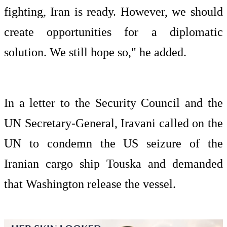
fighting, Iran is ready. However, we should
create opportunities for a diplomatic
solution. We still hope so," he added.
In a letter to the Security Council and the
UN Secretary-General, Iravani called on the
UN to condemn the US seizure of the
Iranian cargo ship Touska and demanded
that Washington release the vessel.