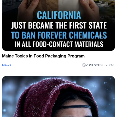
Maine Toxics in Food Packaging Program
News
23/07/2026 23:41