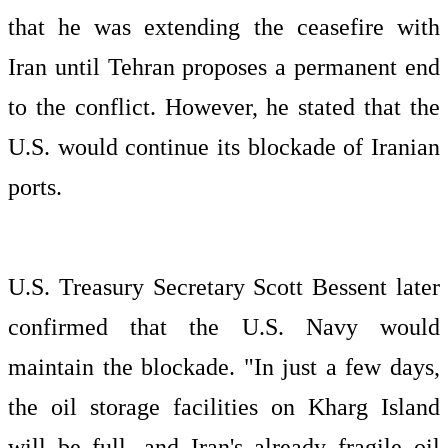
that he was extending the ceasefire with
Iran until Tehran proposes a permanent end
to the conflict. However, he stated that the
U.S. would continue its blockade of Iranian
ports.
U.S. Treasury Secretary Scott Bessent later
confirmed that the U.S. Navy would
maintain the blockade. "In just a few days,
the oil storage facilities on Kharg Island
will be full, and Iran's already fragile oil