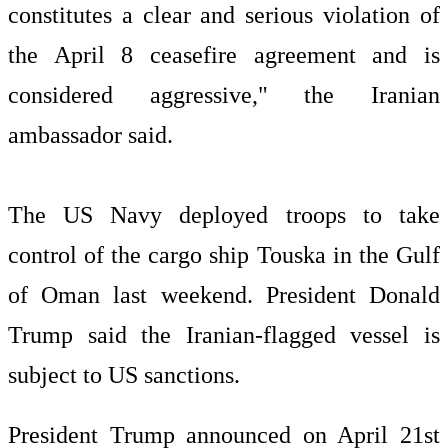
constitutes a clear and serious violation of
the April 8 ceasefire agreement and is
considered aggressive," the Iranian
ambassador said.
The US Navy deployed troops to take
control of the cargo ship Touska in the Gulf
of Oman last weekend. President Donald
Trump said the Iranian-flagged vessel is
subject to US sanctions.
President Trump announced on April 21st