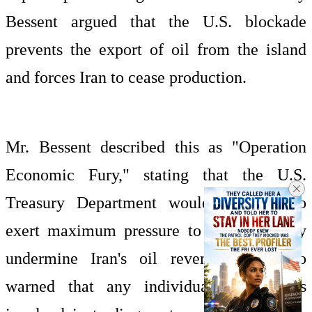
Bessent argued that the U.S. blockade
prevents the export of oil from the island
and forces Iran to cease production.
Mr. Bessent described this as "Operation
Economic Fury," stating that the U.S.
Treasury Department would continue to
exert maximum pressure to systematically
undermine Iran's oil revenues. He also
warned that any individuals or vessels