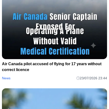
Air Canada pilot accused of flying for 17 years without
correct licence
News
23/07/2026 23:44