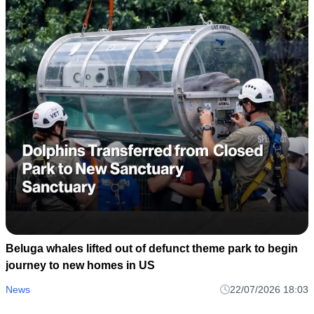
Beluga whales lifted out of defunct theme park to begin
journey to new homes in US
News
22/07/2026 18:03