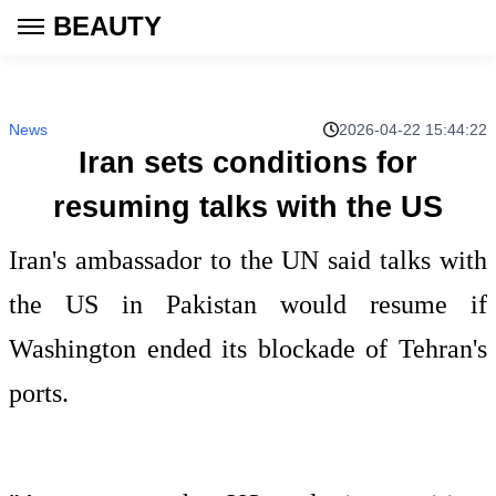
BEAUTY
News
2026-04-22 15:44:22
Iran sets conditions for
resuming talks with the US
Iran's ambassador to the UN said talks with
the US in Pakistan would resume if
Washington ended its blockade of Tehran's
ports.