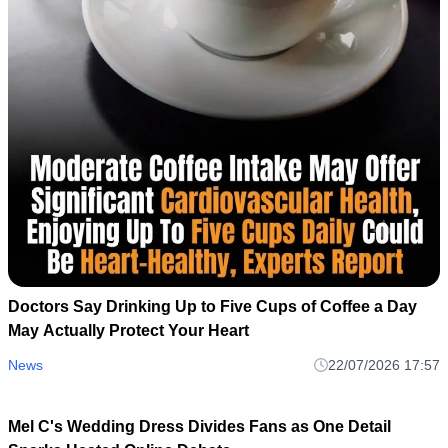
Doctors Say Drinking Up to Five Cups of Coffee a Day
May Actually Protect Your Heart
News
22/07/2026 17:57