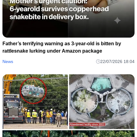
Father’s terrifying warning as 3-year-old is bitten by
rattlesnake lurking under Amazon package
News
22/07/2026 18:04