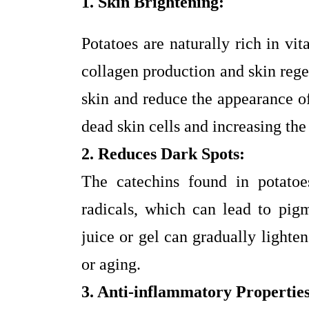
1. Skin Brightening:
Potatoes are naturally rich in vi
collagen production and skin rege
skin and reduce the appearance o
dead skin cells and increasing the 
2. Reduces Dark Spots:
The catechins found in potatoes
radicals, which can lead to pigm
juice or gel can gradually lighte
or aging.
3. Anti-inflammatory Properties