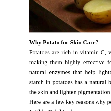
Why Potato for Skin Care?
Potatoes are rich in vitamin C, 
making them highly effective fo
natural enzymes that help ligh
starch in potatoes has a natural 
the skin and lighten pigmentation
Here are a few key reasons why po