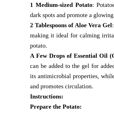
1 Medium-sized Potato
: Potato
dark spots and promote a glowin
2 Tablespoons of Aloe Vera Gel
making it ideal for calming irrit
potato.
A Few Drops of Essential Oil (
can be added to the gel for added
its antimicrobial properties, whil
and promotes circulation.
Instructions:
Prepare the Potato: