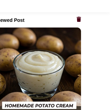
iewed Post