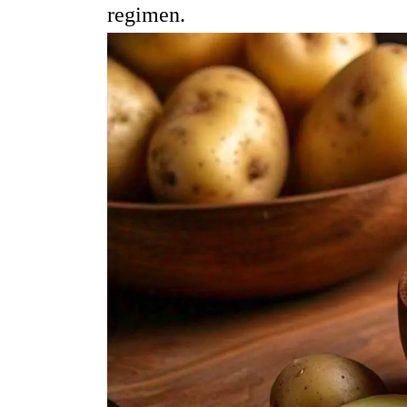
regimen.