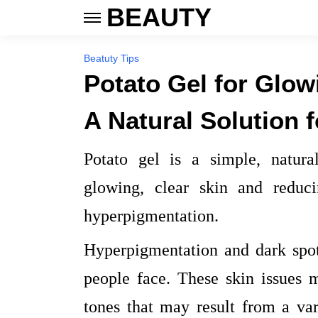
BEAUTY
Beatuty Tips
Potato Gel for Glow
A Natural Solution 
Potato gel is a simple, natura
glowing, clear skin and reduc
hyperpigmentation.
Hyperpigmentation and dark spo
people face. These skin issues 
tones that may result from a var