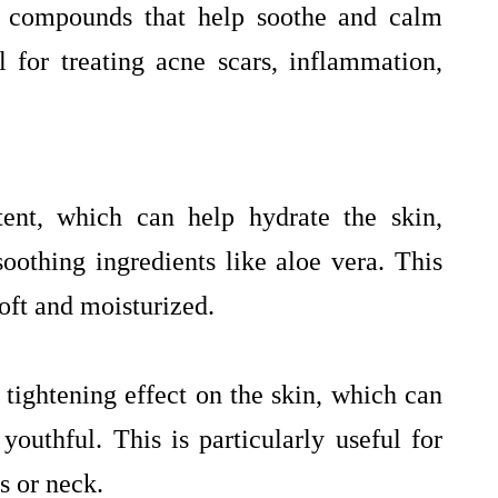
y compounds that help soothe and calm
l for treating acne scars, inflammation,
tent, which can help hydrate the skin,
othing ingredients like aloe vera. This
oft and moisturized.
 tightening effect on the skin, which can
outhful. This is particularly useful for
s or neck.