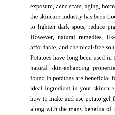
exposure, acne scars, aging, horm
the skincare industry has been fl
to lighten dark spots, reduce pi
However, natural remedies, like
affordable, and chemical-free sol
Potatoes have long been used in t
natural skin-enhancing properti
found in potatoes are beneficial 
ideal ingredient in your skincare
how to make and use potato gel f
along with the many benefits of i