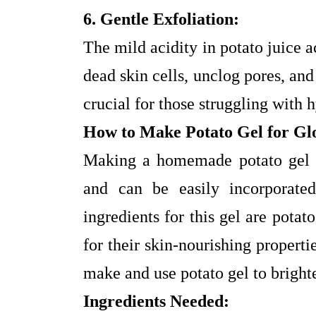
6. Gentle Exfoliation:
The mild acidity in potato juice a
dead skin cells, unclog pores, an
crucial for those struggling with
How to Make Potato Gel for Gl
Making a homemade potato gel is
and can be easily incorporate
ingredients for this gel are pota
for their skin-nourishing propert
make and use potato gel to bright
Ingredients Needed: