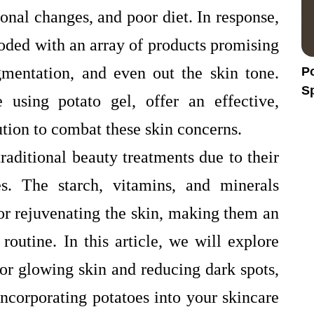
onal changes, and poor diet. In response,
ooded with an array of products promising
gmentation, and even out the skin tone.
Po
Sp
 using potato gel, offer an effective,
H
ution to combat these skin concerns.
raditional beauty treatments due to their
es. The starch, vitamins, and minerals
for rejuvenating the skin, making them an
 routine. In this article, we will explore
or glowing skin and reducing dark spots,
ncorporating potatoes into your skincare