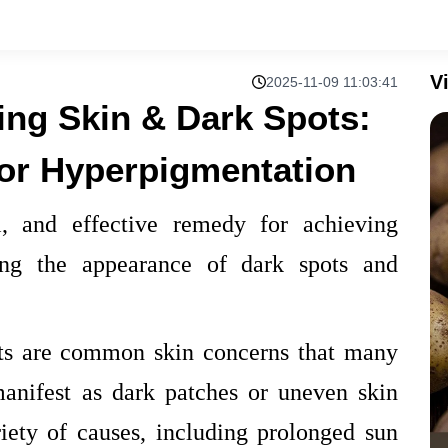
V
2025-11-09 11:03:41
ing Skin & Dark Spots:
for Hyperpigmentation
l, and effective remedy for achieving
ing the appearance of dark spots and
ts are common skin concerns that many
manifest as dark patches or uneven skin
iety of causes, including prolonged sun