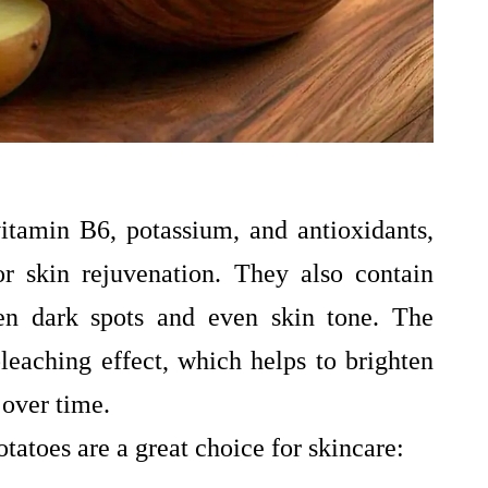
vitamin B6, potassium, and antioxidants,
r skin rejuvenation. They also contain
ten dark spots and even skin tone. The
bleaching effect, which helps to brighten
 over time.
tatoes are a great choice for skincare: