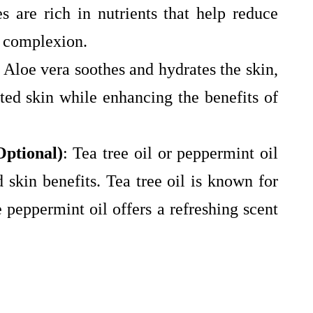
es are rich in nutrients that help reduce
g complexion.
: Aloe vera soothes and hydrates the skin,
ated skin while enhancing the benefits of
Optional)
: Tea tree oil or peppermint oil
 skin benefits. Tea tree oil is known for
e peppermint oil offers a refreshing scent