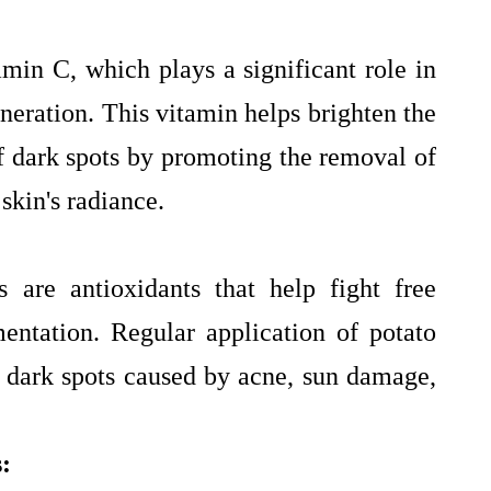
tamin C, which plays a significant role in
neration. This vitamin helps brighten the
f dark spots by promoting the removal of
skin's radiance.
 are antioxidants that help fight free
entation. Regular application of potato
n dark spots caused by acne, sun damage,
: