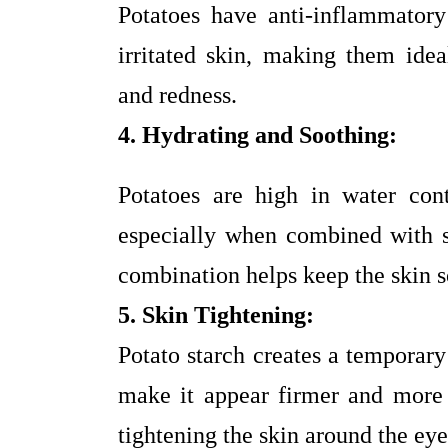
Potatoes have anti-inflammator
irritated skin, making them idea
and redness.
4. Hydrating and Soothing:
Potatoes are high in water con
especially when combined with so
combination helps keep the skin s
5. Skin Tightening:
Potato starch creates a temporary
make it appear firmer and more y
tightening the skin around the eye