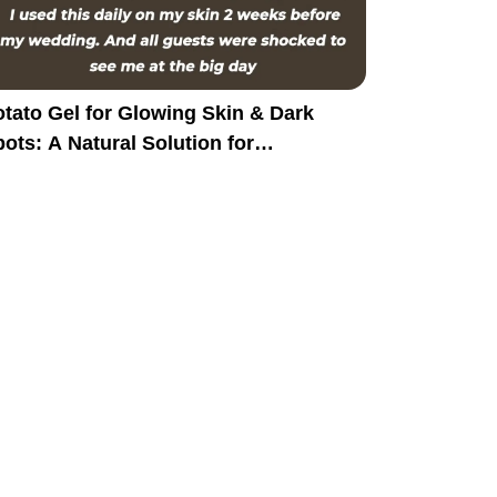
tato Gel for Glowing Skin & Dark
ots: A Natural Solution for
yperpigmentation