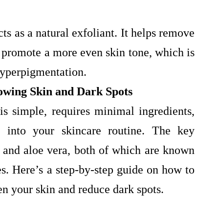
cts as a natural exfoliant. It helps remove
d promote a more even skin tone, which is
 hyperpigmentation.
owing Skin and Dark Spots
 simple, requires minimal ingredients,
d into your skincare routine. The key
to and aloe vera, both of which are known
ies. Here’s a step-by-step guide on how to
en your skin and reduce dark spots.